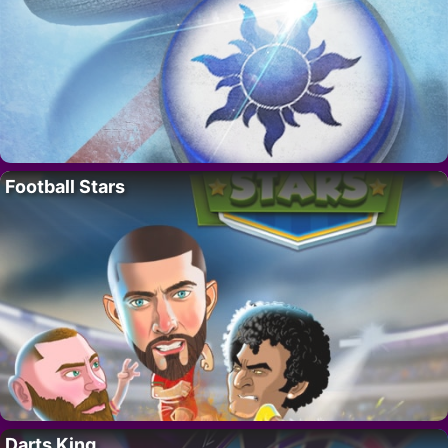
Football Stars
Darts King