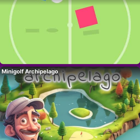
Minigolf Archipelago