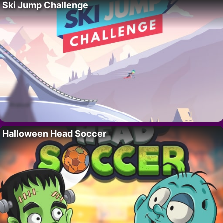
Ski Jump Challenge
Halloween Head Soccer