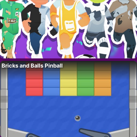
Bricks and Balls Pinball