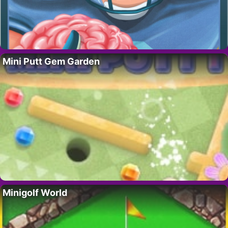
Mini Putt Gem Garden
Minigolf World