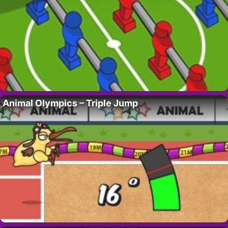
Animal Olympics – Triple Jump