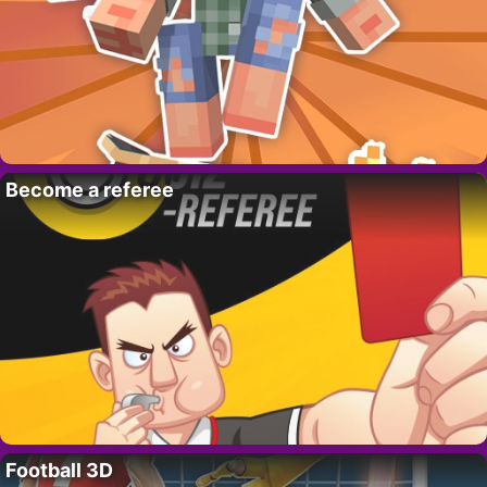
Become a referee
Football 3D