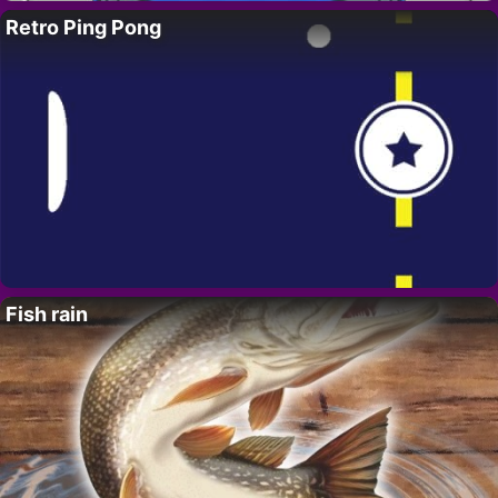
Retro Ping Pong
Fish rain