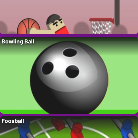
Bowling Ball
Foosball