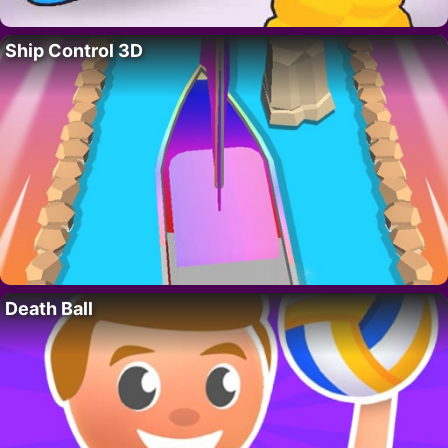
Ship Control 3D
Death Ball