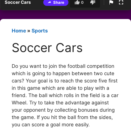
Soccer Cars
Share
0
Home
»
Sports
Soccer Cars
Do you want to join the football competition
which is going to happen between two cute
cars? Your goal is to reach the score five first
in this game which are able to play with a
friend. The ball which rolls in the field is a car
Wheel. Try to take the advantage against
your opponent by collecting bonuses during
the game. If you hit the ball from the sides,
you can score a goal more easily.