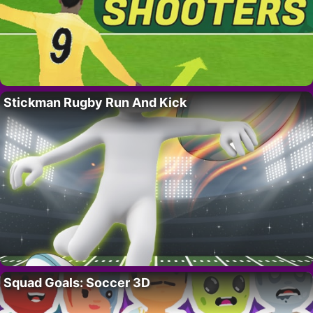
Stickman Rugby Run And Kick
Squad Goals: Soccer 3D