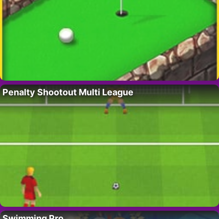
Penalty Shootout Multi League
Swimming Pro