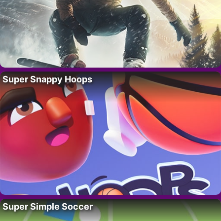
Super Snappy Hoops
Super Simple Soccer