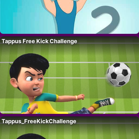
Tappus Free Kick Challenge
Tappus_FreeKickChallenge