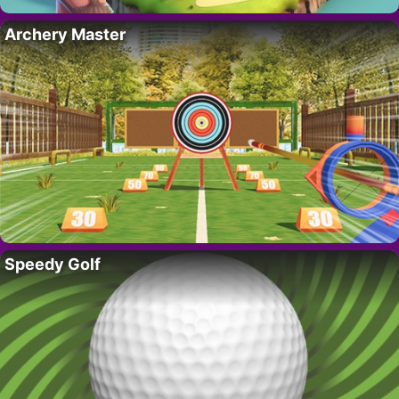
Archery Master
Speedy Golf