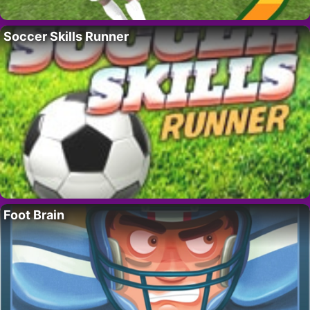
Soccer Skills Runner
Foot Brain