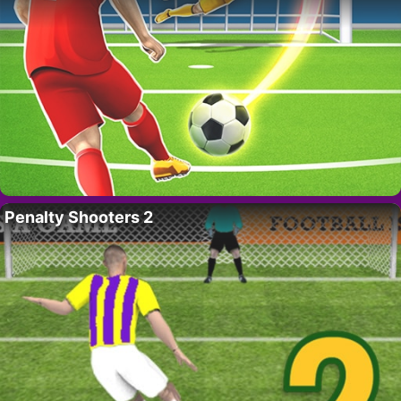
Penalty Shooters 2