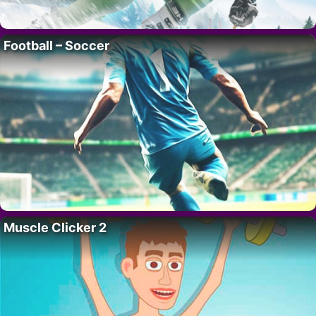
Football – Soccer
Muscle Clicker 2