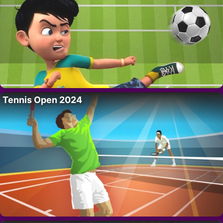
Tennis Open 2024