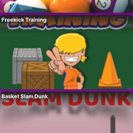
Freekick Training
Basket Slam Dunk