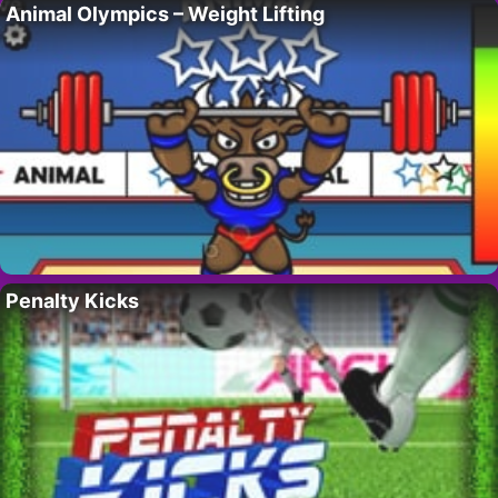
Animal Olympics – Weight Lifting
Penalty Kicks