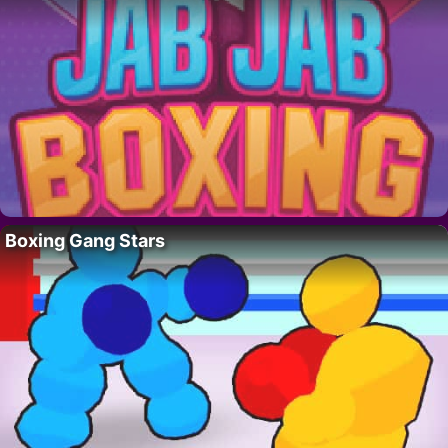
Boxing Gang Stars