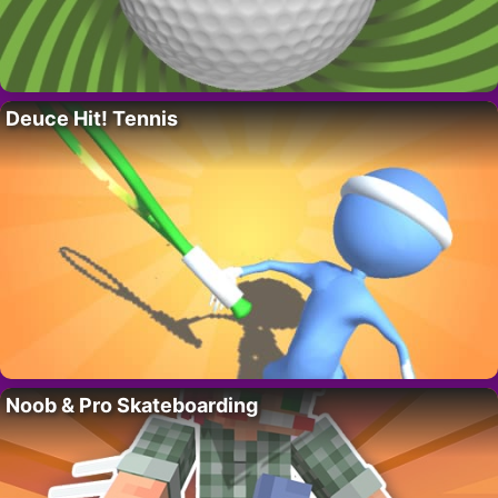
Deuce Hit! Tennis
Noob & Pro Skateboarding