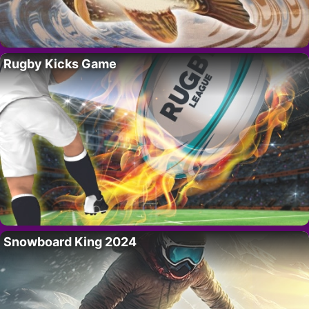
Rugby Kicks Game
Snowboard King 2024