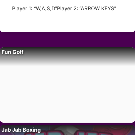
Player 1: “W,A,S,D”Player 2: “ARROW KEYS”
Fun Golf
Jab Jab Boxing