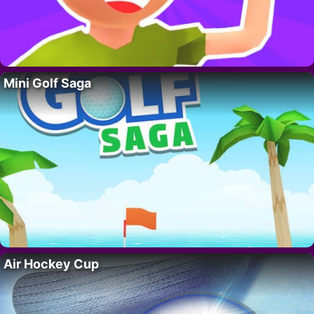
Mini Golf Saga
Air Hockey Cup