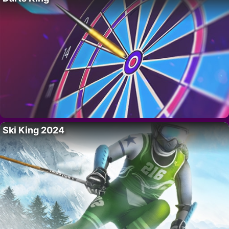
Ski King 2024