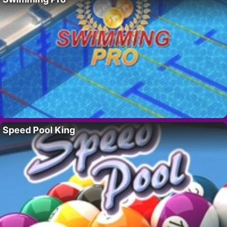
Speed Pool King