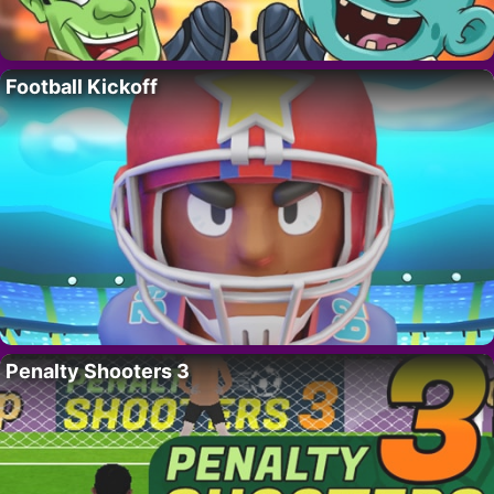
Football Kickoff
Penalty Shooters 3