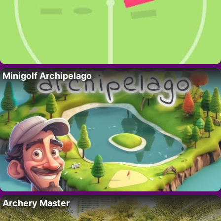
Minigolf Archipelago
Archery Master