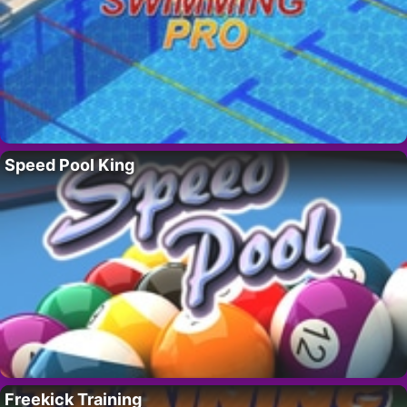
Speed Pool King
Freekick Training