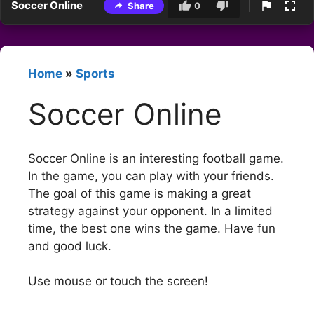
Soccer Online
Share
0
Home
»
Sports
Soccer Online
Soccer Online is an interesting football game.
In the game, you can play with your friends.
The goal of this game is making a great
strategy against your opponent. In a limited
time, the best one wins the game. Have fun
and good luck.
Use mouse or touch the screen!