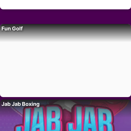
Fun Golf
Jab Jab Boxing