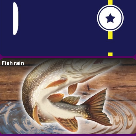
Fish rain