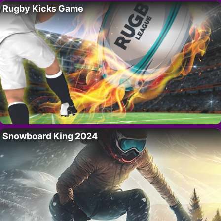
Rugby Kicks Game
Snowboard King 2024