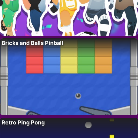
Bricks and Balls Pinball
Retro Ping Pong