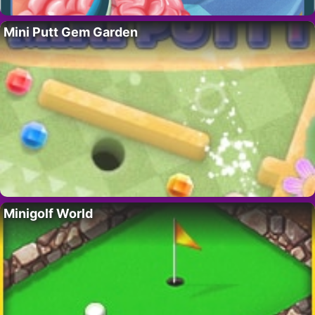
Mini Putt Gem Garden
Minigolf World