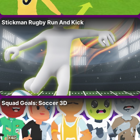
Stickman Rugby Run And Kick
Squad Goals: Soccer 3D