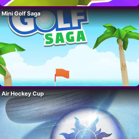
Mini Golf Saga
Air Hockey Cup