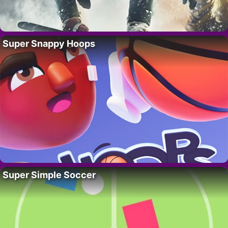
Super Snappy Hoops
Super Simple Soccer