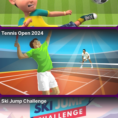
Tennis Open 2024
Ski Jump Challenge