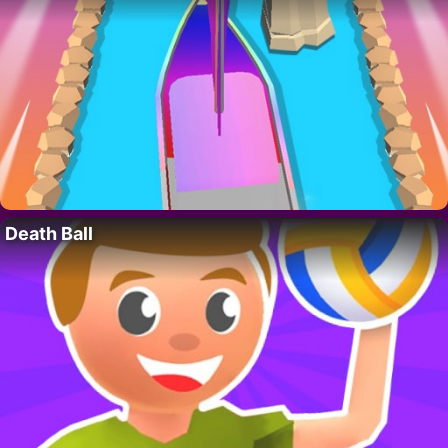
Death Ball