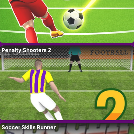
Penalty Shooters 2
Soccer Skills Runner