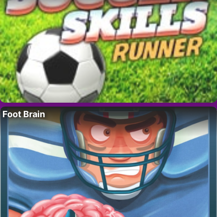
Foot Brain