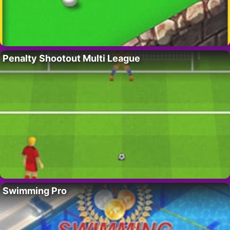
Penalty Shootout Multi League
Swimming Pro