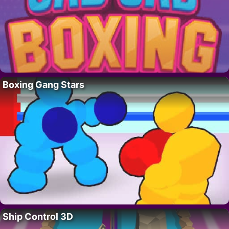
Boxing Gang Stars
Ship Control 3D