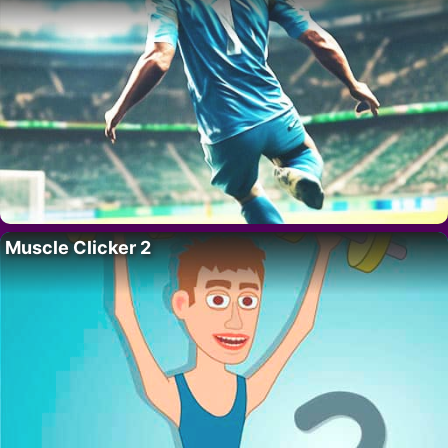
Muscle Clicker 2