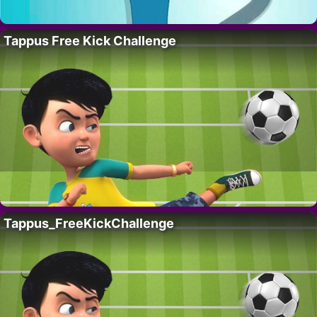
Tappus Free Kick Challenge
Tappus_FreeKickChallenge