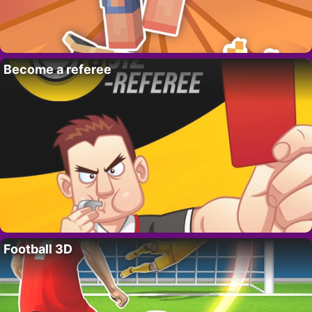
Become a referee
Football 3D