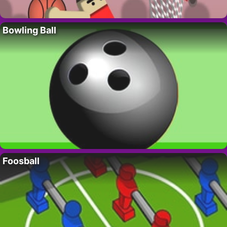
Bowling Ball
Foosball