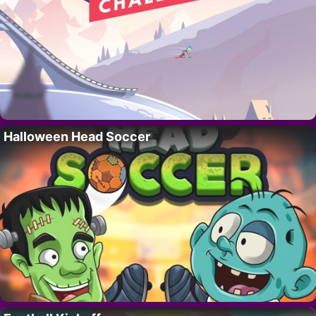
Halloween Head Soccer