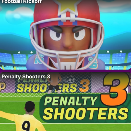
Football Kickoff
Penalty Shooters 3