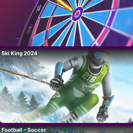
Ski King 2024
Football – Soccer