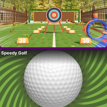
Speedy Golf