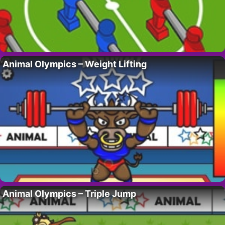
Animal Olympics – Weight Lifting
Animal Olympics – Triple Jump