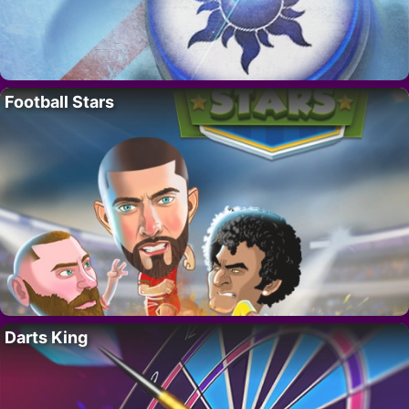
Football Stars
Darts King