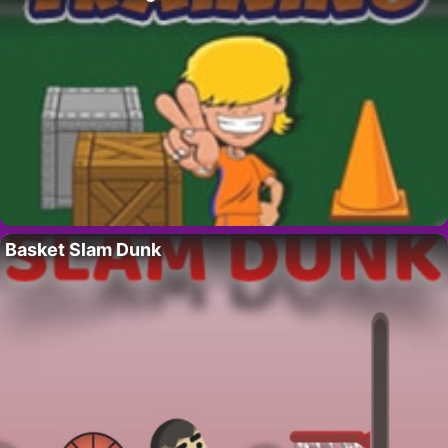
Basket Slam Dunk