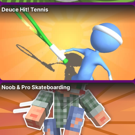
Deuce Hit! Tennis
Noob & Pro Skateboarding