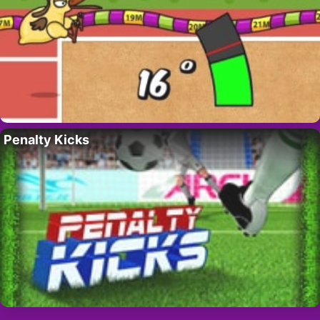
Penalty Kicks