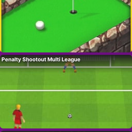
Penalty Shootout Multi League