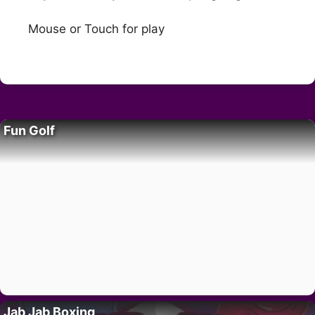
Mouse or Touch for play
Fun Golf
Jab Jab Boxing