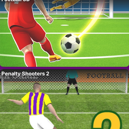
Penalty Shooters 2