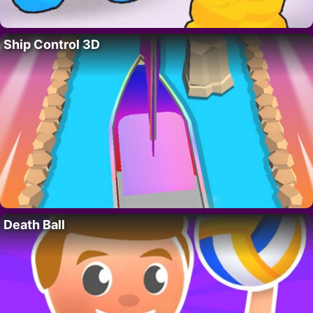
Ship Control 3D
Death Ball