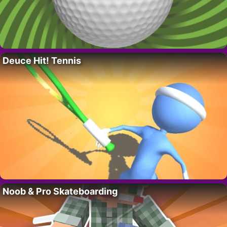
Deuce Hit! Tennis
Noob & Pro Skateboarding