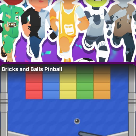
Bricks and Balls Pinball