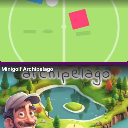
Minigolf Archipelago