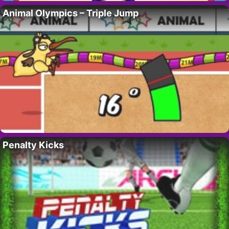
Animal Olympics – Triple Jump
Penalty Kicks