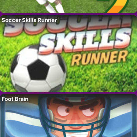
Soccer Skills Runner
Foot Brain