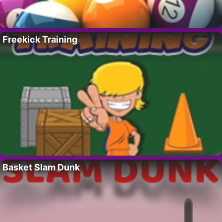
Freekick Training
Basket Slam Dunk