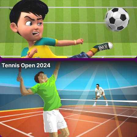
Tennis Open 2024