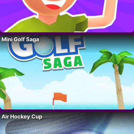
Mini Golf Saga
Air Hockey Cup