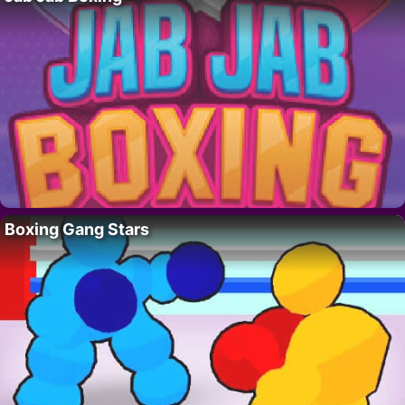
Boxing Gang Stars