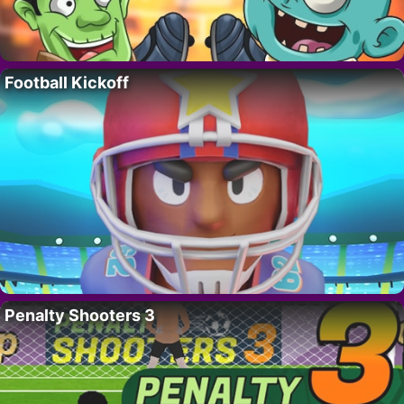
Football Kickoff
Penalty Shooters 3