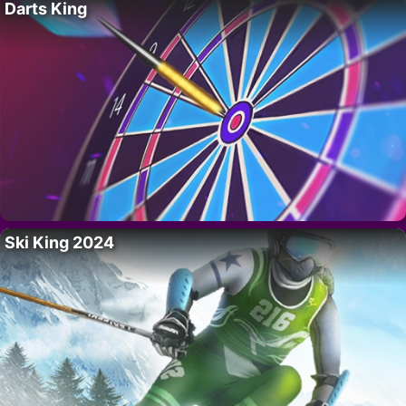
Darts King
Ski King 2024