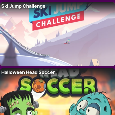
Ski Jump Challenge
Halloween Head Soccer