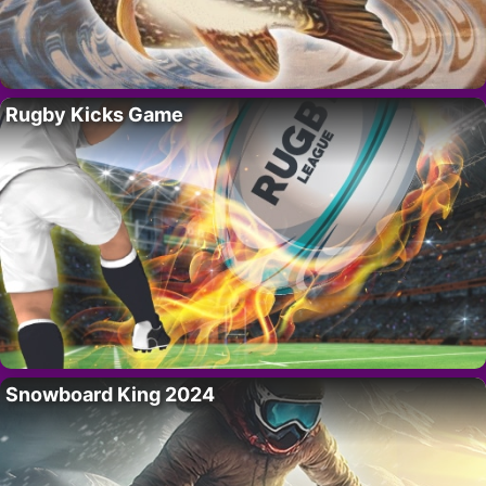
Rugby Kicks Game
Snowboard King 2024