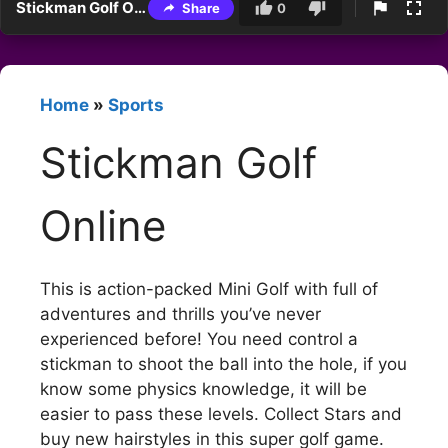
Stickman Golf Online
Share
0
Home
»
Sports
Stickman Golf
Online
This is action-packed Mini Golf with full of
adventures and thrills you’ve never
experienced before! You need control a
stickman to shoot the ball into the hole, if you
know some physics knowledge, it will be
easier to pass these levels. Collect Stars and
buy new hairstyles in this super golf game.