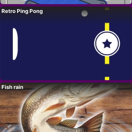
Retro Ping Pong
Fish rain