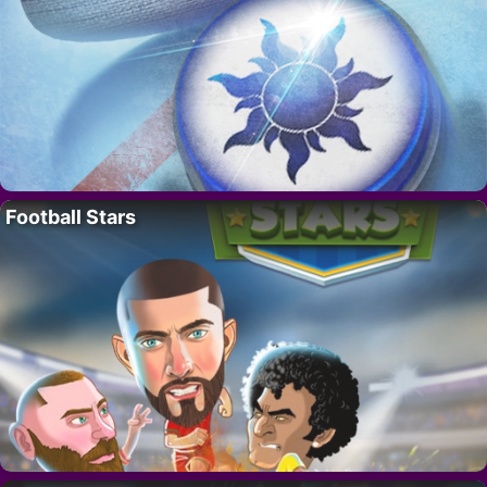
Football Stars