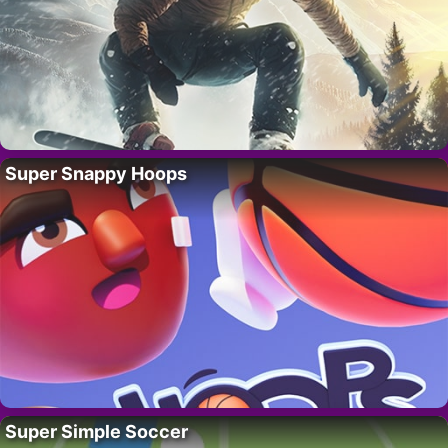
Super Snappy Hoops
Super Simple Soccer