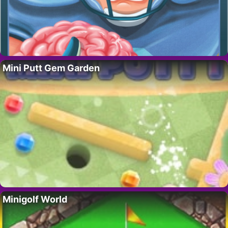
Mini Putt Gem Garden
Minigolf World