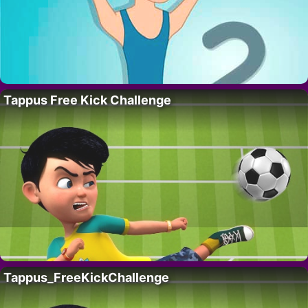
Tappus Free Kick Challenge
Tappus_FreeKickChallenge