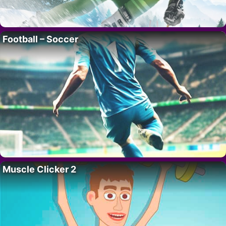
Football – Soccer
Muscle Clicker 2