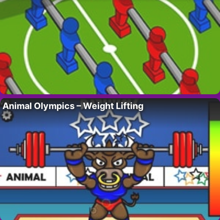
Animal Olympics – Weight Lifting