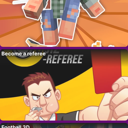
Become a referee
Football 3D