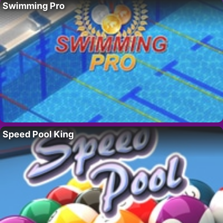
Swimming Pro
Speed Pool King