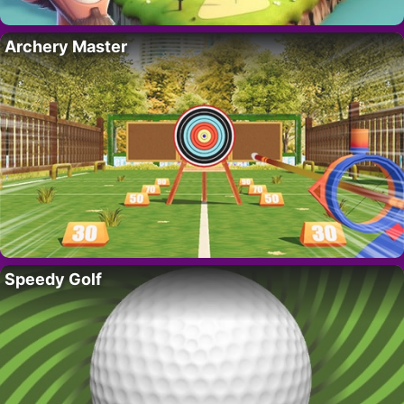
Archery Master
Speedy Golf