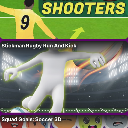
Stickman Rugby Run And Kick
Squad Goals: Soccer 3D