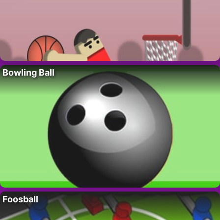
Bowling Ball
Foosball