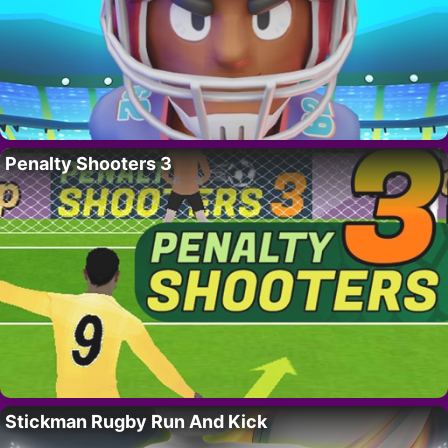
Penalty Shooters 3
Stickman Rugby Run And Kick