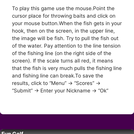
To play this game use the mouse.Point the
cursor place for throwing baits and click on
your mouse button.When the fish gets in your
hook, then on the screen, in the upper line,
the image will be fish. Try to pull the fish out
of the water. Pay attention to the line tension
of the fishing line (on the right side of the
screen). If the scale turns all red, it means
that the fish is very much pulls the fishing line
and fishing line can break.To save the
results, click to “Menu” -> “Scores” ->
“Submit” -> Enter your Nickname -> “Ok”
Fun Golf