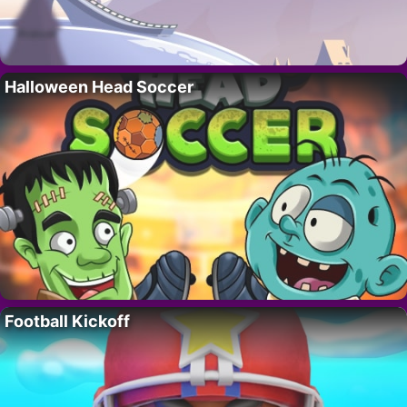
Halloween Head Soccer
Football Kickoff