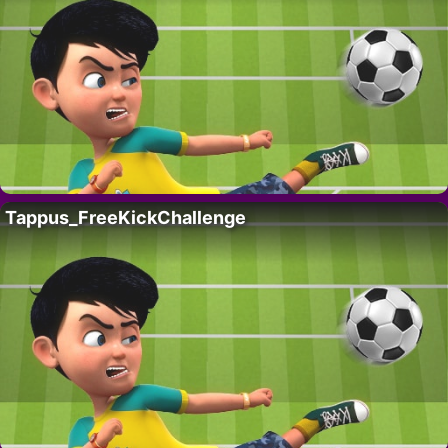
Tappus_FreeKickChallenge