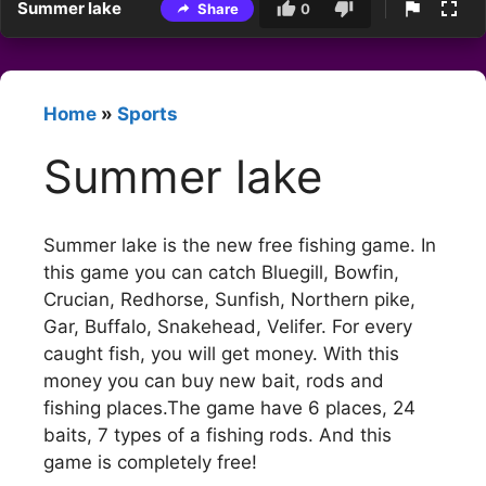
Summer lake
Share
0
Home
»
Sports
Summer lake
Summer lake is the new free fishing game. In
this game you can catch Bluegill, Bowfin,
Crucian, Redhorse, Sunfish, Northern pike,
Gar, Buffalo, Snakehead, Velifer. For every
caught fish, you will get money. With this
money you can buy new bait, rods and
fishing places.The game have 6 places, 24
baits, 7 types of a fishing rods. And this
game is completely free!