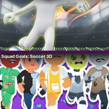
Squad Goals: Soccer 3D