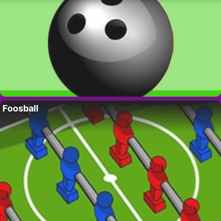
Foosball