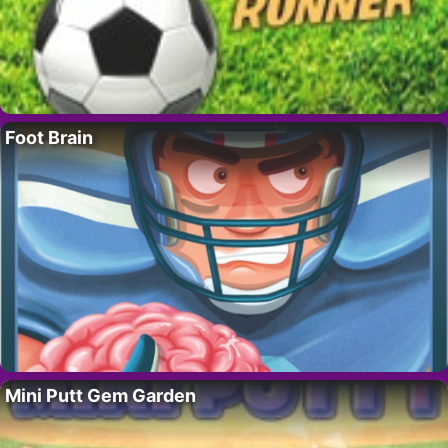
Foot Brain
Mini Putt Gem Garden