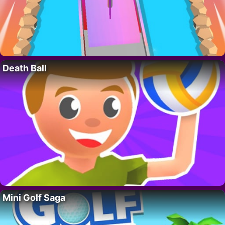
Death Ball
Mini Golf Saga