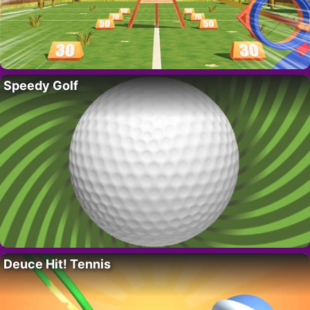
Speedy Golf
Deuce Hit! Tennis