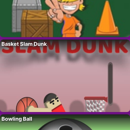
Basket Slam Dunk
Bowling Ball