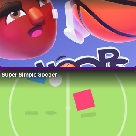
Super Simple Soccer