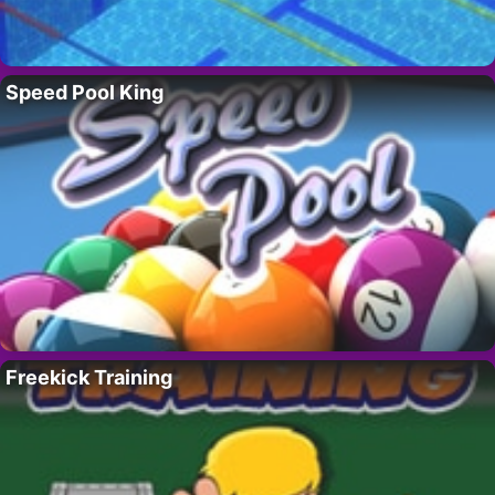
Speed Pool King
Freekick Training