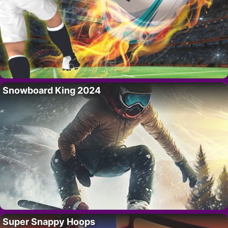
Snowboard King 2024
Super Snappy Hoops