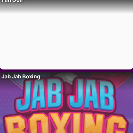
Jab Jab Boxing