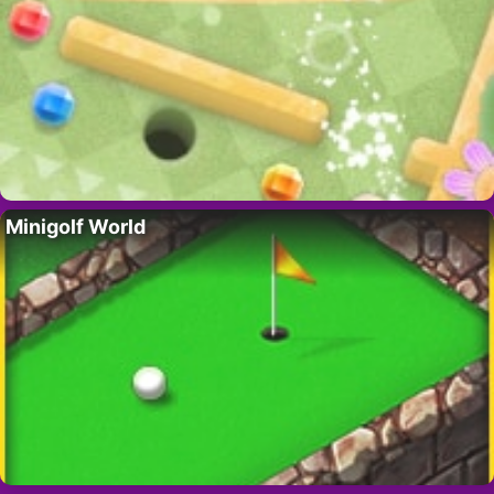
Minigolf World