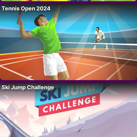
Tennis Open 2024
Ski Jump Challenge