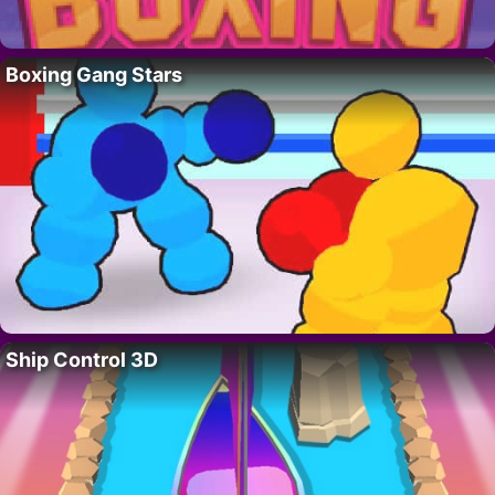
Boxing Gang Stars
Ship Control 3D