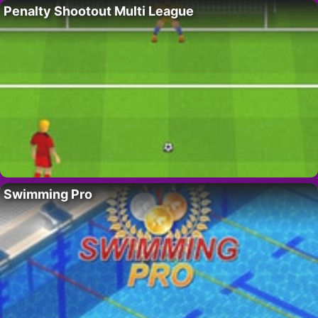
Penalty Shootout Multi League
Swimming Pro