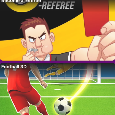
Become a referee
Football 3D