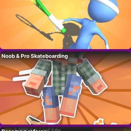
Noob & Pro Skateboarding