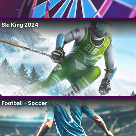
Ski King 2024
Football – Soccer