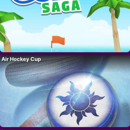
Air Hockey Cup