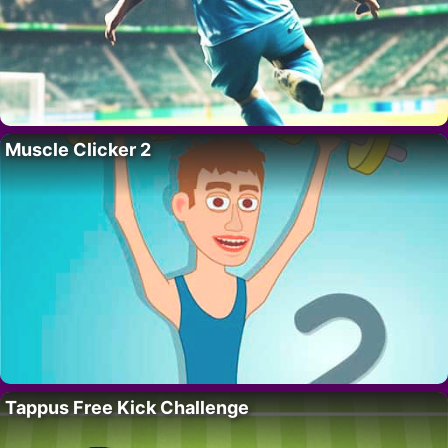
Muscle Clicker 2
Tappus Free Kick Challenge