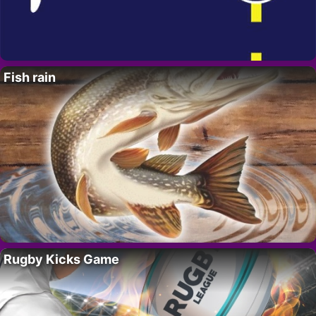
Fish rain
Rugby Kicks Game