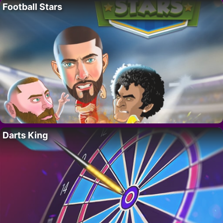
Football Stars
Darts King