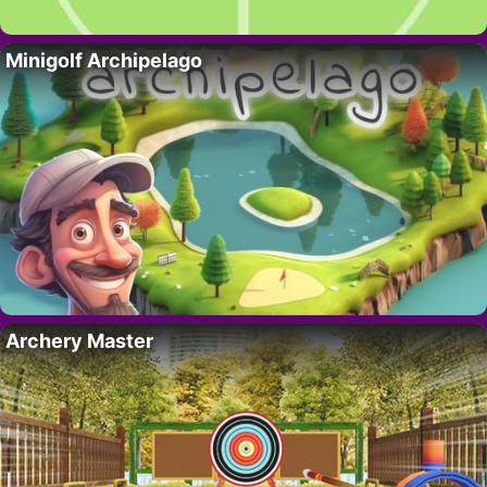
Minigolf Archipelago
Archery Master