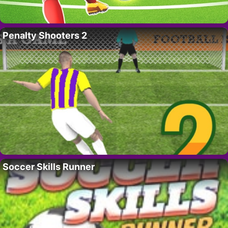
Penalty Shooters 2
Soccer Skills Runner