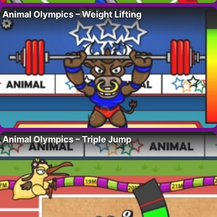
Animal Olympics – Weight Lifting
Animal Olympics – Triple Jump