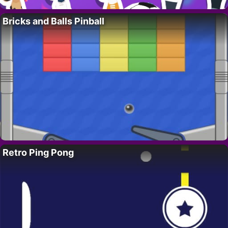
Bricks and Balls Pinball
Retro Ping Pong