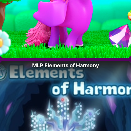
MLP Elements of Harmony