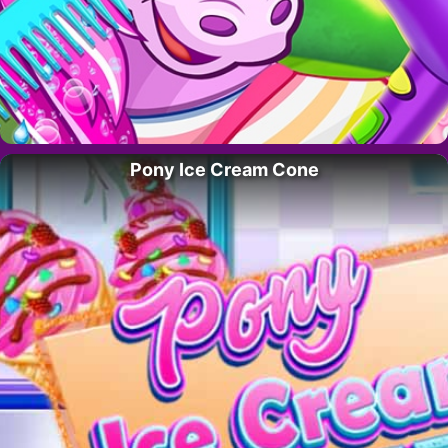
Pony Ice Cream Cone