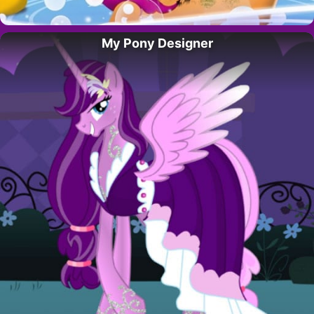
My Pony Designer