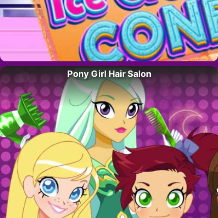
Pony Girl Hair Salon