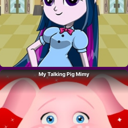
My Talking Pig Mimy