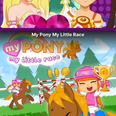
My Pony My Little Race