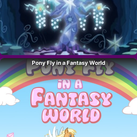
Pony Fly in a Fantasy World