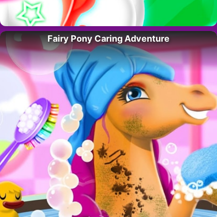
Fairy Pony Caring Adventure