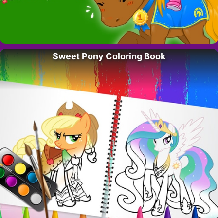
Sweet Pony Coloring Book