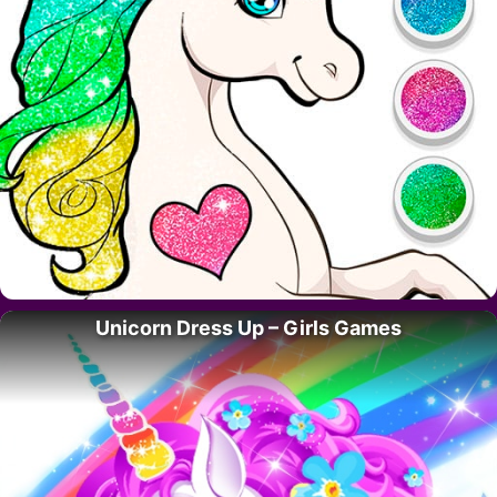
Unicorn Dress Up – Girls Games