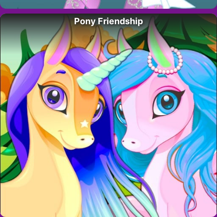
Pony Friendship