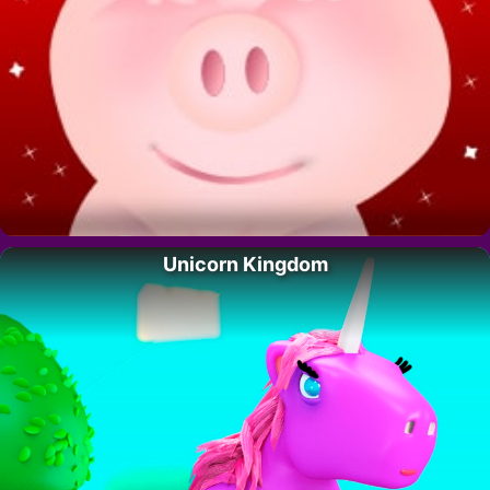
Unicorn Kingdom