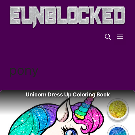
Skip
to
content
ME
pony
Unicorn Dress Up Coloring Book