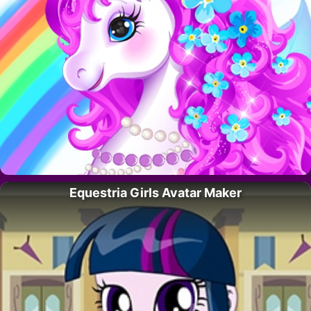
Equestria Girls Avatar Maker