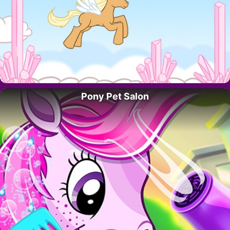
Pony Pet Salon