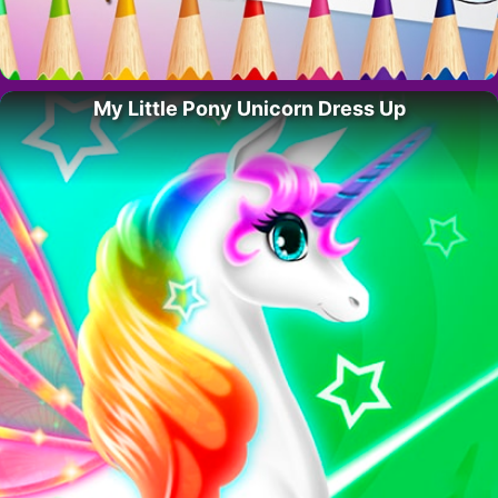
My Little Pony Unicorn Dress Up