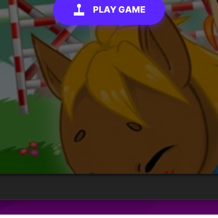
PLAY GAME