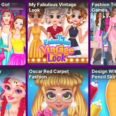
 Girl
My Fabulous Vintage
Fashion Tr
Look
Games
y
Oscar Red Carpet
Design Wi
Fashion
Pencil Skir