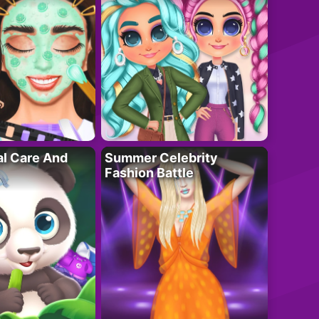
al Care And
Summer Celebrity
Fashion Battle