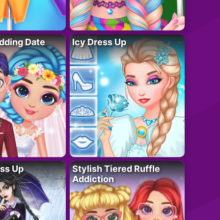
dding Date
Icy Dress Up
ess Up
Stylish Tiered Ruffle
Addiction