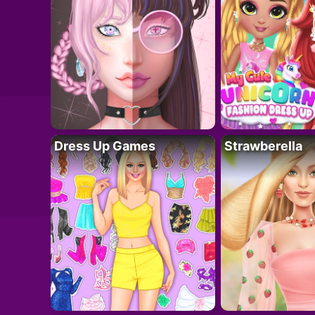
Dress Up Games
Strawberella