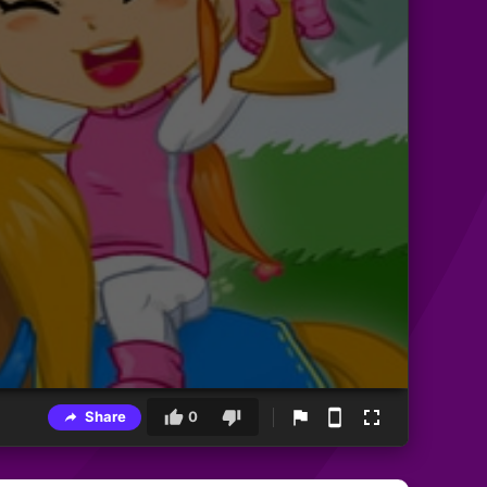
Share
0