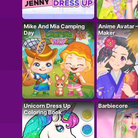
Mike And Mia Camping
Anime Avatar 
Day
Maker
Unicorn Dress Up
Barbiecore
Coloring Book