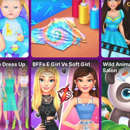
fe Dress Up
BFFs E Girl Vs Soft Girl
Wild Anim
Salon