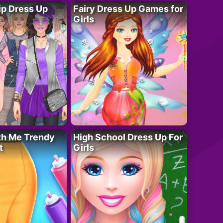
ip Dress Up
Fairy Dress Up Games for
Girls
th Me Trendy
High School Dress Up For
t
Girls