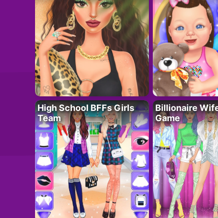
High School BFFs Girls
Billionaire Wi
Team
Game