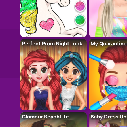
Perfect Prom Night Look
My Quarantine
Glamour BeachLife
Baby Dress Up