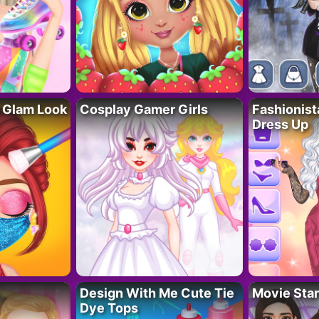
 Glam Look
Cosplay Gamer Girls
Fashionis
Dress Up
Design With Me Cute Tie
Movie Star
Dye Tops