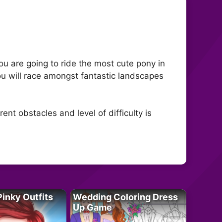
You are going to ride the most cute pony in
you will race amongst fantastic landscapes
ent obstacles and level of difficulty is
Pinky Outfits
Wedding Coloring Dress
Up Game