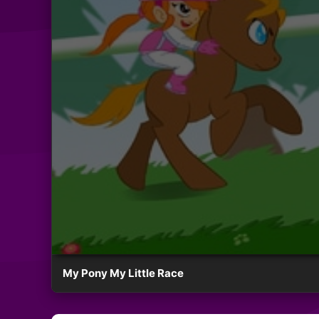
My Pony My Little Race