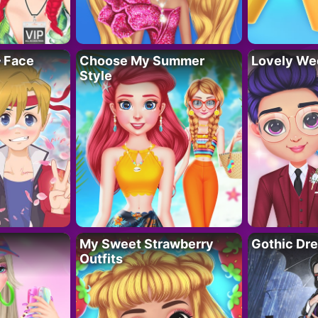
– Face
Choose My Summer
Lovely We
Style
My Sweet Strawberry
Gothic Dr
Outfits