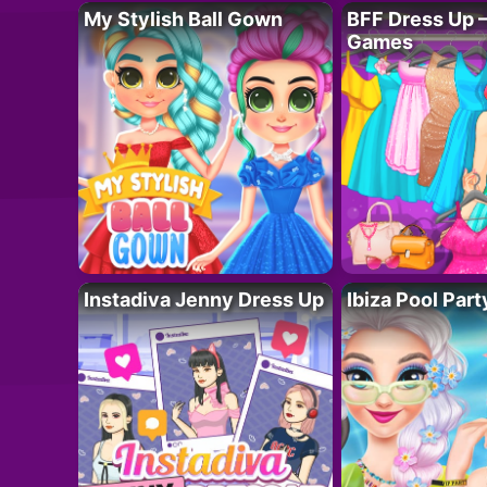
My Stylish Ball Gown
BFF Dress Up –
Games
Instadiva Jenny Dress Up
Ibiza Pool Part