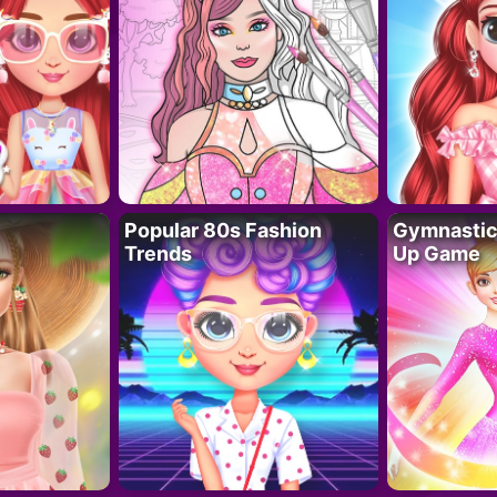
Popular 80s Fashion
Gymnastics
Trends
Up Game