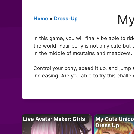
My
Home
»
Dress-Up
In this game, you will finally be able to 
the world. Your pony is not only cute but
in the middle of moutains and meadows.
Control your pony, speed it up, and jump at
increasing. Are you able to try this challe
Live Avatar Maker: Girls
My Cute Unico
Dress Up