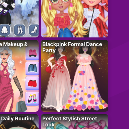
ta Makeup &
Blackpink Formal Dance
Party
 Daily Routine
Perfect Stylish Street
Look