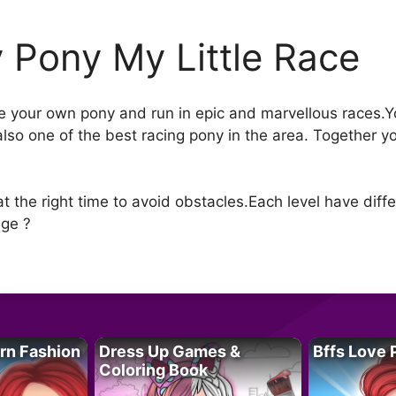
 Pony My Little Race
ride your own pony and run in epic and marvellous races.
 also one of the best racing pony in the area. Together 
 the right time to avoid obstacles.Each level have differ
nge ?
rn Fashion
Dress Up Games &
Bffs Love 
Coloring Book