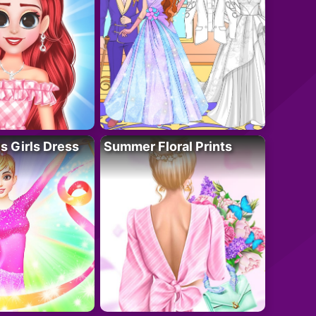
 Girls Dress
Summer Floral Prints