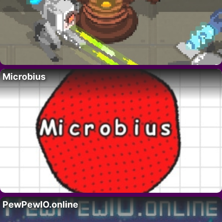
Microbius
PewPewIO.online