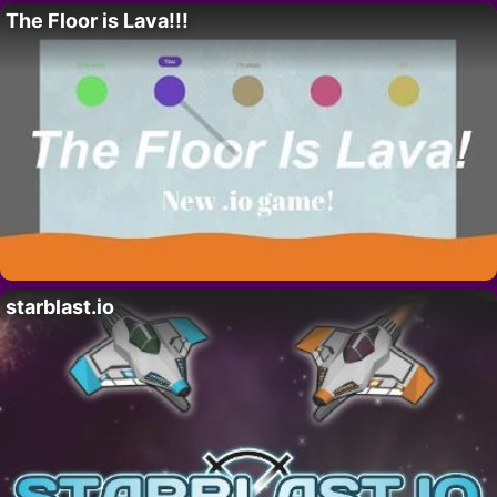
The Floor is Lava!!!
starblast.io