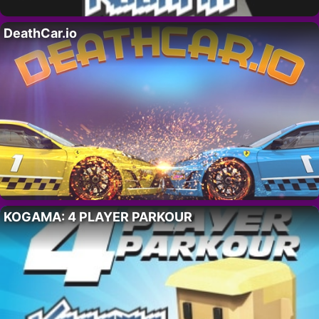
DeathCar.io
KOGAMA: 4 PLAYER PARKOUR