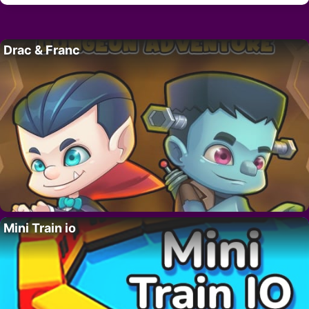
Drac & Franc
Mini Train io