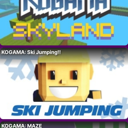
KOGAMA: Ski Jumping!!
KOGAMA: MAZE