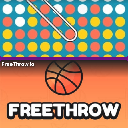
FreeThrow.io