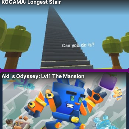
KOGAMA: Longest Stair
Aki´s Odyssey: Lvl1 The Mansion