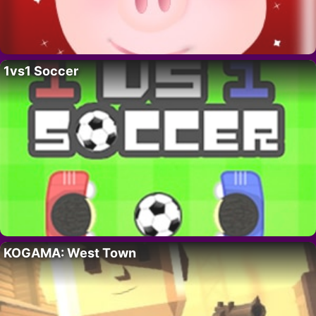
1vs1 Soccer
KOGAMA: West Town