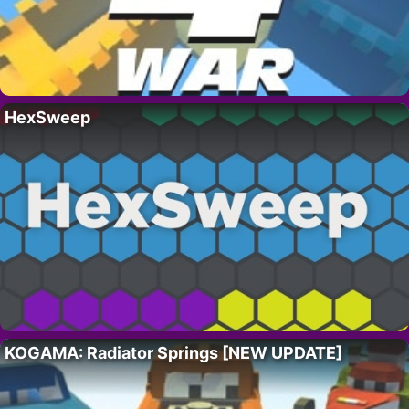
HexSweep
KOGAMA: Radiator Springs [NEW UPDATE]