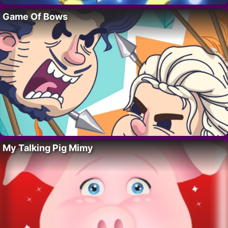
Game Of Bows
My Talking Pig Mimy