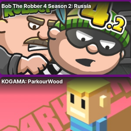
Bob The Robber 4 Season 2: Russia
KOGAMA: ParkourWood