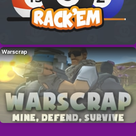
Warscrap