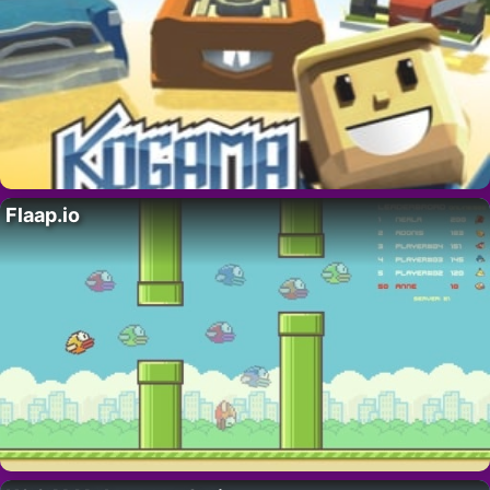
Flaap.io