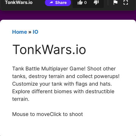
TonkWars.io
Share
0
Home
»
IO
TonkWars.io
Tank Battle Multiplayer Game! Shoot other
tanks, destroy terrain and collect powerups!
Customize your tank with flags and hats.
Explore different biomes with destructible
terrain.
Mouse to moveClick to shoot