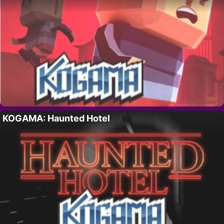
KOGAMA: Haunted Hotel