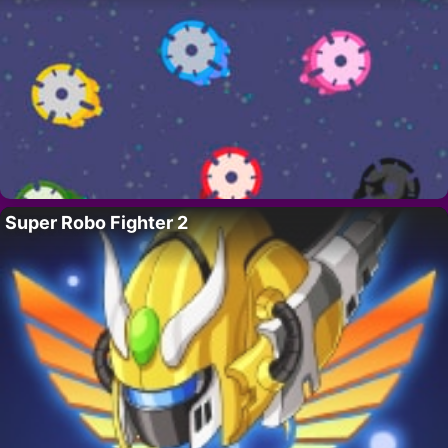
Super Robo Fighter 2