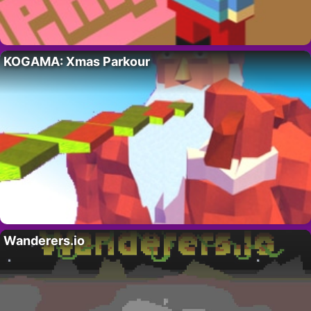
KOGAMA: Xmas Parkour
Wanderers.io