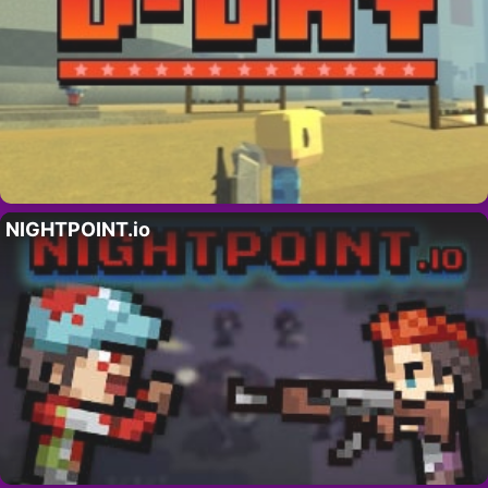
NIGHTPOINT.io