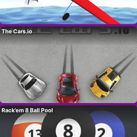
The Cars.io
Rack’em 8 Ball Pool