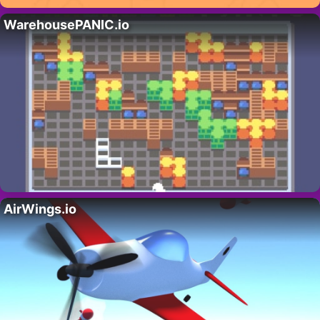
WarehousePANIC.io
AirWings.io