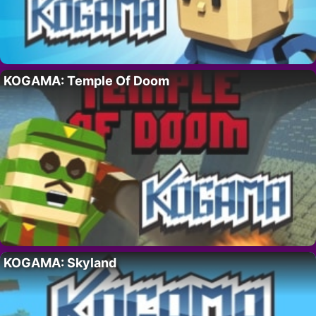
KOGAMA: Temple Of Doom
KOGAMA: Skyland