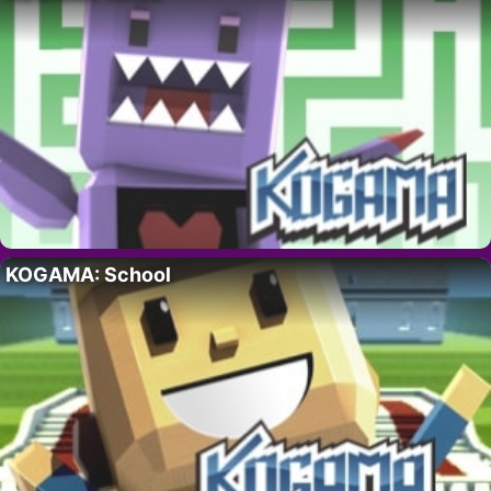
KOGAMA: School