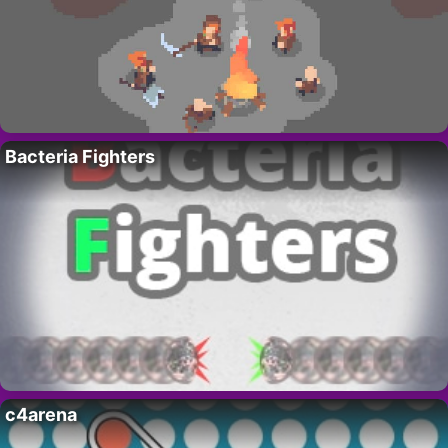
Bacteria Fighters
c4arena