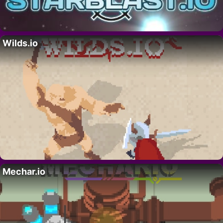
Wilds.io
Mechar.io