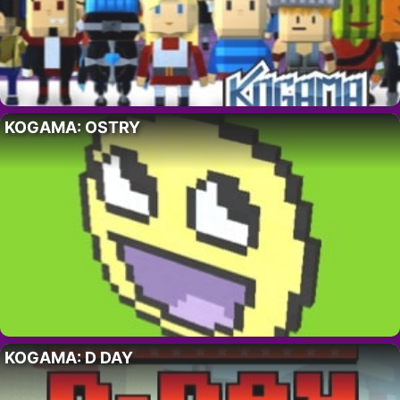
KOGAMA: OSTRY
KOGAMA: D DAY