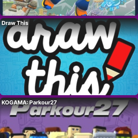
Draw This
KOGAMA: Parkour27