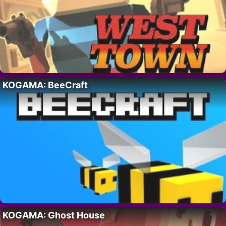
KOGAMA: BeeCraft
KOGAMA: Ghost House