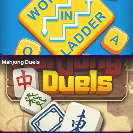
Mahjong Duels