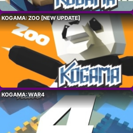
KOGAMA: ZOO [NEW UPDATE]
KOGAMA: WAR4