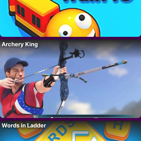
Archery King
Words in Ladder