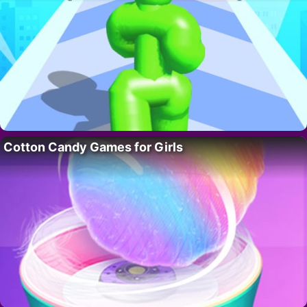
Cotton Candy Games for Girls