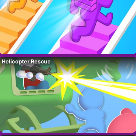
Helicopter Rescue