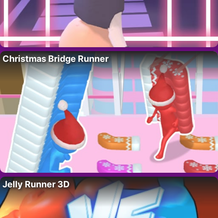
Christmas Bridge Runner
Jelly Runner 3D