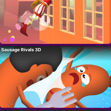
Sausage Rivals 3D