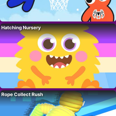
Hatching Nursery
Rope Collect Rush