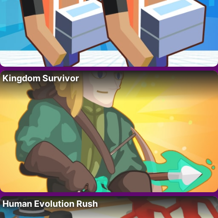
Kingdom Survivor
Human Evolution Rush