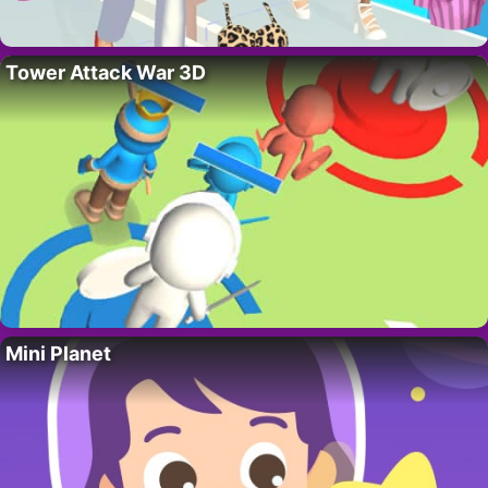
Tower Attack War 3D
Mini Planet