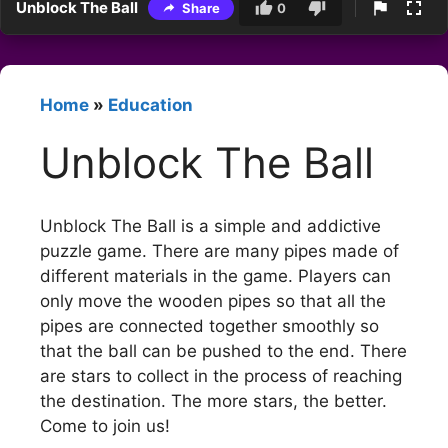
Unblock The Ball
Share
0
Home
»
Education
Unblock The Ball
Unblock The Ball is a simple and addictive
puzzle game. There are many pipes made of
different materials in the game. Players can
only move the wooden pipes so that all the
pipes are connected together smoothly so
that the ball can be pushed to the end. There
are stars to collect in the process of reaching
the destination. The more stars, the better.
Come to join us!