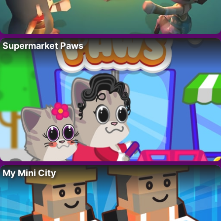
Supermarket Paws
My Mini City