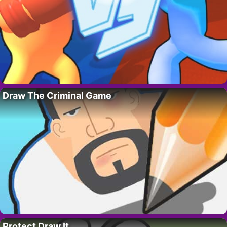
Draw The Criminal Game
Protect Draw It