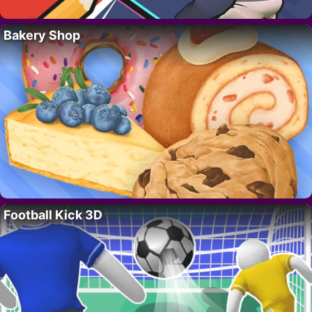
Bakery Shop
Football Kick 3D