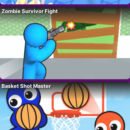
Zombie Survivor Fight
Basket Shot Master