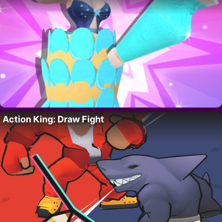
Action King: Draw Fight