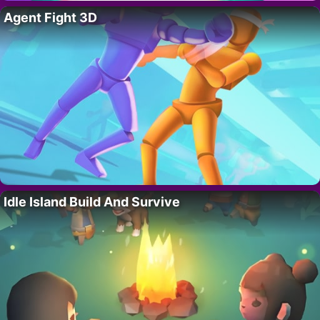
Agent Fight 3D
Idle Island Build And Survive