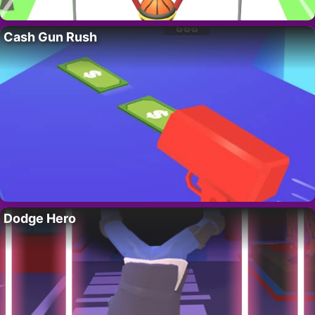
Cash Gun Rush
Dodge Hero