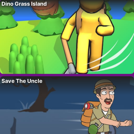
Dino Grass Island
Save The Uncle