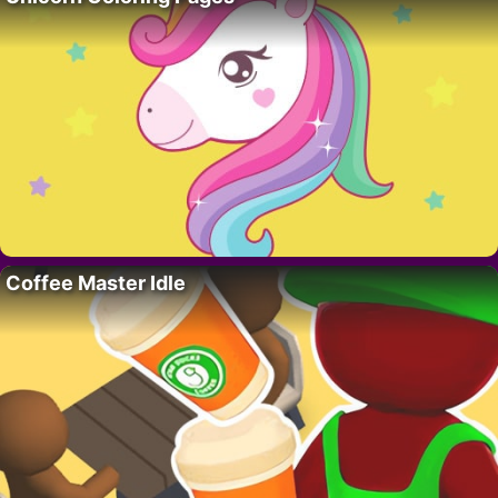
Coffee Master Idle