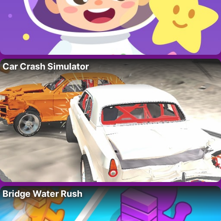
Car Crash Simulator
Bridge Water Rush