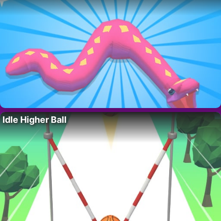
Idle Higher Ball