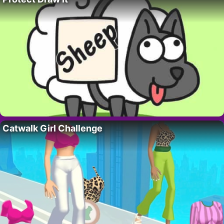
Catwalk Girl Challenge