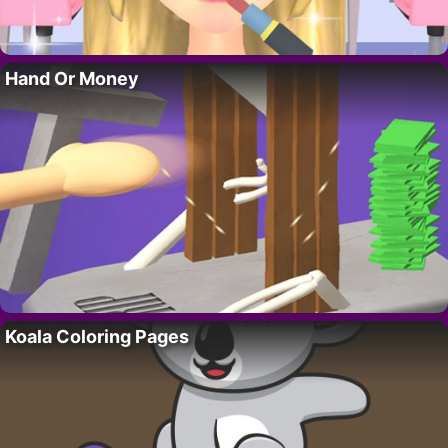
Hand Or Money
Koala Coloring Pages