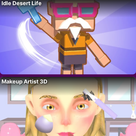
Idle Desert Life
Makeup Artist 3D