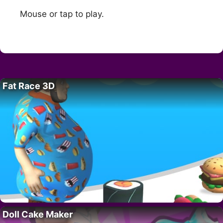
Mouse or tap to play.
Fat Race 3D
Doll Cake Maker