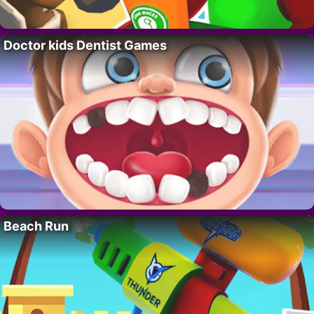
Doctor kids Dentist Games
Beach Run