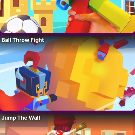
Ball Throw Fight
Jump The Wall