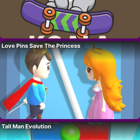
Love Pins Save The Princess
Tall Man Evolution