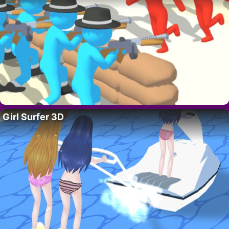
Girl Surfer 3D