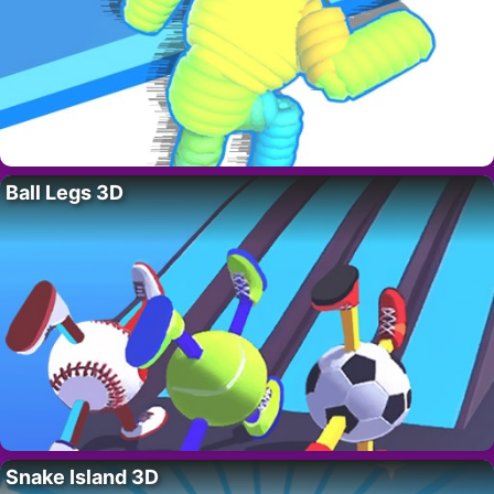
Ball Legs 3D
Snake Island 3D