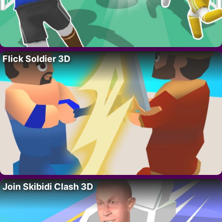
Flick Soldier 3D
Join Skibidi Clash 3D