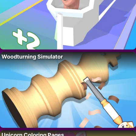
Woodturning Simulator
Unicorn Coloring Pages