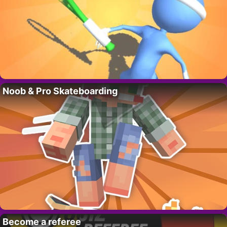
Noob & Pro Skateboarding
Become a referee