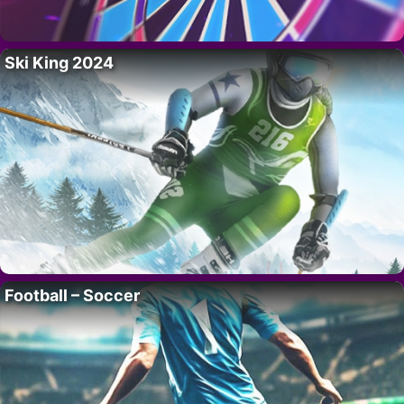
Ski King 2024
Football – Soccer