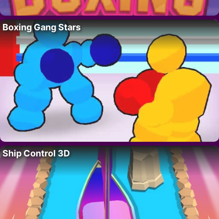
Boxing Gang Stars
Ship Control 3D