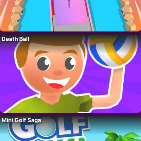
Death Ball
Mini Golf Saga