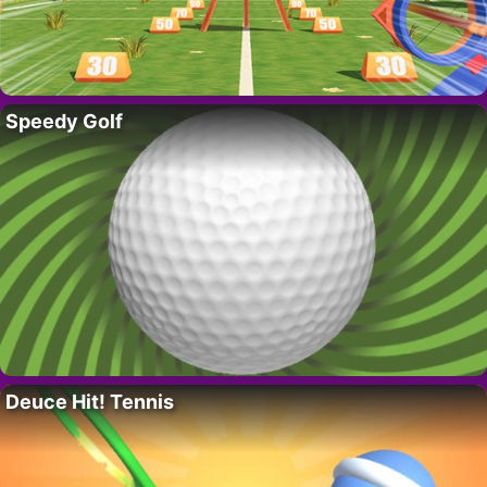
Speedy Golf
Deuce Hit! Tennis