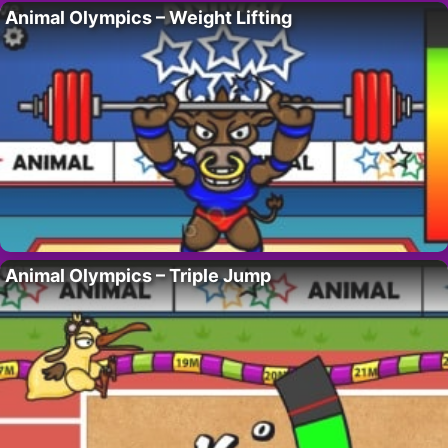
Animal Olympics – Weight Lifting
Animal Olympics – Triple Jump