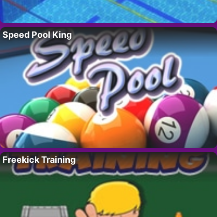
Speed Pool King
Freekick Training