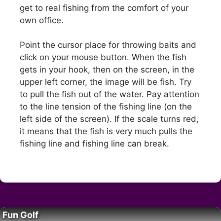
get to real fishing from the comfort of your
own office.
Point the cursor place for throwing baits and
click on your mouse button. When the fish
gets in your hook, then on the screen, in the
upper left corner, the image will be fish. Try
to pull the fish out of the water. Pay attention
to the line tension of the fishing line (on the
left side of the screen). If the scale turns red,
it means that the fish is very much pulls the
fishing line and fishing line can break.
Fun Golf