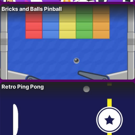
Bricks and Balls Pinball
Retro Ping Pong