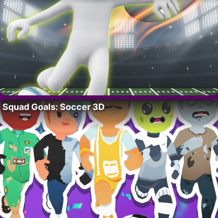
Squad Goals: Soccer 3D