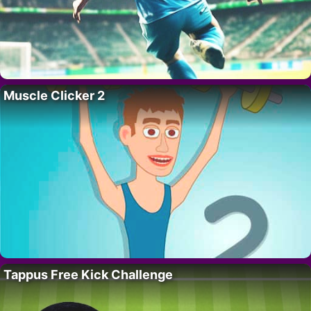
Muscle Clicker 2
Tappus Free Kick Challenge