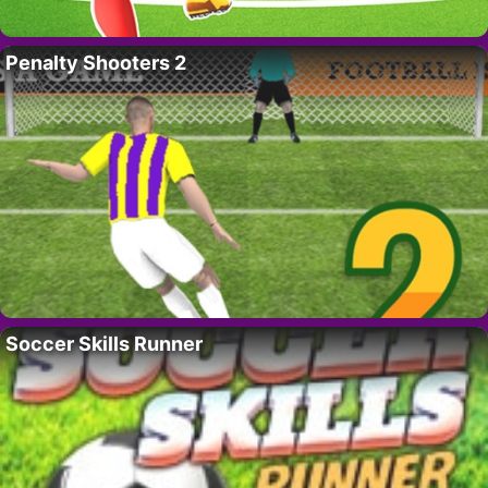
Penalty Shooters 2
Soccer Skills Runner