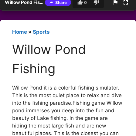
Willow Pond Fishing
Share
0
Home
»
Sports
Willow Pond
Fishing
Willow Pond it is a colorful fishing simulator.
This is the most quiet place to relax and dive
into the fishing paradise.Fishing game Willow
pond immerses you deep into the fun and
beauty of Lake fishing. In the game are
hiding the most large fish and are new
beautiful places. This is the closest you can