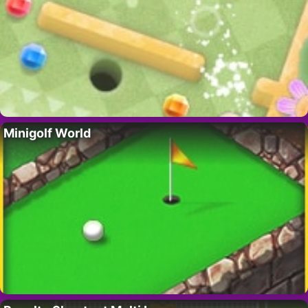
Minigolf World