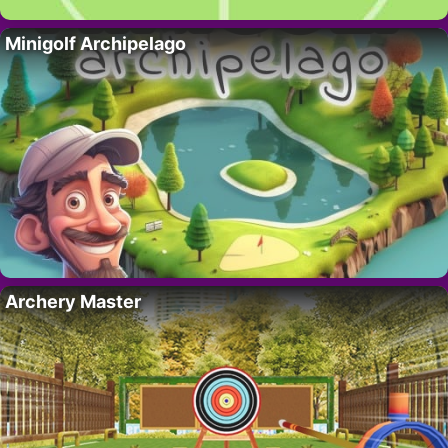
Minigolf Archipelago
Archery Master