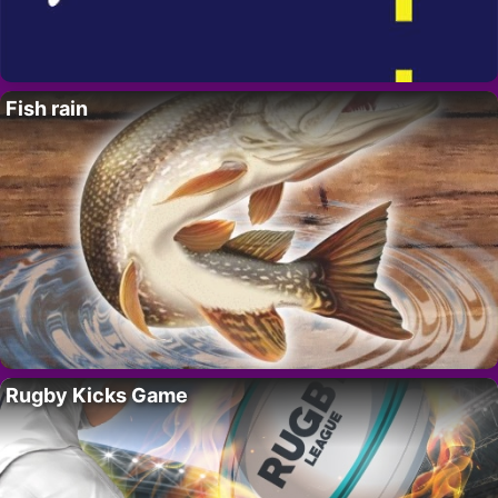
Fish rain
Rugby Kicks Game