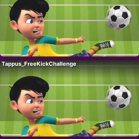
Tappus_FreeKickChallenge