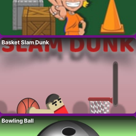
Basket Slam Dunk
Bowling Ball