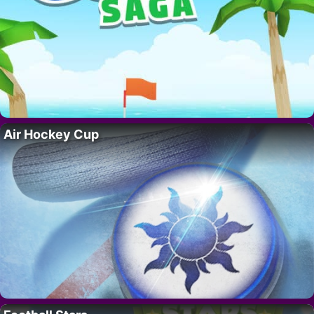
Air Hockey Cup