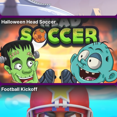
Halloween Head Soccer
Football Kickoff