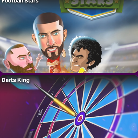
Football Stars
Darts King