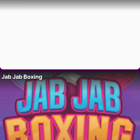
Jab Jab Boxing