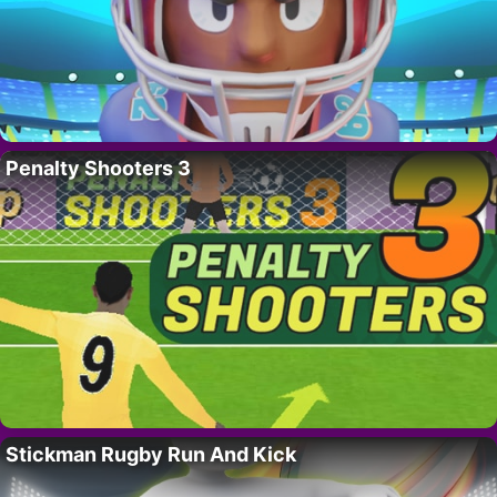
Penalty Shooters 3
Stickman Rugby Run And Kick