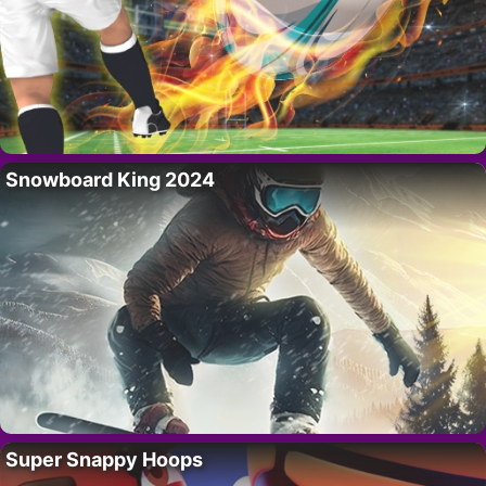
Snowboard King 2024
Super Snappy Hoops