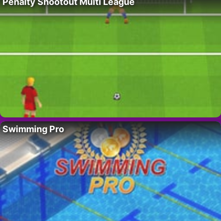
Penalty Shootout Multi League
Swimming Pro