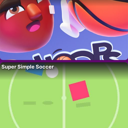
Super Simple Soccer