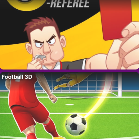
Football 3D