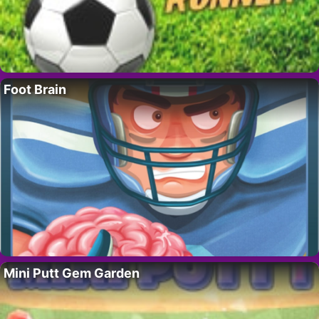
Foot Brain
Mini Putt Gem Garden