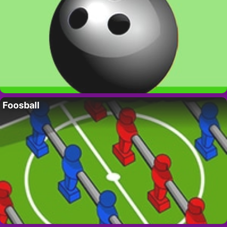
Foosball