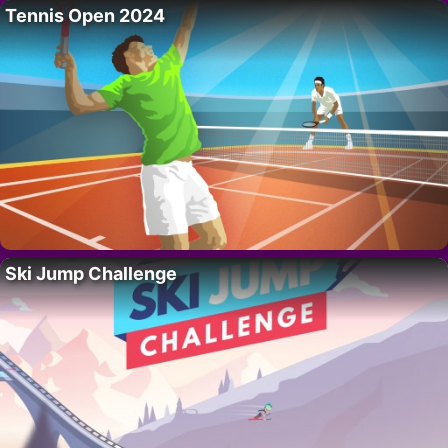
Tennis Open 2024
Ski Jump Challenge