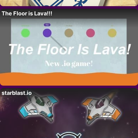
The Floor is Lava!!!
starblast.io