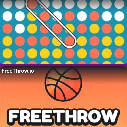
FreeThrow.io