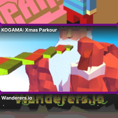
KOGAMA: Xmas Parkour
Wanderers.io