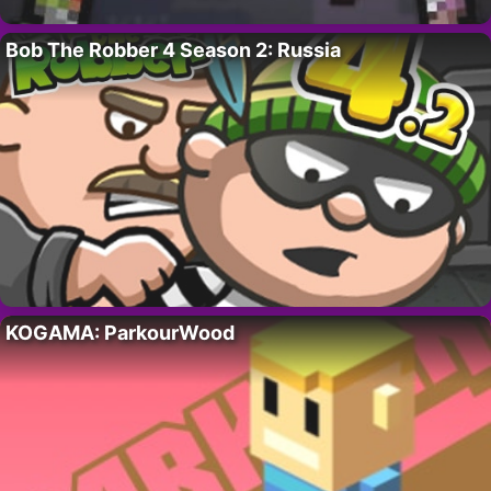
Bob The Robber 4 Season 2: Russia
KOGAMA: ParkourWood