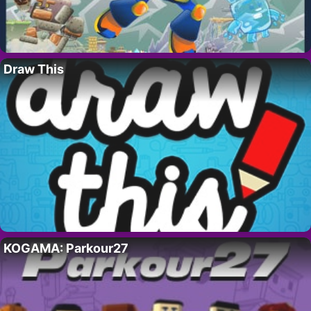
Draw This
KOGAMA: Parkour27