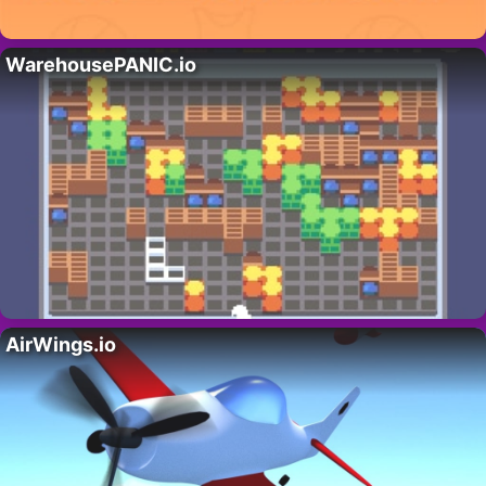
WarehousePANIC.io
AirWings.io