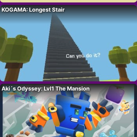
KOGAMA: Longest Stair
Aki´s Odyssey: Lvl1 The Mansion