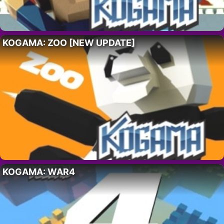
KOGAMA: ZOO [NEW UPDATE]
KOGAMA: WAR4