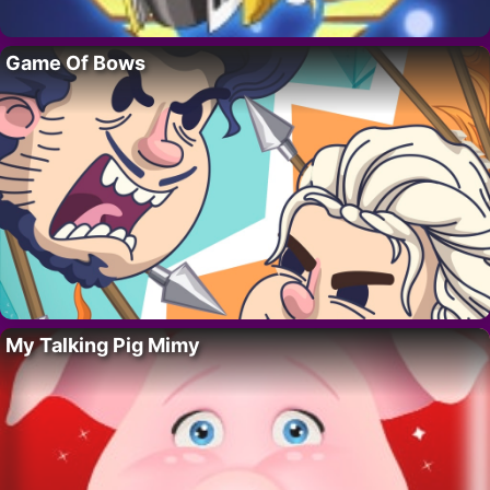
Game Of Bows
My Talking Pig Mimy