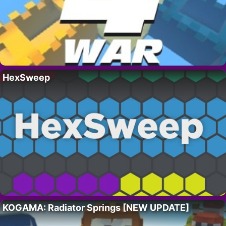
HexSweep
KOGAMA: Radiator Springs [NEW UPDATE]