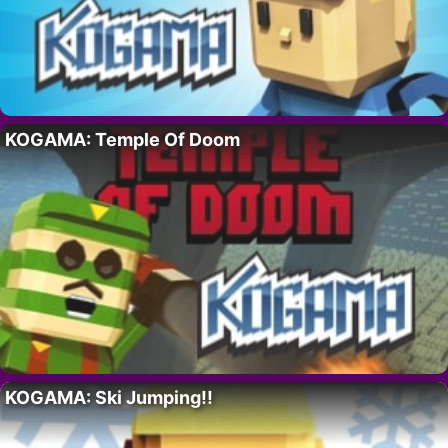
KOGAMA: Temple Of Doom
KOGAMA: Ski Jumping!!