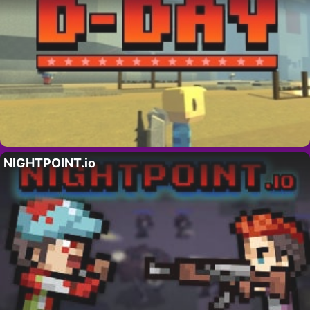
NIGHTPOINT.io