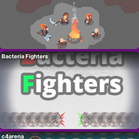
Bacteria Fighters
c4arena