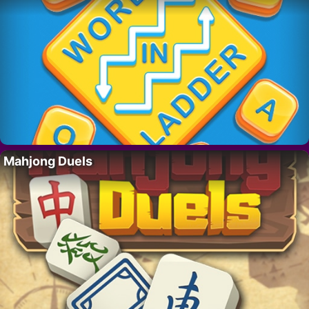
Mahjong Duels