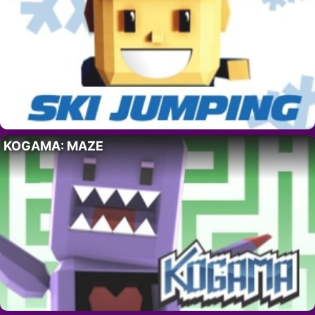
KOGAMA: MAZE