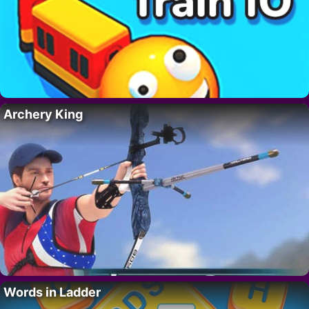
Archery King
Words in Ladder