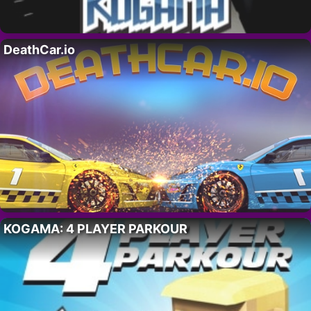
DeathCar.io
KOGAMA: 4 PLAYER PARKOUR