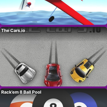
The Cars.io
Rack’em 8 Ball Pool