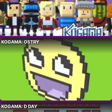
KOGAMA: OSTRY
KOGAMA: D DAY