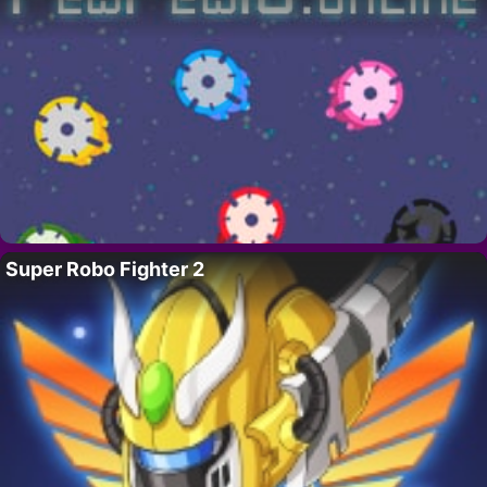
Super Robo Fighter 2