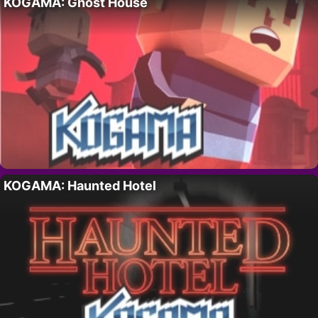
KOGAMA: Ghost House
KOGAMA: Haunted Hotel