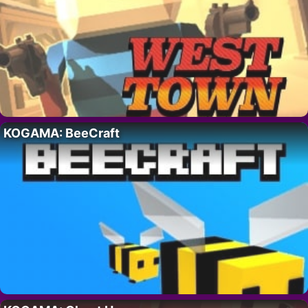
KOGAMA: BeeCraft