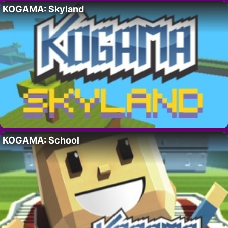
KOGAMA: Skyland
KOGAMA: School