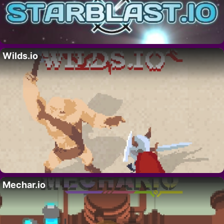
Wilds.io
Mechar.io