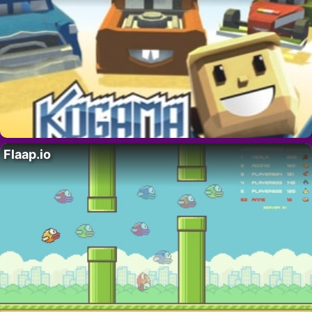
Flaap.io