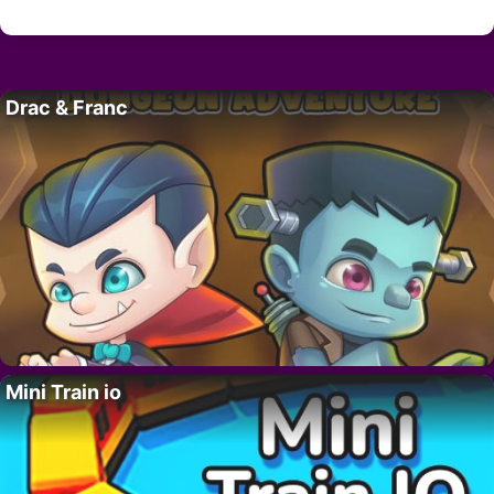
Drac & Franc
Mini Train io