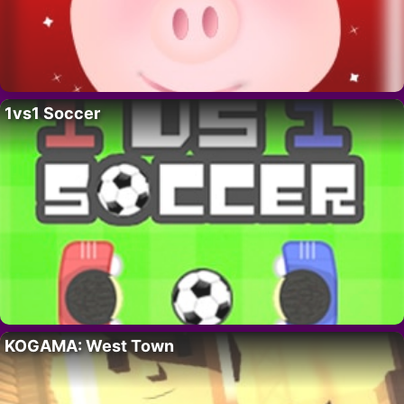
1vs1 Soccer
KOGAMA: West Town