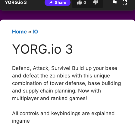
YORG.io 3
Share
0
Home
»
IO
YORG.io 3
Defend, Attack, Survive! Build up your base
and defeat the zombies with this unique
combination of tower defense, base building
and supply chain planning. Now with
multiplayer and ranked games!
All controls and keybindings are explained
ingame