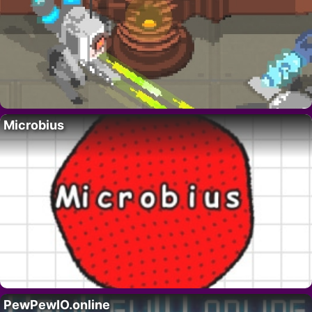
Microbius
PewPewIO.online