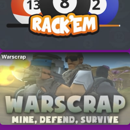
Warscrap