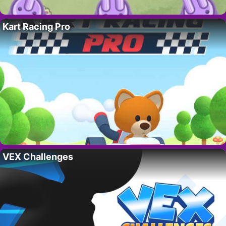
Kart Racing Pro
VEX Challenges