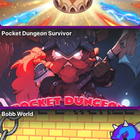
Pocket Dungeon Survivor
Bobb World