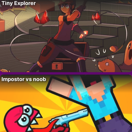
Tiny Explorer
Impostor vs noob