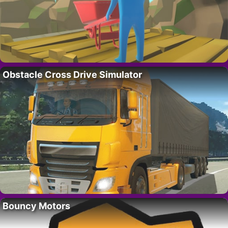
Obstacle Cross Drive Simulator
Bouncy Motors