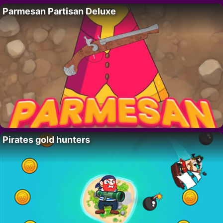
Parmesan Partisan Deluxe
Pirates gold hunters