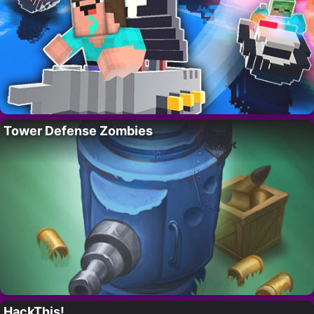
Tower Defense Zombies
HackThis!