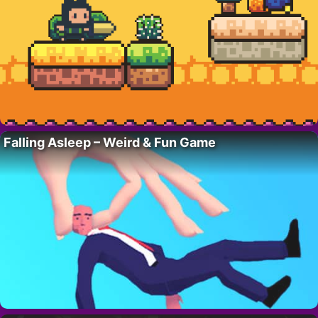
Falling Asleep – Weird & Fun Game