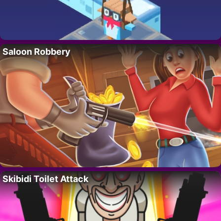
Saloon Robbery
Skibidi Toilet Attack