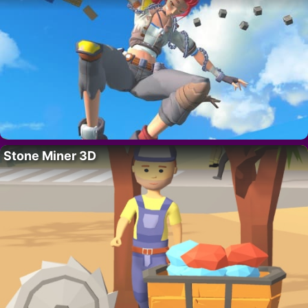
Stone Miner 3D