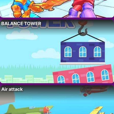
BALANCE TOWER
Air attack