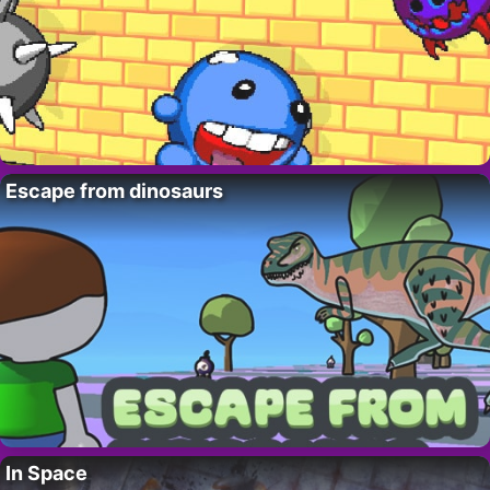
Escape from dinosaurs
In Space