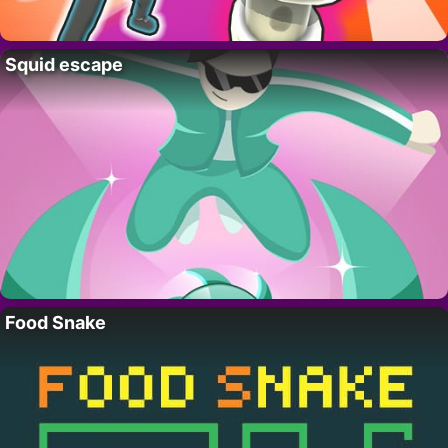
Squid escape
Food Snake