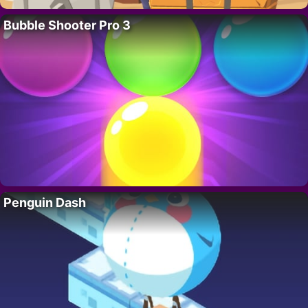
Bubble Shooter Pro 3
Penguin Dash