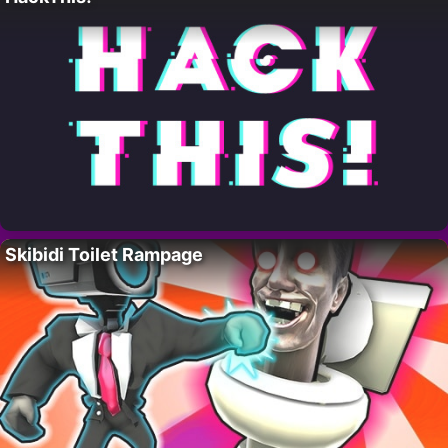
Skibidi Toilet Rampage