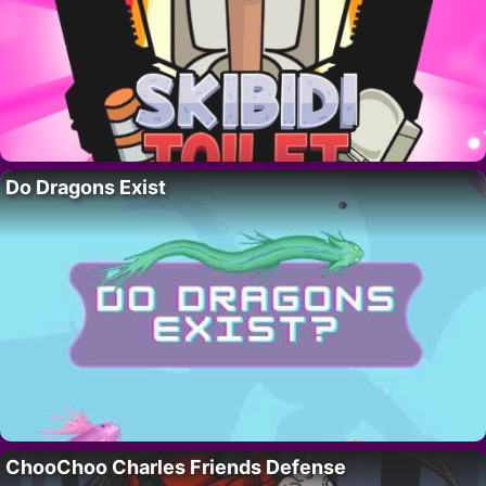
Do Dragons Exist
ChooChoo Charles Friends Defense