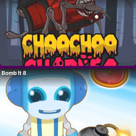
Bomb It 8