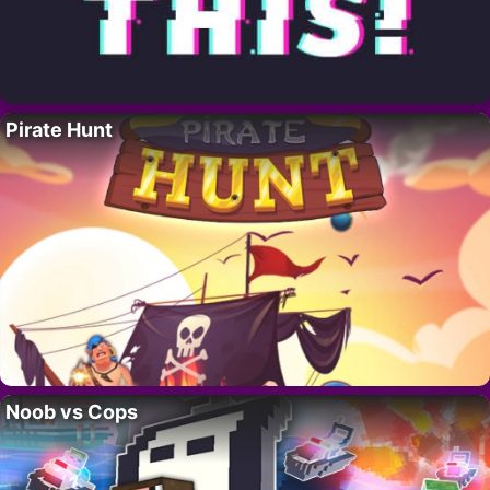
Pirate Hunt
Noob vs Cops