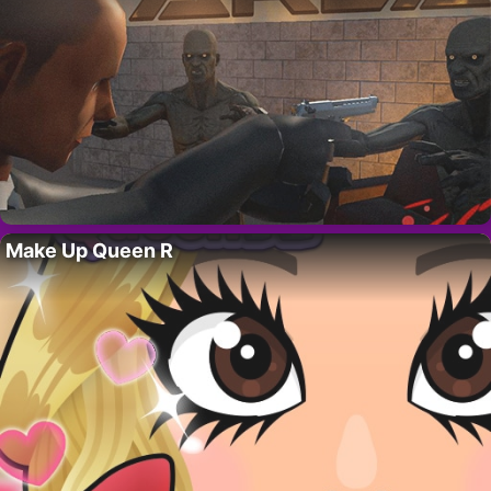
Make Up Queen R