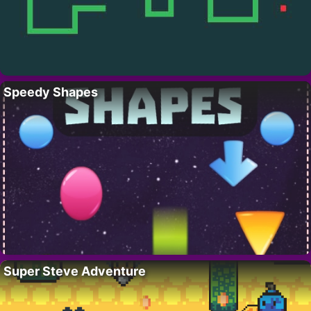
Speedy Shapes
Super Steve Adventure