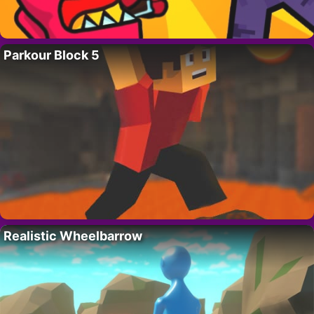
Parkour Block 5
Realistic Wheelbarrow