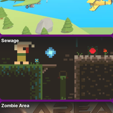
Sewage
Zombie Area