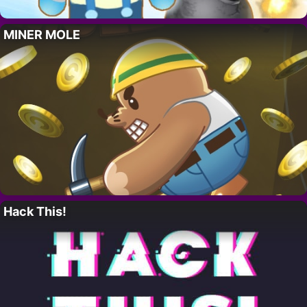
MINER MOLE
Hack This!