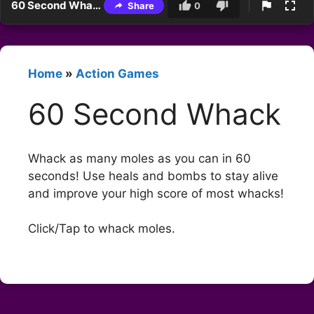
60 Second Whack
Share
0
Home
»
Action Games
60 Second Whack
Whack as many moles as you can in 60
seconds! Use heals and bombs to stay alive
and improve your high score of most whacks!
Click/Tap to whack moles.