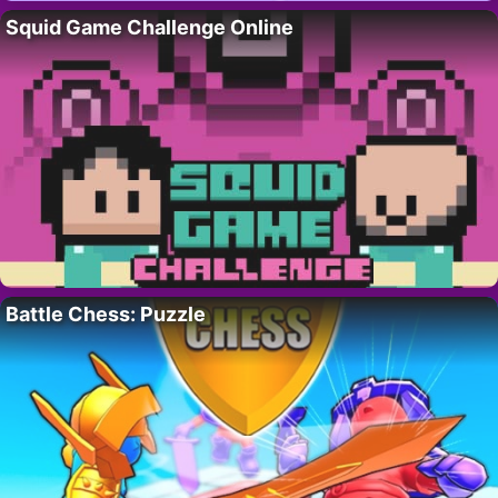
Squid Game Challenge Online
Battle Chess: Puzzle