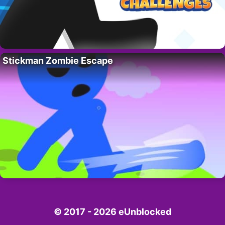
Stickman Zombie Escape
© 2017 - 2026 eUnblocked