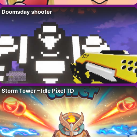
Doomsday shooter
Storm Tower – Idle Pixel TD