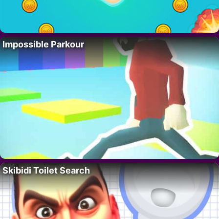
Impossible Parkour
Skibidi Toilet Search