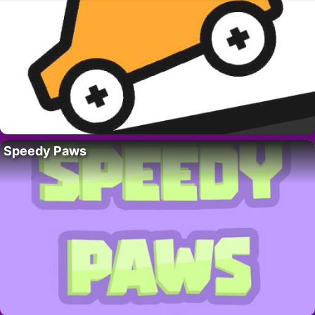
Speedy Paws