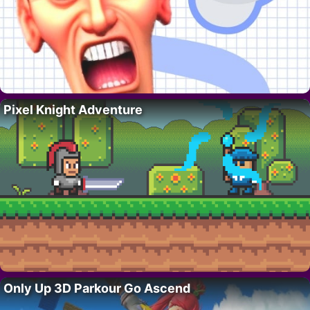
Pixel Knight Adventure
Only Up 3D Parkour Go Ascend