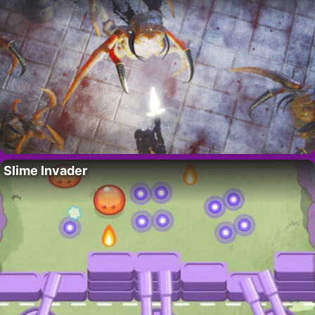
Slime Invader