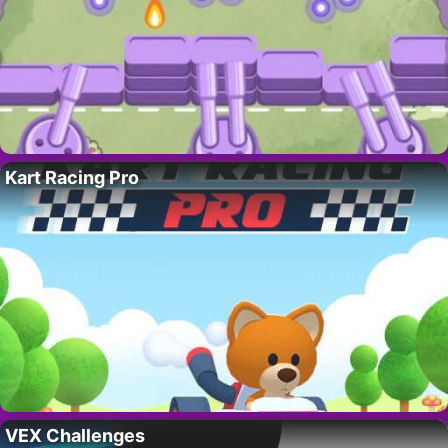
Kart Racing Pro
VEX Challenges