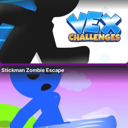
Stickman Zombie Escape