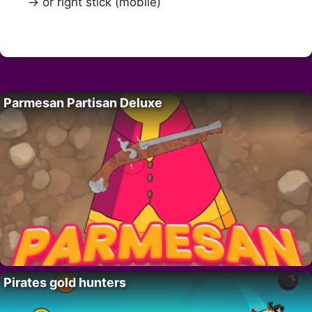
→ or right stick (mobile)
Parmesan Partisan Deluxe
Pirates gold hunters