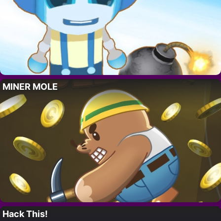
MINER MOLE
Hack This!