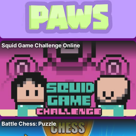
Squid Game Challenge Online
Battle Chess: Puzzle