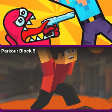
Parkour Block 5