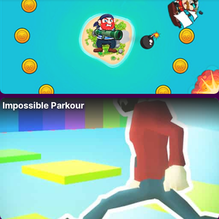
Impossible Parkour