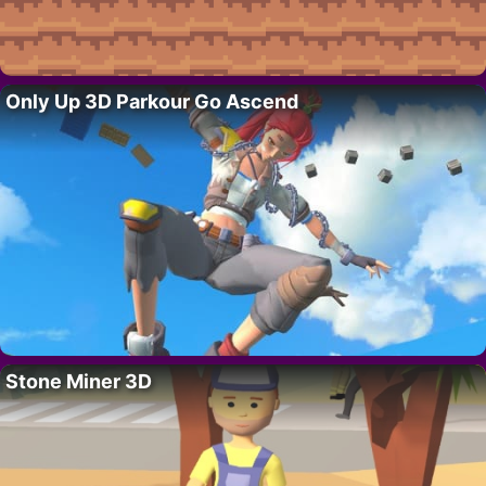
Only Up 3D Parkour Go Ascend
Stone Miner 3D