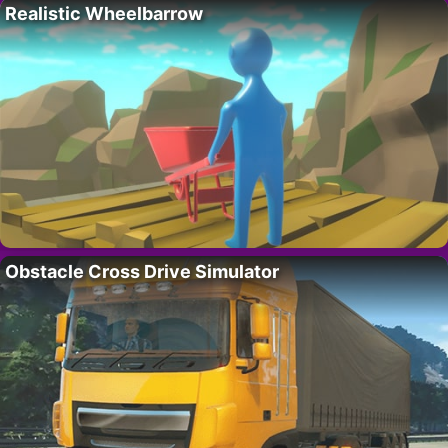
Realistic Wheelbarrow
Obstacle Cross Drive Simulator