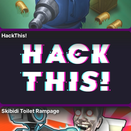
HackThis!
Skibidi Toilet Rampage