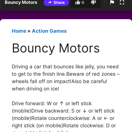
Bouncy Motors
Share
0
Home
»
Action Games
Bouncy Motors
Driving a car that bounces like jelly, you need
to get to the finish line.Beware of red zones –
wheels fall off on impact!Also be careful
when driving on ice!
Drive forward: W or ↑ or left stick
(mobile)Drive backward: S or ↓ or left stick
(mobile)Rotate counterclockwise: A or ← or
right stick (on mobile)Rotate clockwise: D or