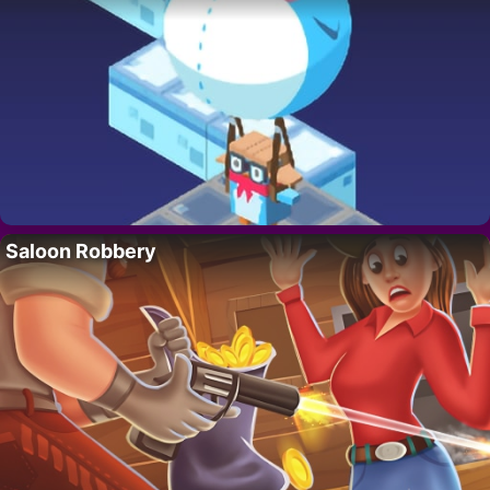
Saloon Robbery