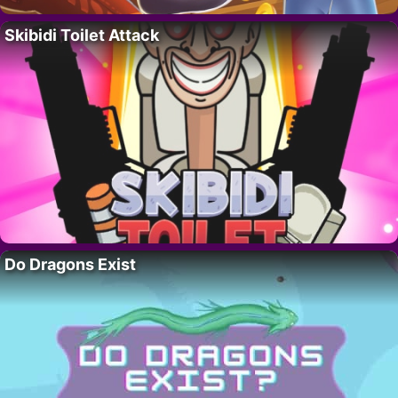
Skibidi Toilet Attack
Do Dragons Exist