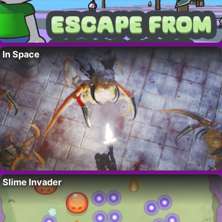
In Space
Slime Invader