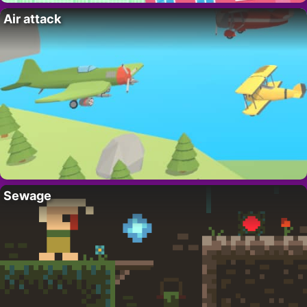
Air attack
Sewage