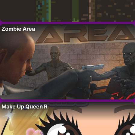
Zombie Area
Make Up Queen R