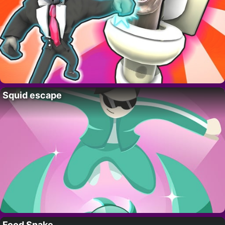
Squid escape
Food Snake