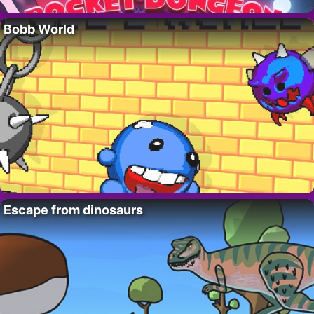
Bobb World
Escape from dinosaurs