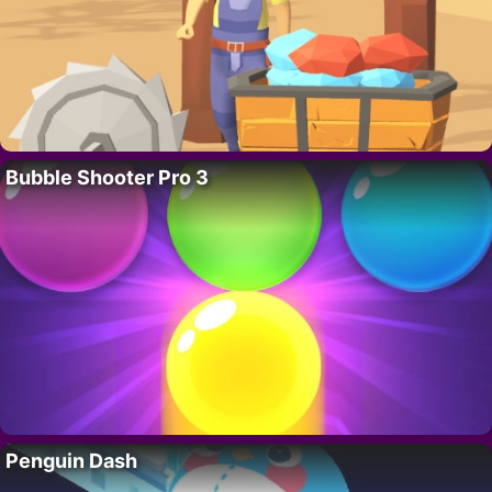
Bubble Shooter Pro 3
Penguin Dash