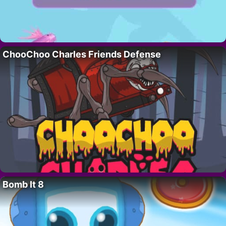
ChooChoo Charles Friends Defense
Bomb It 8