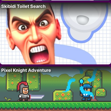
Skibidi Toilet Search
Pixel Knight Adventure