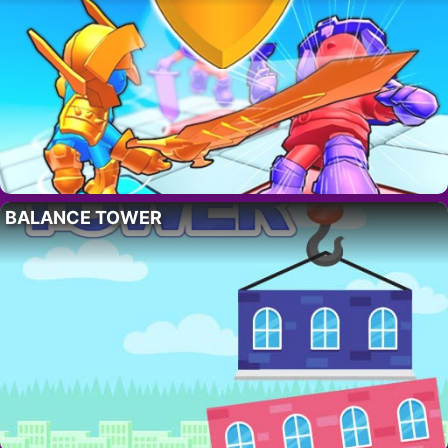
BALANCE TOWER