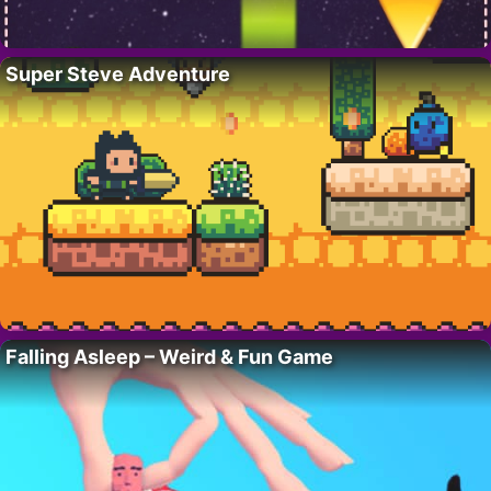
Super Steve Adventure
Falling Asleep – Weird & Fun Game