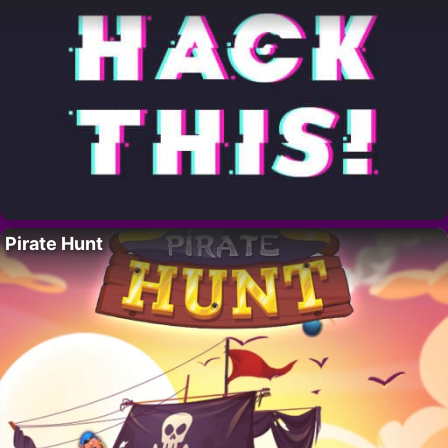
Pirate Hunt