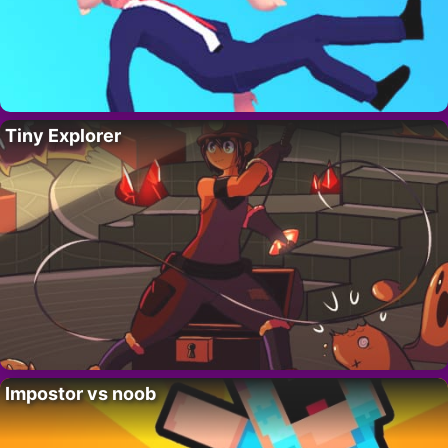
Tiny Explorer
Impostor vs noob