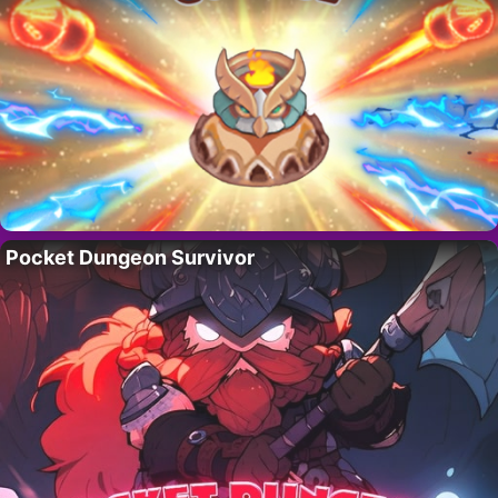
Pocket Dungeon Survivor