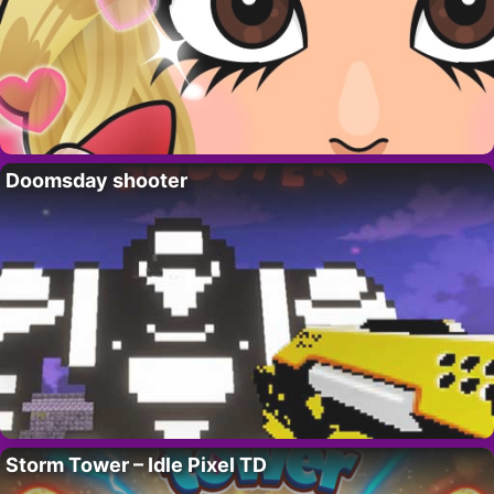
Doomsday shooter
Storm Tower – Idle Pixel TD