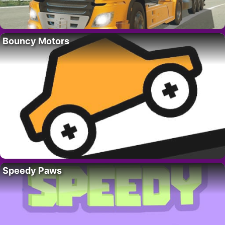
Bouncy Motors
Speedy Paws