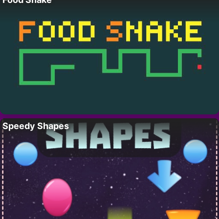
Speedy Shapes