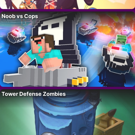
Noob vs Cops
Tower Defense Zombies