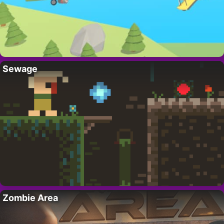
Sewage
Zombie Area