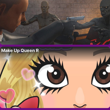
Make Up Queen R