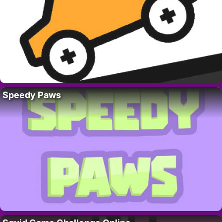
Speedy Paws