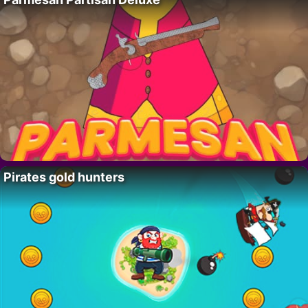
Pirates gold hunters