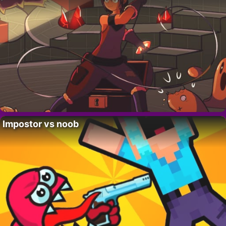
Impostor vs noob