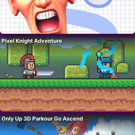
Pixel Knight Adventure
Only Up 3D Parkour Go Ascend