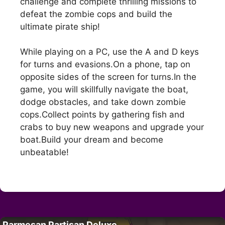
challenge and complete thrilling missions to
defeat the zombie cops and build the
ultimate pirate ship!
While playing on a PC, use the A and D keys
for turns and evasions.On a phone, tap on
opposite sides of the screen for turns.In the
game, you will skillfully navigate the boat,
dodge obstacles, and take down zombie
cops.Collect points by gathering fish and
crabs to buy new weapons and upgrade your
boat.Build your dream and become
unbeatable!
Parmesan Partisan Deluxe