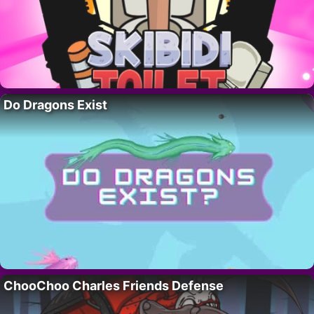
Do Dragons Exist
ChooChoo Charles Friends Defense