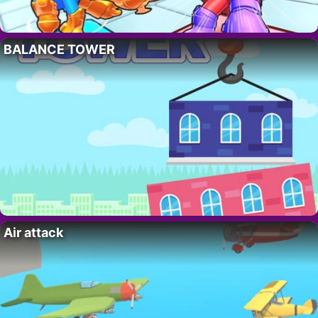
BALANCE TOWER
Air attack