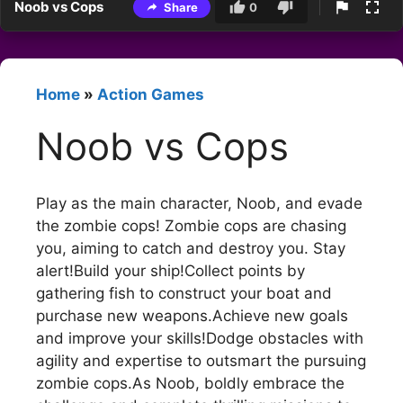
Noob vs Cops
Share
0
Home
»
Action Games
Noob vs Cops
Play as the main character, Noob, and evade
the zombie cops! Zombie cops are chasing
you, aiming to catch and destroy you. Stay
alert!Build your ship!Collect points by
gathering fish to construct your boat and
purchase new weapons.Achieve new goals
and improve your skills!Dodge obstacles with
agility and expertise to outsmart the pursuing
zombie cops.As Noob, boldly embrace the