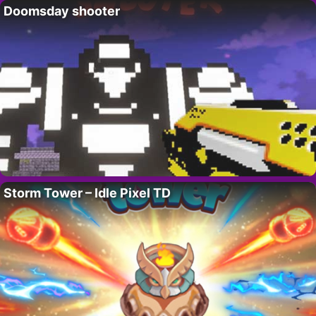
Doomsday shooter
Storm Tower – Idle Pixel TD