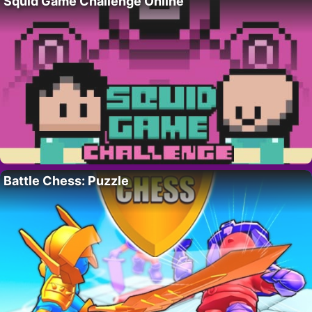
Squid Game Challenge Online
Battle Chess: Puzzle