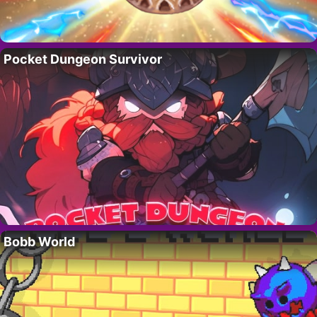
Pocket Dungeon Survivor
Bobb World