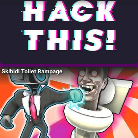
Skibidi Toilet Rampage