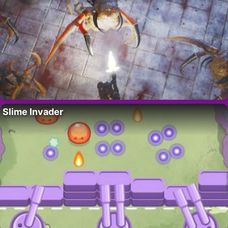
Slime Invader