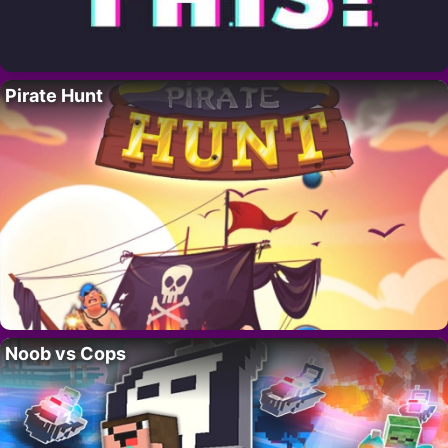
Pirate Hunt
Noob vs Cops