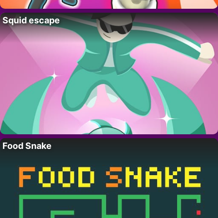
Squid escape
Food Snake