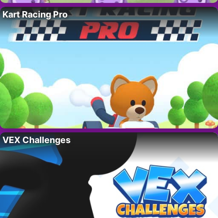
Kart Racing Pro
VEX Challenges