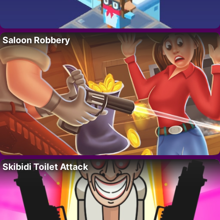
Saloon Robbery
Skibidi Toilet Attack