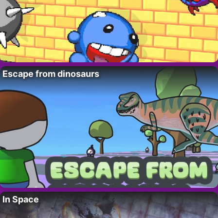
Escape from dinosaurs
In Space