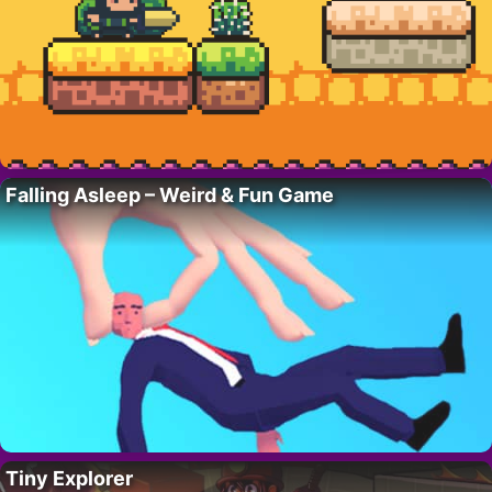
Falling Asleep – Weird & Fun Game
Tiny Explorer