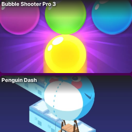
Bubble Shooter Pro 3
Penguin Dash