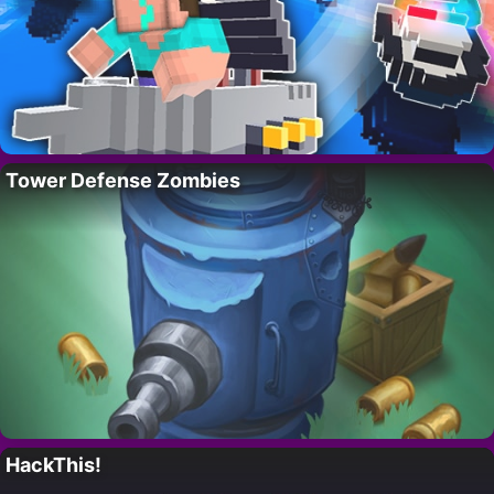
Tower Defense Zombies
HackThis!