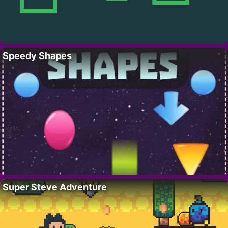
Speedy Shapes
Super Steve Adventure