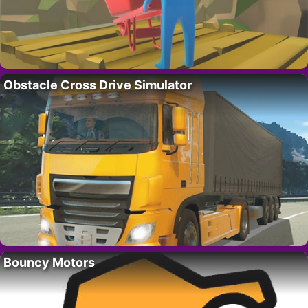
Obstacle Cross Drive Simulator
Bouncy Motors