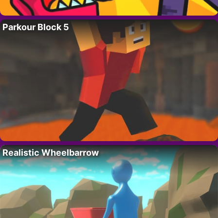
Parkour Block 5
Realistic Wheelbarrow