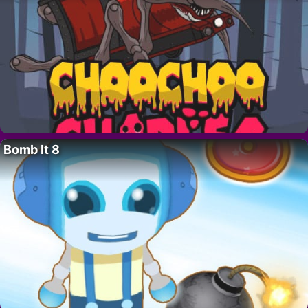
Bomb It 8