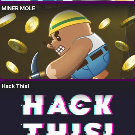
MINER MOLE
Hack This!