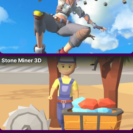
Stone Miner 3D