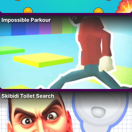
Impossible Parkour
Skibidi Toilet Search