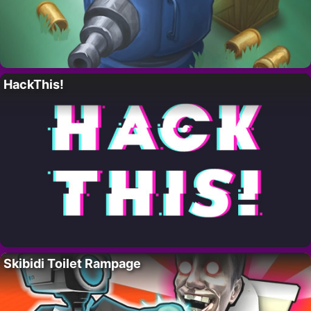
HackThis!
Skibidi Toilet Rampage