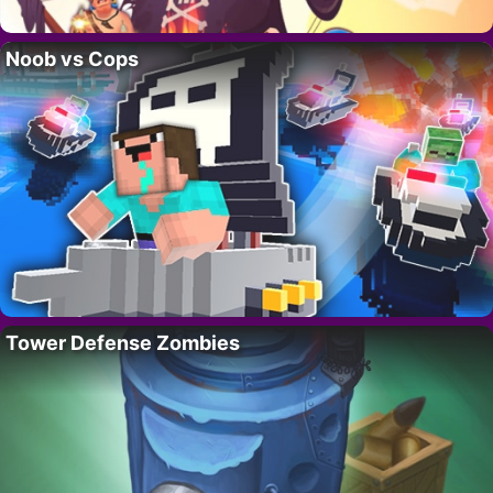
Noob vs Cops
Tower Defense Zombies