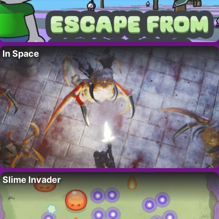
In Space
Slime Invader