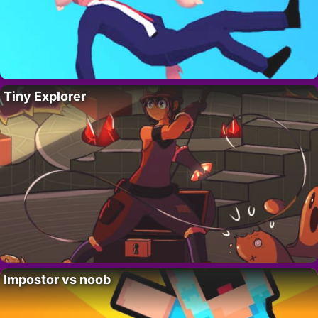
Tiny Explorer
Impostor vs noob