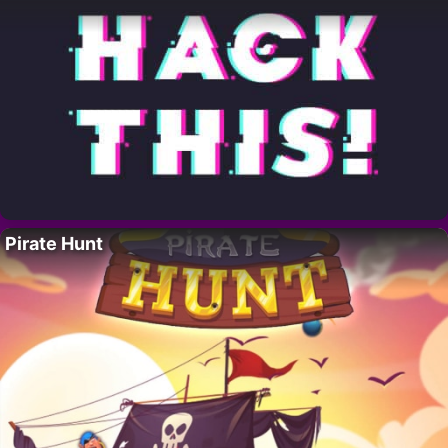
Pirate Hunt