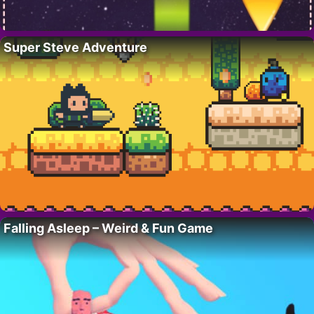
Super Steve Adventure
Falling Asleep – Weird & Fun Game