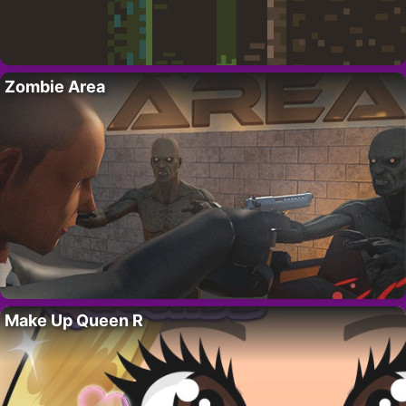
Zombie Area
Make Up Queen R