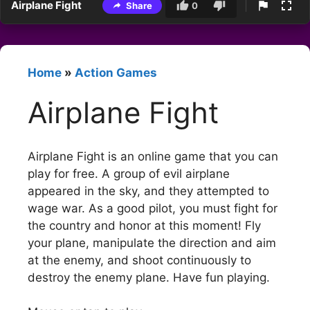
Airplane Fight
Share
0
Home
»
Action Games
Airplane Fight
Airplane Fight is an online game that you can
play for free. A group of evil airplane
appeared in the sky, and they attempted to
wage war. As a good pilot, you must fight for
the country and honor at this moment! Fly
your plane, manipulate the direction and aim
at the enemy, and shoot continuously to
destroy the enemy plane. Have fun playing.