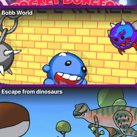
Bobb World
Escape from dinosaurs