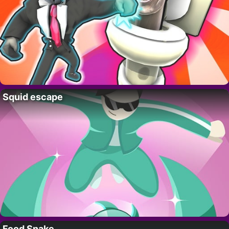
Squid escape
Food Snake