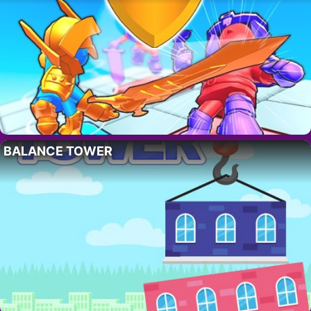
BALANCE TOWER