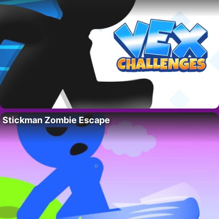
Stickman Zombie Escape