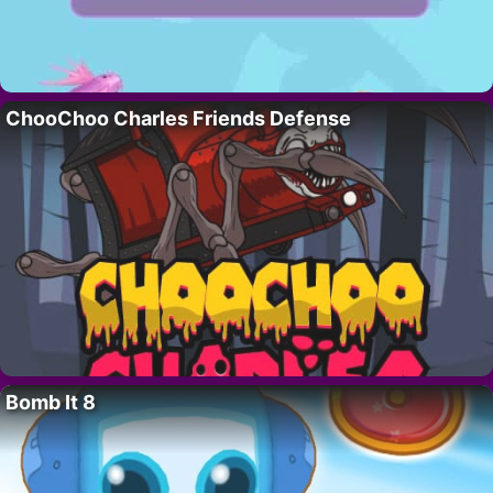
ChooChoo Charles Friends Defense
Bomb It 8