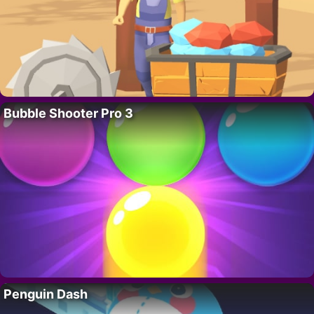
Bubble Shooter Pro 3
Penguin Dash