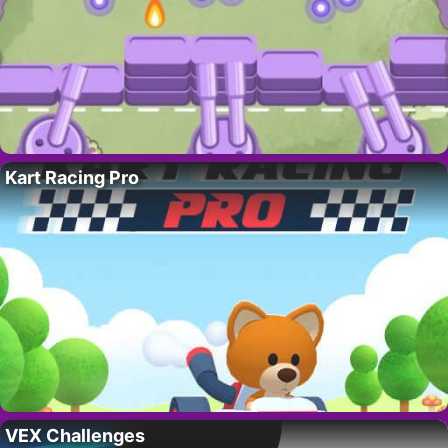
Kart Racing Pro
VEX Challenges