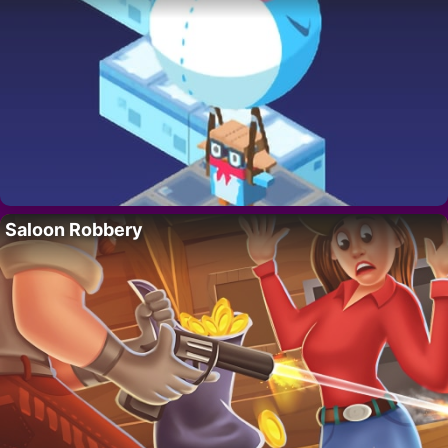
Saloon Robbery