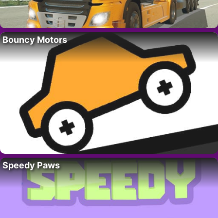
Bouncy Motors
Speedy Paws