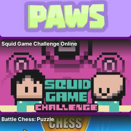
Squid Game Challenge Online
Battle Chess: Puzzle