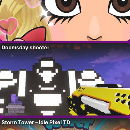
Doomsday shooter
Storm Tower – Idle Pixel TD