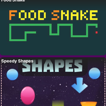
Speedy Shapes