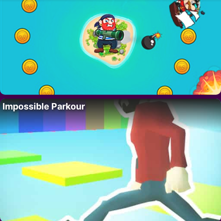
Impossible Parkour