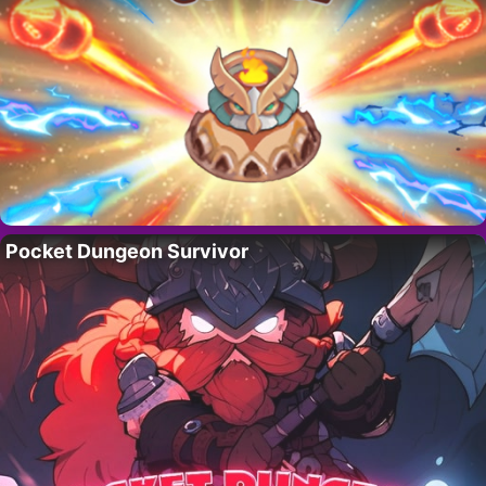
Pocket Dungeon Survivor