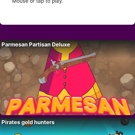
Mouse or tap to play.
Parmesan Partisan Deluxe
Pirates gold hunters