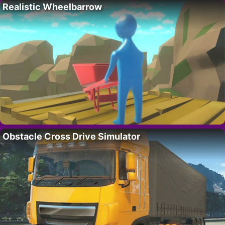
Realistic Wheelbarrow
Obstacle Cross Drive Simulator