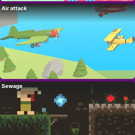
Air attack
Sewage