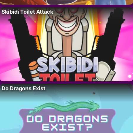
Skibidi Toilet Attack
Do Dragons Exist