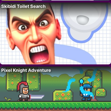
Skibidi Toilet Search
Pixel Knight Adventure