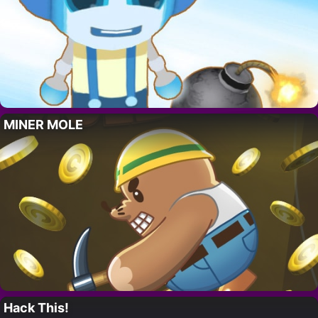
MINER MOLE
Hack This!