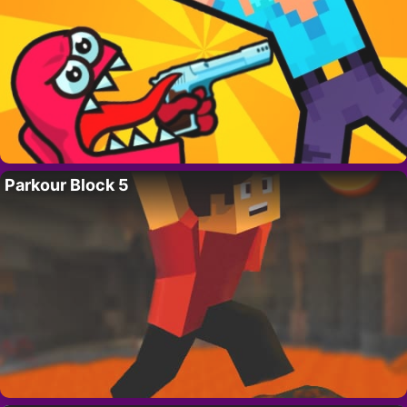
Parkour Block 5