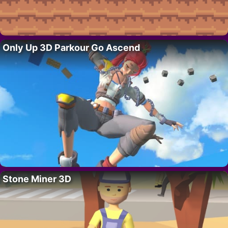
Only Up 3D Parkour Go Ascend
Stone Miner 3D