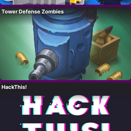
Tower Defense Zombies
HackThis!