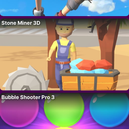
Stone Miner 3D
Bubble Shooter Pro 3