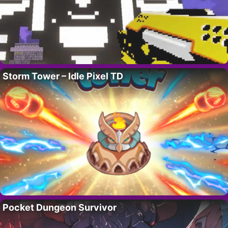
Storm Tower – Idle Pixel TD
Pocket Dungeon Survivor