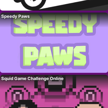
Speedy Paws
Squid Game Challenge Online