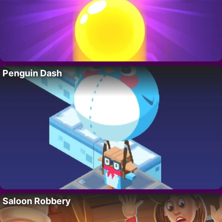
Penguin Dash
Saloon Robbery