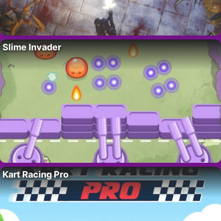
Slime Invader
Kart Racing Pro