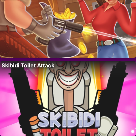
Skibidi Toilet Attack