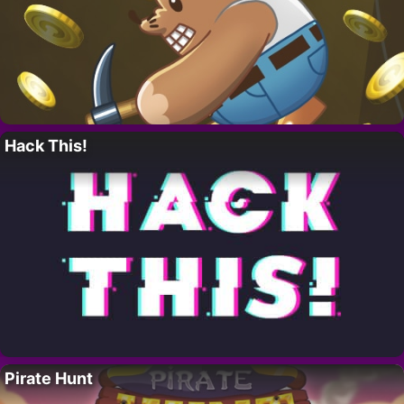
Hack This!
Pirate Hunt