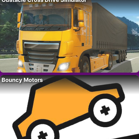
Bouncy Motors