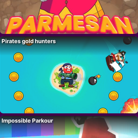
Pirates gold hunters
Impossible Parkour