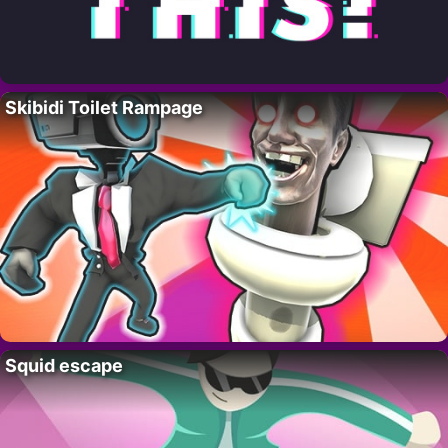
Skibidi Toilet Rampage
Squid escape