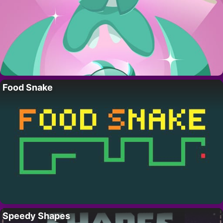
Food Snake
Speedy Shapes