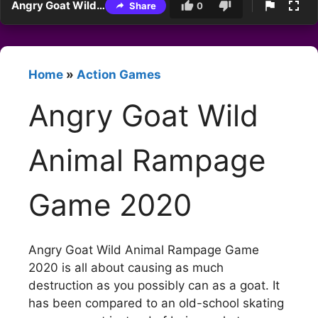
Angry Goat Wild Animal Rampage Game 2020
Share
0
Home
»
Action Games
Angry Goat Wild
Animal Rampage
Game 2020
Angry Goat Wild Animal Rampage Game
2020 is all about causing as much
destruction as you possibly can as a goat. It
has been compared to an old-school skating