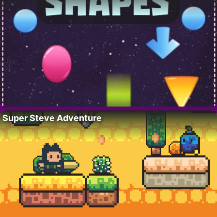
Super Steve Adventure