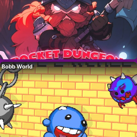
Bobb World