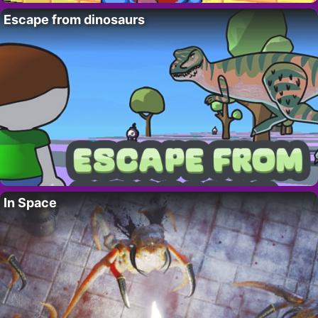
Escape from dinosaurs
In Space