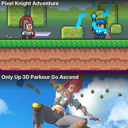
Pixel Knight Adventure
Only Up 3D Parkour Go Ascend