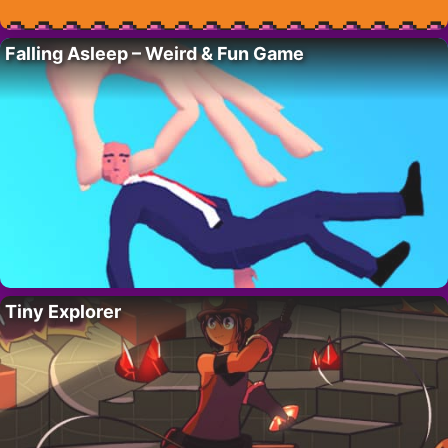
Falling Asleep – Weird & Fun Game
Tiny Explorer