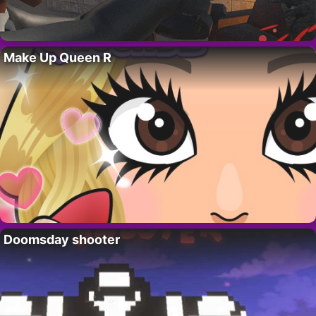
Make Up Queen R
Doomsday shooter