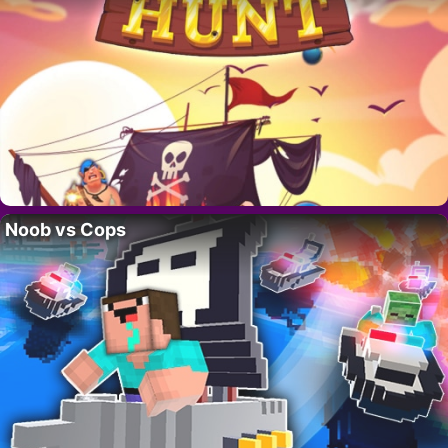
Noob vs Cops