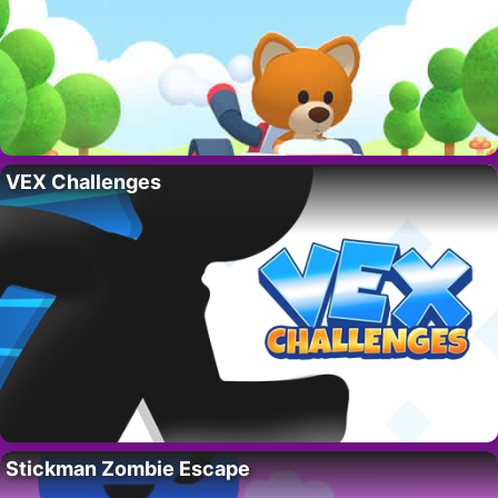
VEX Challenges
Stickman Zombie Escape