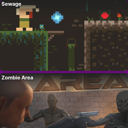
Sewage
Zombie Area