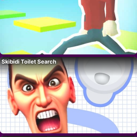
Skibidi Toilet Search