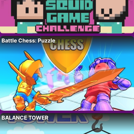
Battle Chess: Puzzle
BALANCE TOWER