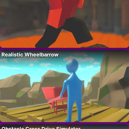
Realistic Wheelbarrow
Obstacle Cross Drive Simulator