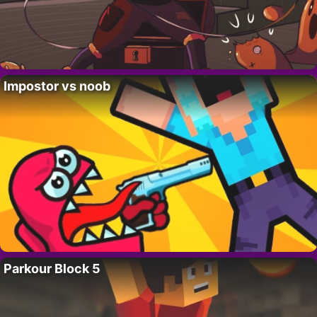
Impostor vs noob
Parkour Block 5