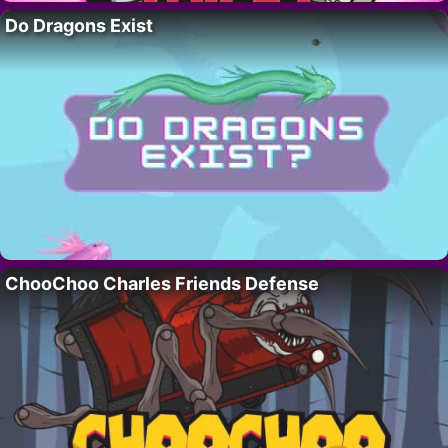
Do Dragons Exist
ChooChoo Charles Friends Defense