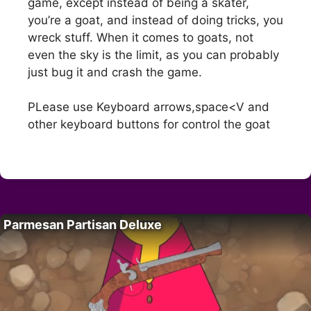
game, except instead of being a skater,
you’re a goat, and instead of doing tricks, you
wreck stuff. When it comes to goats, not
even the sky is the limit, as you can probably
just bug it and crash the game.
PLease use Keyboard arrows,space<V and
other keyboard buttons for control the goat
Parmesan Partisan Deluxe