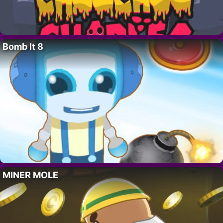
Bomb It 8
MINER MOLE