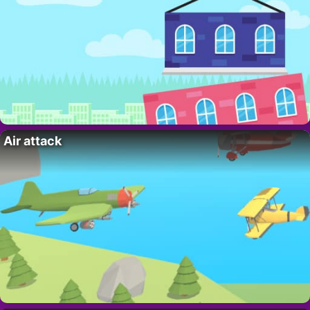
Air attack