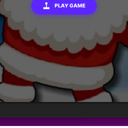
PLAY GAME