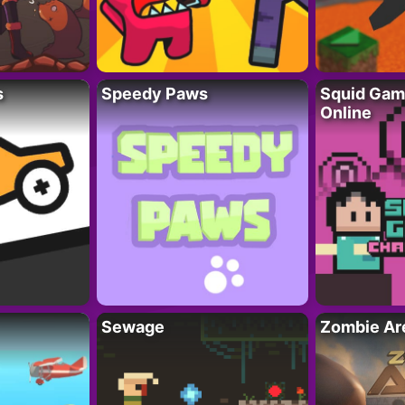
s
Speedy Paws
Squid Gam
Online
Sewage
Zombie Ar