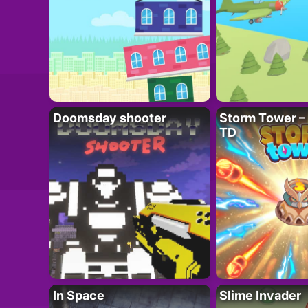
Doomsday shooter
Storm Tower – 
TD
In Space
Slime Invader