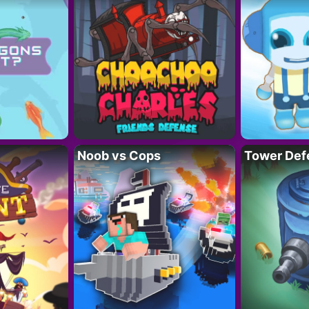
Noob vs Cops
Tower Def