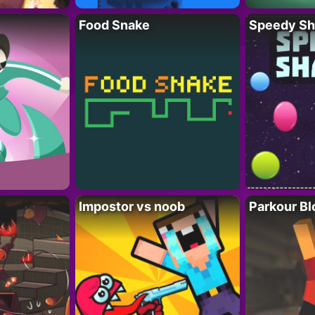
Food Snake
Speedy Sh
Impostor vs noob
Parkour Bl