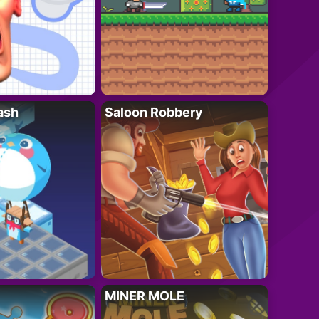
ash
Saloon Robbery
MINER MOLE