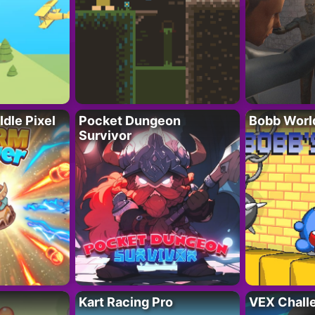
Idle Pixel
Pocket Dungeon
Bobb Worl
Survivor
Kart Racing Pro
VEX Chall