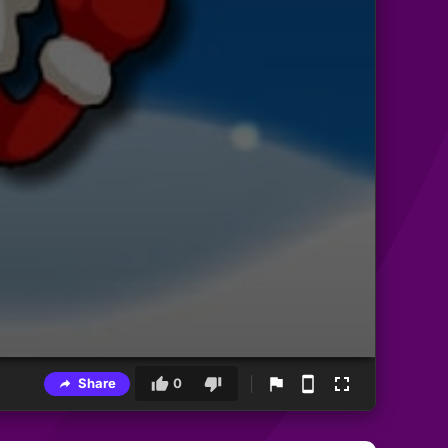
Share
0