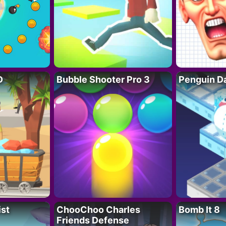
D
Bubble Shooter Pro 3
Penguin D
ist
ChooChoo Charles
Bomb It 8
Friends Defense