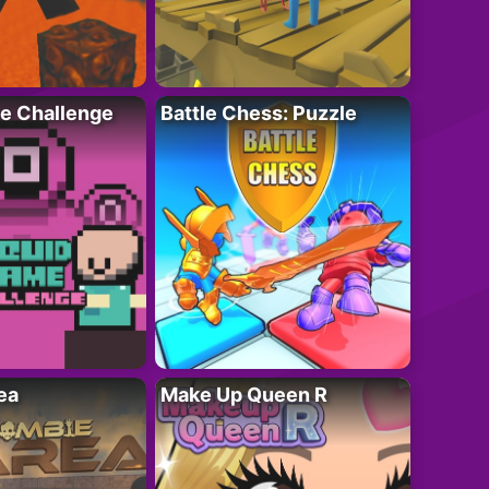
e Challenge
Battle Chess: Puzzle
ea
Make Up Queen R