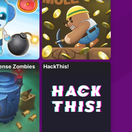
ense Zombies
HackThis!