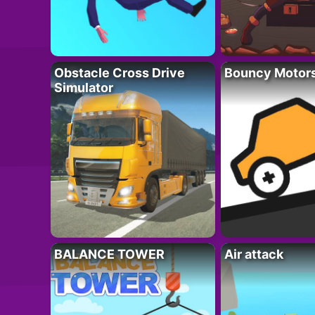
Obstacle Cross Drive
Bouncy Motor
Simulator
BALANCE TOWER
Air attack