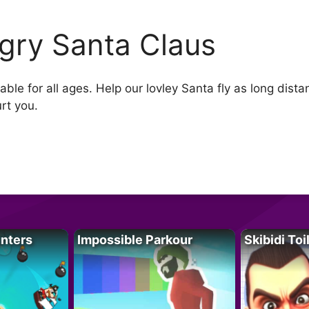
gry Santa Claus
le for all ages. Help our lovley Santa fly as long distan
urt you.
unters
Impossible Parkour
Skibidi Toi