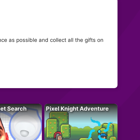
ce as possible and collect all the gifts on
let Search
Pixel Knight Adventure