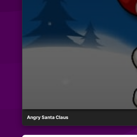
Angry Santa Claus