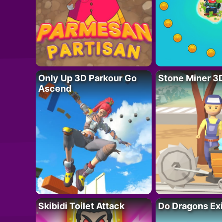
Only Up 3D Parkour Go
Stone Miner 3
Ascend
Skibidi Toilet Attack
Do Dragons Ex