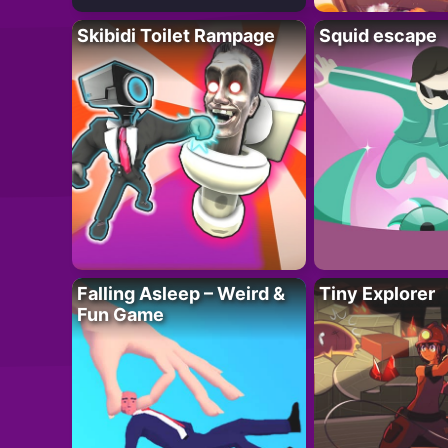
Skibidi Toilet Rampage
Squid escape
Falling Asleep – Weird &
Tiny Explorer
Fun Game