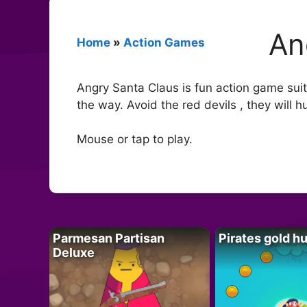
An
Home
»
Action Games
Angry Santa Claus is fun action game suitab
the way. Avoid the red devils , they will h
Mouse or tap to play.
Parmesan Partisan
Pirates gold h
Deluxe