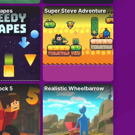
apes
Super Steve Adventure
ock 5
Realistic Wheelbarrow