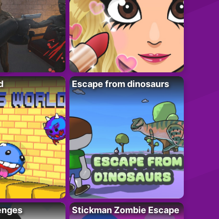
d
Escape from dinosaurs
enges
Stickman Zombie Escape