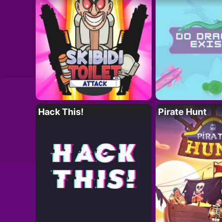
Hack This!
Pirate Hunt