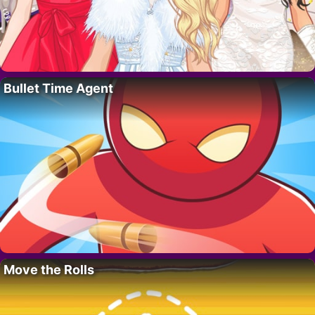
Bullet Time Agent
Move the Rolls