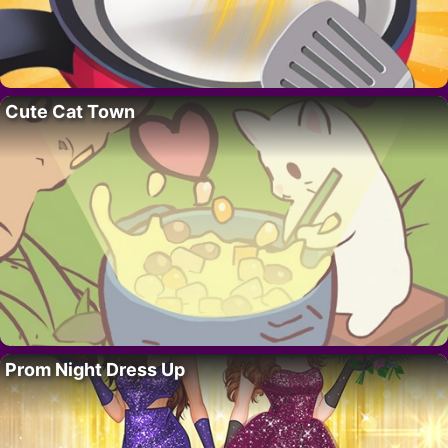
Cute Cat Town
Prom Night Dress Up