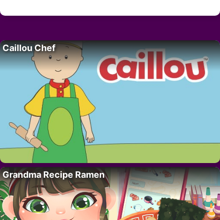
Caillou Chef
Grandma Recipe Ramen