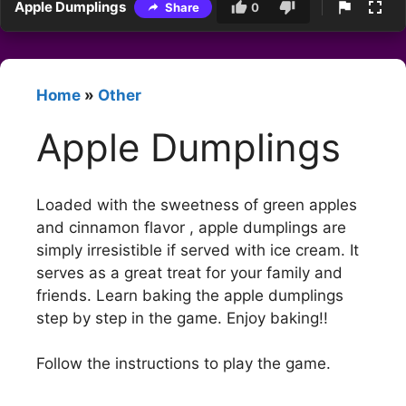
Apple Dumplings
Share
0
Home
»
Other
Apple Dumplings
Loaded with the sweetness of green apples
and cinnamon flavor , apple dumplings are
simply irresistible if served with ice cream. It
serves as a great treat for your family and
friends. Learn baking the apple dumplings
step by step in the game. Enjoy baking!!
Follow the instructions to play the game.