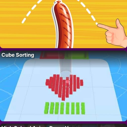
Cube Sorting