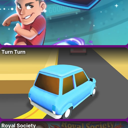
Turn Turn
Royal Society