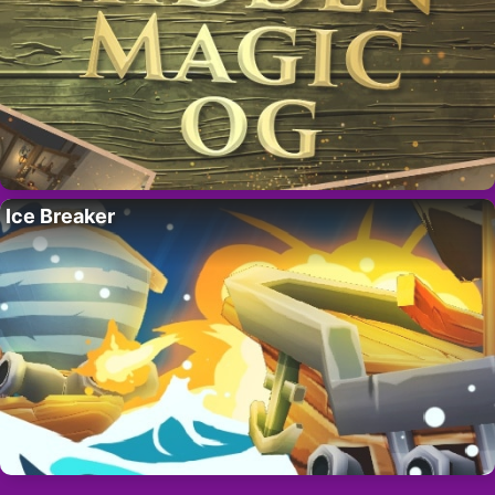
Ice Breaker