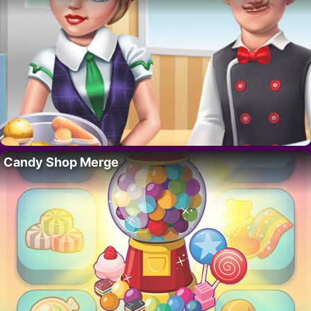
Candy Shop Merge