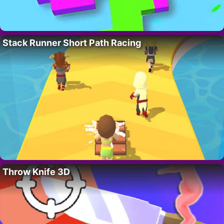
Stack Runner Short Path Racing
Throw Knife 3D