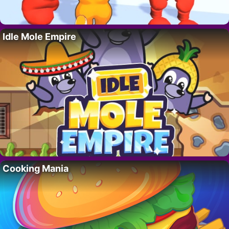
Idle Mole Empire
Cooking Mania