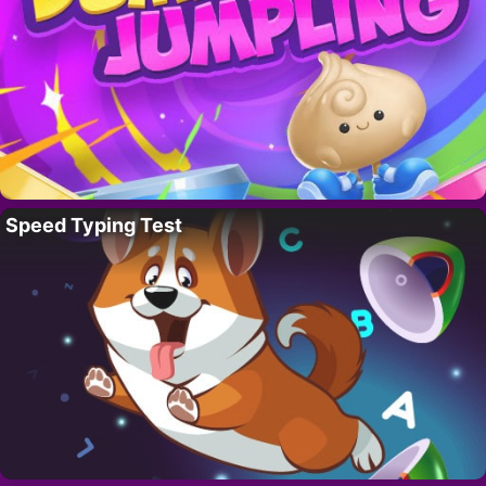
Speed Typing Test