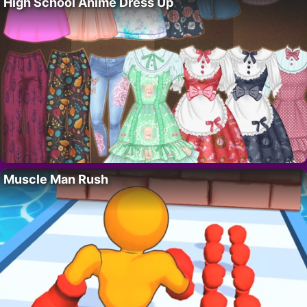
High School Anime Dress Up
Muscle Man Rush