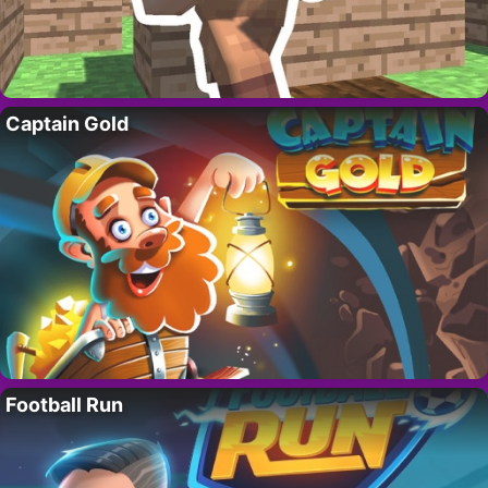
Captain Gold
Football Run