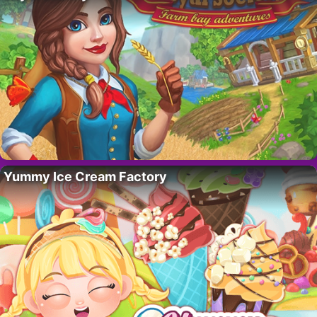
Yummy Ice Cream Factory