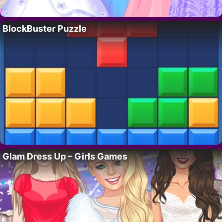
BlockBuster Puzzle
Glam Dress Up – Girls Games