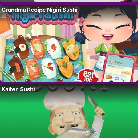
Grandma Recipe Nigiri Sushi
Kaiten Sushi