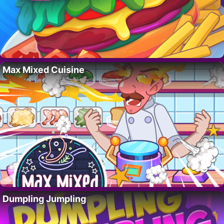
Max Mixed Cuisine
Dumpling Jumpling