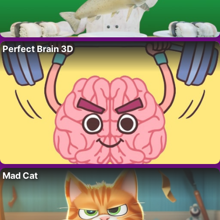
Perfect Brain 3D
Mad Cat