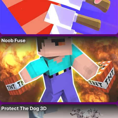
Noob Fuse
Protect The Dog 3D