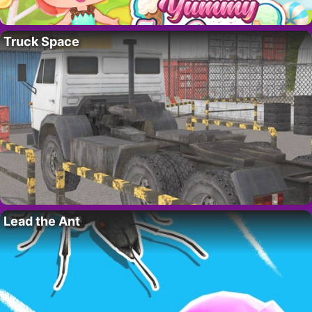
Truck Space
Lead the Ant