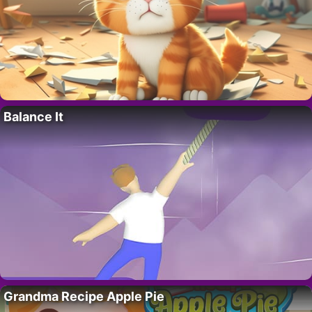
Balance It
Grandma Recipe Apple Pie