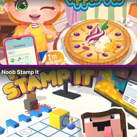
Noob Stamp It