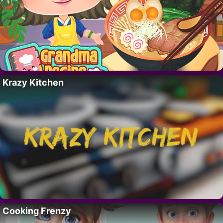
Krazy Kitchen
Cooking Frenzy