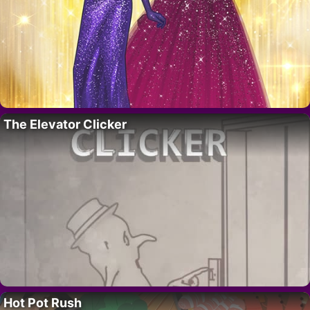
The Elevator Clicker
Hot Pot Rush