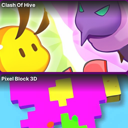
Clash Of Hive
Pixel Block 3D