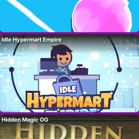
Idle Hypermart Empire
Hidden Magic OG