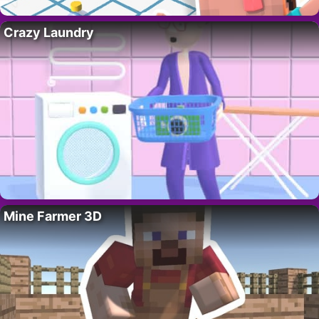
Crazy Laundry
Mine Farmer 3D