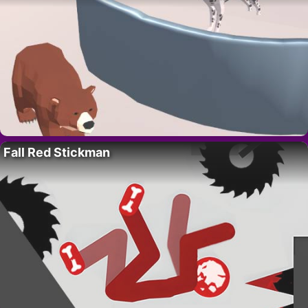
Fall Red Stickman