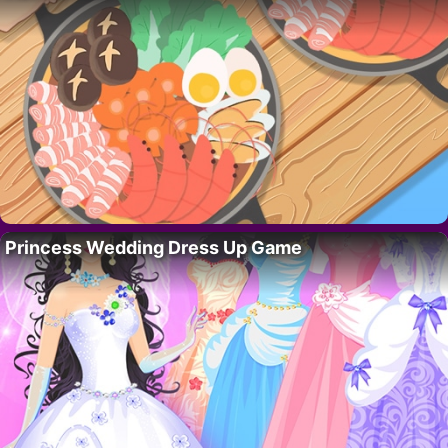
Princess Wedding Dress Up Game