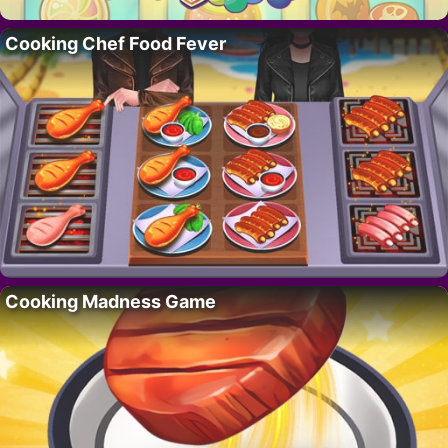
Cooking Chef Food Fever
Cooking Madness Game