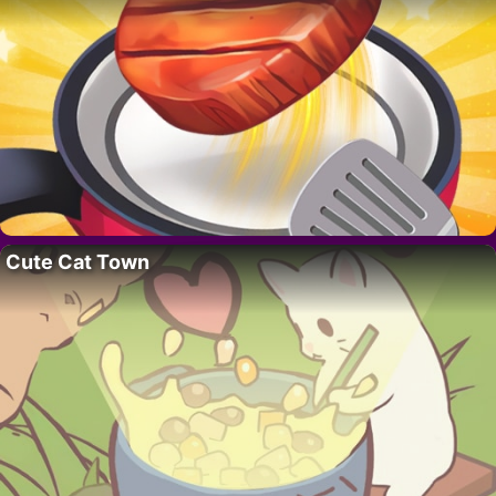
Cute Cat Town