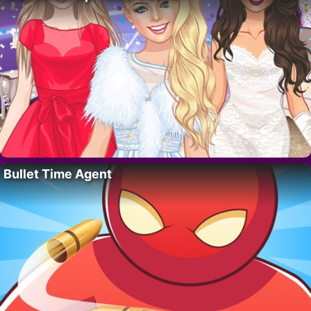
Bullet Time Agent