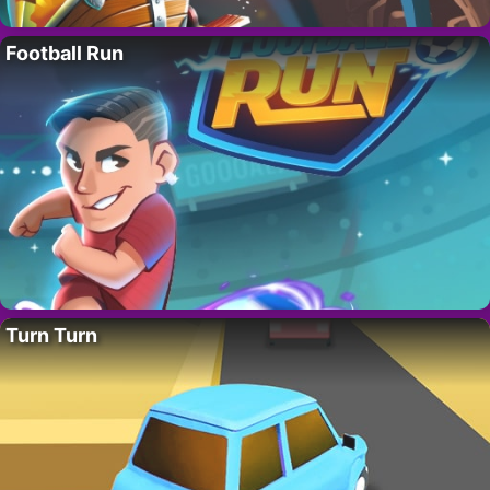
Football Run
Turn Turn