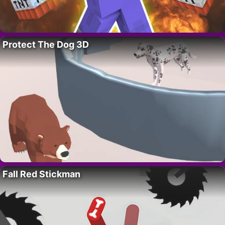
Protect The Dog 3D
Fall Red Stickman