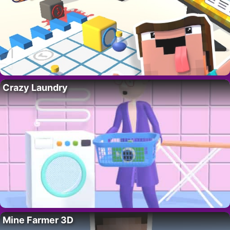
Crazy Laundry
Mine Farmer 3D