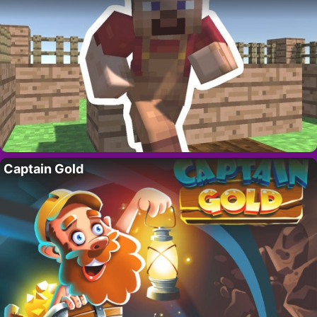
Captain Gold