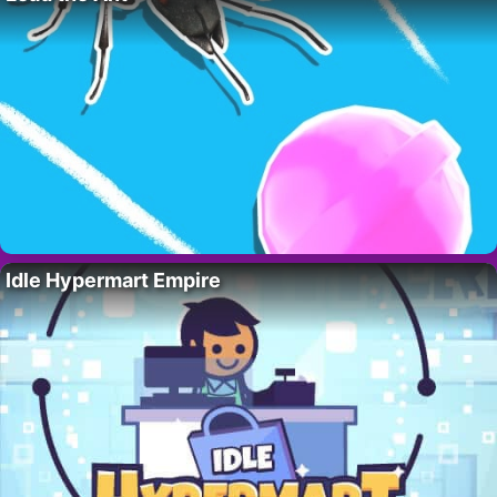
Idle Hypermart Empire