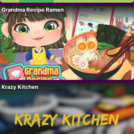
Grandma Recipe Ramen
Krazy Kitchen