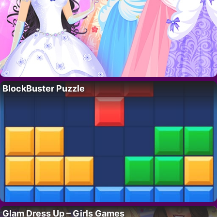
BlockBuster Puzzle
Glam Dress Up – Girls Games