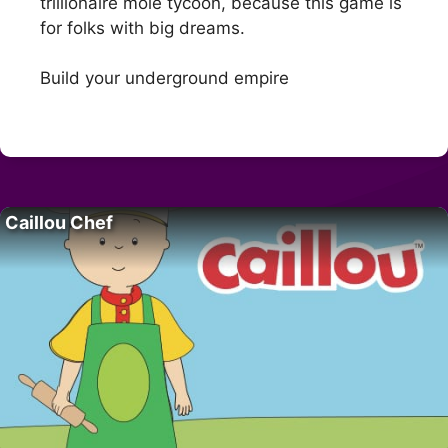
trillionaire mole tycoon, because this game is
for folks with big dreams.
Build your underground empire
Caillou Chef