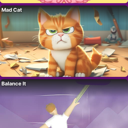
Mad Cat
Balance It