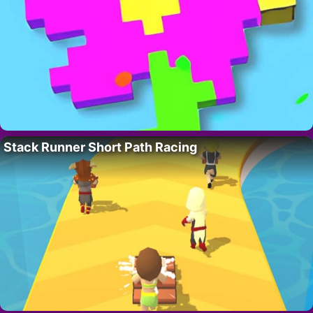
Stack Runner Short Path Racing