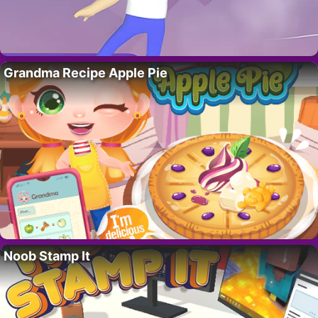
Grandma Recipe Apple Pie
Noob Stamp It