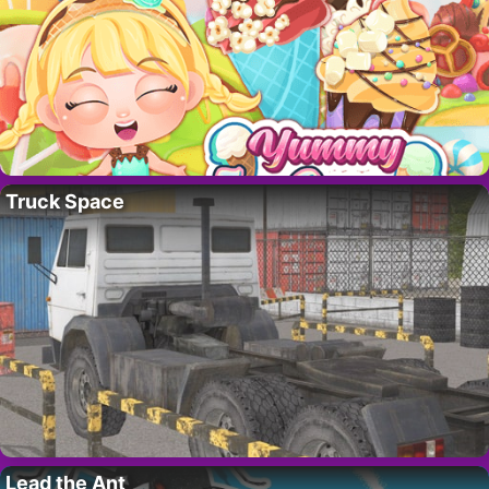
Truck Space
Lead the Ant