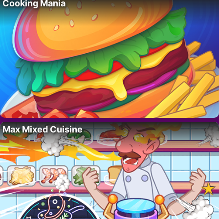
Cooking Mania
Max Mixed Cuisine