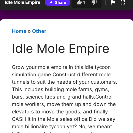
Idle Mole Empire
Share
1
Home
»
Other
Idle Mole Empire
Grow your mole empire in this idle tycoon
simulation game.Construct different mole
tunnels to suit the needs of your customers.
This includes building mole farms, gyms,
bars, science labs and grand halls.Control
mole workers, move them up and down the
elevators to move the goods, and finally
CASH it in the Mole sales office.Did we say
mole billionaire tycoon yet? No, we meant