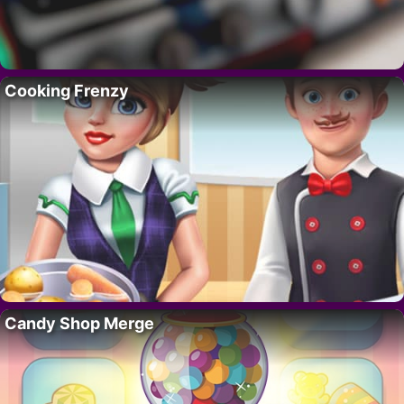
Cooking Frenzy
Candy Shop Merge