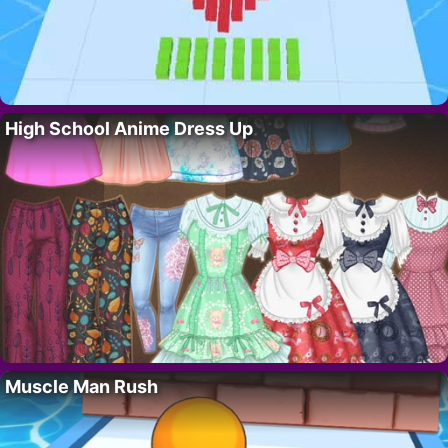
High School Anime Dress Up
Muscle Man Rush