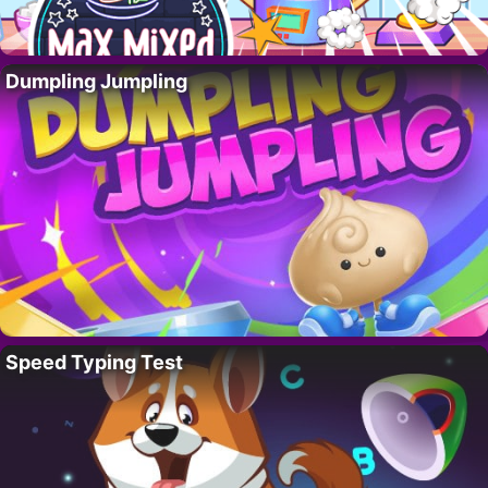
Dumpling Jumpling
Speed Typing Test