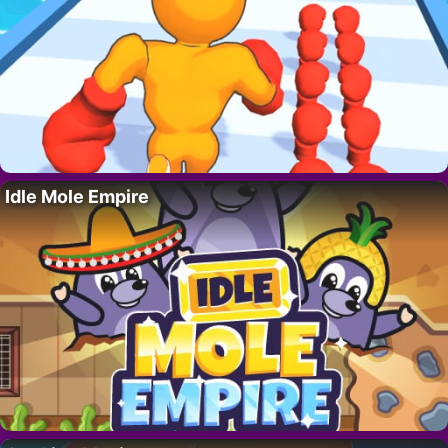
Idle Mole Empire