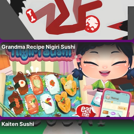
Grandma Recipe Nigiri Sushi
Kaiten Sushi