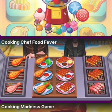
Cooking Chef Food Fever
Cooking Madness Game