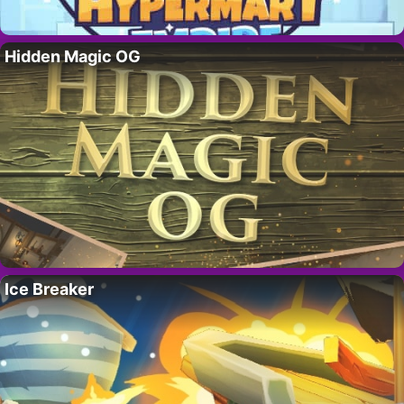
Hidden Magic OG
Ice Breaker