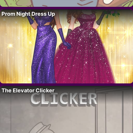
Prom Night Dress Up
The Elevator Clicker