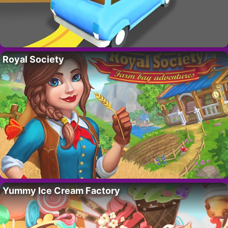
Royal Society
Yummy Ice Cream Factory