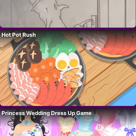
Hot Pot Rush
Princess Wedding Dress Up Game