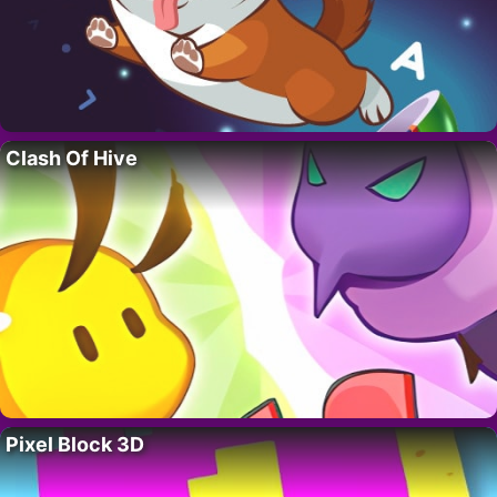
Clash Of Hive
Pixel Block 3D