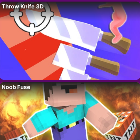
Throw Knife 3D
Noob Fuse