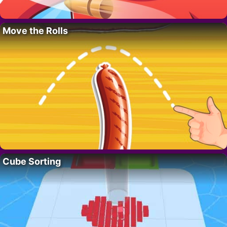
Move the Rolls
Cube Sorting