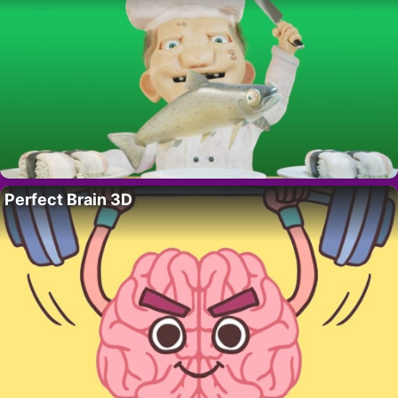
Perfect Brain 3D