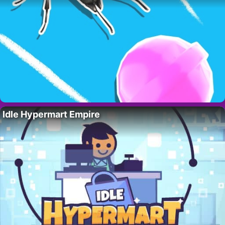
Idle Hypermart Empire