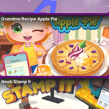
Grandma Recipe Apple Pie
Noob Stamp It