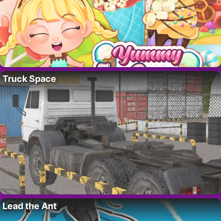
Truck Space
Lead the Ant