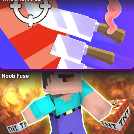
Noob Fuse