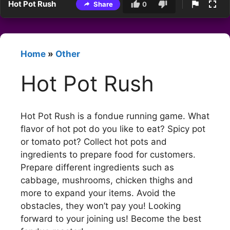
Hot Pot Rush
Share
0
Home
»
Other
Hot Pot Rush
Hot Pot Rush is a fondue running game. What
flavor of hot pot do you like to eat? Spicy pot
or tomato pot? Collect hot pots and
ingredients to prepare food for customers.
Prepare different ingredients such as
cabbage, mushrooms, chicken thighs and
more to expand your items. Avoid the
obstacles, they won’t pay you! Looking
forward to your joining us! Become the best