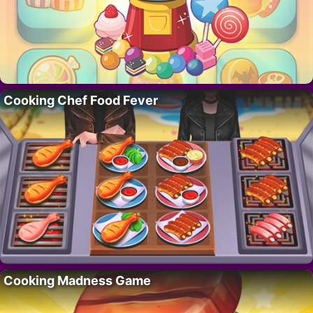
Cooking Chef Food Fever
Cooking Madness Game