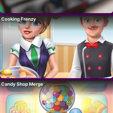
Cooking Frenzy
Candy Shop Merge