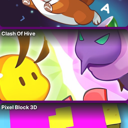
Clash Of Hive
Pixel Block 3D