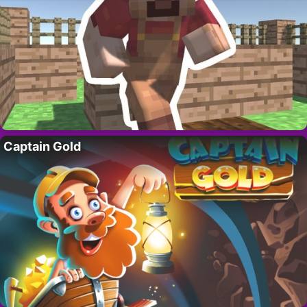
Captain Gold