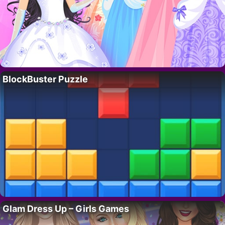
BlockBuster Puzzle
Glam Dress Up – Girls Games