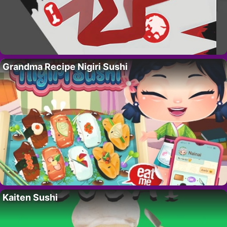
Grandma Recipe Nigiri Sushi
Kaiten Sushi