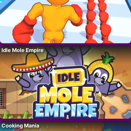
Idle Mole Empire
Cooking Mania