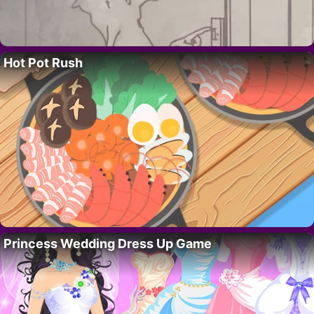
Hot Pot Rush
Princess Wedding Dress Up Game