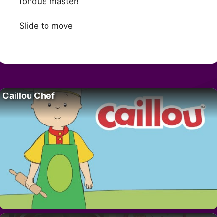
fondue master!
Slide to move
Caillou Chef