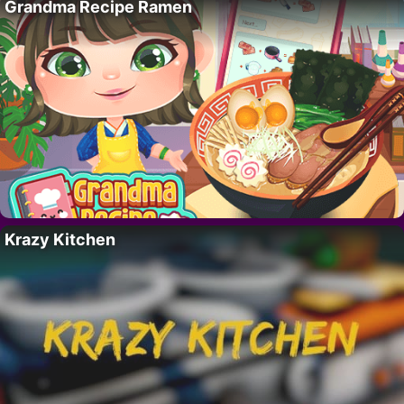
Grandma Recipe Ramen
Krazy Kitchen