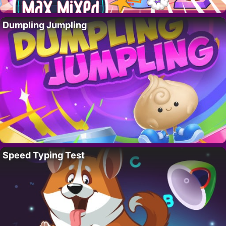
Dumpling Jumpling
Speed Typing Test