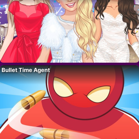
Bullet Time Agent