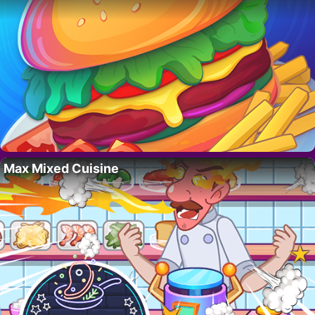
Max Mixed Cuisine