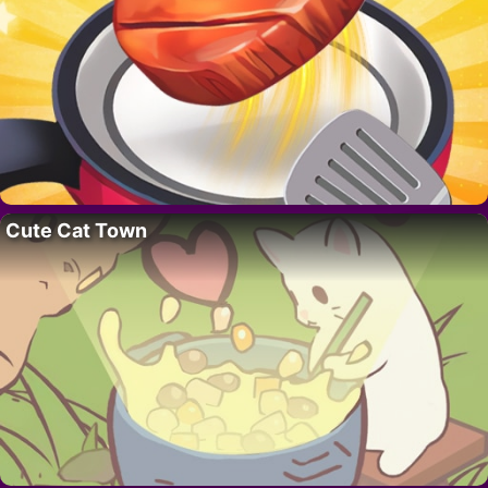
Cute Cat Town