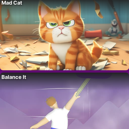
Mad Cat
Balance It