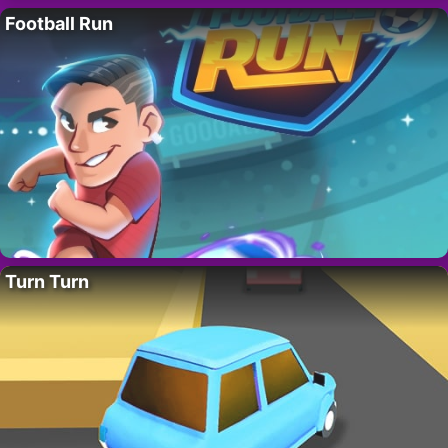
Football Run
Turn Turn