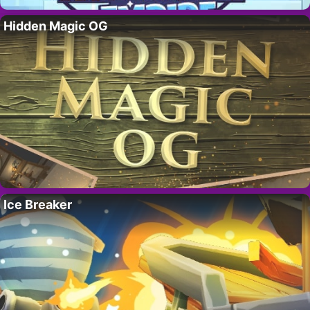
Hidden Magic OG
Ice Breaker