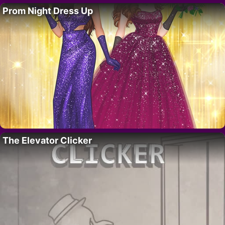
Prom Night Dress Up
The Elevator Clicker