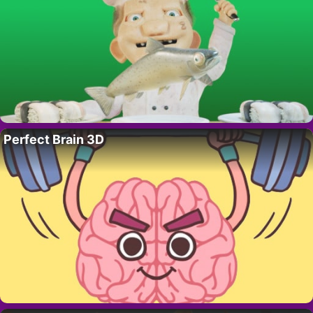
Perfect Brain 3D