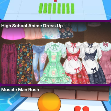
High School Anime Dress Up
Muscle Man Rush