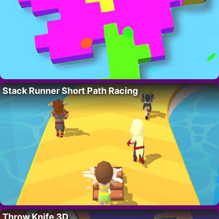
Stack Runner Short Path Racing
Throw Knife 3D