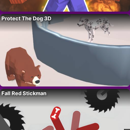
Protect The Dog 3D
Fall Red Stickman