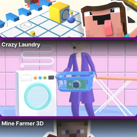
Crazy Laundry
Mine Farmer 3D