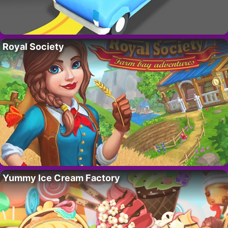
Royal Society
Yummy Ice Cream Factory