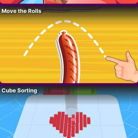
Move the Rolls
Cube Sorting