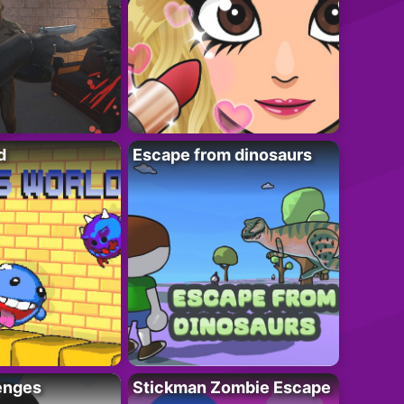
d
Escape from dinosaurs
enges
Stickman Zombie Escape