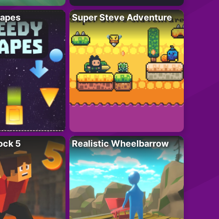
apes
Super Steve Adventure
ock 5
Realistic Wheelbarrow