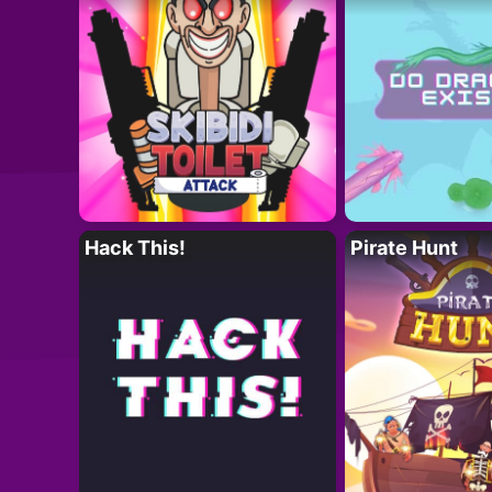
Hack This!
Pirate Hunt