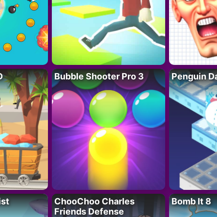
D
Bubble Shooter Pro 3
Penguin D
ist
ChooChoo Charles
Bomb It 8
Friends Defense