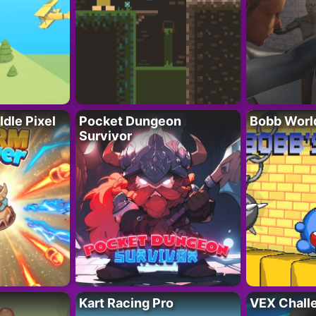
Idle Pixel
Pocket Dungeon
Bobb Worl
Survivor
Kart Racing Pro
VEX Chall