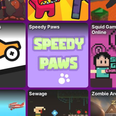
s
Speedy Paws
Squid Gam
Online
Sewage
Zombie Ar