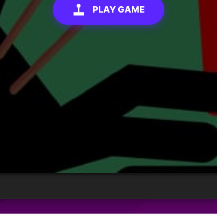
PLAY GAME