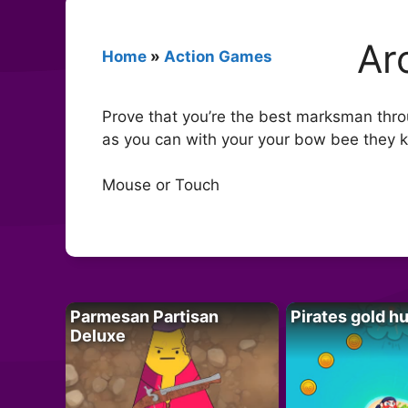
Ar
Home
»
Action Games
Prove that you’re the best marksman thro
as you can with your your bow bee they ki
Mouse or Touch
Parmesan Partisan
Pirates gold h
Deluxe