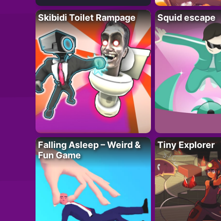
Skibidi Toilet Rampage
Squid escape
Falling Asleep – Weird &
Tiny Explorer
Fun Game