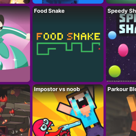
Food Snake
Speedy Sh
Impostor vs noob
Parkour Bl