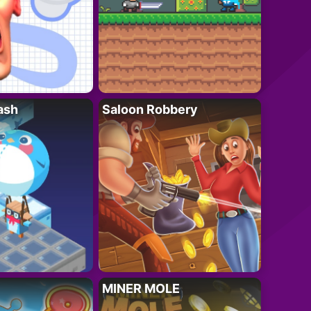
ash
Saloon Robbery
MINER MOLE