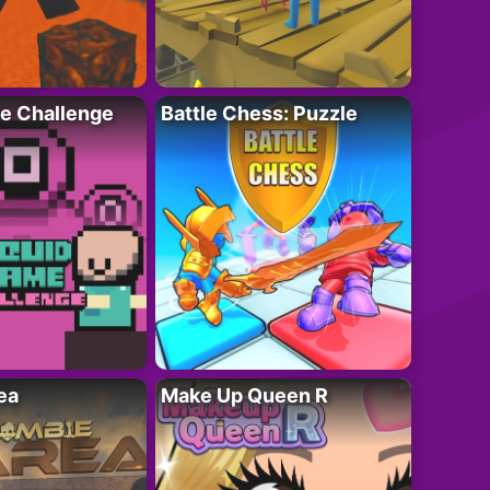
e Challenge
Battle Chess: Puzzle
ea
Make Up Queen R