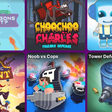
Noob vs Cops
Tower Def