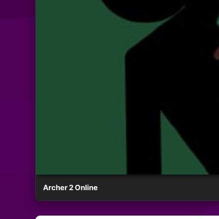
Archer 2 Online