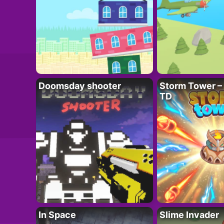
Doomsday shooter
Storm Tower – 
TD
In Space
Slime Invader