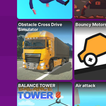
Obstacle Cross Drive
Bouncy Motor
Simulator
BALANCE TOWER
Air attack