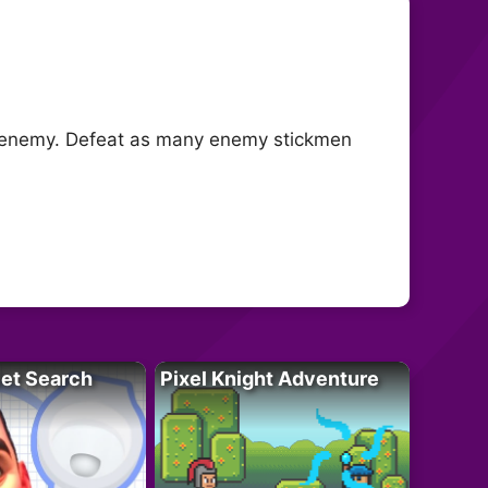
he enemy. Defeat as many enemy stickmen
let Search
Pixel Knight Adventure