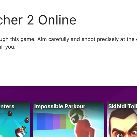
cher 2 Online
ugh this game. Aim carefully and shoot precisely at t
ll you.
unters
Impossible Parkour
Skibidi Toi