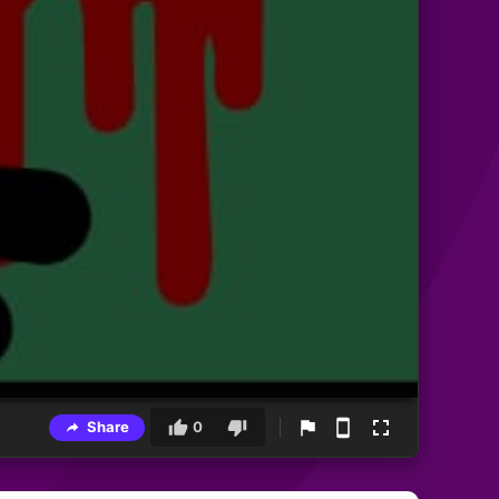
Share
0