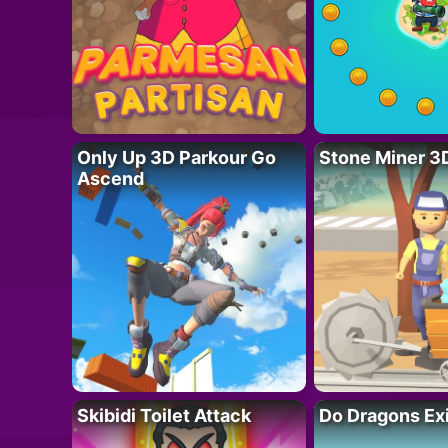
Only Up 3D Parkour Go
Stone Miner 3
Ascend
Skibidi Toilet Attack
Do Dragons Ex