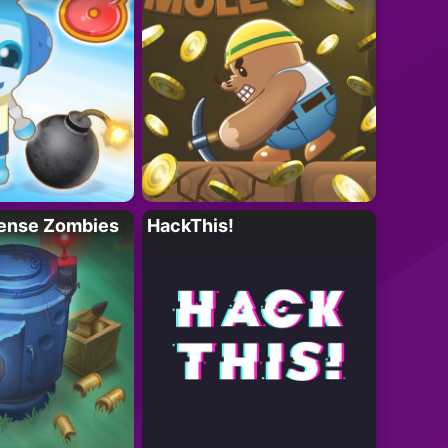
ense Zombies
HackThis!