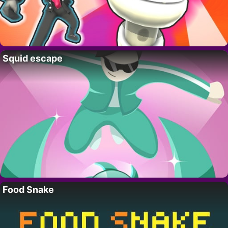
Squid escape
Food Snake