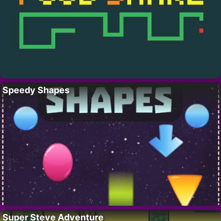
Speedy Shapes
Super Steve Adventure