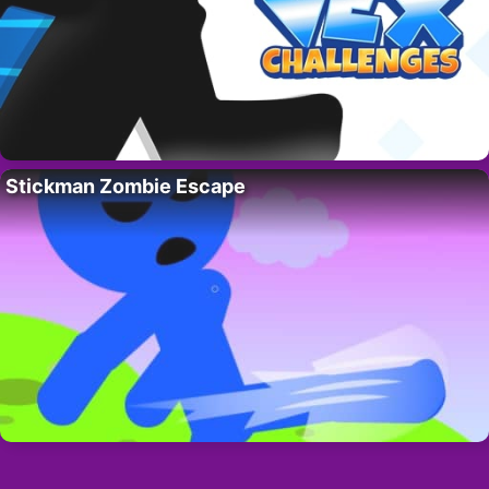
Stickman Zombie Escape