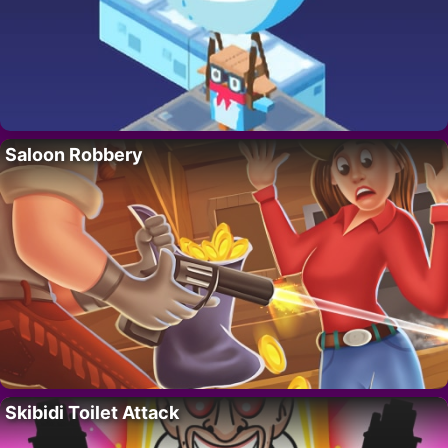
Saloon Robbery
Skibidi Toilet Attack