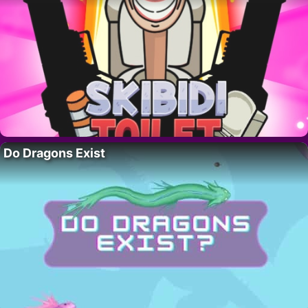
Do Dragons Exist