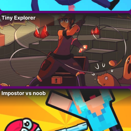
Tiny Explorer
Impostor vs noob