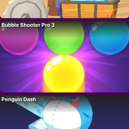
Bubble Shooter Pro 3
Penguin Dash