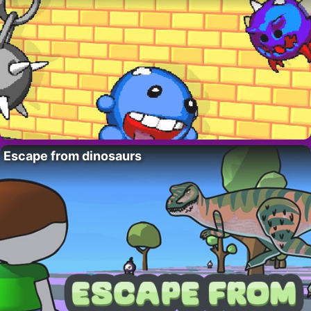
Escape from dinosaurs