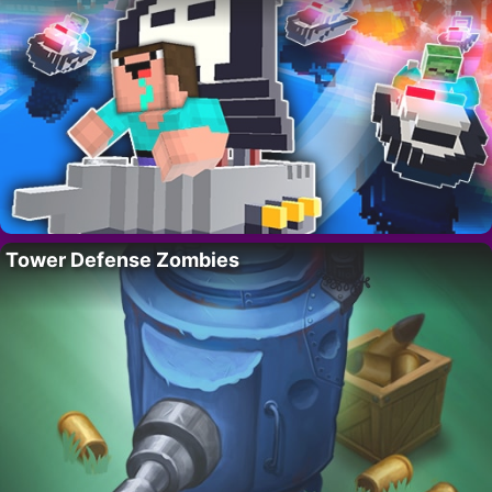
Tower Defense Zombies