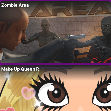
Zombie Area
Make Up Queen R