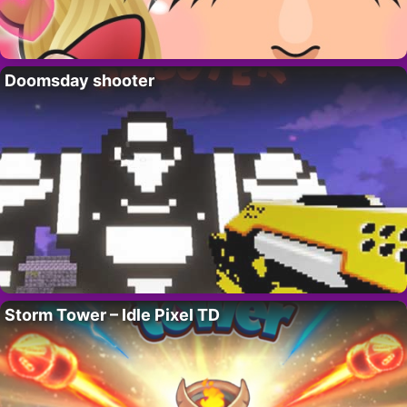
Doomsday shooter
Storm Tower – Idle Pixel TD