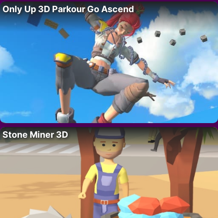
Only Up 3D Parkour Go Ascend
Stone Miner 3D