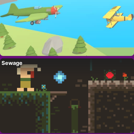
Sewage