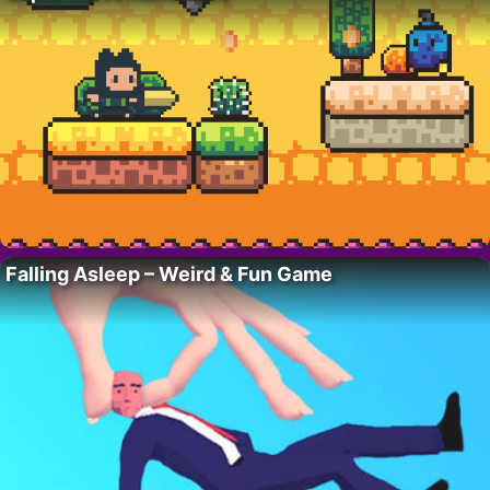
Falling Asleep – Weird & Fun Game