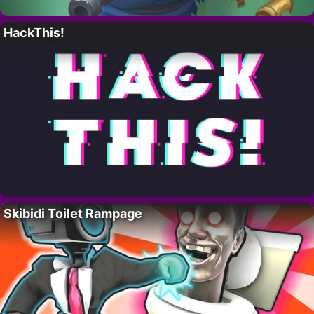
HackThis!
Skibidi Toilet Rampage