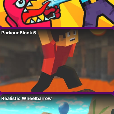
Parkour Block 5
Realistic Wheelbarrow