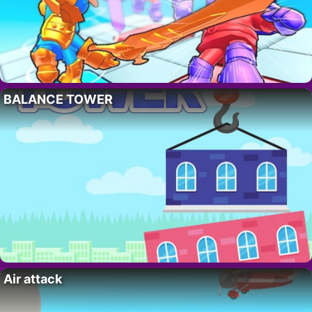
BALANCE TOWER
Air attack