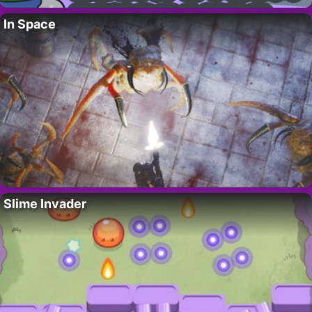
In Space
Slime Invader