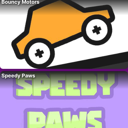
Bouncy Motors
Speedy Paws