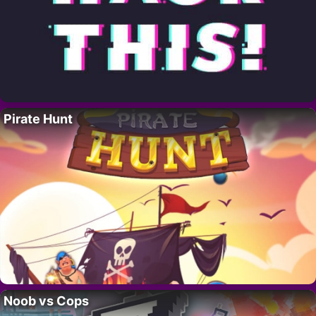
Pirate Hunt
Noob vs Cops