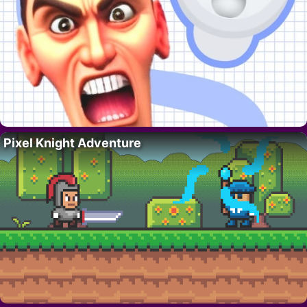
Pixel Knight Adventure