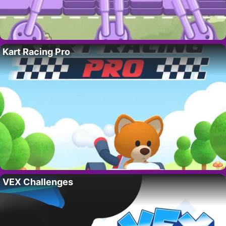
Kart Racing Pro
VEX Challenges