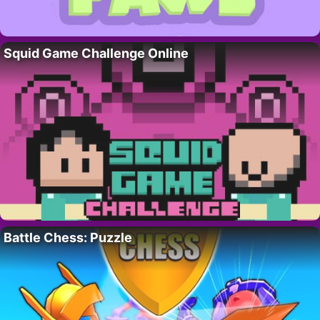
Squid Game Challenge Online
Battle Chess: Puzzle