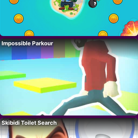
Impossible Parkour
Skibidi Toilet Search