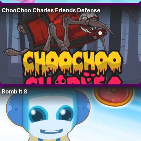
ChooChoo Charles Friends Defense
Bomb It 8