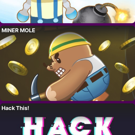
MINER MOLE
Hack This!