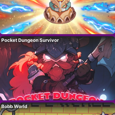
Pocket Dungeon Survivor
Bobb World