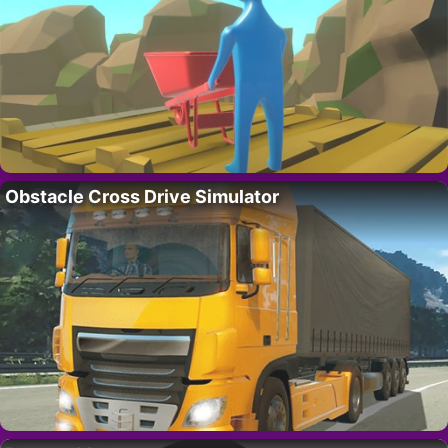
Obstacle Cross Drive Simulator