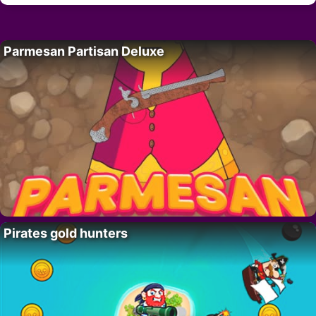
Parmesan Partisan Deluxe
Pirates gold hunters