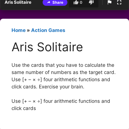
Aris Solitaire
Share
0
Home
»
Action Games
Aris Solitaire
Use the cards that you have to calculate the
same number of numbers as the target card.
Use [+ – × ÷] four arithmetic functions and
click cards. Exercise your brain.
Use [+ – × ÷] four arithmetic functions and
click cards