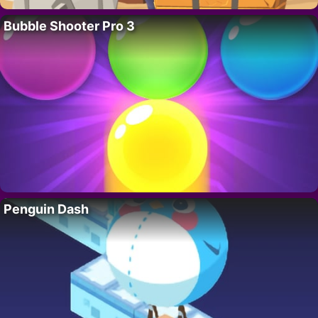
Bubble Shooter Pro 3
Penguin Dash