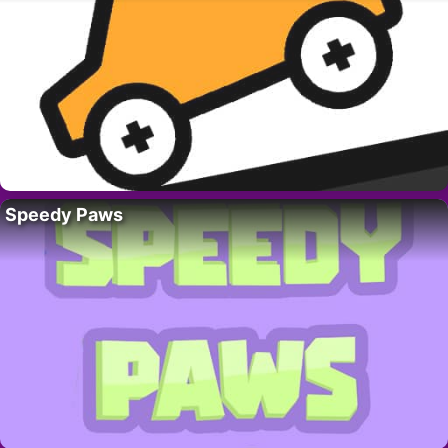
Speedy Paws