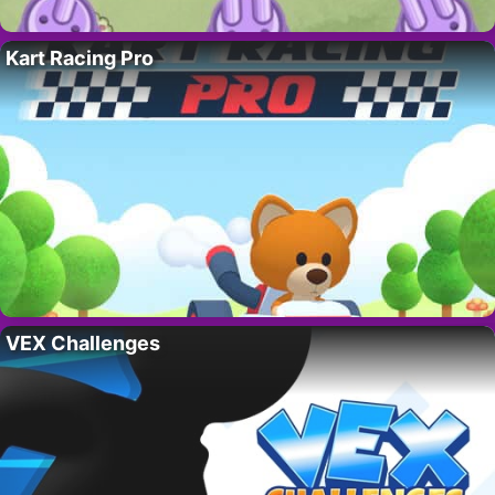
Kart Racing Pro
VEX Challenges