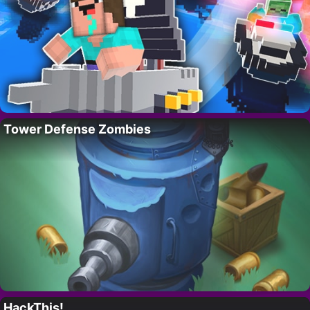
Tower Defense Zombies
HackThis!