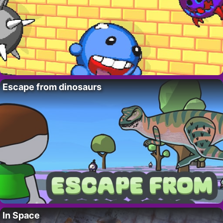
Escape from dinosaurs
In Space