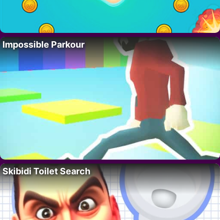
Impossible Parkour
Skibidi Toilet Search