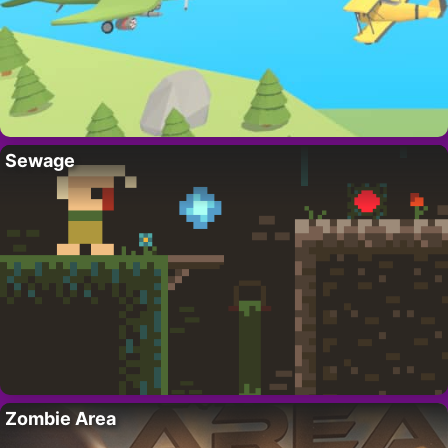
Sewage
Zombie Area