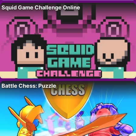
Squid Game Challenge Online
Battle Chess: Puzzle