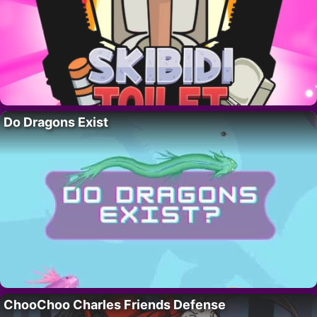
Do Dragons Exist
ChooChoo Charles Friends Defense