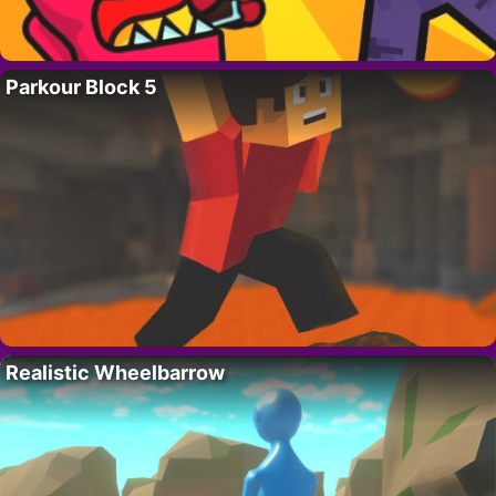
Parkour Block 5
Realistic Wheelbarrow