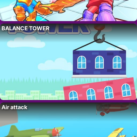
BALANCE TOWER
Air attack