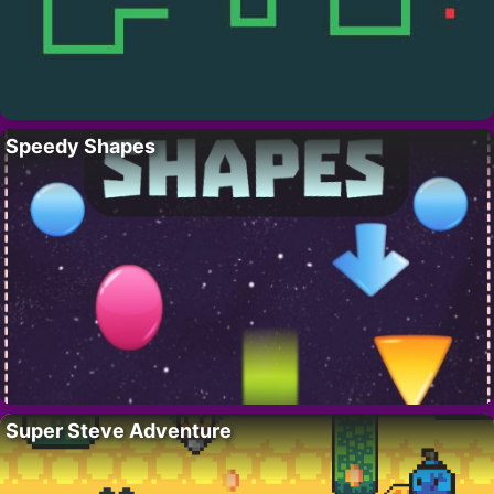
Speedy Shapes
Super Steve Adventure