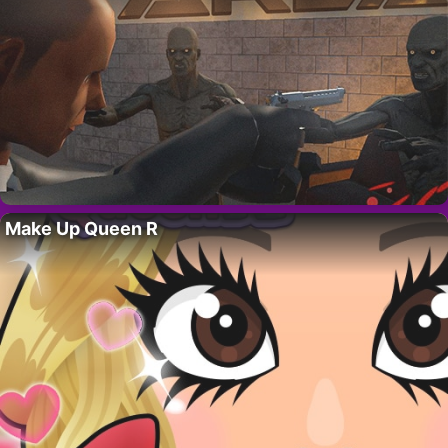
Make Up Queen R