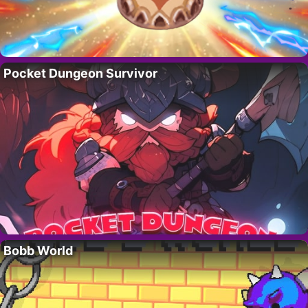
Pocket Dungeon Survivor
Bobb World