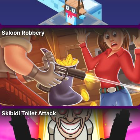
Saloon Robbery
Skibidi Toilet Attack