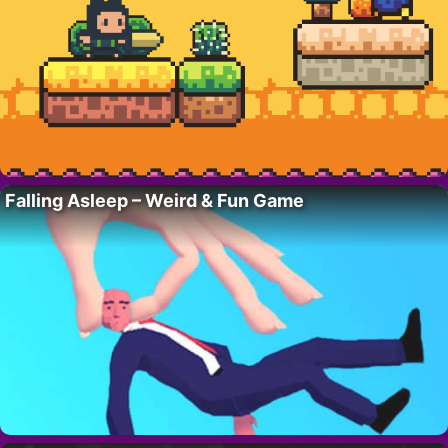
Falling Asleep – Weird & Fun Game