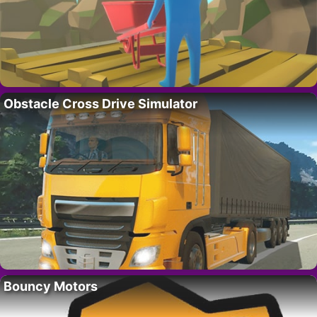
Obstacle Cross Drive Simulator
Bouncy Motors