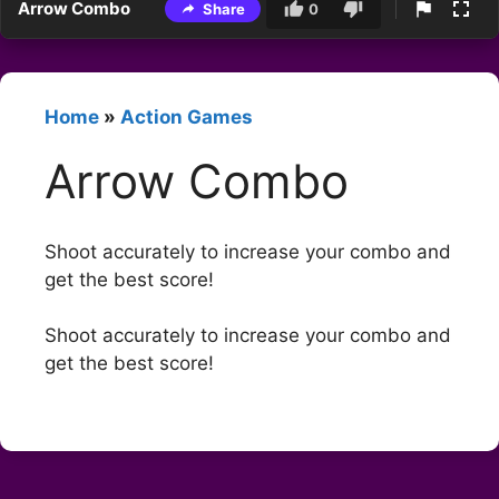
Arrow Combo
Share
0
Home
»
Action Games
Arrow Combo
Shoot accurately to increase your combo and
get the best score!
Shoot accurately to increase your combo and
get the best score!