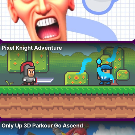
Pixel Knight Adventure
Only Up 3D Parkour Go Ascend