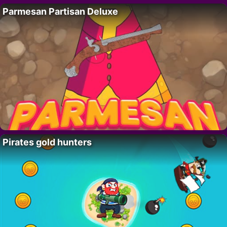
Parmesan Partisan Deluxe
Pirates gold hunters