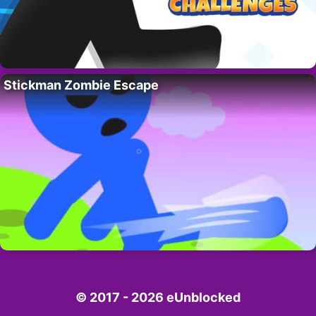
Stickman Zombie Escape
© 2017 - 2026 eUnblocked