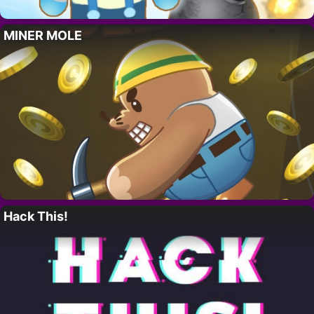
MINER MOLE
Hack This!