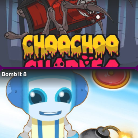
Bomb It 8