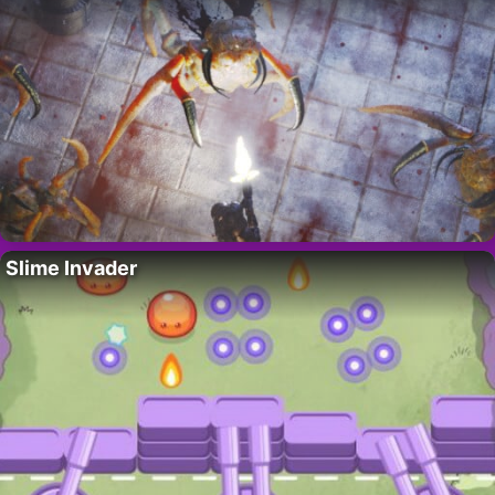
Slime Invader