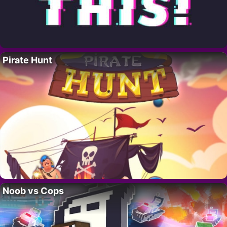
Pirate Hunt
Noob vs Cops