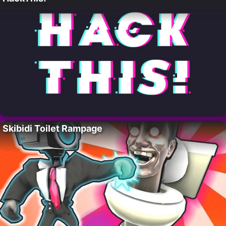
Skibidi Toilet Rampage