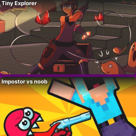
Tiny Explorer
Impostor vs noob