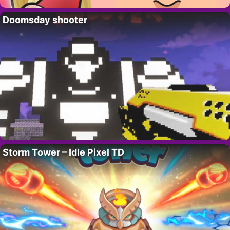
Doomsday shooter
Storm Tower – Idle Pixel TD