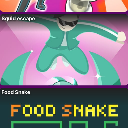
Squid escape
Food Snake