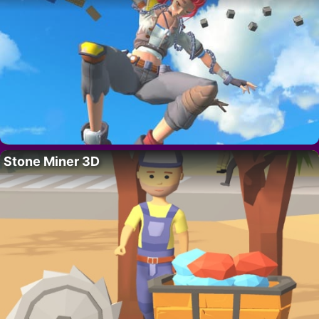
Stone Miner 3D