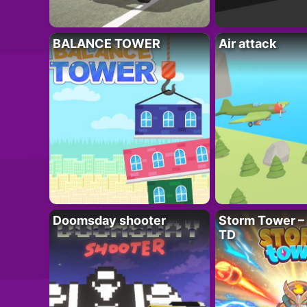
BALANCE TOWER
Air attack
Doomsday shooter
Storm Tower – 
TD