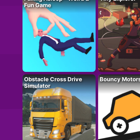
Fun Game
Obstacle Cross Drive
Bouncy Motor
Simulator