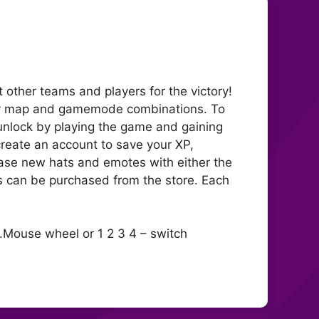
t other teams and players for the victory!
any map and gamemode combinations. To
 unlock by playing the game and gaining
 create an account to save your XP,
ase new hats and emotes with either the
s can be purchased from the store. Each
.Mouse wheel or 1 2 3 4 – switch