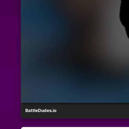
BattleDudes.io