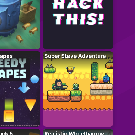
apes
Super Steve Adventure
ock 5
Realistic Wheelbarrow