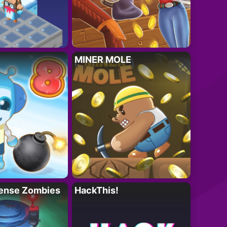
MINER MOLE
ense Zombies
HackThis!