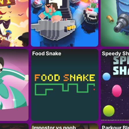
Food Snake
Speedy Sh
Impostor vs noob
Parkour Bl