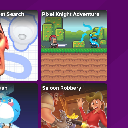
let Search
Pixel Knight Adventure
ash
Saloon Robbery