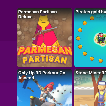
Parmesan Partisan
Pirates gold h
Deluxe
Only Up 3D Parkour Go
Stone Miner 3
Ascend