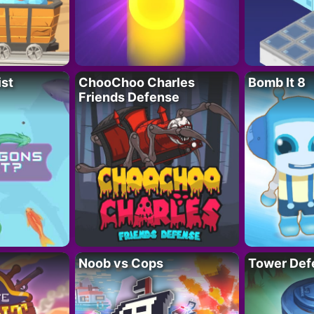
ist
ChooChoo Charles
Bomb It 8
Friends Defense
Noob vs Cops
Tower Def