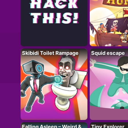
Skibidi Toilet Rampage
Squid escape
Falling Asleep – Weird &
Tiny Explorer