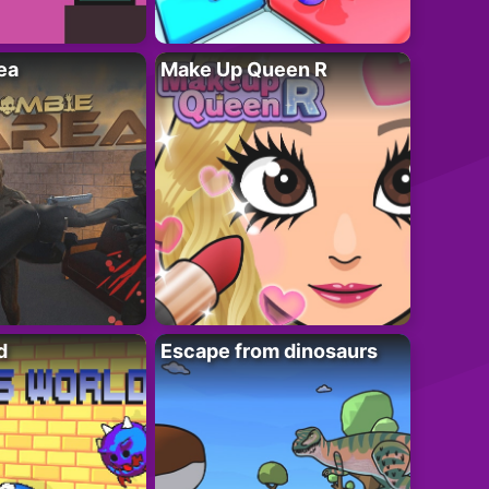
ea
Make Up Queen R
d
Escape from dinosaurs