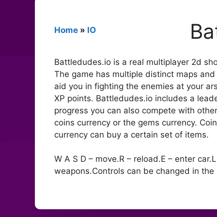
Ba
Home
»
IO
Battledudes.io is a real multiplayer 2d sh
The game has multiple distinct maps an
aid you in fighting the enemies at your a
XP points. Battledudes.io includes a leade
progress you can also compete with othe
coins currency or the gems currency. Coi
currency can buy a certain set of items.
W A S D – move.R – reload.E – enter car.
weapons.Controls can be changed in the 