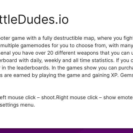
ttleDudes.io
ooter game with a fully destructible map, where you figh
d multiple gamemodes for you to choose from, with m
rsenal you have over 20 different weapons that you can
rboard with daily, weekly and all time statistics. If you
r in the leaderboards. In the games show you can purch
ns are earned by playing the game and gaining XP. Gem
Left mouse click – shoot.Right mouse click – show emote
settings menu.