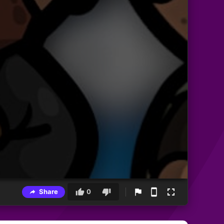
Share
0