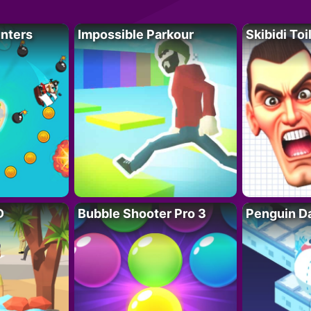
unters
Impossible Parkour
Skibidi Toi
D
Bubble Shooter Pro 3
Penguin D