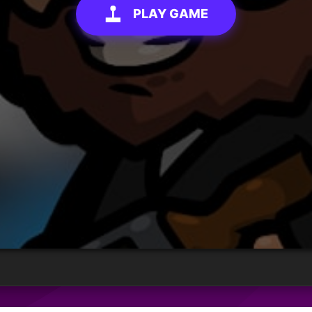
PLAY GAME