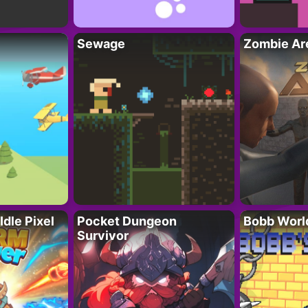
Sewage
Zombie Ar
Idle Pixel
Pocket Dungeon
Bobb Worl
Survivor