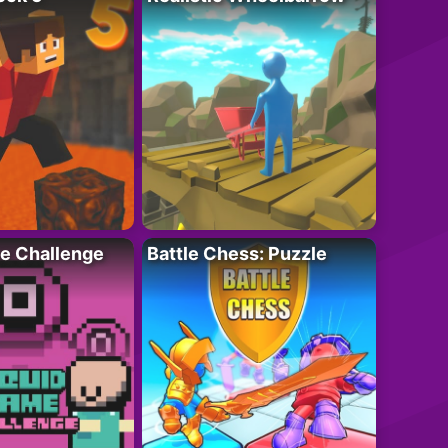
e Challenge
Battle Chess: Puzzle