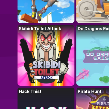
Skibidi Toilet Attack
Do Dragons Ex
Hack This!
Pirate Hunt