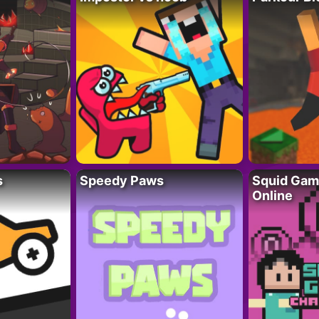
s
Speedy Paws
Squid Gam
Online