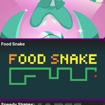
Food Snake
Speedy Shapes