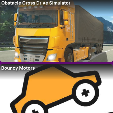
Obstacle Cross Drive Simulator
Bouncy Motors