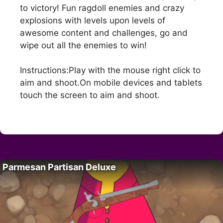
to victory! Fun ragdoll enemies and crazy
explosions with levels upon levels of
awesome content and challenges, go and
wipe out all the enemies to win!
Instructions:Play with the mouse right click to
aim and shoot.On mobile devices and tablets
touch the screen to aim and shoot.
Parmesan Partisan Deluxe