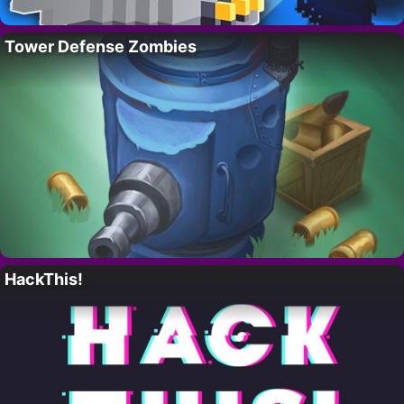
Tower Defense Zombies
HackThis!