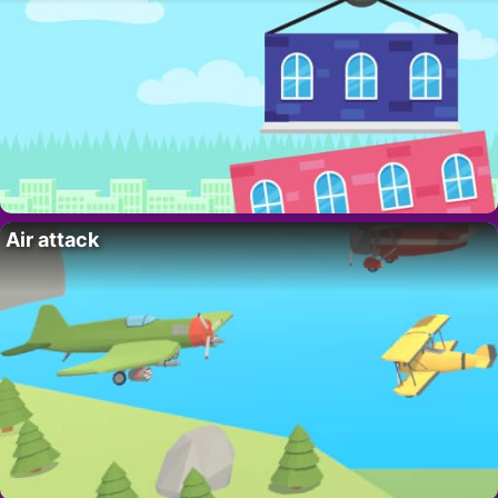
Air attack