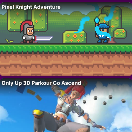
Pixel Knight Adventure
Only Up 3D Parkour Go Ascend