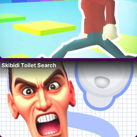
Skibidi Toilet Search