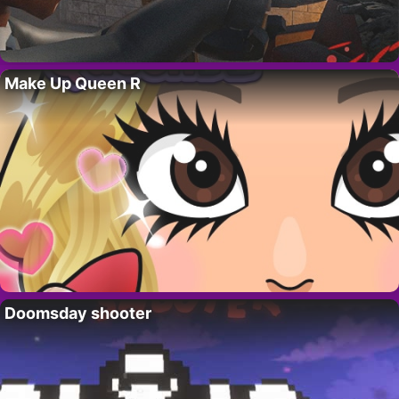
Make Up Queen R
Doomsday shooter