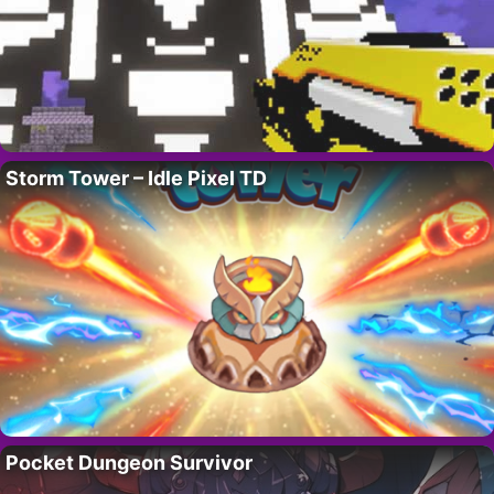
Storm Tower – Idle Pixel TD
Pocket Dungeon Survivor