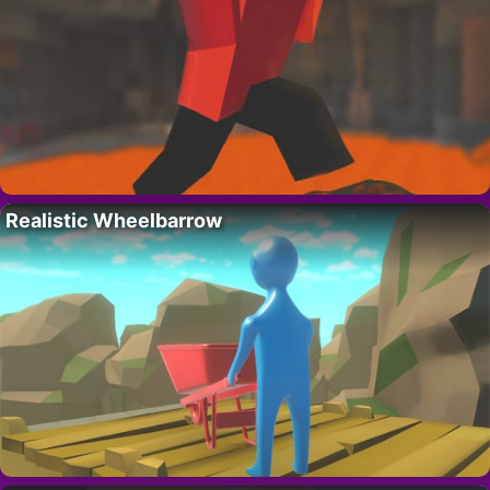
Realistic Wheelbarrow