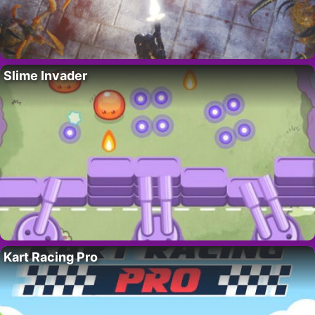
Slime Invader
Kart Racing Pro