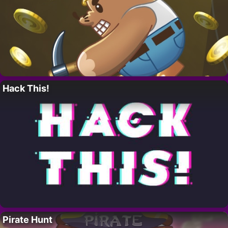
Hack This!
Pirate Hunt