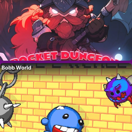
Bobb World