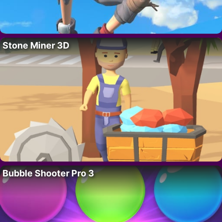
Stone Miner 3D
Bubble Shooter Pro 3