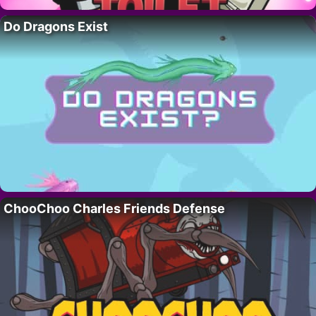
Do Dragons Exist
ChooChoo Charles Friends Defense