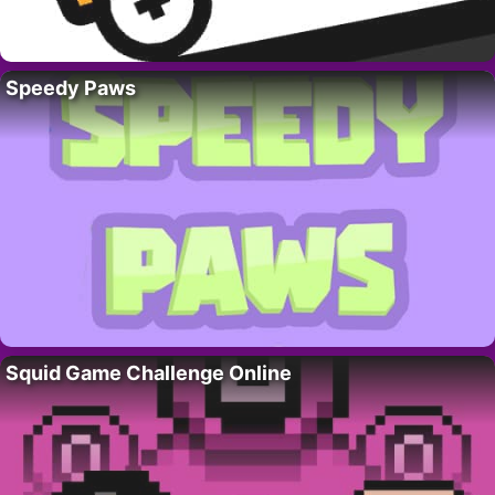
Speedy Paws
Squid Game Challenge Online