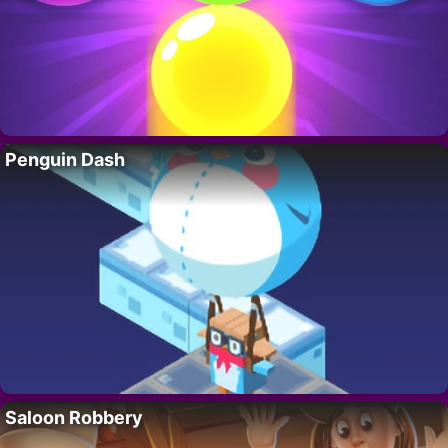
Penguin Dash
Saloon Robbery