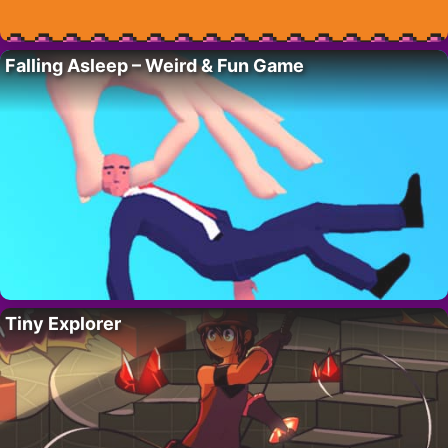
Falling Asleep – Weird & Fun Game
Tiny Explorer