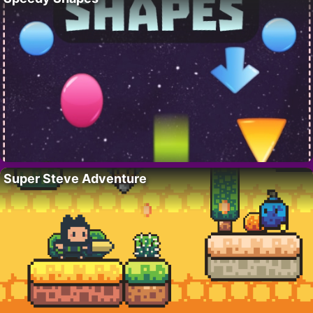
Super Steve Adventure