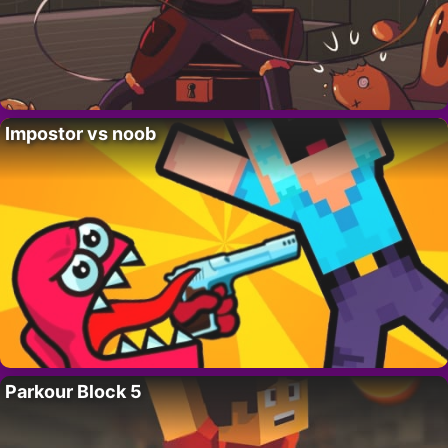
Impostor vs noob
Parkour Block 5