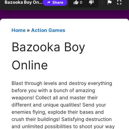
Bazooka Boy Online
Share
0
Home
»
Action Games
Bazooka Boy
Online
Blast through levels and destroy everything
before you with a bunch of amazing
weapons! Collect all and master their
different and unique qualities! Send your
enemies flying, explode their bases and
crush their buildings! Satisfying destruction
and unlimited possibilities to shoot your way