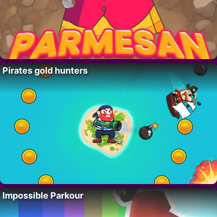
Pirates gold hunters
Impossible Parkour