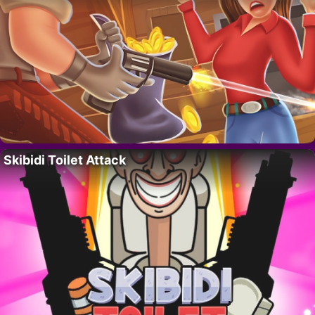
Skibidi Toilet Attack