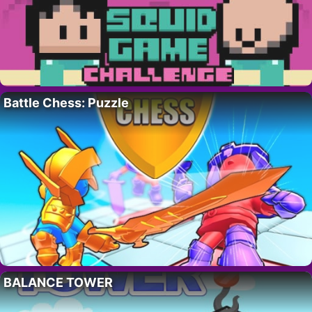
Battle Chess: Puzzle
BALANCE TOWER