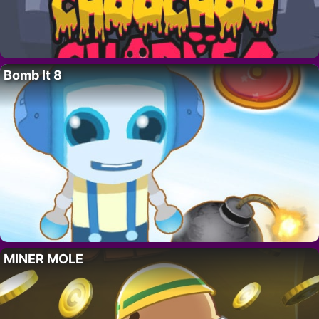
Bomb It 8
MINER MOLE