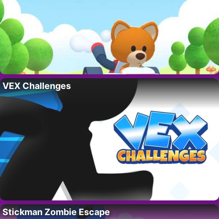
VEX Challenges
Stickman Zombie Escape