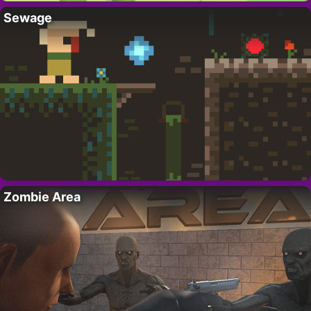
Sewage
Zombie Area