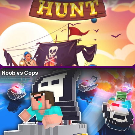
Noob vs Cops