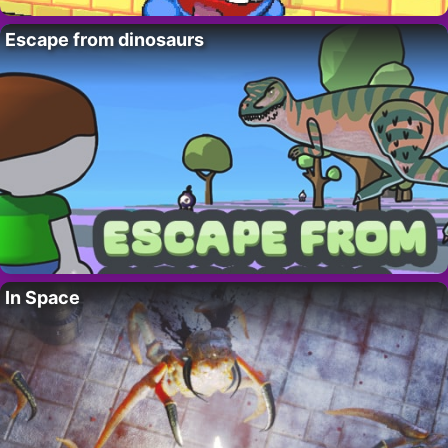
Escape from dinosaurs
In Space