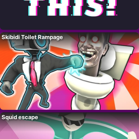
Skibidi Toilet Rampage
Squid escape