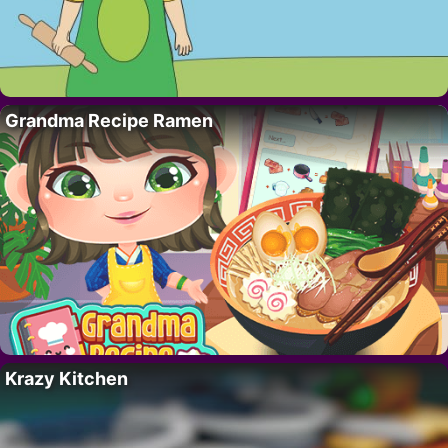
Grandma Recipe Ramen
Krazy Kitchen