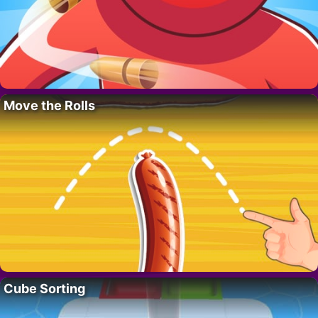
Move the Rolls
Cube Sorting