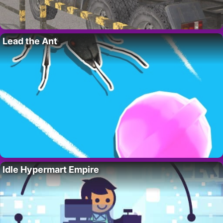
Lead the Ant
Idle Hypermart Empire