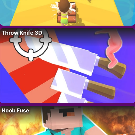
Throw Knife 3D
Noob Fuse