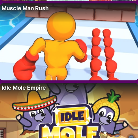
Muscle Man Rush
Idle Mole Empire