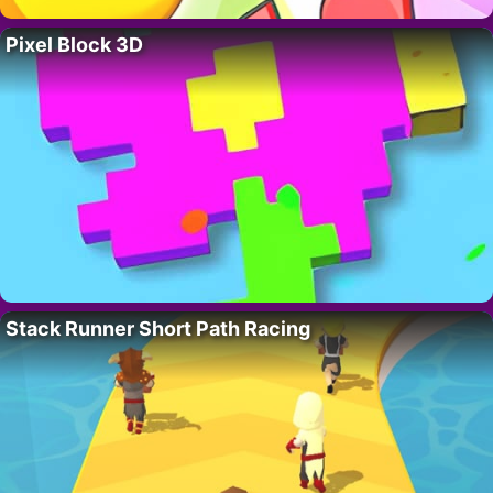
Pixel Block 3D
Stack Runner Short Path Racing