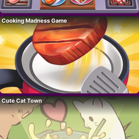
Cooking Madness Game
Cute Cat Town