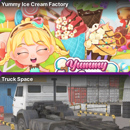
Yummy Ice Cream Factory
Truck Space