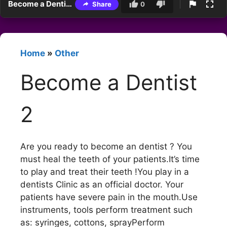
Become a Dentist 2
Share
0
Home
»
Other
Become a Dentist
2
Are you ready to become an dentist ? You
must heal the teeth of your patients.It’s time
to play and treat their teeth !You play in a
dentists Clinic as an official doctor. Your
patients have severe pain in the mouth.Use
instruments, tools perform treatment such
as: syringes, cottons, sprayPerform