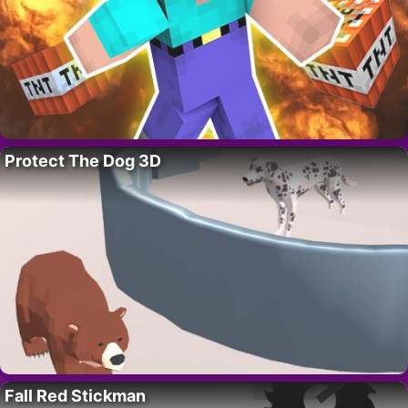
Protect The Dog 3D
Fall Red Stickman