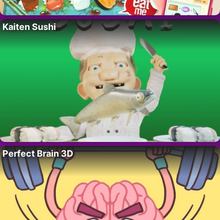
Kaiten Sushi
Perfect Brain 3D