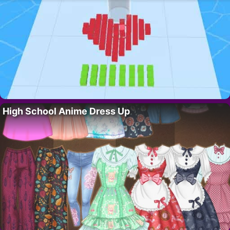
High School Anime Dress Up