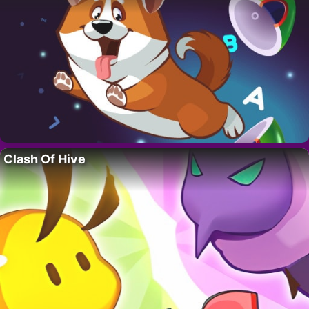
Clash Of Hive