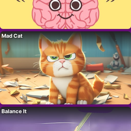
Mad Cat
Balance It