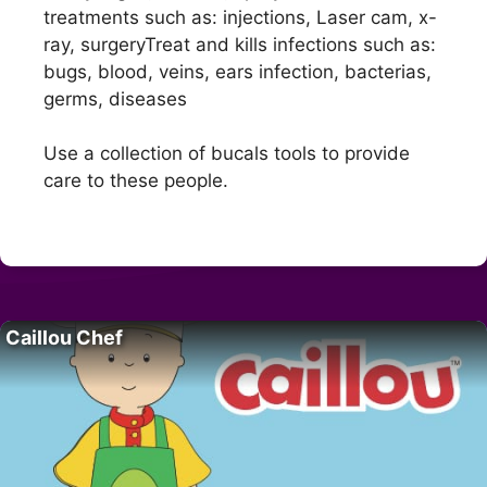
treatments such as: injections, Laser cam, x-
ray, surgeryTreat and kills infections such as:
bugs, blood, veins, ears infection, bacterias,
germs, diseases
Use a collection of bucals tools to provide
care to these people.
Caillou Chef