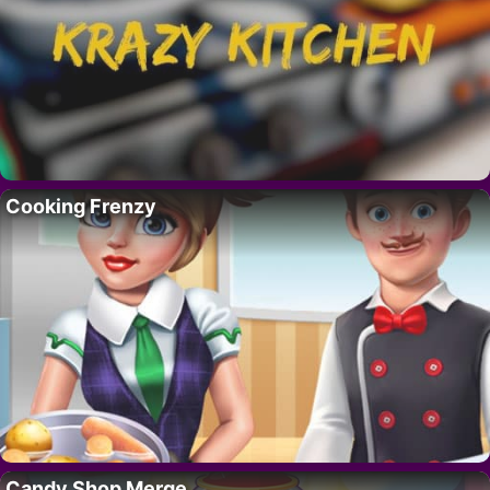
Cooking Frenzy
Candy Shop Merge