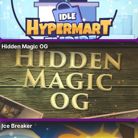
Hidden Magic OG
Ice Breaker