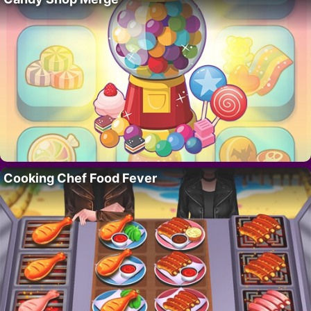
Cooking Chef Food Fever