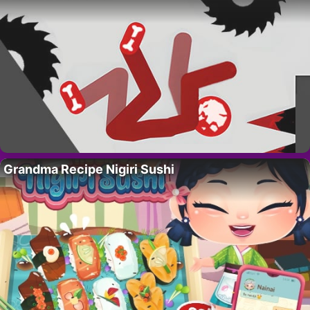
Grandma Recipe Nigiri Sushi