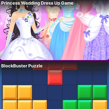
Princess Wedding Dress Up Game
BlockBuster Puzzle