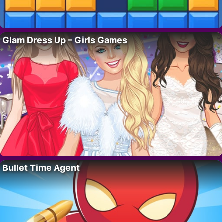
Glam Dress Up – Girls Games
Bullet Time Agent