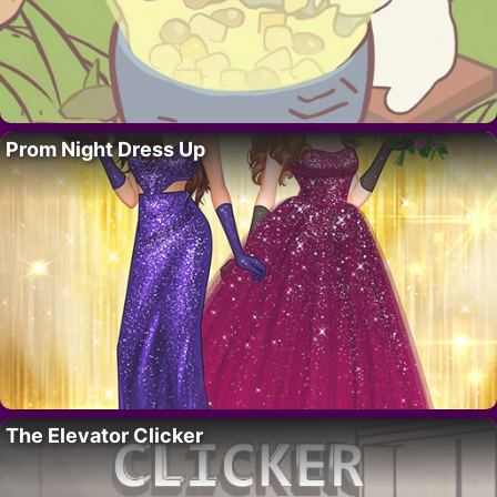
Prom Night Dress Up
The Elevator Clicker