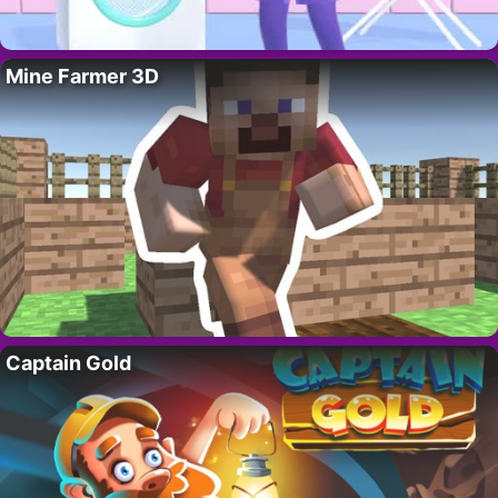
Mine Farmer 3D
Captain Gold