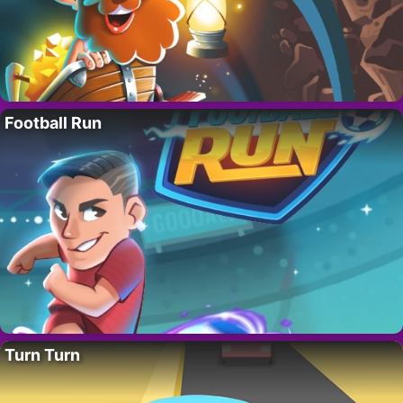
Football Run
Turn Turn