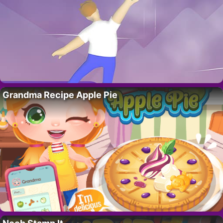
Grandma Recipe Apple Pie