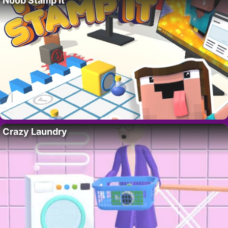
Noob Stamp It
Crazy Laundry