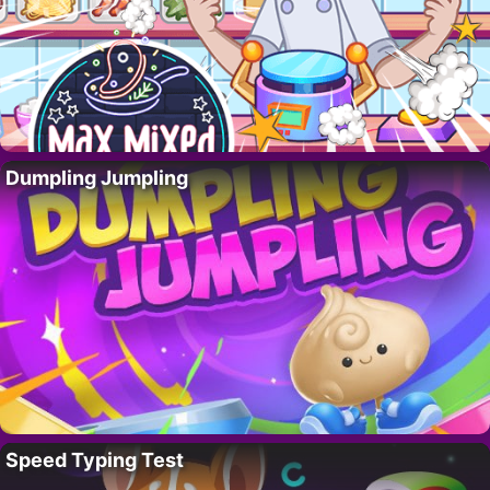
Dumpling Jumpling
Speed Typing Test