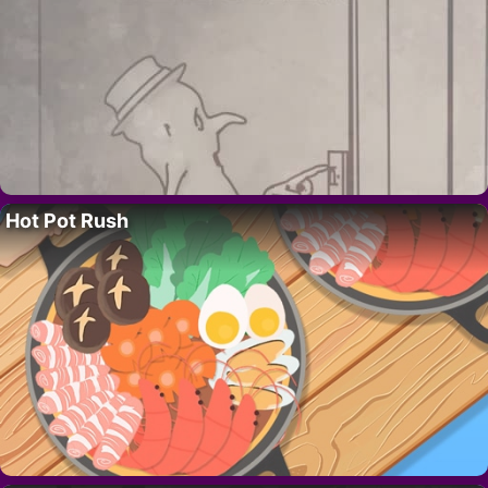
Hot Pot Rush