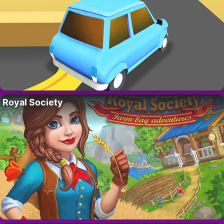
Royal Society