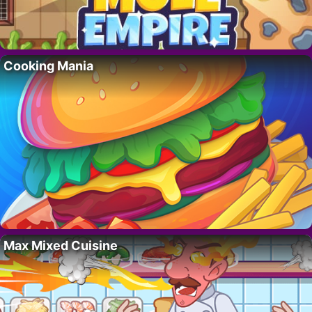
Cooking Mania
Max Mixed Cuisine