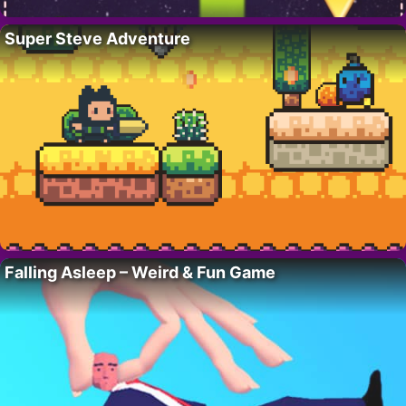
Super Steve Adventure
Falling Asleep – Weird & Fun Game