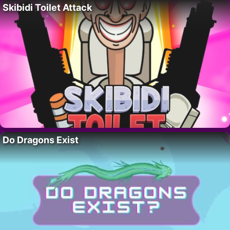
Skibidi Toilet Attack
Do Dragons Exist