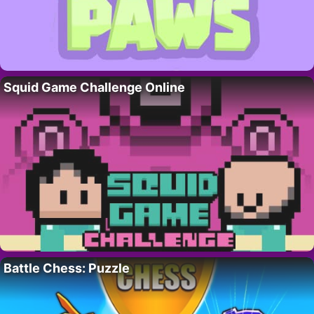
Squid Game Challenge Online
Battle Chess: Puzzle