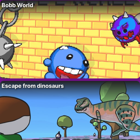
Bobb World
Escape from dinosaurs