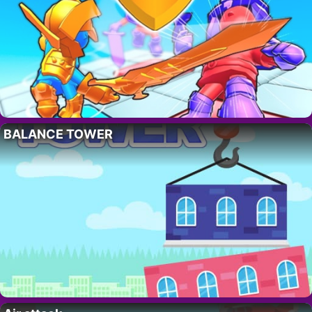
BALANCE TOWER