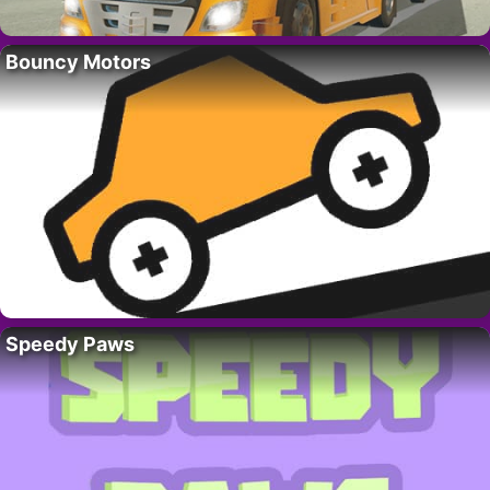
Bouncy Motors
Speedy Paws