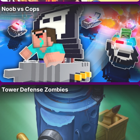
Noob vs Cops
Tower Defense Zombies