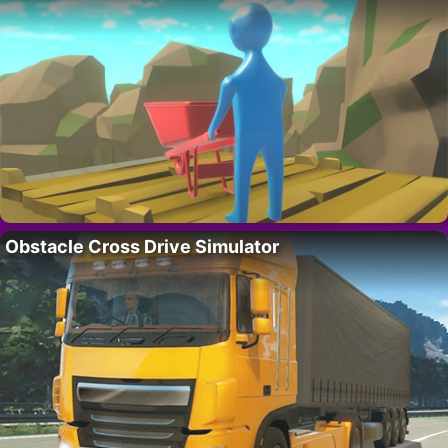
Obstacle Cross Drive Simulator