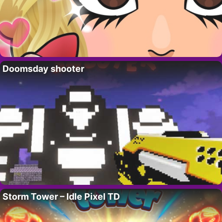
Doomsday shooter
Storm Tower – Idle Pixel TD