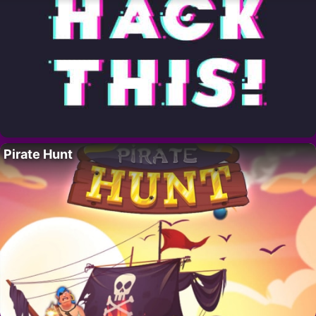
Pirate Hunt