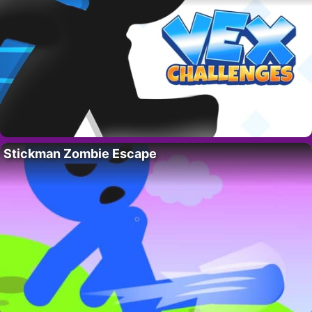
Stickman Zombie Escape