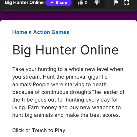
Big Hunter Online
Share
0
Home
»
Action Games
Big Hunter Online
Take your hunting to a whole new level when
you stream. Hunt the primeval gigantic
animals!People were starving to death
because of continuous droughtsThe leader of
the tribe goes out for hunting every day for
living. Earn money and buy new weapons to
hunt big animals and make the best scores.
Click or Touch to Play