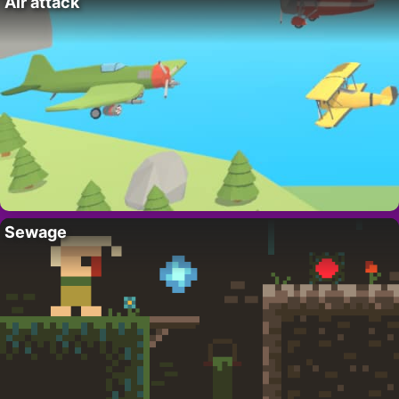
Air attack
Sewage