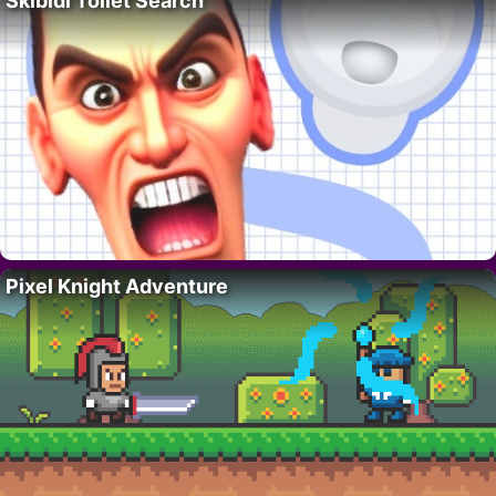
Skibidi Toilet Search
Pixel Knight Adventure