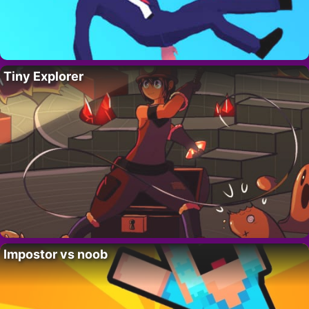
Tiny Explorer
Impostor vs noob