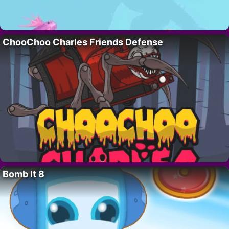
ChooChoo Charles Friends Defense
Bomb It 8