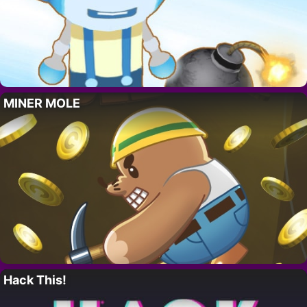
MINER MOLE
Hack This!