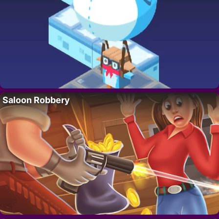
Saloon Robbery