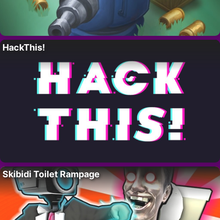
HackThis!
Skibidi Toilet Rampage