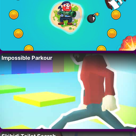
Impossible Parkour