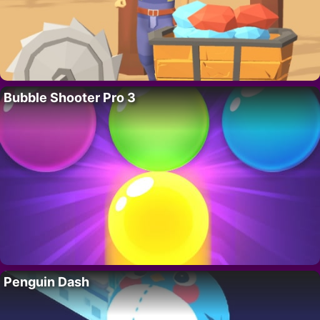
Bubble Shooter Pro 3
Penguin Dash