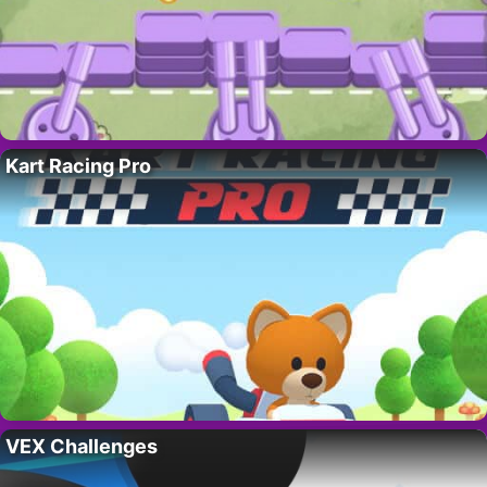
Kart Racing Pro
VEX Challenges