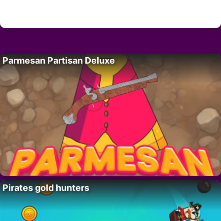
Parmesan Partisan Deluxe
Pirates gold hunters