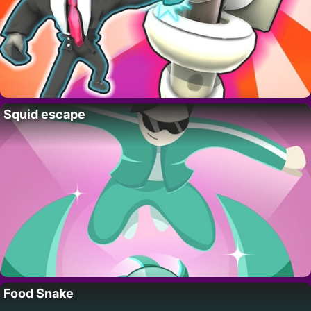
Squid escape
Food Snake