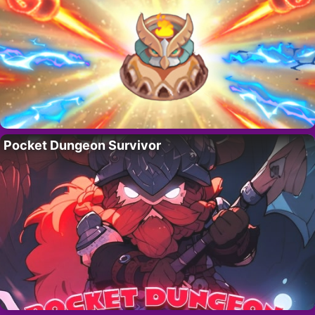
Pocket Dungeon Survivor