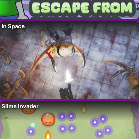
In Space
Slime Invader