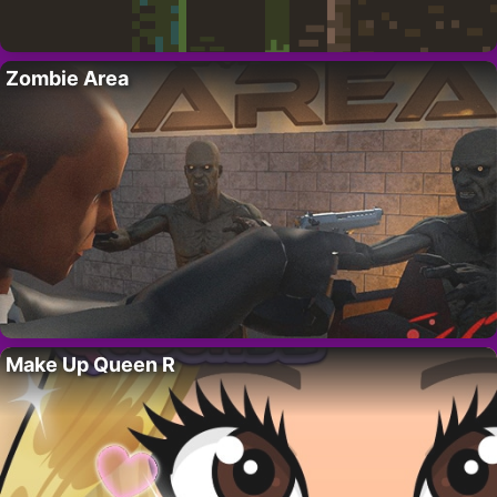
Zombie Area
Make Up Queen R