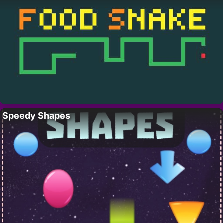
Speedy Shapes