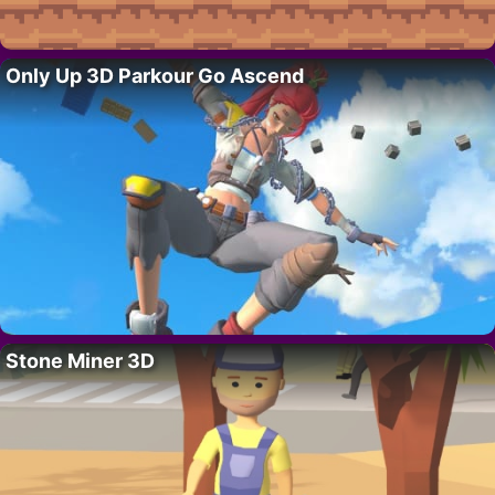
Only Up 3D Parkour Go Ascend
Stone Miner 3D