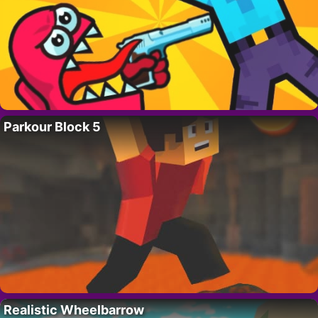
Parkour Block 5
Realistic Wheelbarrow