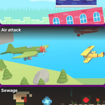
Air attack
Sewage