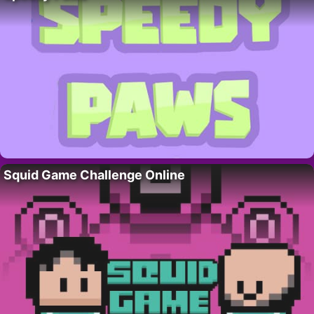
Squid Game Challenge Online