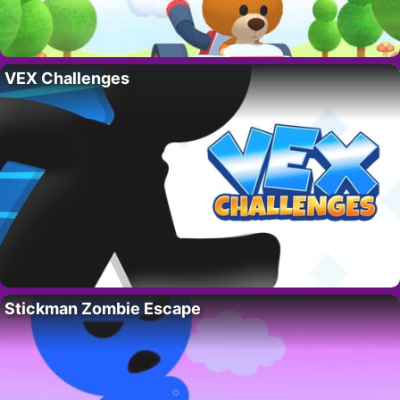
VEX Challenges
Stickman Zombie Escape