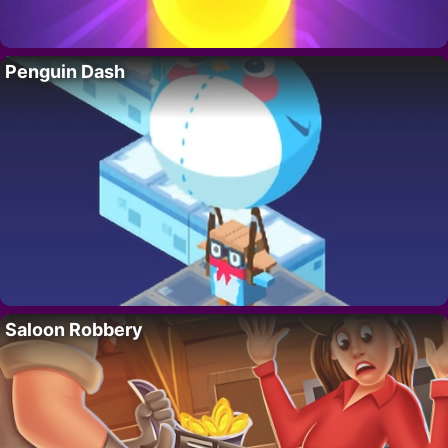
Penguin Dash
Saloon Robbery