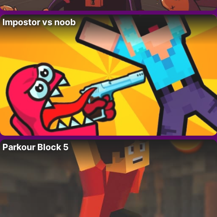
Impostor vs noob
Parkour Block 5