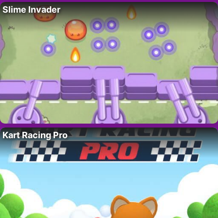
Slime Invader
Kart Racing Pro