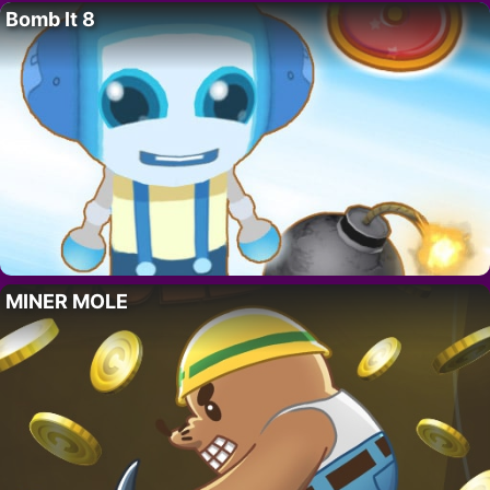
Bomb It 8
MINER MOLE