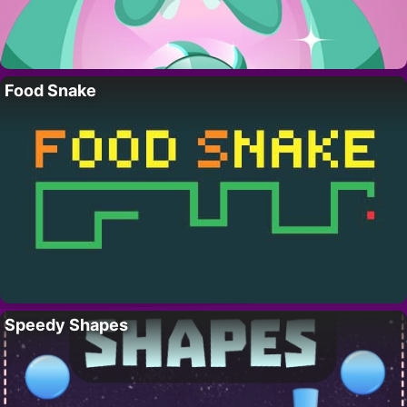
Food Snake
Speedy Shapes