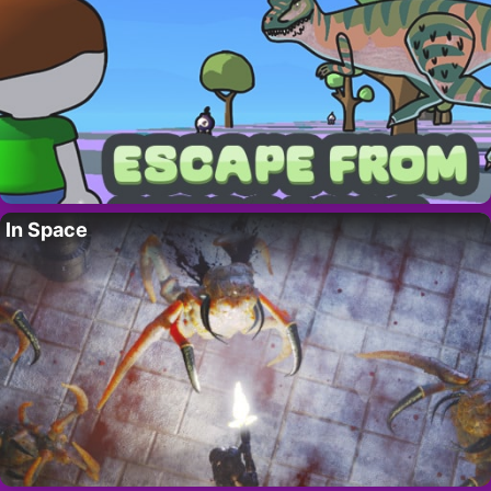
In Space