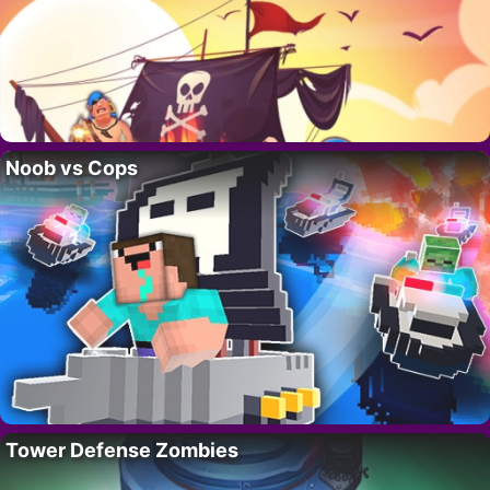
Noob vs Cops
Tower Defense Zombies