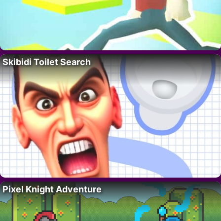
Skibidi Toilet Search
Pixel Knight Adventure