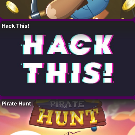
Hack This!
Pirate Hunt