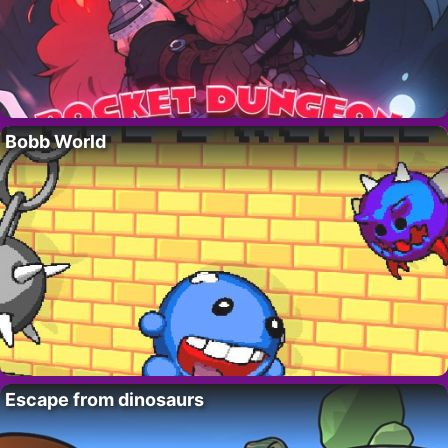
Bobb World
Escape from dinosaurs