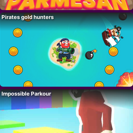
Pirates gold hunters
Impossible Parkour