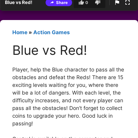
Blue vs Red!
Share
0
Home
»
Action Games
Blue vs Red!
Player, help the Blue character to pass all the
obstacles and defeat the Reds! There are 15
exciting levels waiting for you, where there
will be a lot of dangers. With each level, the
difficulty increases, and not every player can
pass all the obstacles! Don’t forget to collect
coins to upgrade your hero. Good luck in
passing!