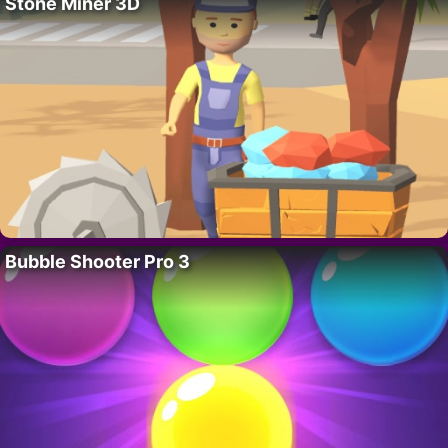
Stone Miner 3D
Bubble Shooter Pro 3