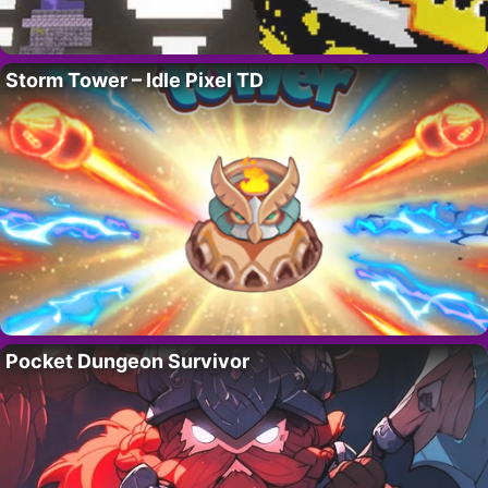
Storm Tower – Idle Pixel TD
Pocket Dungeon Survivor