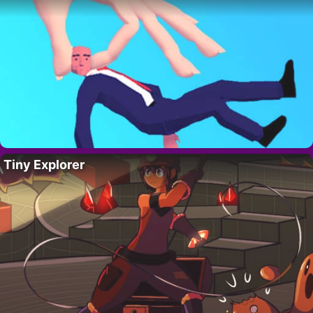
Tiny Explorer