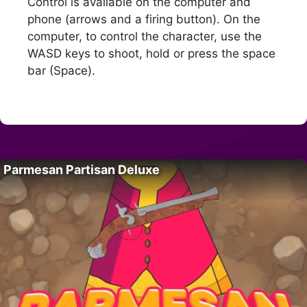
Control is available on the computer and
phone (arrows and a firing button). On the
computer, to control the character, use the
WASD keys to shoot, hold or press the space
bar (Space).
Parmesan Partisan Deluxe