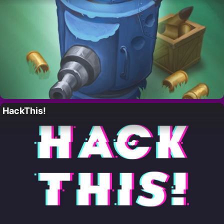
HackThis!