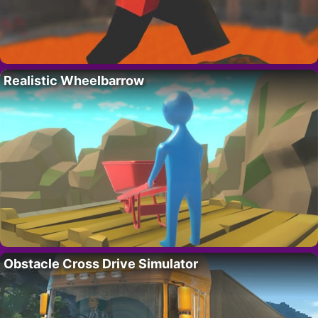
Realistic Wheelbarrow
Obstacle Cross Drive Simulator