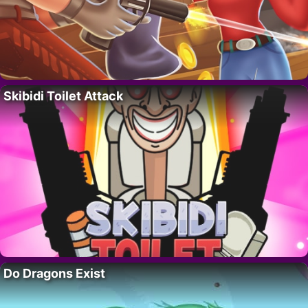
Skibidi Toilet Attack
Do Dragons Exist