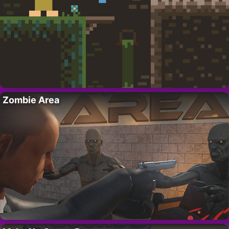
Zombie Area