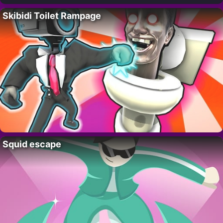
Skibidi Toilet Rampage
Squid escape