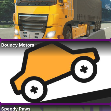
Bouncy Motors
Speedy Paws