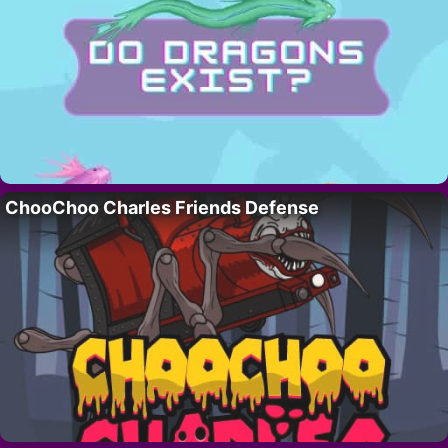
ChooChoo Charles Friends Defense