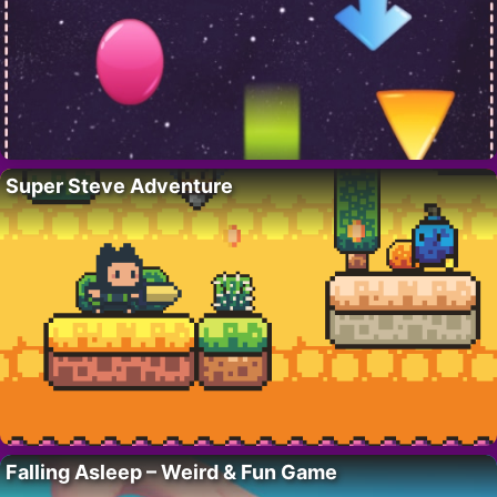
Super Steve Adventure
Falling Asleep – Weird & Fun Game