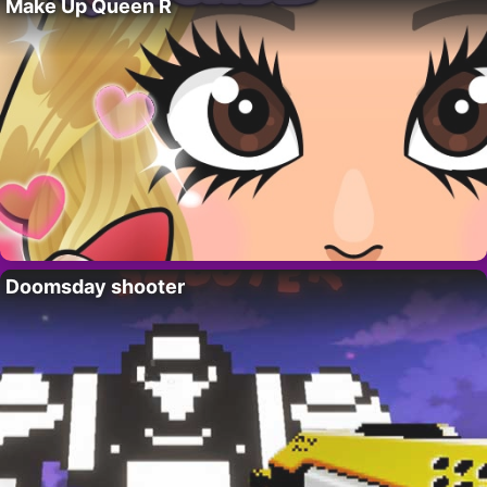
Make Up Queen R
Doomsday shooter