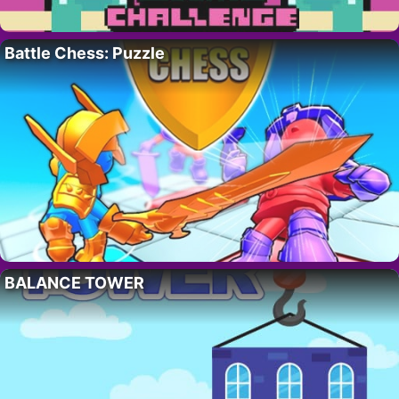
Battle Chess: Puzzle
BALANCE TOWER