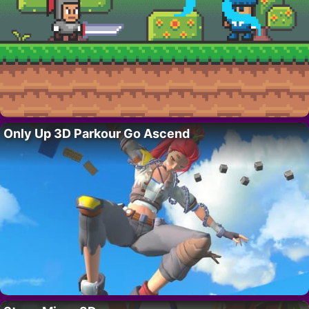
Only Up 3D Parkour Go Ascend