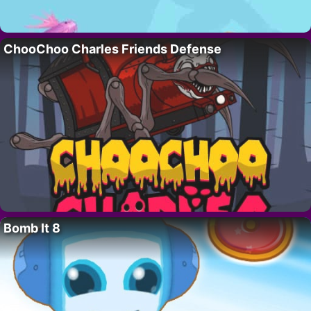
ChooChoo Charles Friends Defense
Bomb It 8