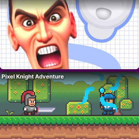
Pixel Knight Adventure