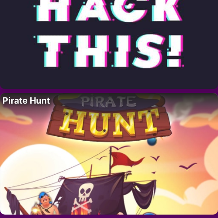
Pirate Hunt