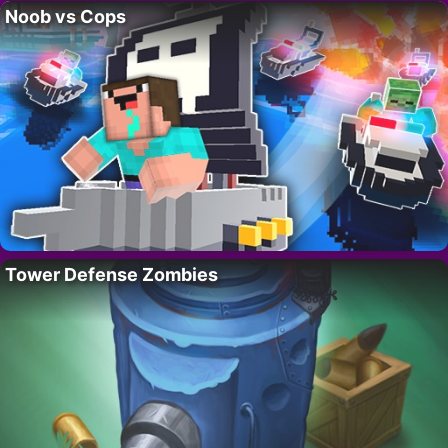
Noob vs Cops
Tower Defense Zombies