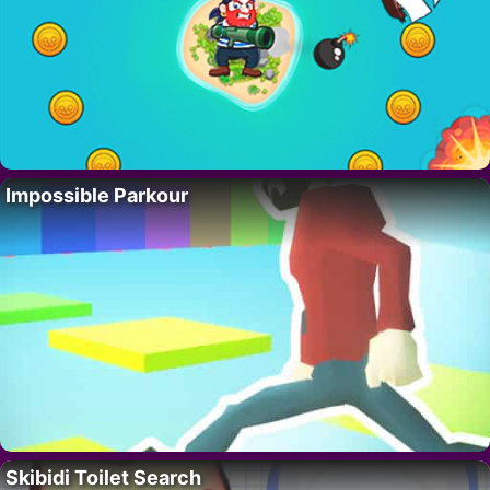
Impossible Parkour
Skibidi Toilet Search