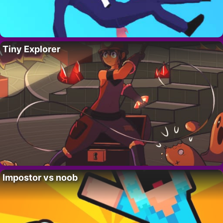
Tiny Explorer
Impostor vs noob