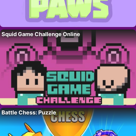
Squid Game Challenge Online
Battle Chess: Puzzle