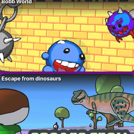
Bobb World
Escape from dinosaurs