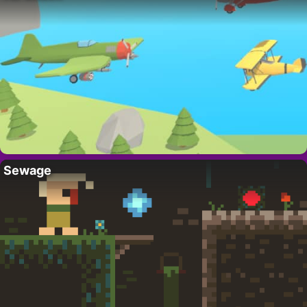
Sewage