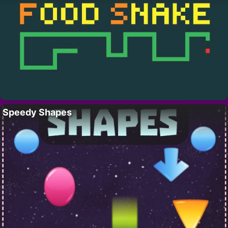
Speedy Shapes