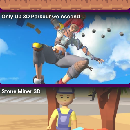
Only Up 3D Parkour Go Ascend
Stone Miner 3D