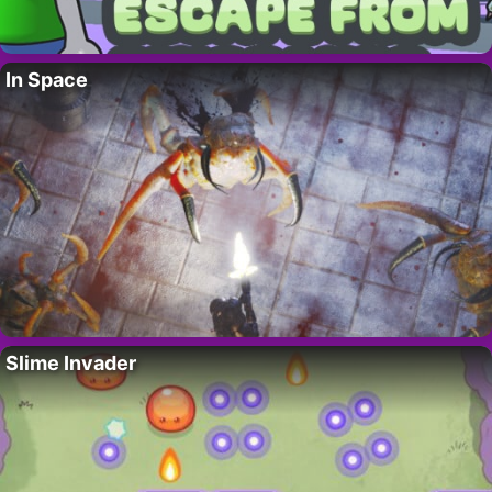
In Space
Slime Invader