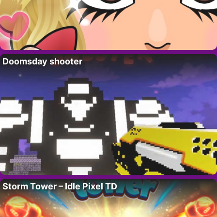
Doomsday shooter
Storm Tower – Idle Pixel TD