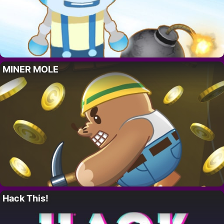
MINER MOLE
Hack This!