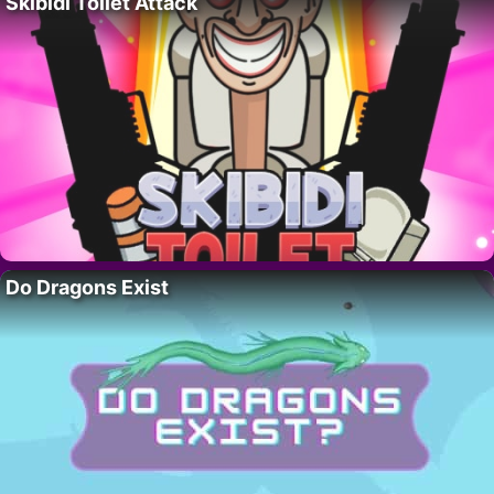
Skibidi Toilet Attack
Do Dragons Exist