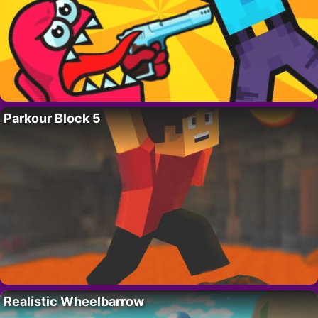
Parkour Block 5
Realistic Wheelbarrow