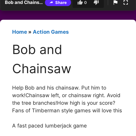
Bob and Chainsaw
Share
0
Home
»
Action Games
Bob and
Chainsaw
Help Bob and his chainsaw. Put him to
work!Chainsaw left, or chainsaw right. Avoid
the tree branches!How high is your score?
Fans of Timberman style games will love this
A fast paced lumberjack game