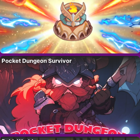
Pocket Dungeon Survivor