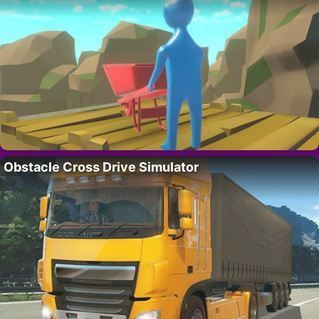
Obstacle Cross Drive Simulator