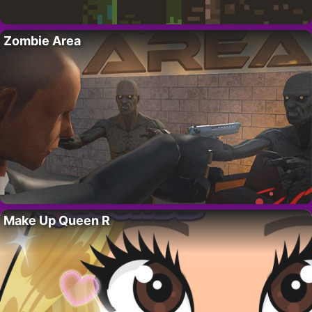
Zombie Area
Make Up Queen R