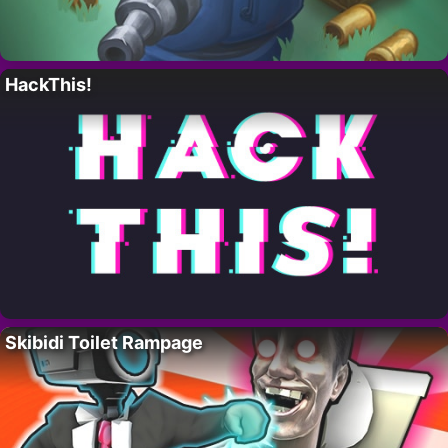
HackThis!
Skibidi Toilet Rampage