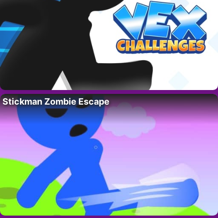
Stickman Zombie Escape