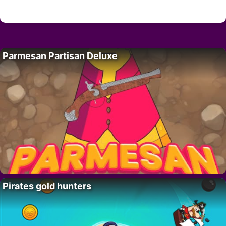
Parmesan Partisan Deluxe
Pirates gold hunters