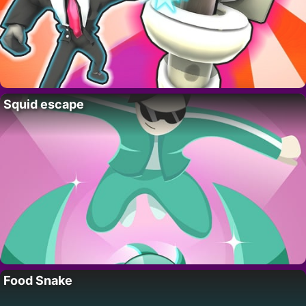
Squid escape
Food Snake