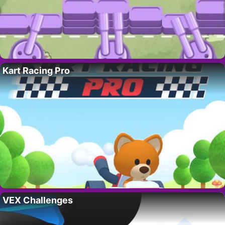
Kart Racing Pro
VEX Challenges