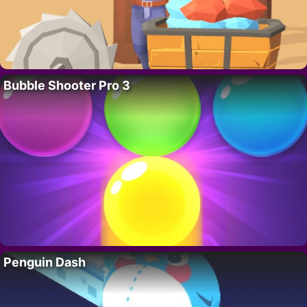
Bubble Shooter Pro 3
Penguin Dash