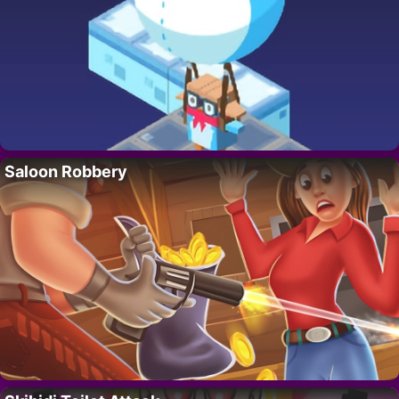
Saloon Robbery