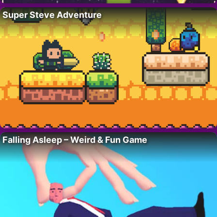
Super Steve Adventure
Falling Asleep – Weird & Fun Game