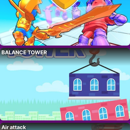
BALANCE TOWER
Air attack