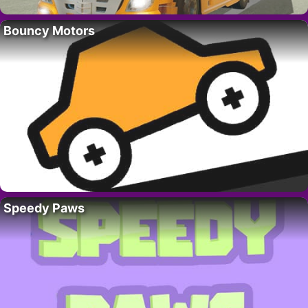
Bouncy Motors
Speedy Paws