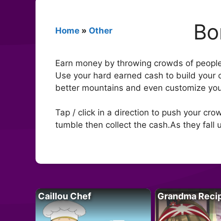
Bo
Home
»
Other
Earn money by throwing crowds of people 
Use your hard earned cash to build your 
better mountains and even customize yo
Tap / click in a direction to push your cr
tumble then collect the cash.As they fall
Caillou Chef
Grandma Reci