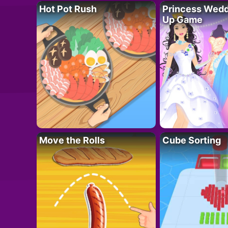
Hot Pot Rush
Princess Wedd
Up Game
Move the Rolls
Cube Sorting