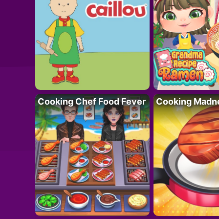
Cooking Chef Food Fever
Cooking Madn