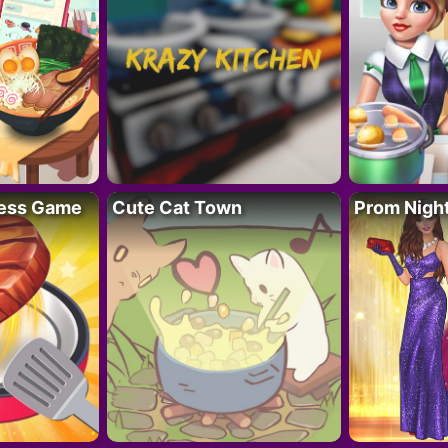
ess Game
Cute Cat Town
Prom Nigh