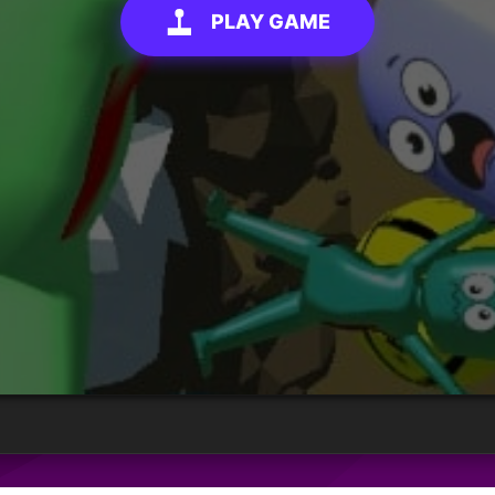
PLAY GAME