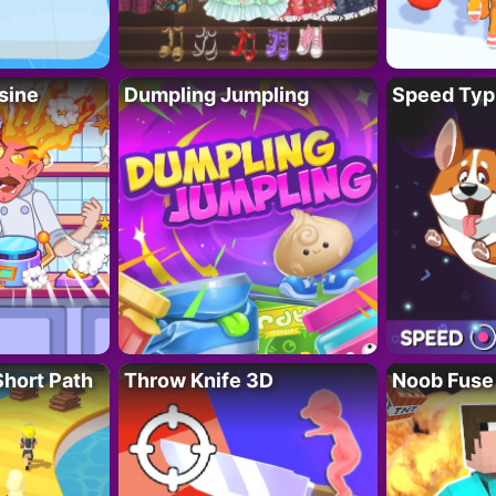
sine
Dumpling Jumpling
Speed Typ
Short Path
Throw Knife 3D
Noob Fuse