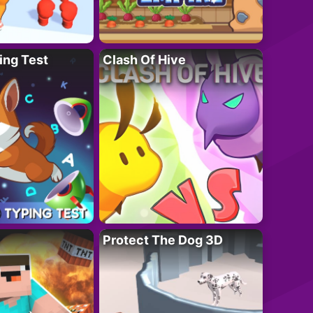
ing Test
Clash Of Hive
Protect The Dog 3D