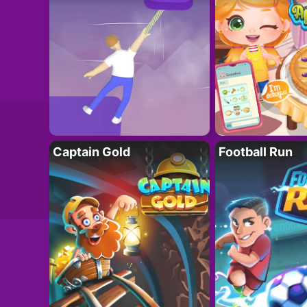
Captain Gold
Football Run