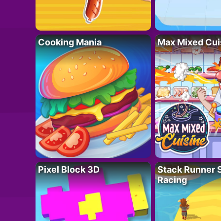
Cooking Mania
Max Mixed Cui
Pixel Block 3D
Stack Runner 
Racing