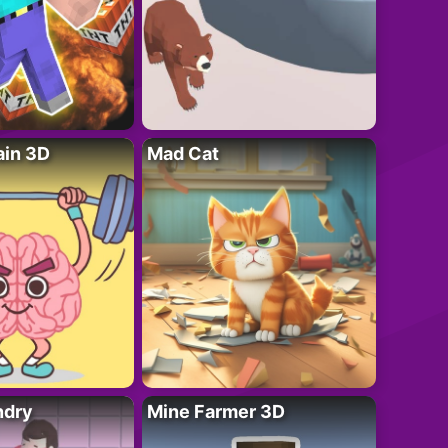
ain 3D
Mad Cat
ndry
Mine Farmer 3D