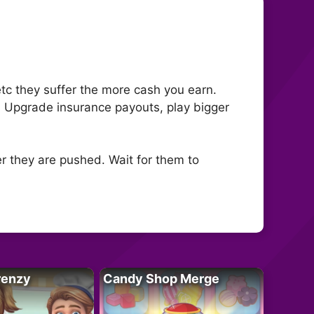
tc they suffer the more cash you earn.
. Upgrade insurance payouts, play bigger
er they are pushed. Wait for them to
renzy
Candy Shop Merge