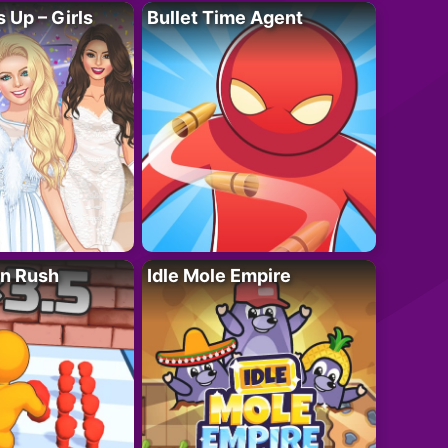
 Up – Girls
Bullet Time Agent
n Rush
Idle Mole Empire