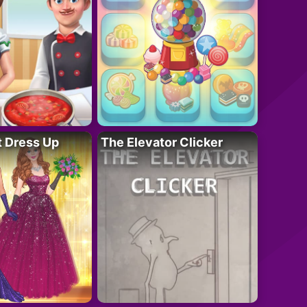
t Dress Up
The Elevator Clicker