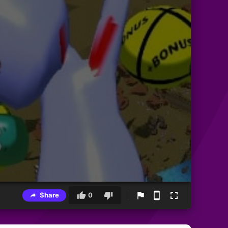
Share
0