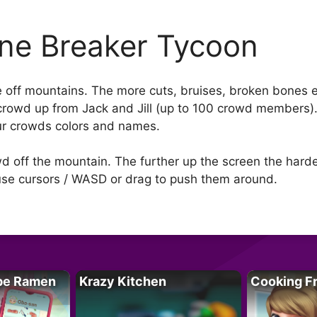
ne Breaker Tycoon
off mountains. The more cuts, bruises, broken bones e
crowd up from Jack and Jill (up to 100 crowd members)
ur crowds colors and names.
owd off the mountain. The further up the screen the hard
 use cursors / WASD or drag to push them around.
pe Ramen
Krazy Kitchen
Cooking F