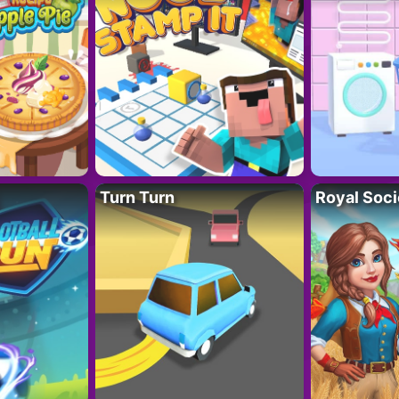
Turn Turn
Royal Soci