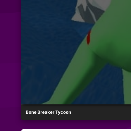
Bone Breaker Tycoon