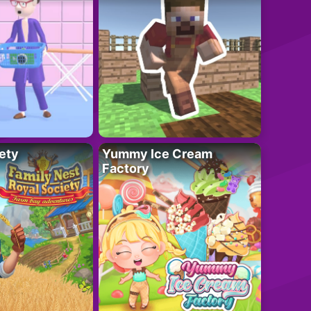
ety
Yummy Ice Cream
Factory