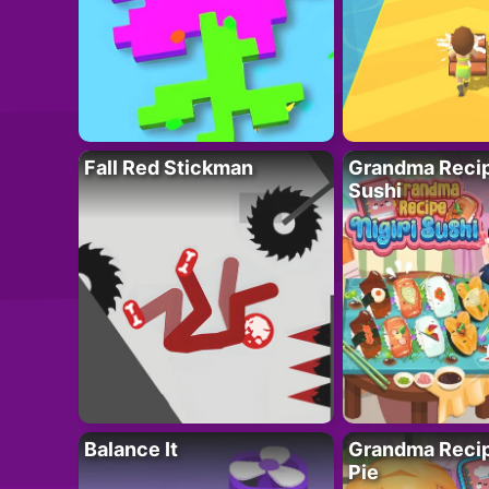
Fall Red Stickman
Grandma Recipe
Sushi
Balance It
Grandma Recip
Pie