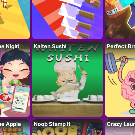
 Nigiri
Kaiten Sushi
Perfect Br
e Apple
Noob Stamp It
Crazy Lau