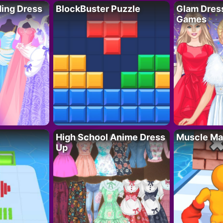
ing Dress
BlockBuster Puzzle
Glam Dress
Games
High School Anime Dress
Muscle Ma
Up