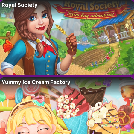
Royal Society
Yummy Ice Cream Factory