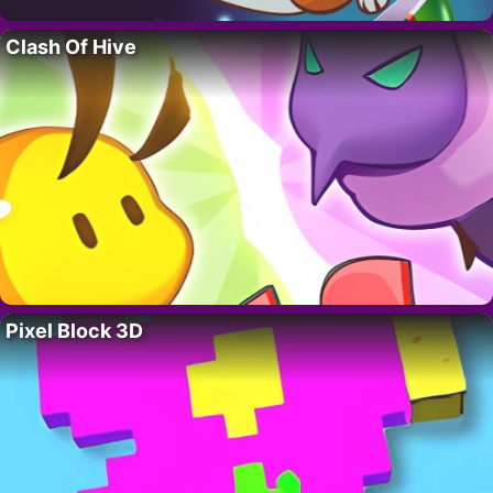
Clash Of Hive
Pixel Block 3D