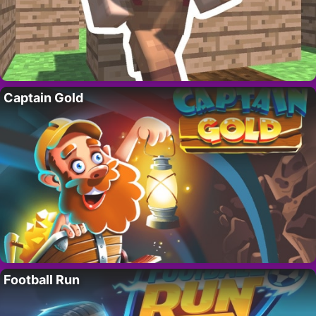
Captain Gold
Football Run