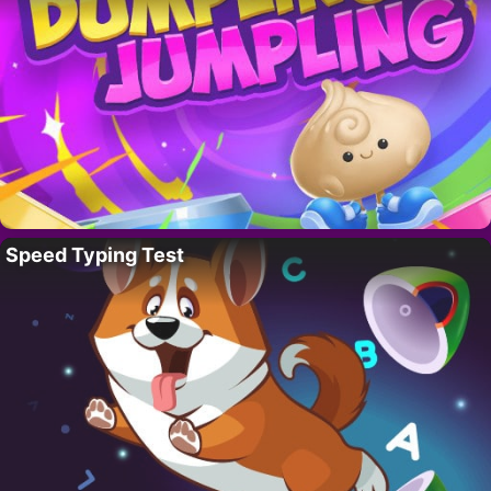
Speed Typing Test