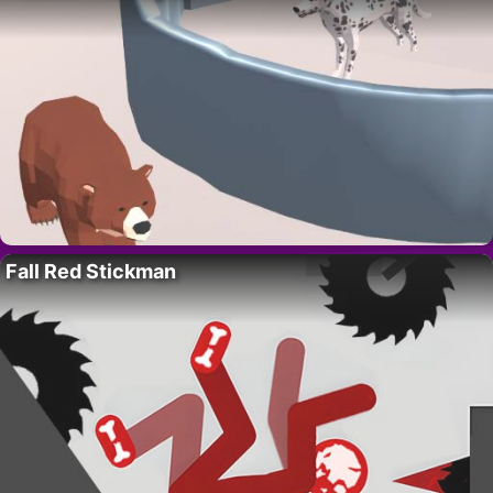
Fall Red Stickman