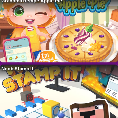
Grandma Recipe Apple Pie
Noob Stamp It