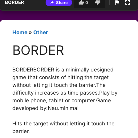
BORDER
Share
0
Home
»
Other
BORDER
BORDERBORDER is a minimally designed
game that consists of hitting the target
without letting it touch the barrier.The
difficulty increases as time passes.Play by
mobile phone, tablet or computer.Game
developed by:Nau.minimal
Hits the target without letting it touch the
barrier.