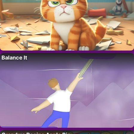
Balance It