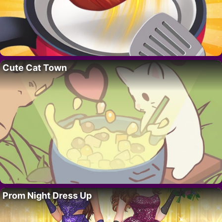
Cute Cat Town
Prom Night Dress Up