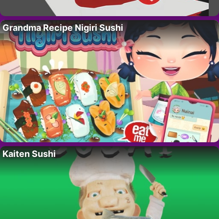
Grandma Recipe Nigiri Sushi
Kaiten Sushi