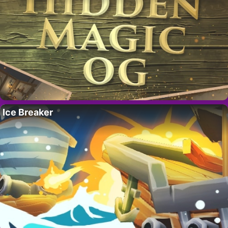
Ice Breaker