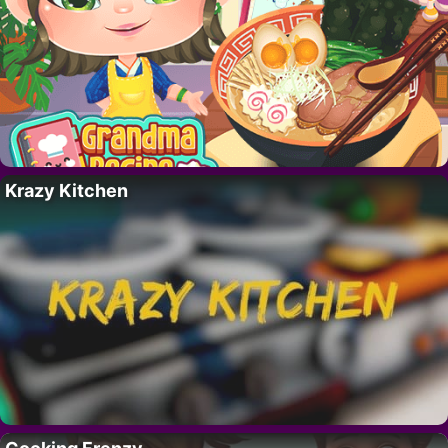
Krazy Kitchen