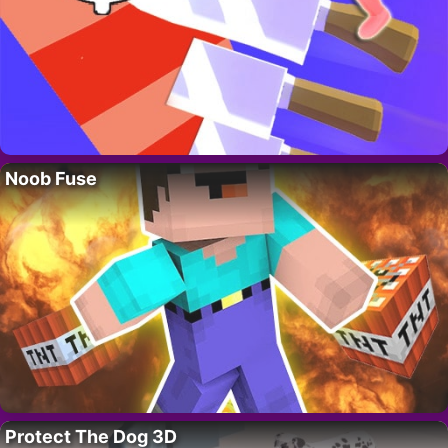
Noob Fuse
Protect The Dog 3D