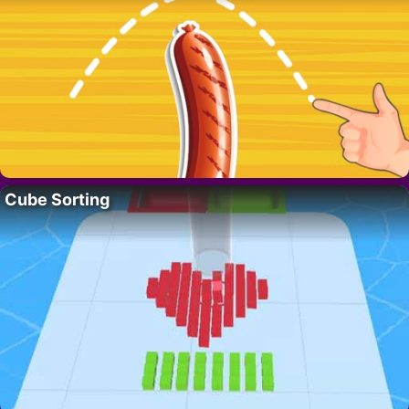
Cube Sorting