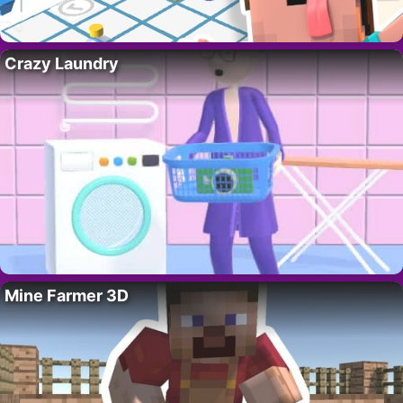
Crazy Laundry
Mine Farmer 3D