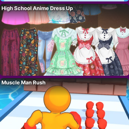
High School Anime Dress Up
Muscle Man Rush