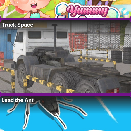
Truck Space
Lead the Ant