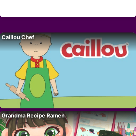
Caillou Chef
Grandma Recipe Ramen