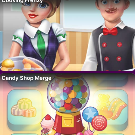
Cooking Frenzy
Candy Shop Merge