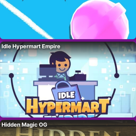
Idle Hypermart Empire
Hidden Magic OG