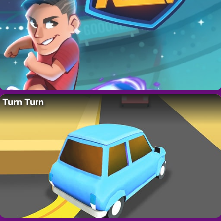
Turn Turn