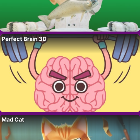
Perfect Brain 3D
Mad Cat