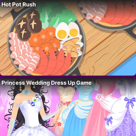
Hot Pot Rush
Princess Wedding Dress Up Game