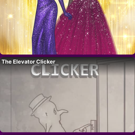
The Elevator Clicker