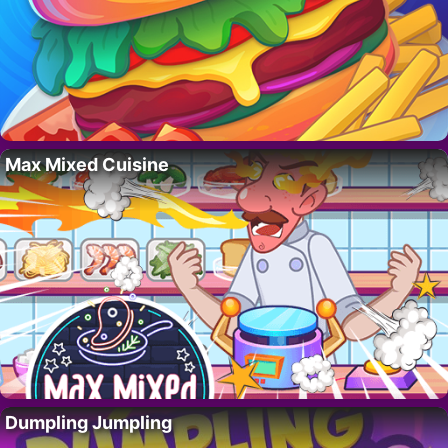
Max Mixed Cuisine
Dumpling Jumpling