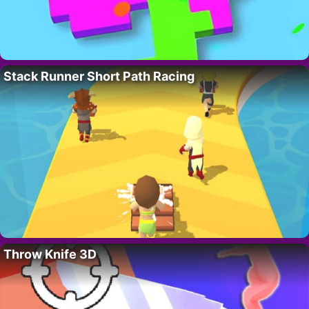
Stack Runner Short Path Racing
Throw Knife 3D