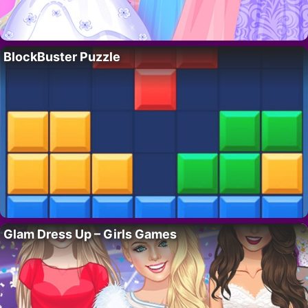
BlockBuster Puzzle
Glam Dress Up – Girls Games