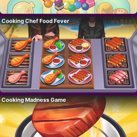
Cooking Chef Food Fever
Cooking Madness Game