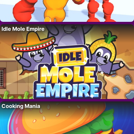
Idle Mole Empire
Cooking Mania