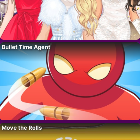
Bullet Time Agent
Move the Rolls