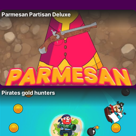
Parmesan Partisan Deluxe
Pirates gold hunters