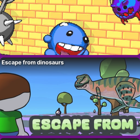
Escape from dinosaurs