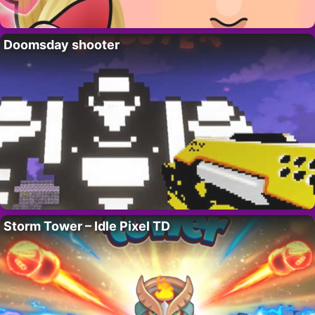
Doomsday shooter
Storm Tower – Idle Pixel TD