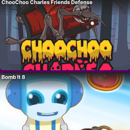
ChooChoo Charles Friends Defense
Bomb It 8