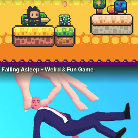
Falling Asleep – Weird & Fun Game