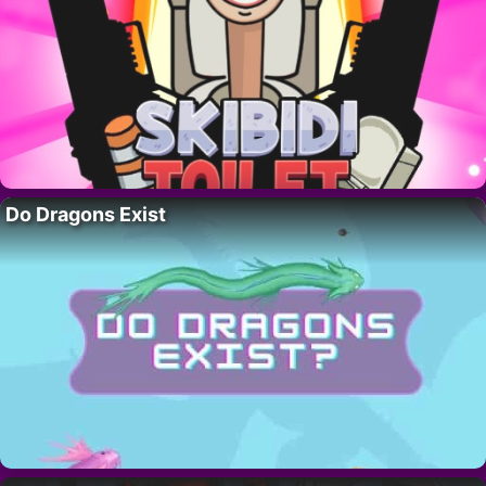
Do Dragons Exist