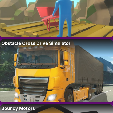
Obstacle Cross Drive Simulator
Bouncy Motors