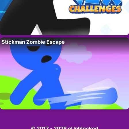
Stickman Zombie Escape
© 2017 - 2026 eUnblocked