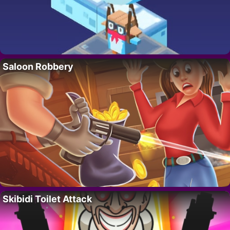
Saloon Robbery
Skibidi Toilet Attack