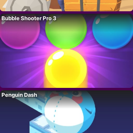
Bubble Shooter Pro 3
Penguin Dash