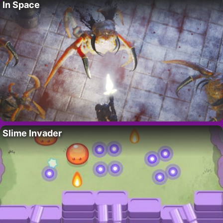
In Space
Slime Invader