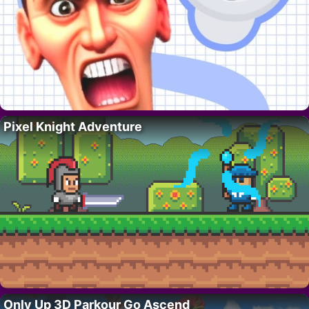
Pixel Knight Adventure
Only Up 3D Parkour Go Ascend