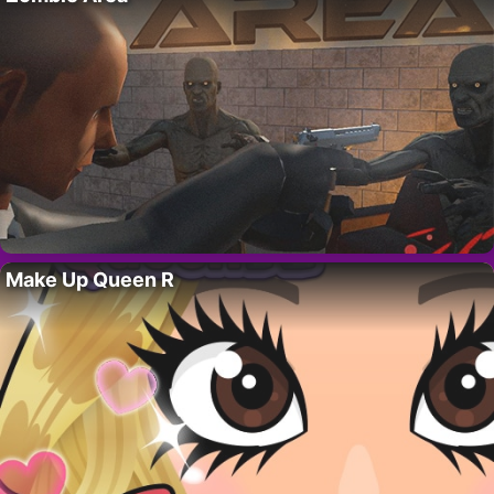
Make Up Queen R