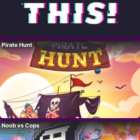
Pirate Hunt
Noob vs Cops