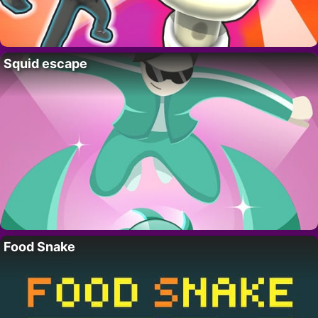
Squid escape
Food Snake