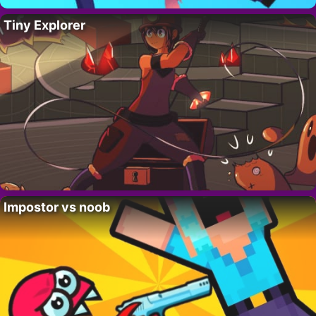
Tiny Explorer
Impostor vs noob