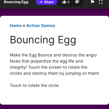
Bouncing Egg
Share
0
Home
»
Action Games
Bouncing Egg
Make the Egg Bounce and destroy the angry
faces that jeopardize the egg life and
integrity! Touch the screen to rotate the
circles and destroy them by jumping on them!
Touch to rotate the circle