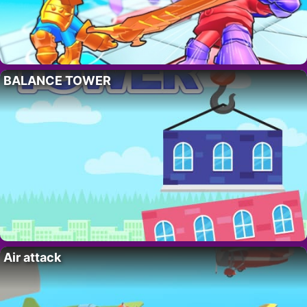
BALANCE TOWER
Air attack