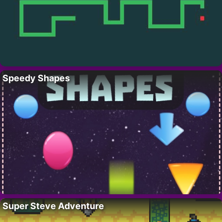
Speedy Shapes
Super Steve Adventure