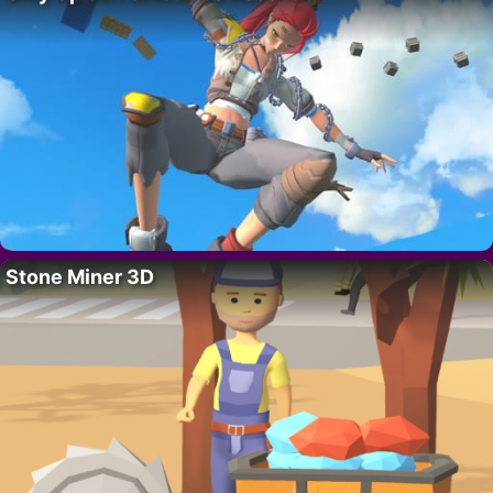
Stone Miner 3D