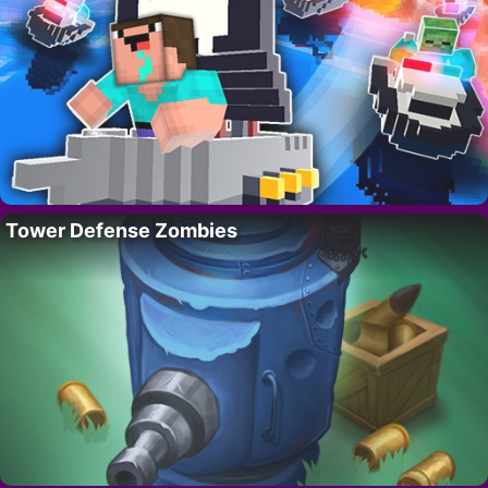
Tower Defense Zombies