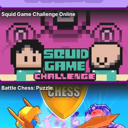
Squid Game Challenge Online
Battle Chess: Puzzle