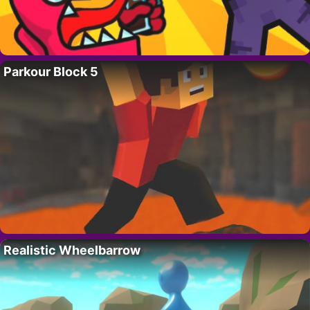
Parkour Block 5
Realistic Wheelbarrow