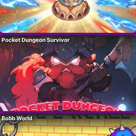
Pocket Dungeon Survivor
Bobb World