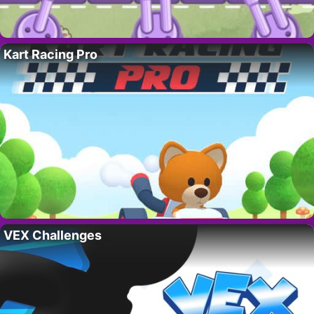
Kart Racing Pro
VEX Challenges