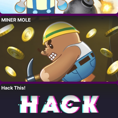
MINER MOLE
Hack This!