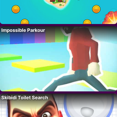
Impossible Parkour
Skibidi Toilet Search