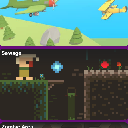
Sewage
Zombie Area