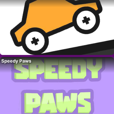
Speedy Paws