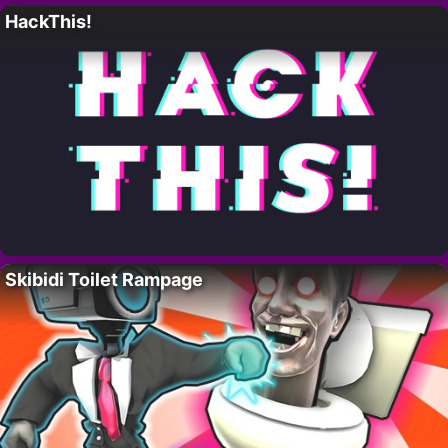
HackThis!
Skibidi Toilet Rampage