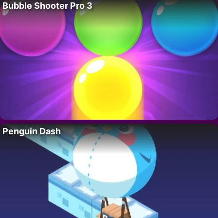
Bubble Shooter Pro 3
Penguin Dash