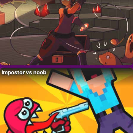
Impostor vs noob