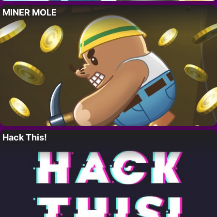
MINER MOLE
Hack This!