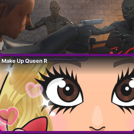
Make Up Queen R