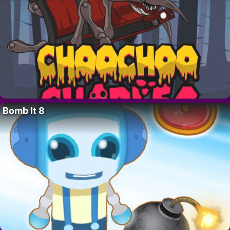
Bomb It 8