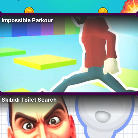
Impossible Parkour
Skibidi Toilet Search