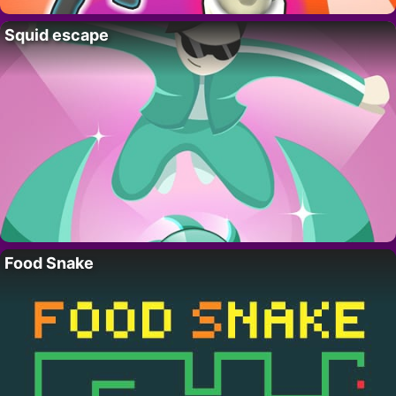
Squid escape
Food Snake