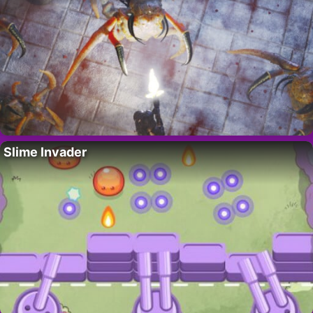
Slime Invader