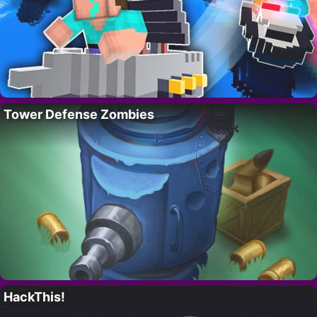
Tower Defense Zombies
HackThis!