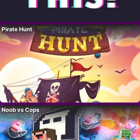
Pirate Hunt
Noob vs Cops