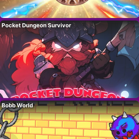
Pocket Dungeon Survivor
Bobb World