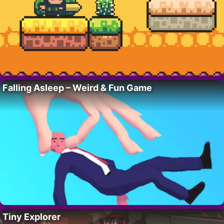
Falling Asleep – Weird & Fun Game
Tiny Explorer