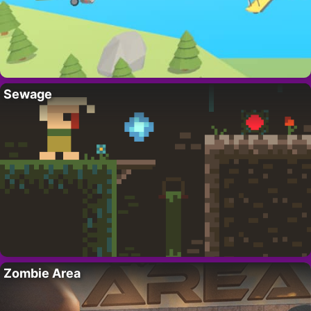
Sewage
Zombie Area