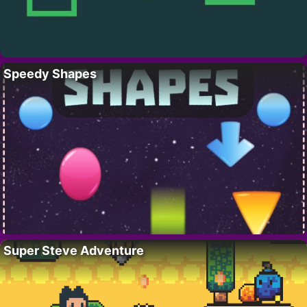
Speedy Shapes
Super Steve Adventure