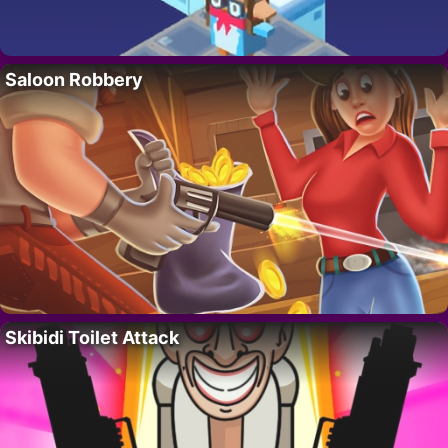
Saloon Robbery
Skibidi Toilet Attack