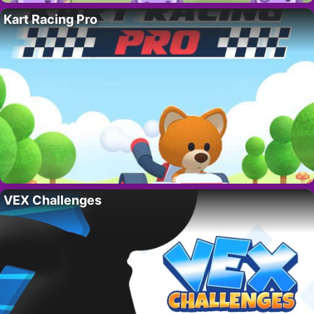
Kart Racing Pro
VEX Challenges