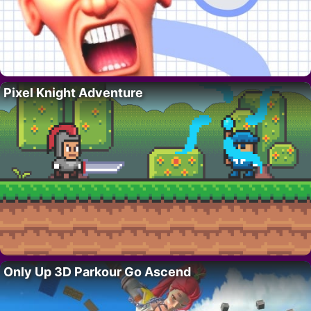
Pixel Knight Adventure
Only Up 3D Parkour Go Ascend