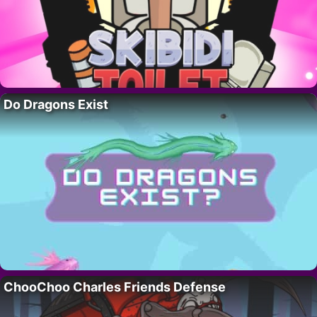
Do Dragons Exist
ChooChoo Charles Friends Defense