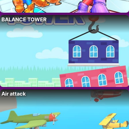
BALANCE TOWER
Air attack