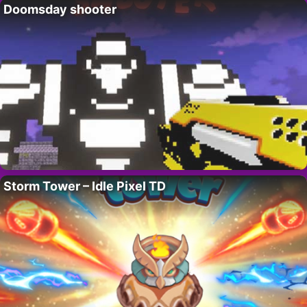
Doomsday shooter
Storm Tower – Idle Pixel TD