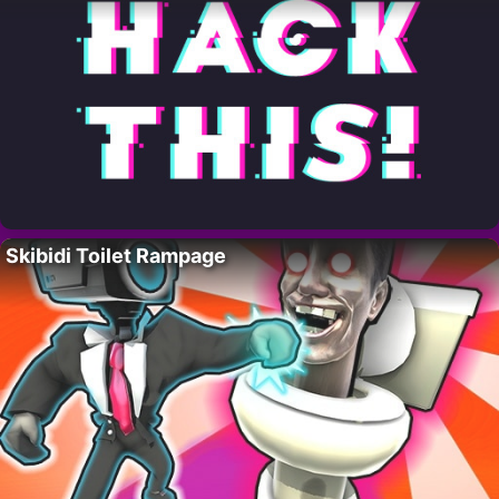
Skibidi Toilet Rampage