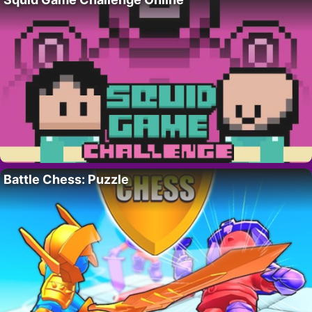
Battle Chess: Puzzle