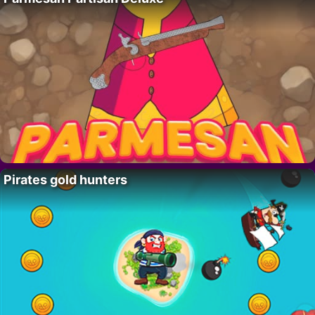
Pirates gold hunters