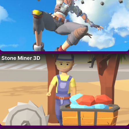
Stone Miner 3D