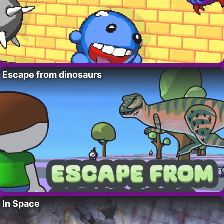
Escape from dinosaurs
In Space