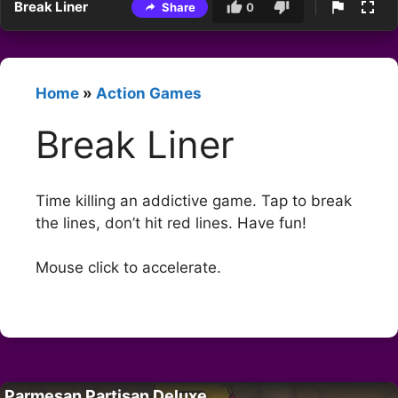
Break Liner
Share
0
Home
»
Action Games
Break Liner
Time killing an addictive game. Tap to break
the lines, don’t hit red lines. Have fun!
Mouse click to accelerate.
Parmesan Partisan Deluxe