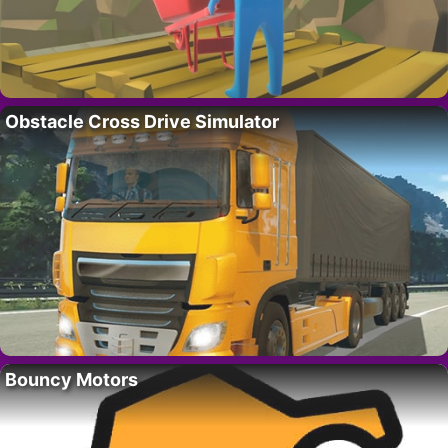
Obstacle Cross Drive Simulator
Bouncy Motors