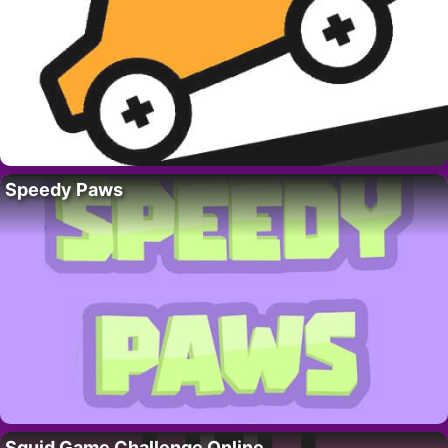
Speedy Paws
Squid Game Challenge Online