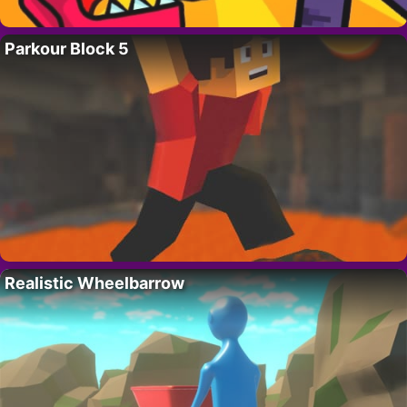
Parkour Block 5
Realistic Wheelbarrow