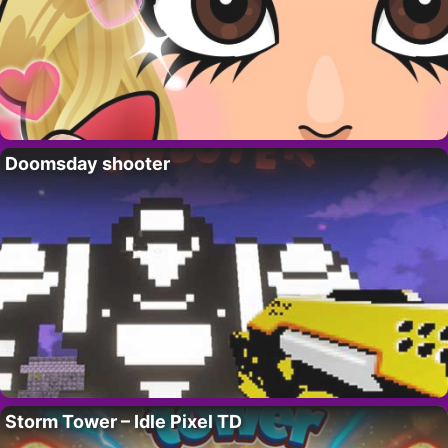
Doomsday shooter
Storm Tower – Idle Pixel TD