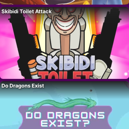
Skibidi Toilet Attack
Do Dragons Exist