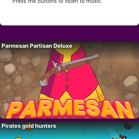
Press the buttons to listen to music.
Parmesan Partisan Deluxe
Pirates gold hunters