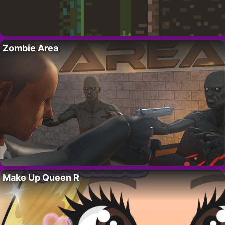
Zombie Area
Make Up Queen R