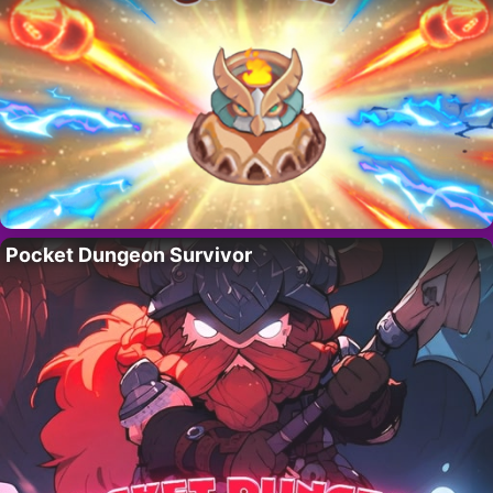
Pocket Dungeon Survivor