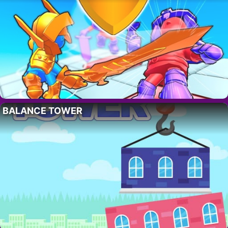
BALANCE TOWER