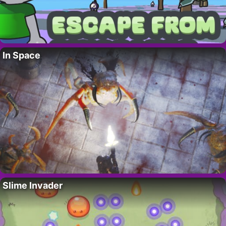
In Space
Slime Invader