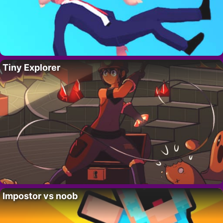
Tiny Explorer
Impostor vs noob