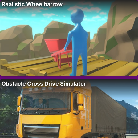
Realistic Wheelbarrow
Obstacle Cross Drive Simulator