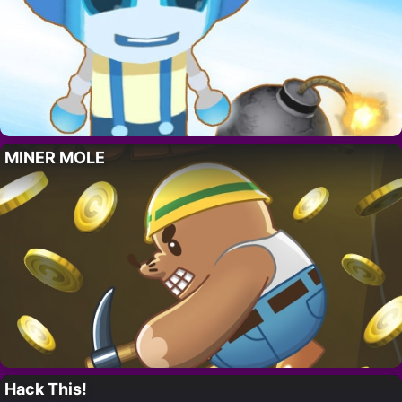
MINER MOLE
Hack This!