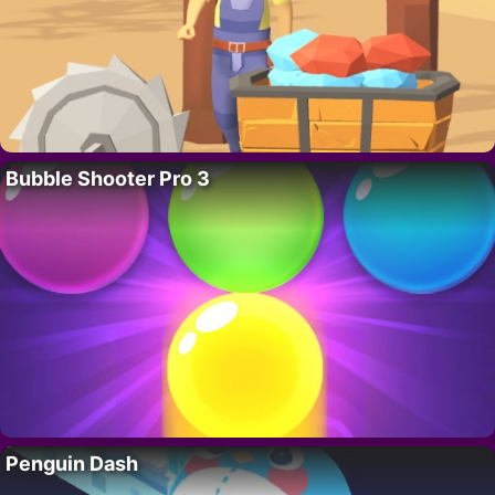
Bubble Shooter Pro 3
Penguin Dash