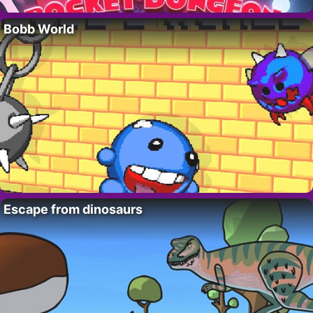
Bobb World
Escape from dinosaurs