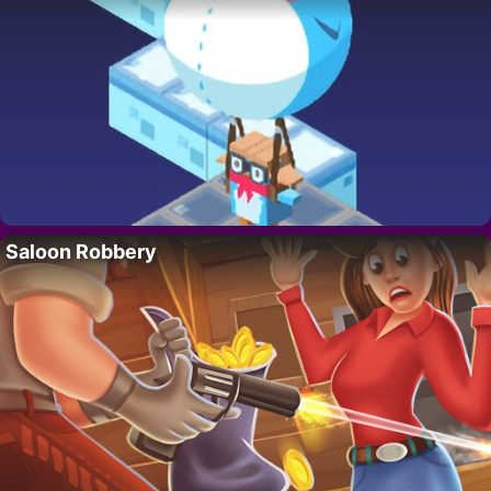
Saloon Robbery