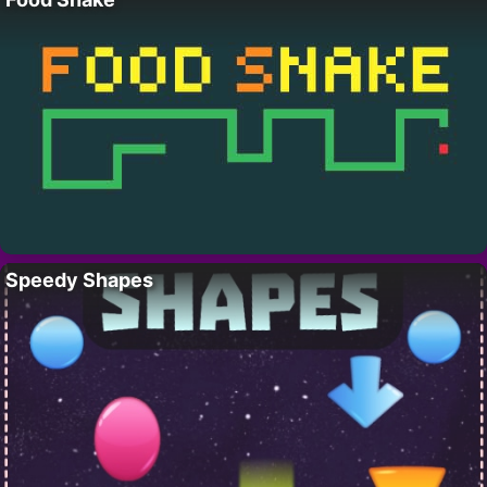
Speedy Shapes