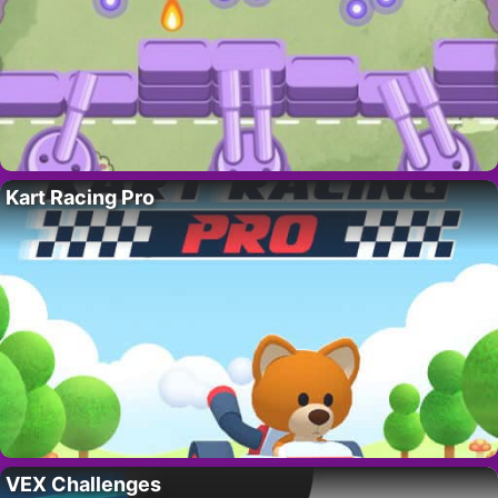
Kart Racing Pro
VEX Challenges