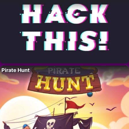
Pirate Hunt