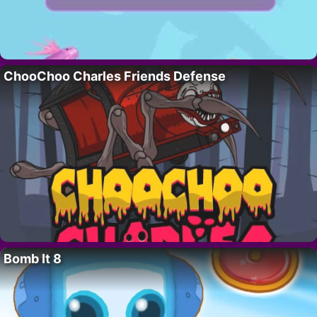
ChooChoo Charles Friends Defense
Bomb It 8