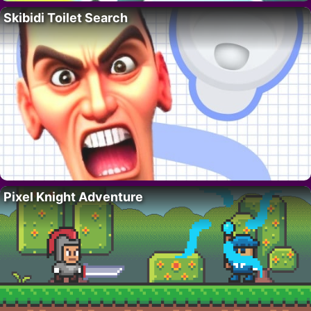
Skibidi Toilet Search
Pixel Knight Adventure