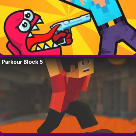
Parkour Block 5