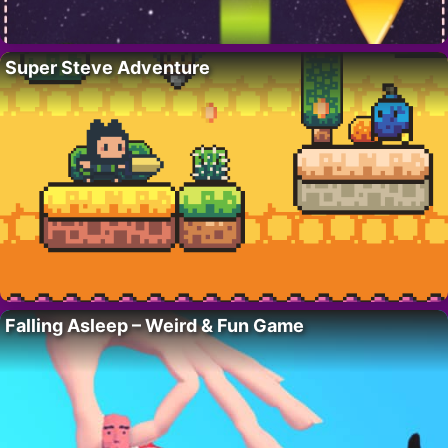
Super Steve Adventure
Falling Asleep – Weird & Fun Game