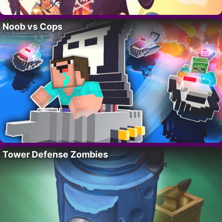
Noob vs Cops
Tower Defense Zombies