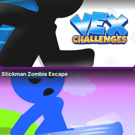
Stickman Zombie Escape