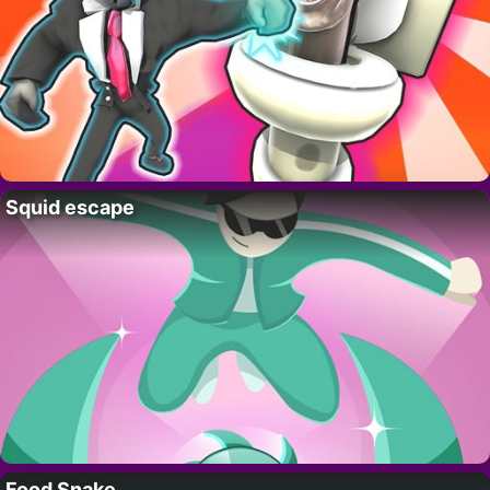
Squid escape
Food Snake