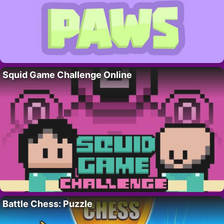
Squid Game Challenge Online
Battle Chess: Puzzle