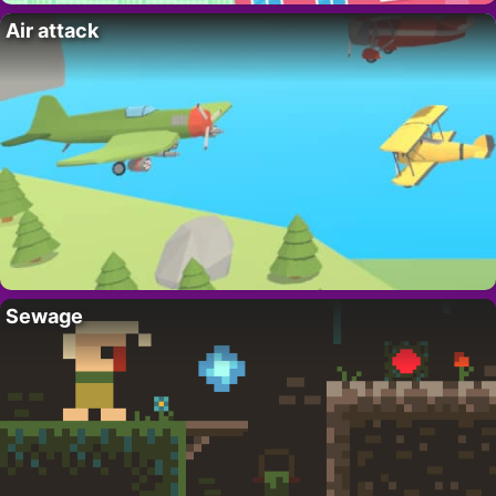
Air attack
Sewage