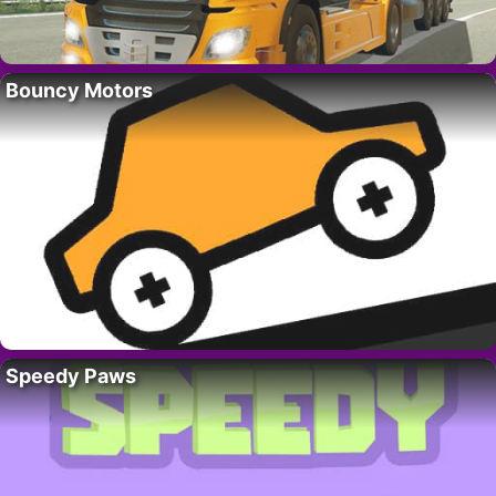
Bouncy Motors
Speedy Paws