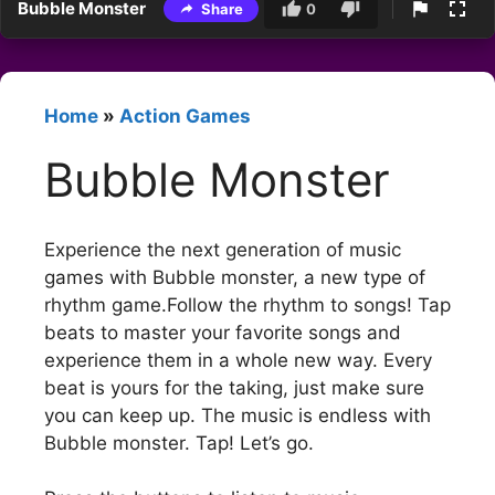
Bubble Monster
Share
0
Home
»
Action Games
Bubble Monster
Experience the next generation of music
games with Bubble monster, a new type of
rhythm game.Follow the rhythm to songs! Tap
beats to master your favorite songs and
experience them in a whole new way. Every
beat is yours for the taking, just make sure
you can keep up. The music is endless with
Bubble monster. Tap! Let’s go.