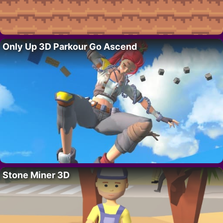
Only Up 3D Parkour Go Ascend
Stone Miner 3D