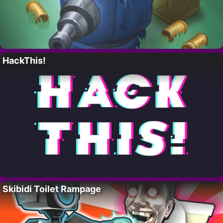
HackThis!
Skibidi Toilet Rampage