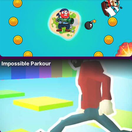
Impossible Parkour