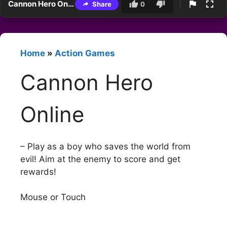
Cannon Hero Online
Share
0
Home
»
Action Games
Cannon Hero
Online
– Play as a boy who saves the world from
evil! Aim at the enemy to score and get
rewards!
Mouse or Touch