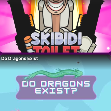
Do Dragons Exist