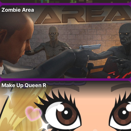
Zombie Area
Make Up Queen R