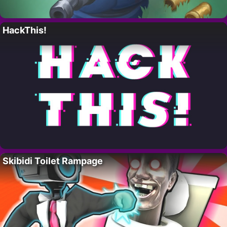
HackThis!
Skibidi Toilet Rampage