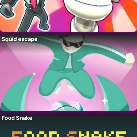
Squid escape
Food Snake