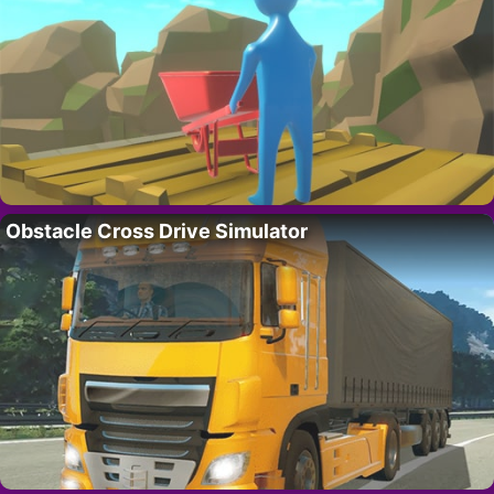
Obstacle Cross Drive Simulator