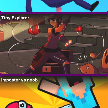
Tiny Explorer
Impostor vs noob