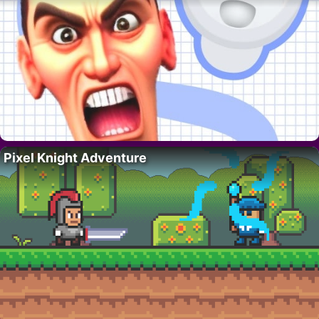
Pixel Knight Adventure