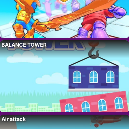
BALANCE TOWER
Air attack