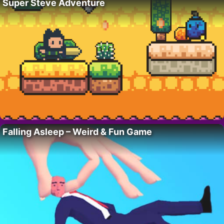
Super Steve Adventure
Falling Asleep – Weird & Fun Game