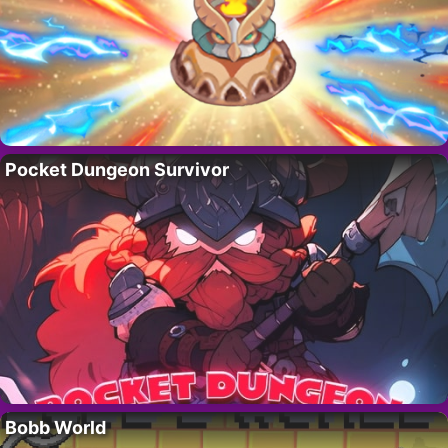
Pocket Dungeon Survivor
Bobb World