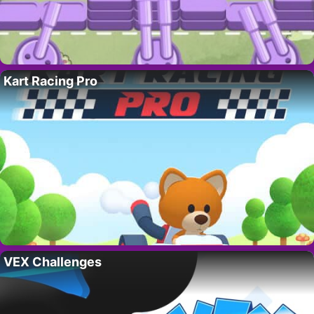
Kart Racing Pro
VEX Challenges