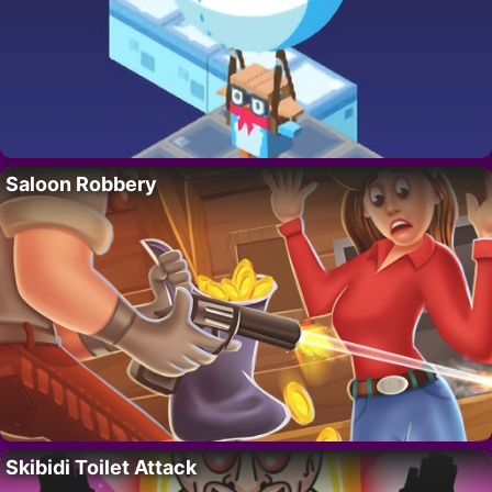
Saloon Robbery
Skibidi Toilet Attack