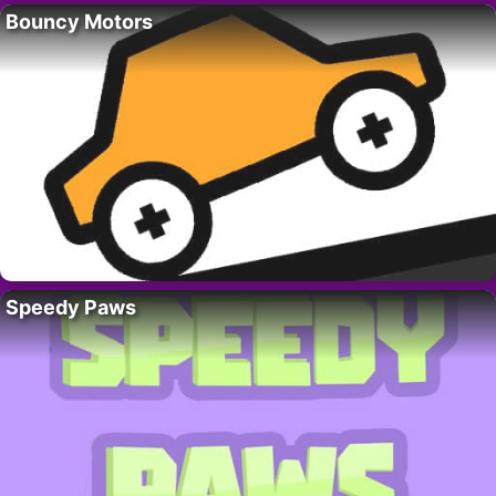
Bouncy Motors
Speedy Paws