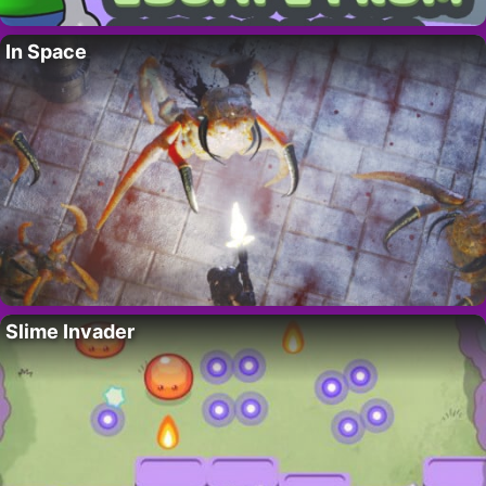
In Space
Slime Invader