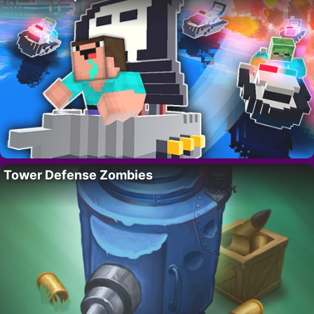
Tower Defense Zombies