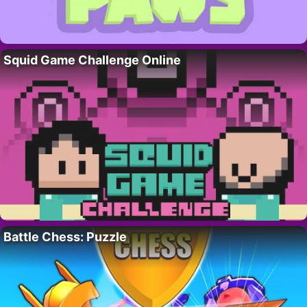
Squid Game Challenge Online
Battle Chess: Puzzle