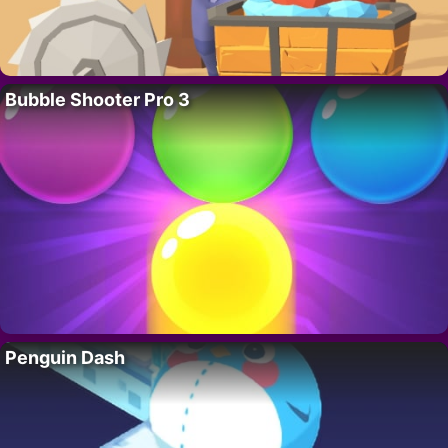
Bubble Shooter Pro 3
Penguin Dash