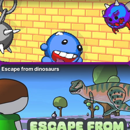
Escape from dinosaurs