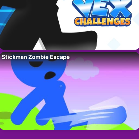
Stickman Zombie Escape