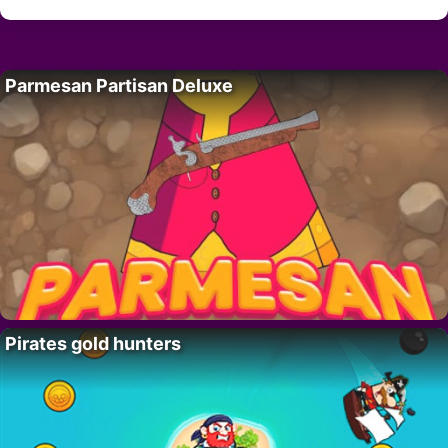
Parmesan Partisan Deluxe
Pirates gold hunters