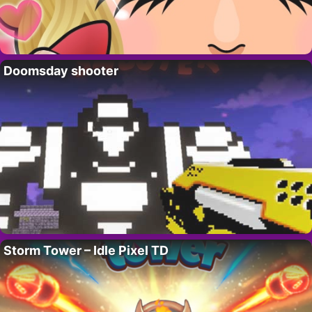
Doomsday shooter
Storm Tower – Idle Pixel TD