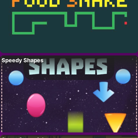
Speedy Shapes