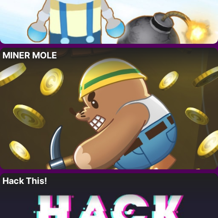
MINER MOLE
Hack This!