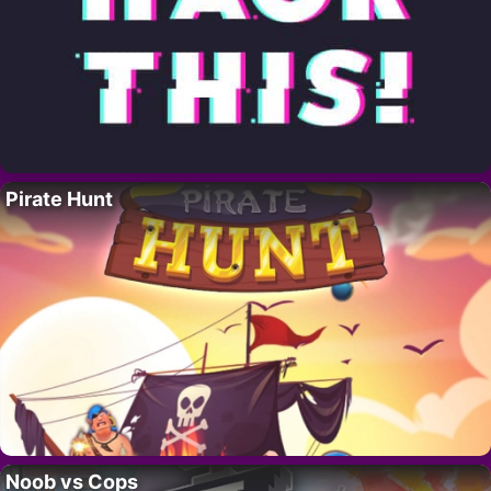
Pirate Hunt
Noob vs Cops