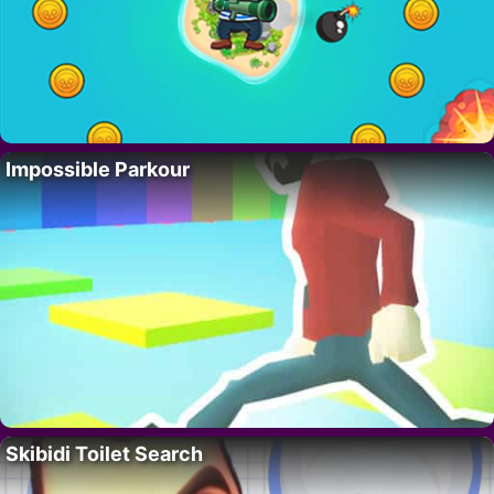
Impossible Parkour
Skibidi Toilet Search