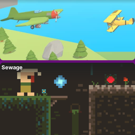
Sewage