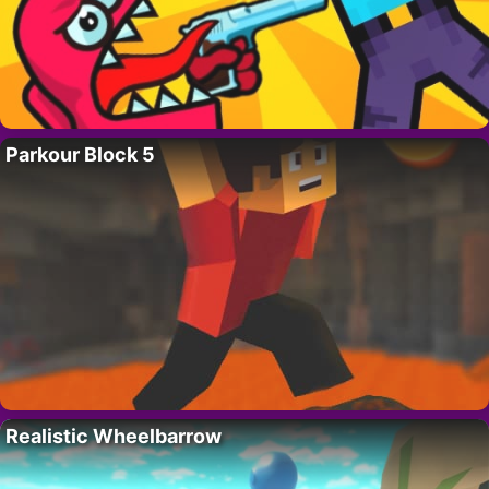
Parkour Block 5
Realistic Wheelbarrow