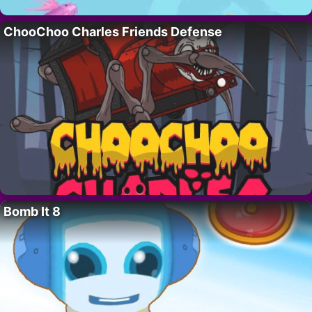
ChooChoo Charles Friends Defense
Bomb It 8