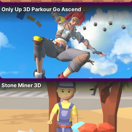
Only Up 3D Parkour Go Ascend
Stone Miner 3D