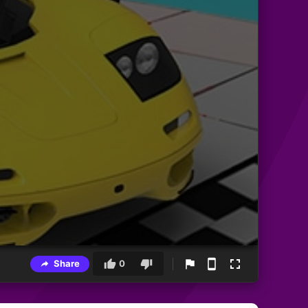
Share
0