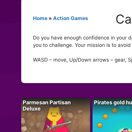
Ca
Home
»
Action Games
Do you have enough confidence in your dri
you to challenge. Your mission is to avoid 
WASD – move, Up/Down arrows – gear, S
Parmesan Partisan
Pirates gold h
Deluxe