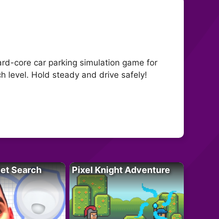
ard-core car parking simulation game for
ch level. Hold steady and drive safely!
let Search
Pixel Knight Adventure