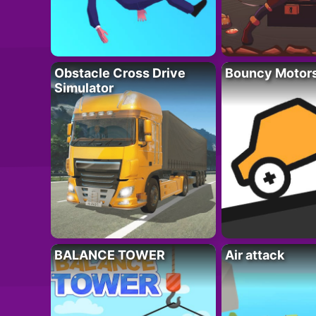
Obstacle Cross Drive
Bouncy Motor
Simulator
BALANCE TOWER
Air attack