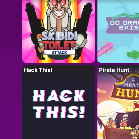
Hack This!
Pirate Hunt