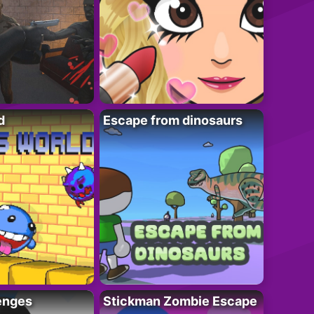
d
Escape from dinosaurs
enges
Stickman Zombie Escape