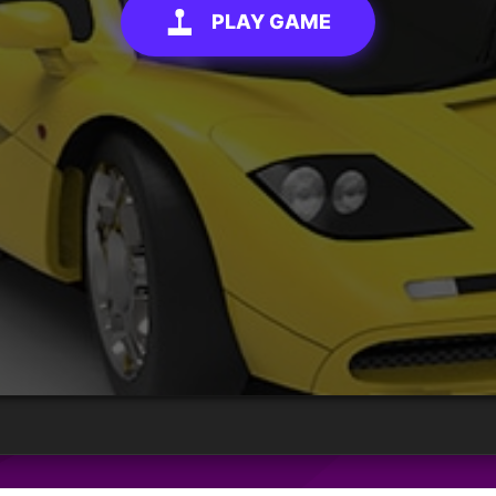
PLAY GAME