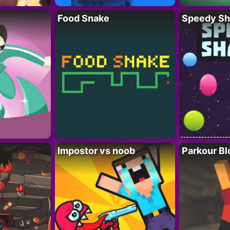
Food Snake
Speedy Sh
Impostor vs noob
Parkour Bl