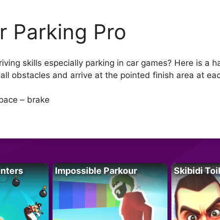
r Parking Pro
ving skills especially parking in car games? Here is a h
all obstacles and arrive at the pointed finish area at ea
pace – brake
unters
Impossible Parkour
Skibidi Toi