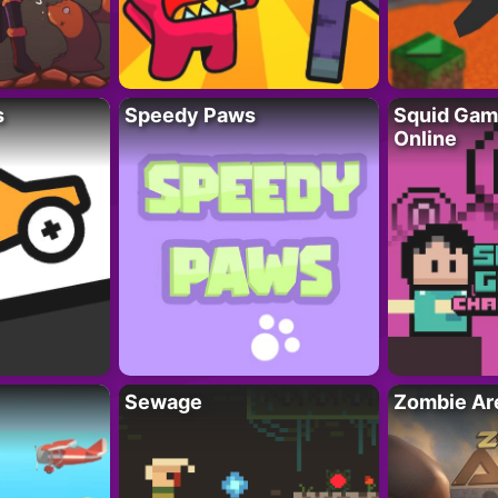
s
Speedy Paws
Squid Gam
Online
Sewage
Zombie Ar