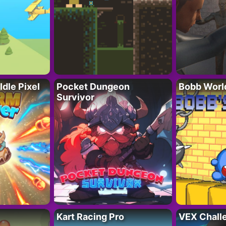
Idle Pixel
Pocket Dungeon
Bobb Worl
Survivor
Kart Racing Pro
VEX Chall