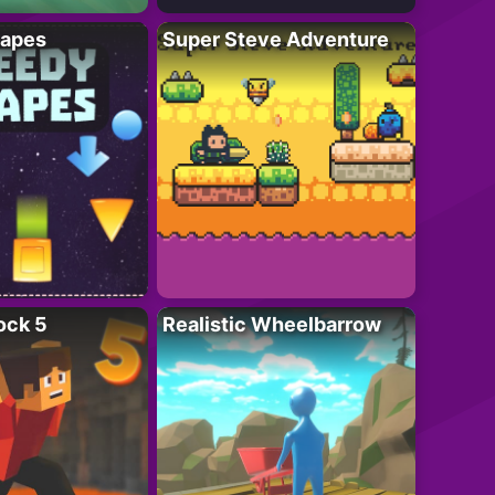
apes
Super Steve Adventure
ock 5
Realistic Wheelbarrow