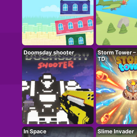
Doomsday shooter
Storm Tower – 
TD
In Space
Slime Invader