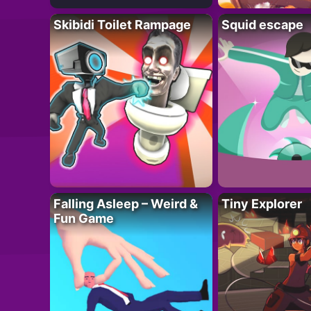
Skibidi Toilet Rampage
Squid escape
Falling Asleep – Weird &
Tiny Explorer
Fun Game