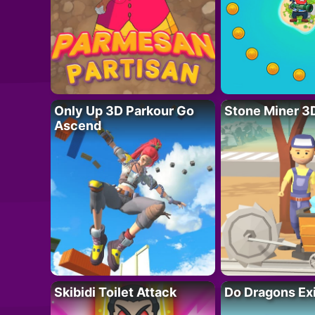
Only Up 3D Parkour Go
Stone Miner 3
Ascend
Skibidi Toilet Attack
Do Dragons Ex