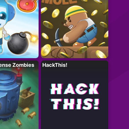
ense Zombies
HackThis!