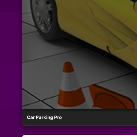
Car Parking Pro