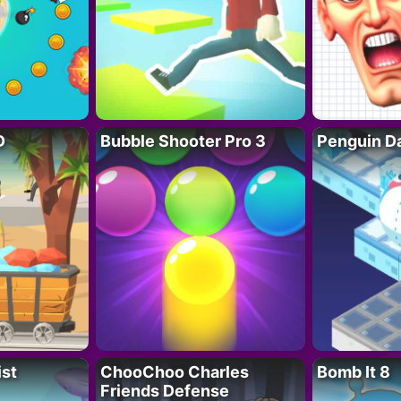
D
Bubble Shooter Pro 3
Penguin D
ist
ChooChoo Charles
Bomb It 8
Friends Defense