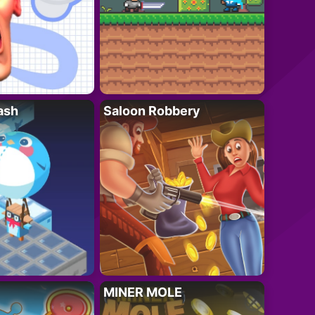
ash
Saloon Robbery
MINER MOLE