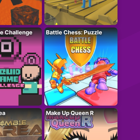
e Challenge
Battle Chess: Puzzle
ea
Make Up Queen R