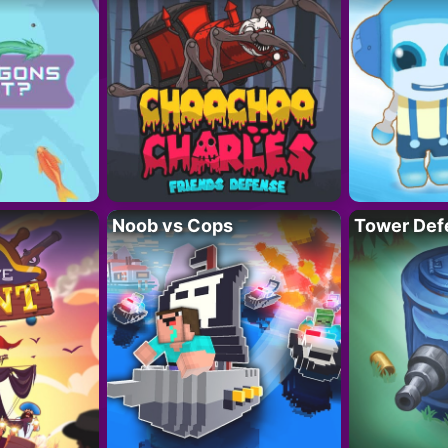
Noob vs Cops
Tower Def