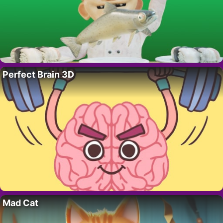
Perfect Brain 3D
Mad Cat