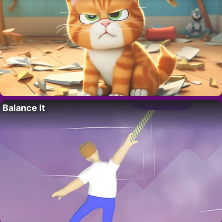
Balance It