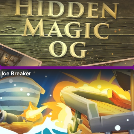
Ice Breaker