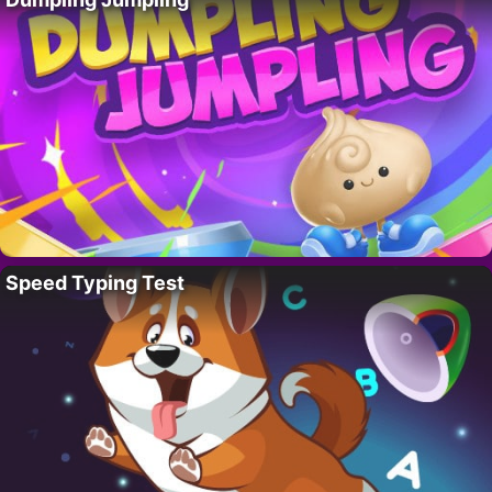
Speed Typing Test