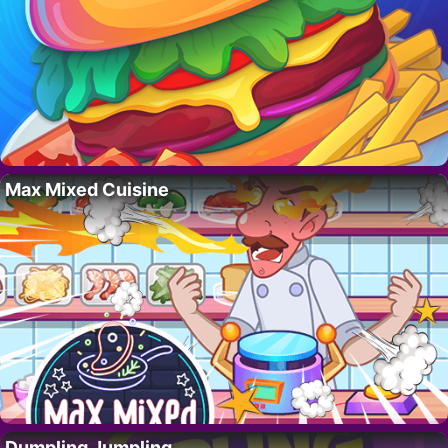
Max Mixed Cuisine
Dumpling Jumpling