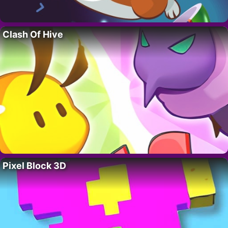
Clash Of Hive
Pixel Block 3D