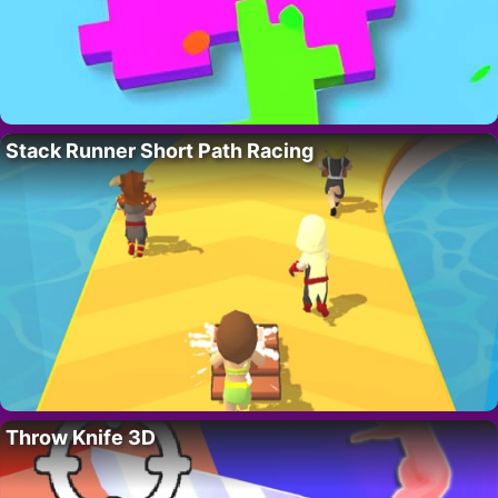
Stack Runner Short Path Racing
Throw Knife 3D