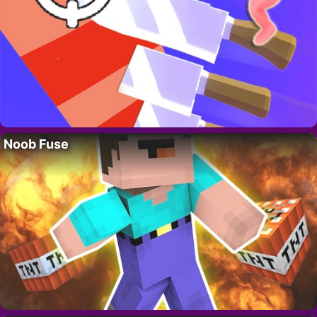
Noob Fuse