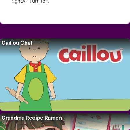
rightA- Turn left
Caillou Chef
Grandma Recipe Ramen