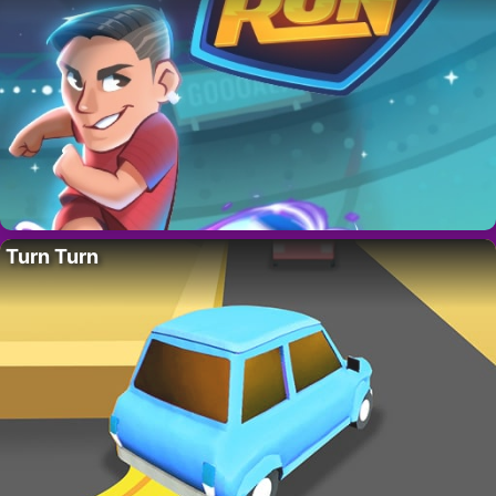
Turn Turn