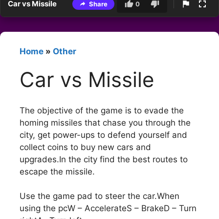
Car vs Missile
Share
0
Home
»
Other
Car vs Missile
The objective of the game is to evade the
homing missiles that chase you through the
city, get power-ups to defend yourself and
collect coins to buy new cars and
upgrades.In the city find the best routes to
escape the missile.
Use the game pad to steer the car.When
using the pcW – AccelerateS – BrakeD – Turn