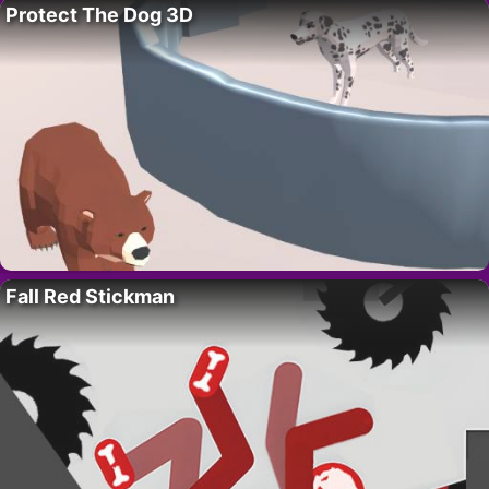
Protect The Dog 3D
Fall Red Stickman