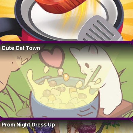
Cute Cat Town
Prom Night Dress Up