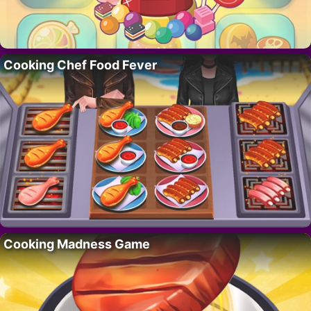
Cooking Chef Food Fever
Cooking Madness Game