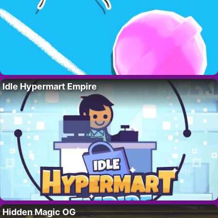
Idle Hypermart Empire
Hidden Magic OG