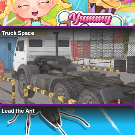
Truck Space
Lead the Ant