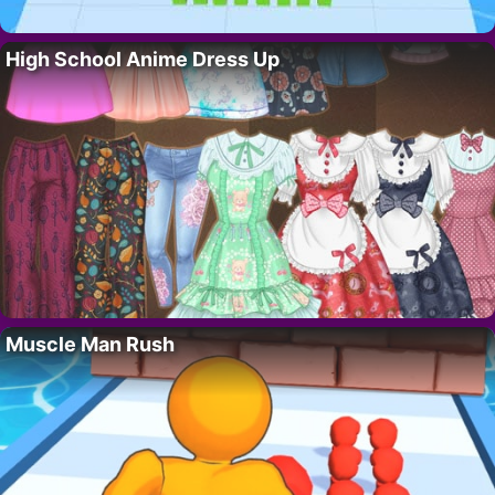
High School Anime Dress Up
Muscle Man Rush