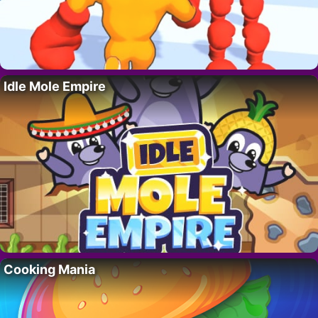
Idle Mole Empire
Cooking Mania