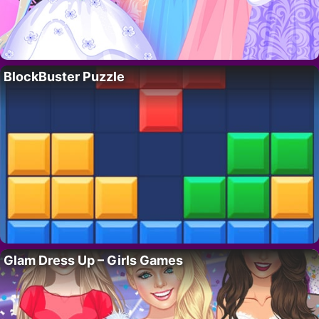
BlockBuster Puzzle
Glam Dress Up – Girls Games