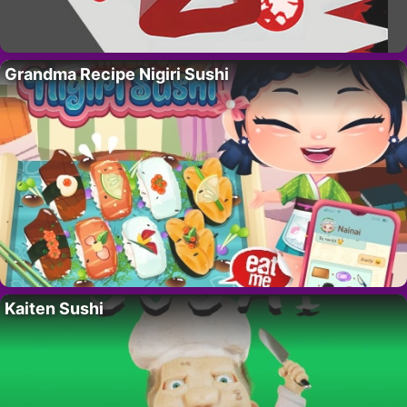
Grandma Recipe Nigiri Sushi
Kaiten Sushi