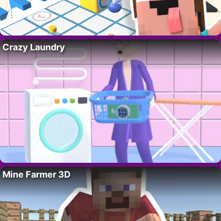
Crazy Laundry
Mine Farmer 3D