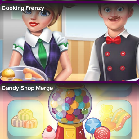
Cooking Frenzy
Candy Shop Merge