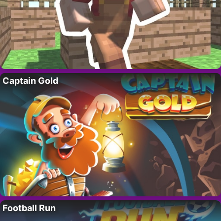
Captain Gold
Football Run