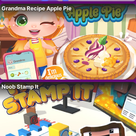
Grandma Recipe Apple Pie
Noob Stamp It