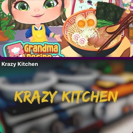
Krazy Kitchen