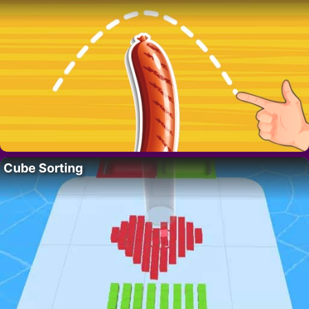
Cube Sorting