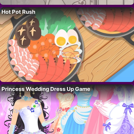
Hot Pot Rush
Princess Wedding Dress Up Game