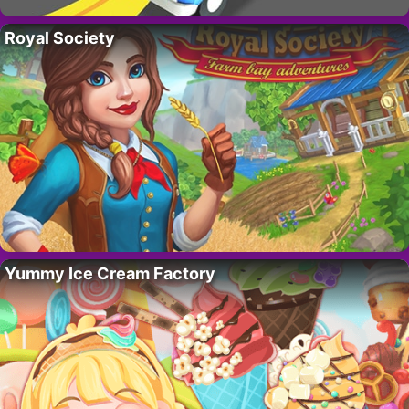
Royal Society
Yummy Ice Cream Factory