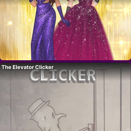
The Elevator Clicker