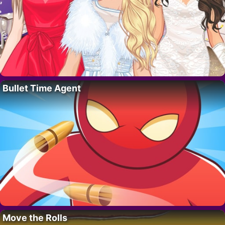
Bullet Time Agent
Move the Rolls