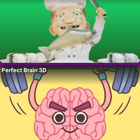
Perfect Brain 3D