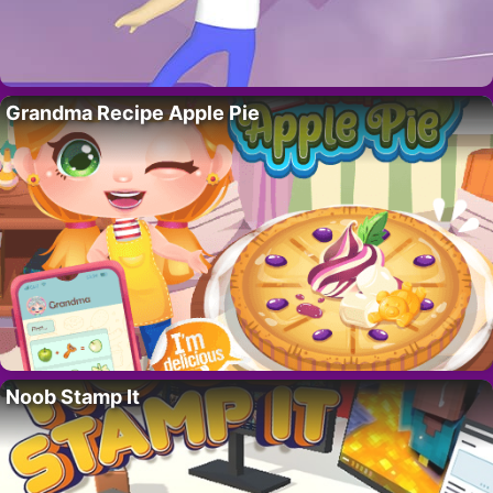
Grandma Recipe Apple Pie
Noob Stamp It