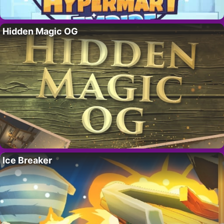
Hidden Magic OG
Ice Breaker