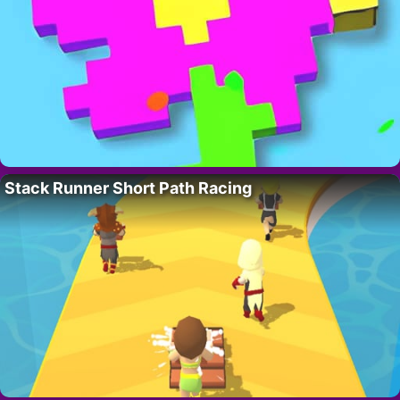
Stack Runner Short Path Racing