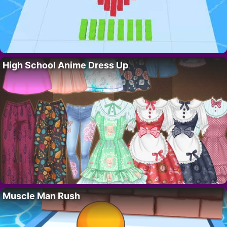
High School Anime Dress Up
Muscle Man Rush