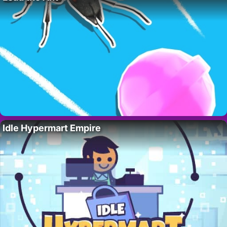
Idle Hypermart Empire