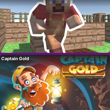
Captain Gold