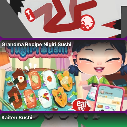
Grandma Recipe Nigiri Sushi
Kaiten Sushi