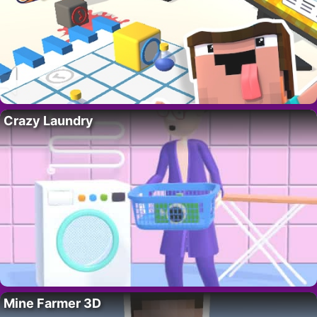
Crazy Laundry
Mine Farmer 3D