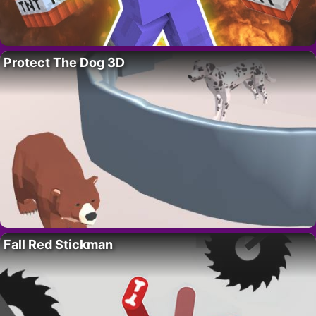
Protect The Dog 3D
Fall Red Stickman