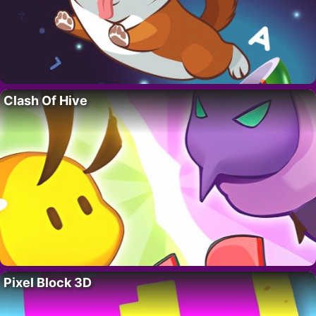
Clash Of Hive
Pixel Block 3D