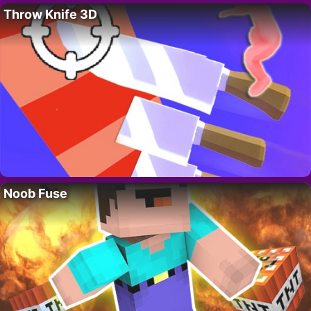
Throw Knife 3D
Noob Fuse