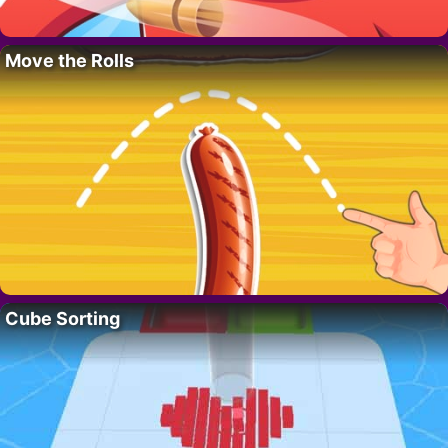
Move the Rolls
Cube Sorting