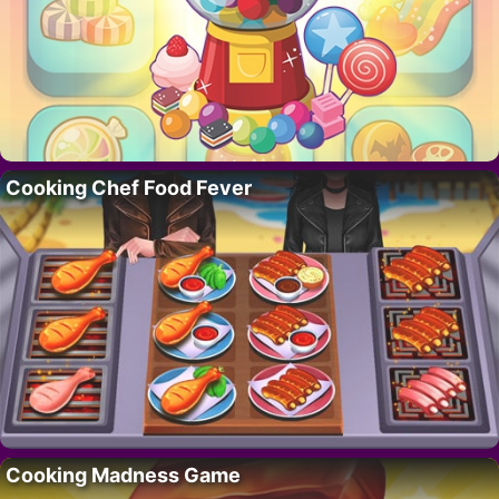
Cooking Chef Food Fever
Cooking Madness Game