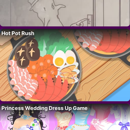
Hot Pot Rush
Princess Wedding Dress Up Game