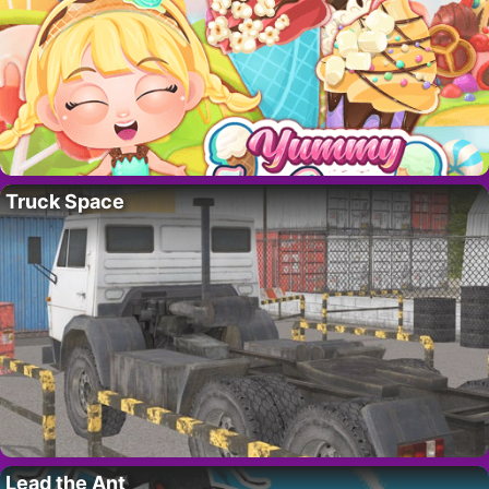
Truck Space
Lead the Ant