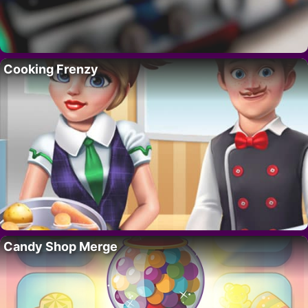
Cooking Frenzy
Candy Shop Merge