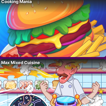
Cooking Mania
Max Mixed Cuisine