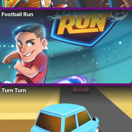
Football Run
Turn Turn