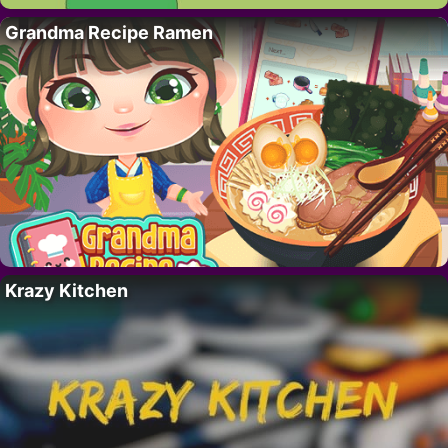
Grandma Recipe Ramen
Krazy Kitchen