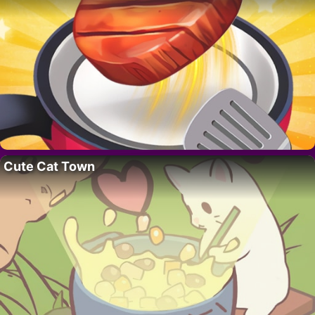
Cute Cat Town