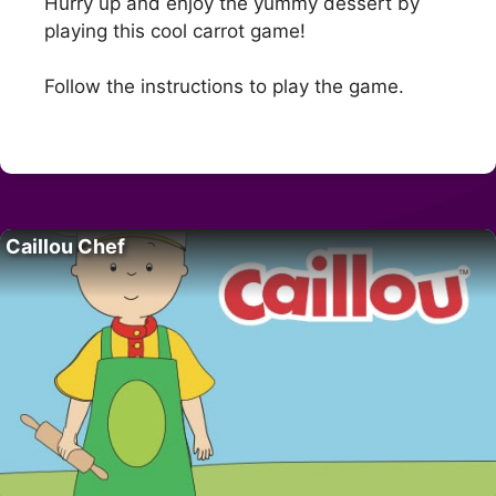
Hurry up and enjoy the yummy dessert by
playing this cool carrot game!
Follow the instructions to play the game.
Caillou Chef