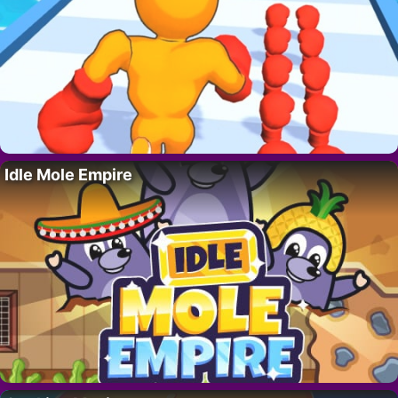
Idle Mole Empire