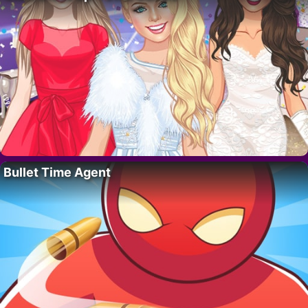
Bullet Time Agent