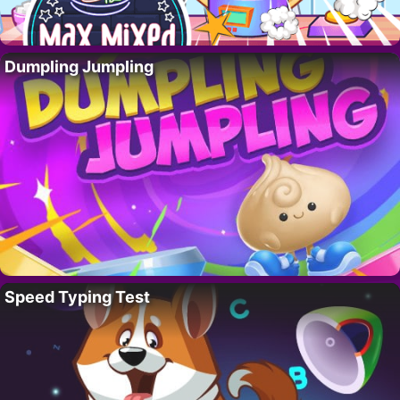
Dumpling Jumpling
Speed Typing Test