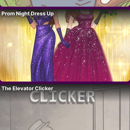
Prom Night Dress Up
The Elevator Clicker