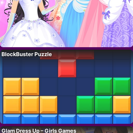
BlockBuster Puzzle
Glam Dress Up – Girls Games