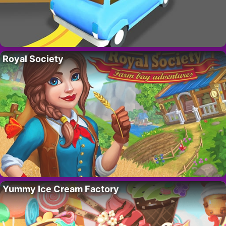
Royal Society
Yummy Ice Cream Factory