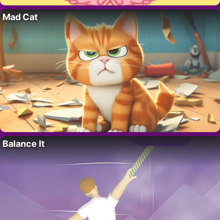
Mad Cat
Balance It