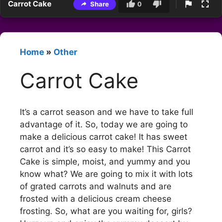
Carrot Cake
Share
0
Home
»
Other
Carrot Cake
It’s a carrot season and we have to take full
advantage of it. So, today we are going to
make a delicious carrot cake! It has sweet
carrot and it’s so easy to make! This Carrot
Cake is simple, moist, and yummy and you
know what? We are going to mix it with lots
of grated carrots and walnuts and are
frosted with a delicious cream cheese
frosting. So, what are you waiting for, girls?