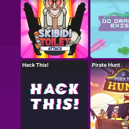
Hack This!
Pirate Hunt