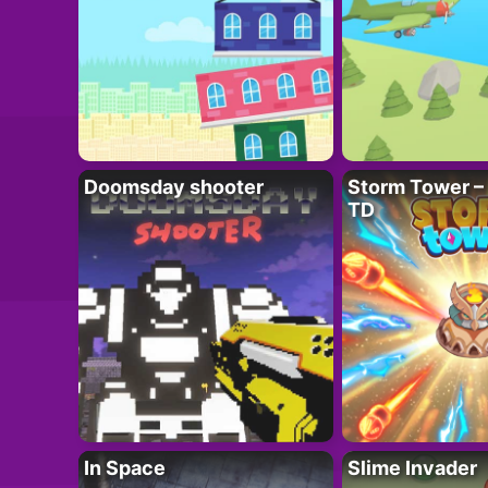
Doomsday shooter
Storm Tower – 
TD
In Space
Slime Invader