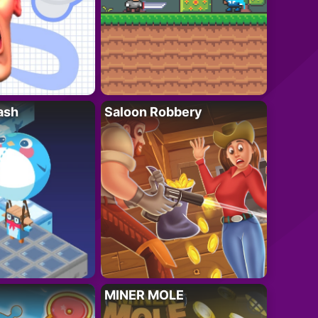
ash
Saloon Robbery
MINER MOLE