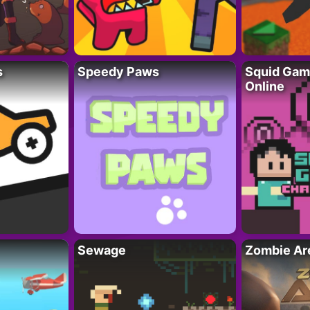
s
Speedy Paws
Squid Gam
Online
Sewage
Zombie Ar