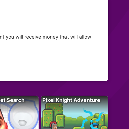
nt you will receive money that will allow
let Search
Pixel Knight Adventure