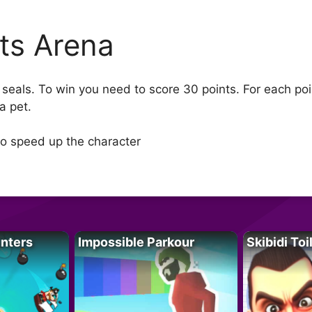
ts Arena
 seals. To win you need to score 30 points. For each poi
a pet.
to speed up the character
unters
Impossible Parkour
Skibidi Toi