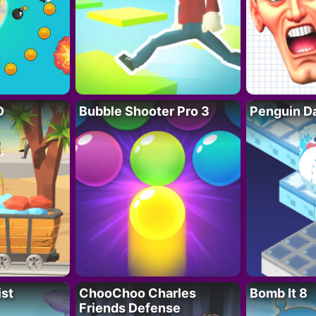
D
Bubble Shooter Pro 3
Penguin D
ist
ChooChoo Charles
Bomb It 8
Friends Defense