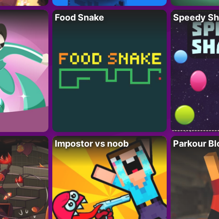
Food Snake
Speedy Sh
Impostor vs noob
Parkour Bl