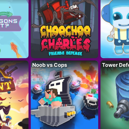
Noob vs Cops
Tower Def