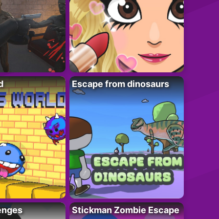
d
Escape from dinosaurs
enges
Stickman Zombie Escape