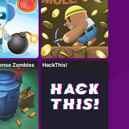
ense Zombies
HackThis!