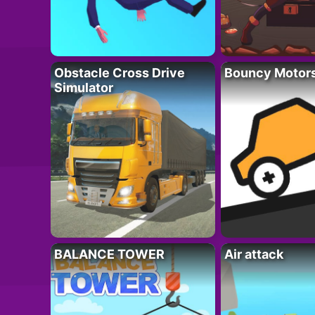
Obstacle Cross Drive
Bouncy Motor
Simulator
BALANCE TOWER
Air attack