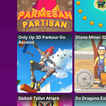
Only Up 3D Parkour Go
Stone Miner 3
Ascend
Skibidi Toilet Attack
Do Dragons Ex