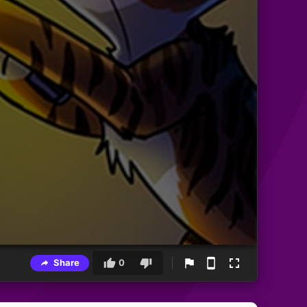
Share
0