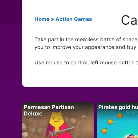
Ca
Home
»
Action Games
Take part in the merciless battle of space
you to improve your appearance and buy 
Use mouse to control, left mouse button 
Parmesan Partisan
Pirates gold h
Deluxe