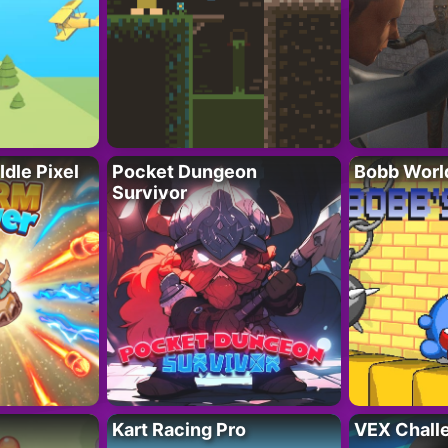
Idle Pixel
Pocket Dungeon
Bobb Worl
Survivor
Kart Racing Pro
VEX Chall