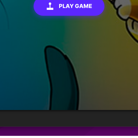
PLAY GAME