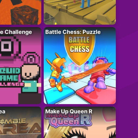
e Challenge
Battle Chess: Puzzle
ea
Make Up Queen R