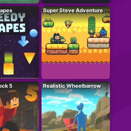
apes
Super Steve Adventure
ock 5
Realistic Wheelbarrow