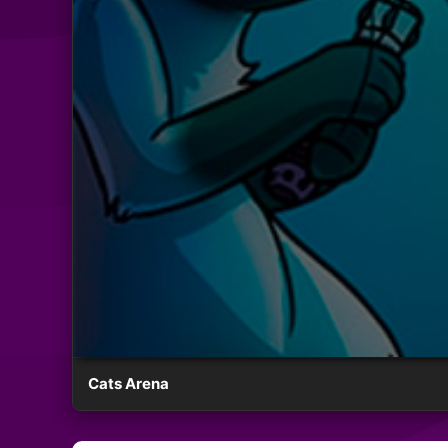
Cats Arena