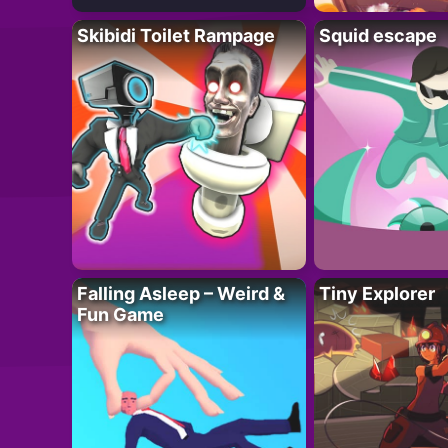
Skibidi Toilet Rampage
Squid escape
Falling Asleep – Weird &
Tiny Explorer
Fun Game