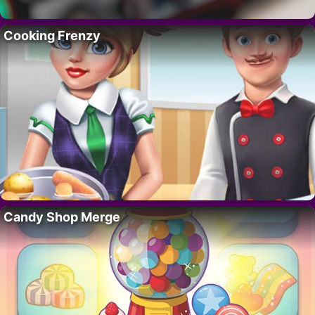
Cooking Frenzy
Candy Shop Merge