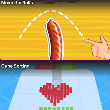
Move the Rolls
Cube Sorting