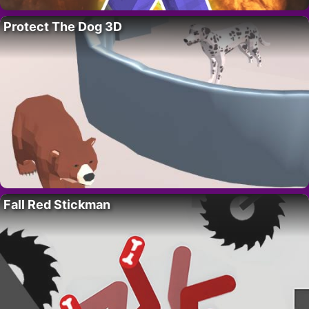
Protect The Dog 3D
Fall Red Stickman