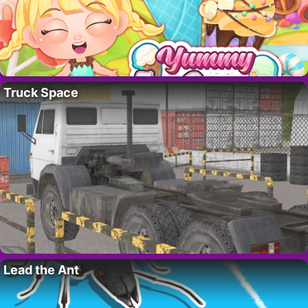
Truck Space
Lead the Ant