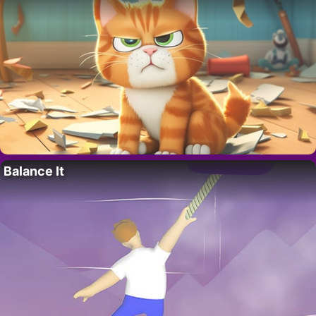
Balance It