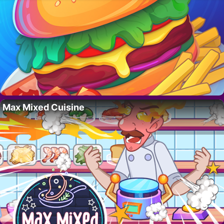
Max Mixed Cuisine