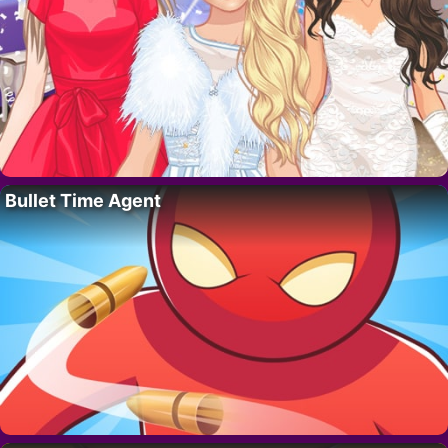
Bullet Time Agent