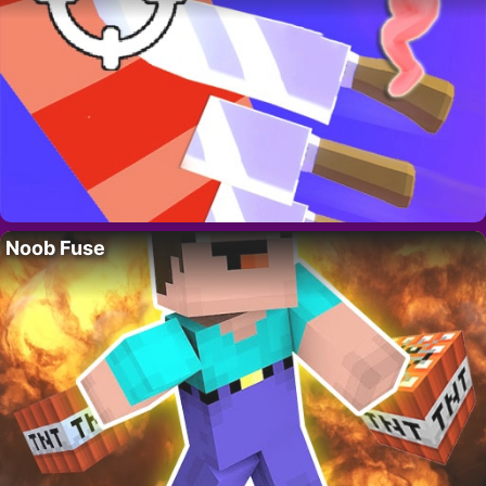
Noob Fuse