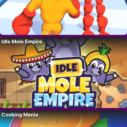
Idle Mole Empire
Cooking Mania