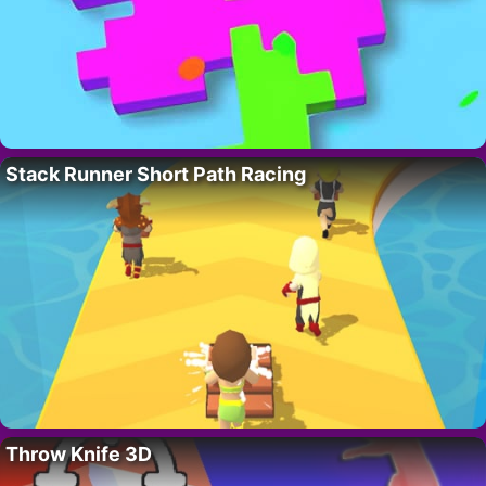
Stack Runner Short Path Racing
Throw Knife 3D