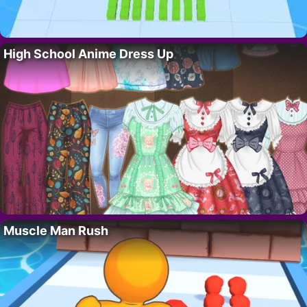
High School Anime Dress Up
Muscle Man Rush