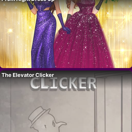
The Elevator Clicker