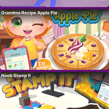
Grandma Recipe Apple Pie
Noob Stamp It