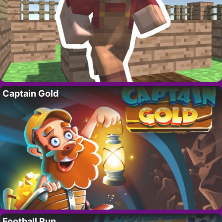
Captain Gold
Football Run