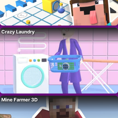
Crazy Laundry
Mine Farmer 3D