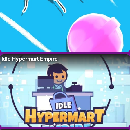
Idle Hypermart Empire