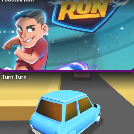
Turn Turn