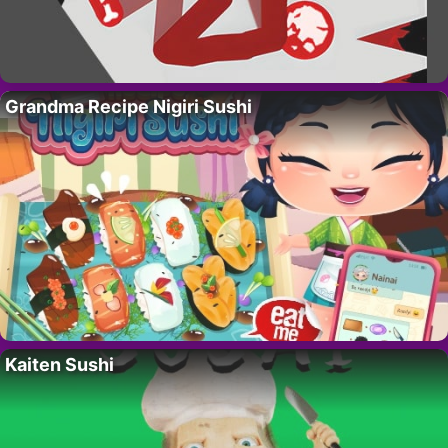
Grandma Recipe Nigiri Sushi
Kaiten Sushi