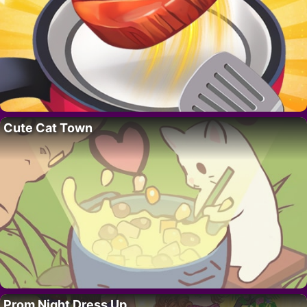
Cute Cat Town
Prom Night Dress Up