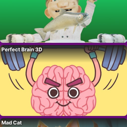
Perfect Brain 3D
Mad Cat