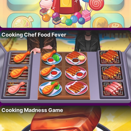
Cooking Chef Food Fever
Cooking Madness Game