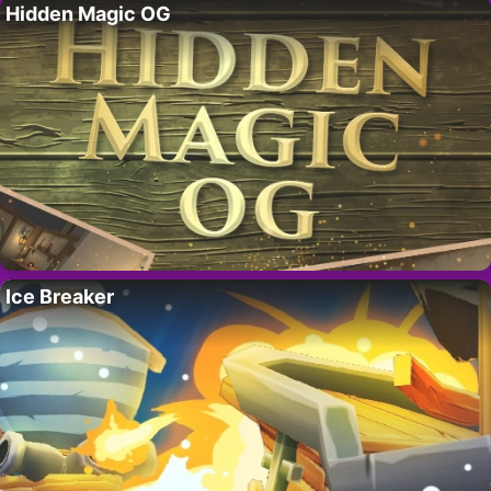
Hidden Magic OG
Ice Breaker