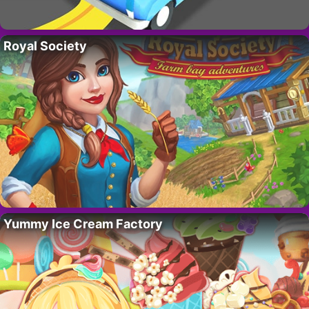
Royal Society
Yummy Ice Cream Factory