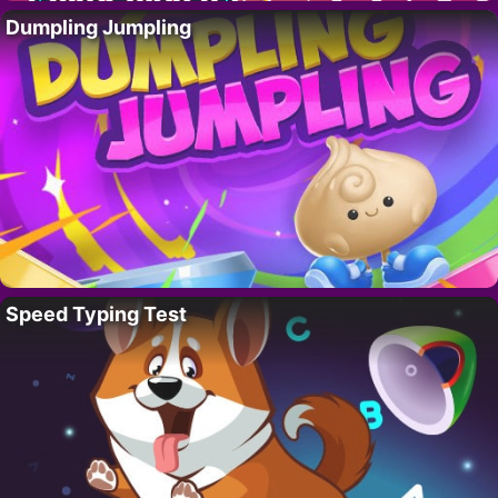
Dumpling Jumpling
Speed Typing Test