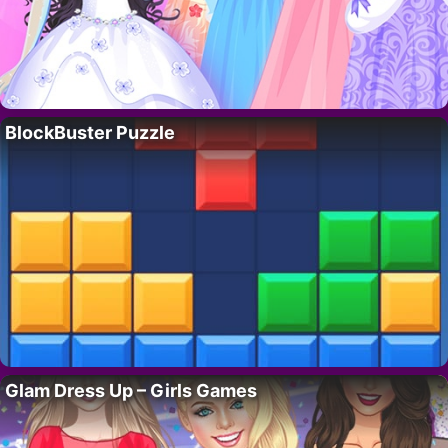
BlockBuster Puzzle
Glam Dress Up – Girls Games