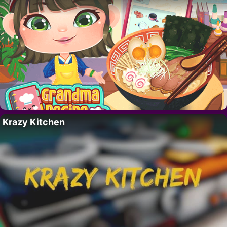
Krazy Kitchen