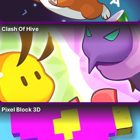
Clash Of Hive
Pixel Block 3D