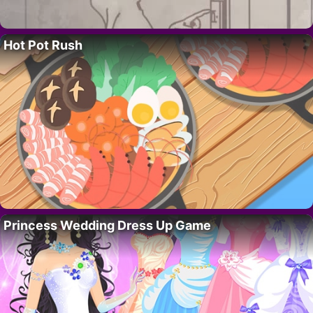
Hot Pot Rush
Princess Wedding Dress Up Game