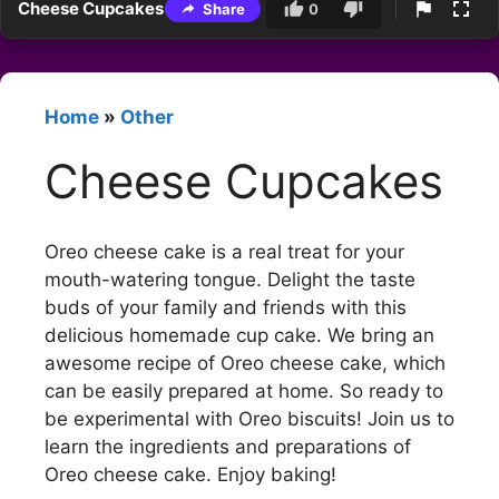
Cheese Cupcakes
Share
0
Home
»
Other
Cheese Cupcakes
Oreo cheese cake is a real treat for your
mouth-watering tongue. Delight the taste
buds of your family and friends with this
delicious homemade cup cake. We bring an
awesome recipe of Oreo cheese cake, which
can be easily prepared at home. So ready to
be experimental with Oreo biscuits! Join us to
learn the ingredients and preparations of
Oreo cheese cake. Enjoy baking!