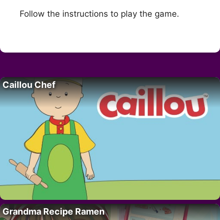
Follow the instructions to play the game.
Caillou Chef
Grandma Recipe Ramen