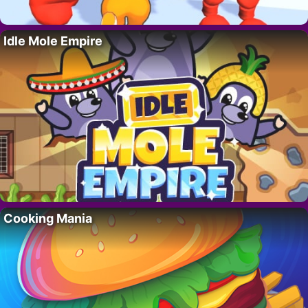
Idle Mole Empire
Cooking Mania