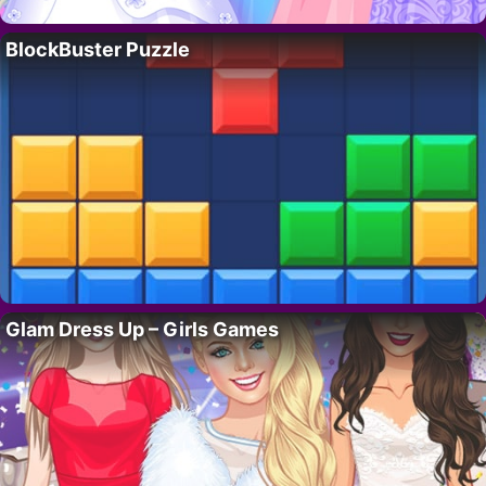
BlockBuster Puzzle
Glam Dress Up – Girls Games