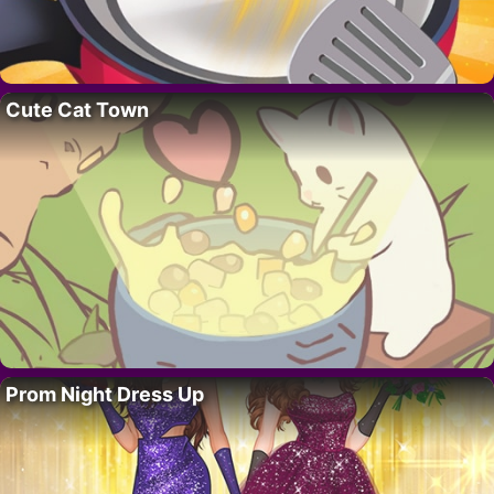
Cute Cat Town
Prom Night Dress Up