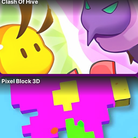
Clash Of Hive
Pixel Block 3D