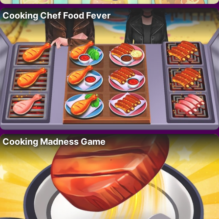
Cooking Chef Food Fever
Cooking Madness Game