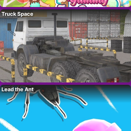
Truck Space
Lead the Ant