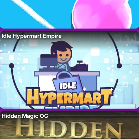
Idle Hypermart Empire
Hidden Magic OG