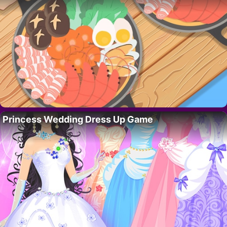
Princess Wedding Dress Up Game