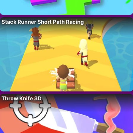
Stack Runner Short Path Racing
Throw Knife 3D