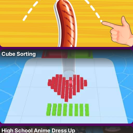
Cube Sorting
High School Anime Dress Up