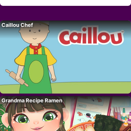
Caillou Chef
Grandma Recipe Ramen