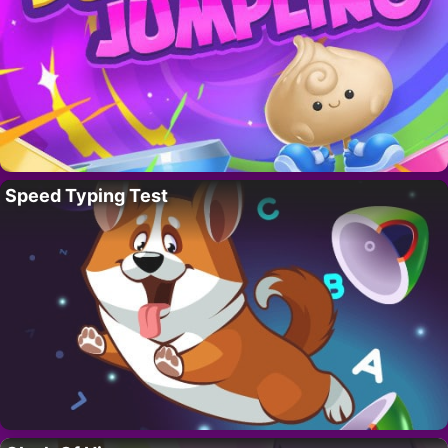
Speed Typing Test