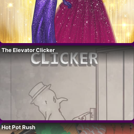
The Elevator Clicker
Hot Pot Rush