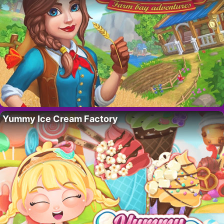
Yummy Ice Cream Factory