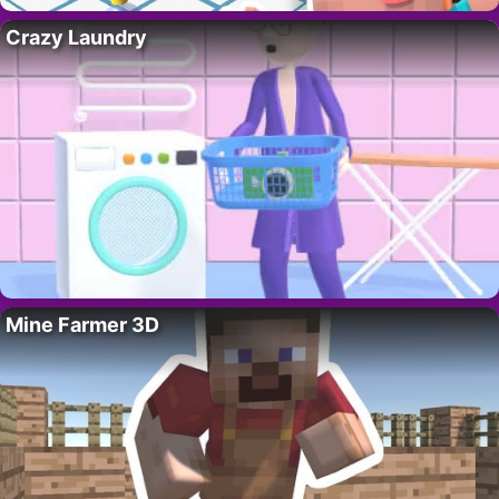
Crazy Laundry
Mine Farmer 3D