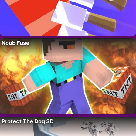
Noob Fuse
Protect The Dog 3D