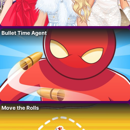
Bullet Time Agent
Move the Rolls