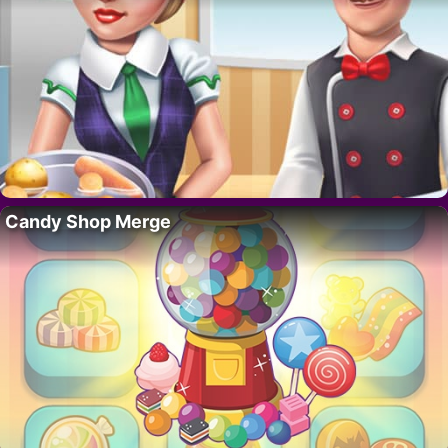
Candy Shop Merge