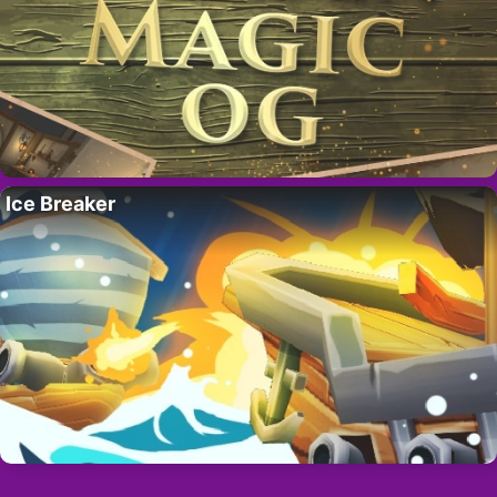
Ice Breaker