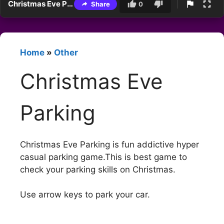
Christmas Eve Parking
Share
0
Home
»
Other
Christmas Eve
Parking
Christmas Eve Parking is fun addictive hyper
casual parking game.This is best game to
check your parking skills on Christmas.
Use arrow keys to park your car.