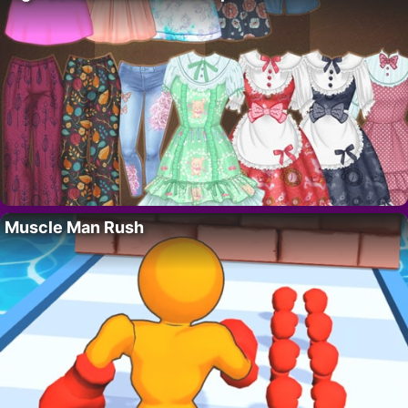
Muscle Man Rush