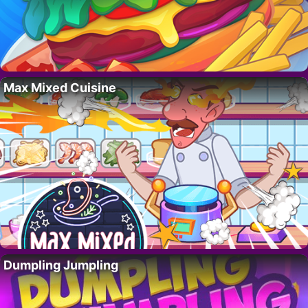
Max Mixed Cuisine
Dumpling Jumpling