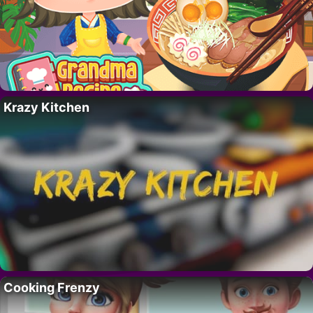
Krazy Kitchen
Cooking Frenzy