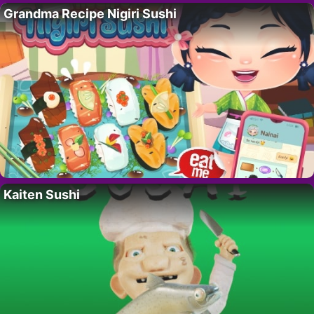
Grandma Recipe Nigiri Sushi
Kaiten Sushi