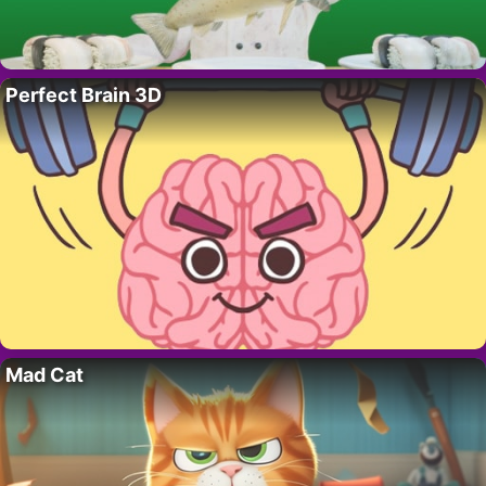
Perfect Brain 3D
Mad Cat