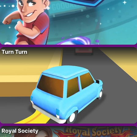
Turn Turn
Royal Society