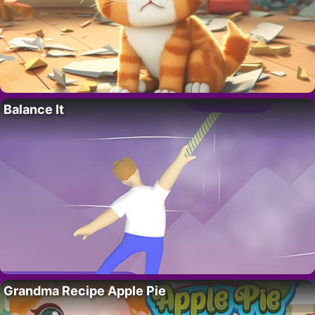
Balance It
Grandma Recipe Apple Pie