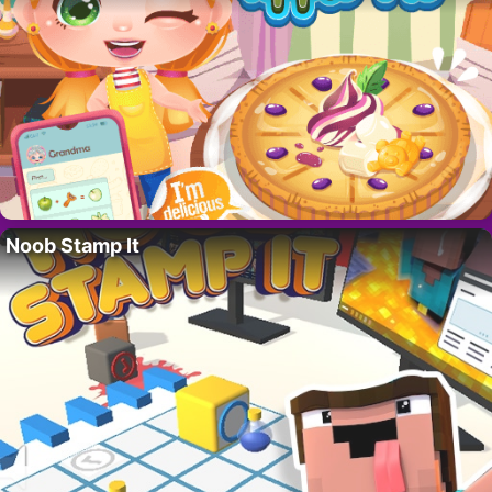
Noob Stamp It