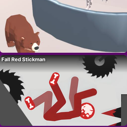
Fall Red Stickman