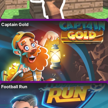
Captain Gold
Football Run