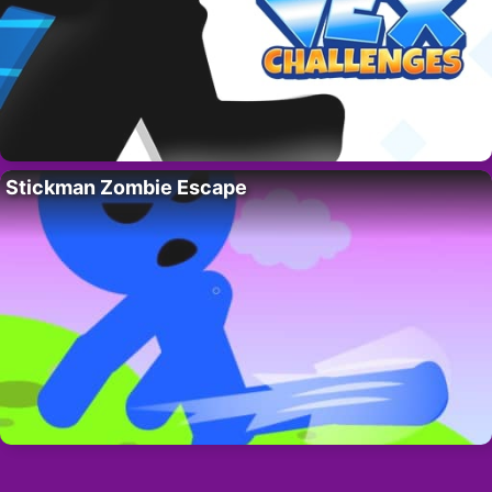
Stickman Zombie Escape