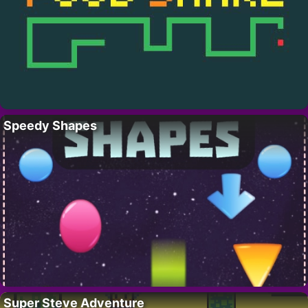
Speedy Shapes
Super Steve Adventure