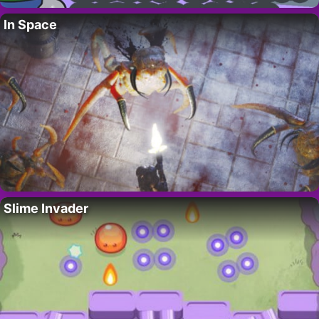
In Space
Slime Invader