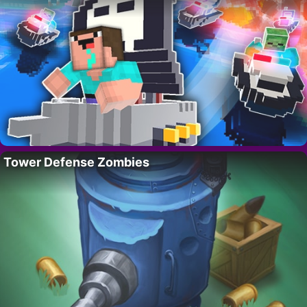
Tower Defense Zombies