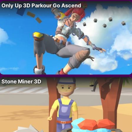
Only Up 3D Parkour Go Ascend
Stone Miner 3D