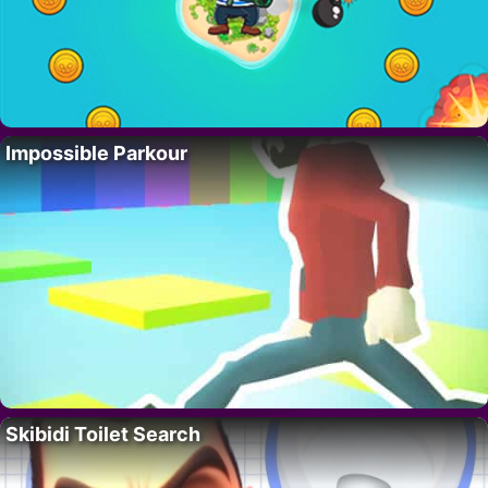
Impossible Parkour
Skibidi Toilet Search