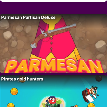
Parmesan Partisan Deluxe
Pirates gold hunters