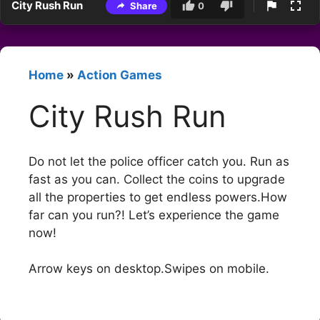
City Rush Run
Share
0
Home
»
Action Games
City Rush Run
Do not let the police officer catch you. Run as
fast as you can. Collect the coins to upgrade
all the properties to get endless powers.How
far can you run?! Let’s experience the game
now!
Arrow keys on desktop.Swipes on mobile.