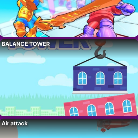
BALANCE TOWER
Air attack