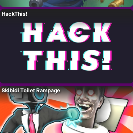
HackThis!
Skibidi Toilet Rampage