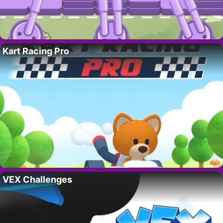
Kart Racing Pro
VEX Challenges