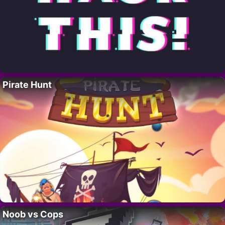
Pirate Hunt
Noob vs Cops