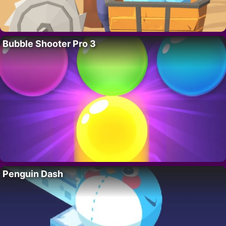
Bubble Shooter Pro 3
Penguin Dash