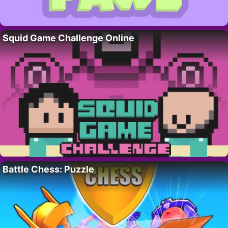
Squid Game Challenge Online
Battle Chess: Puzzle