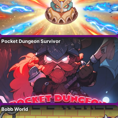
Pocket Dungeon Survivor
Bobb World