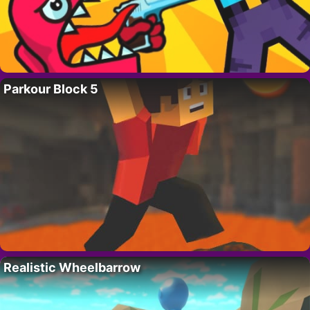
Parkour Block 5
Realistic Wheelbarrow