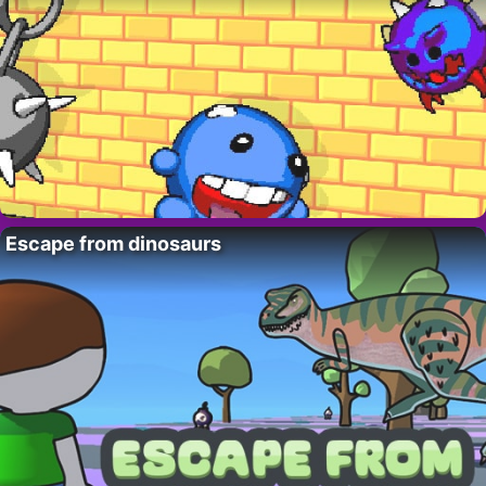
Escape from dinosaurs