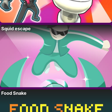
Squid escape
Food Snake