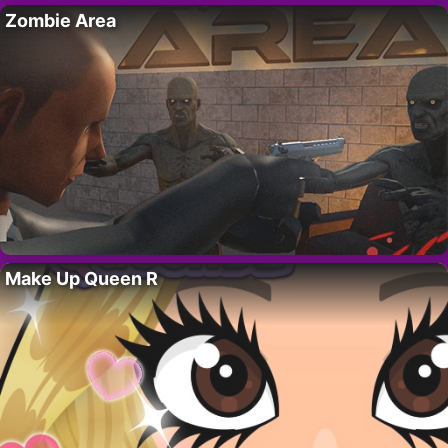
Zombie Area
Make Up Queen R