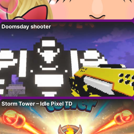
Doomsday shooter
Storm Tower – Idle Pixel TD