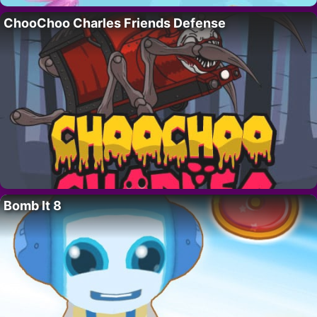
ChooChoo Charles Friends Defense
Bomb It 8