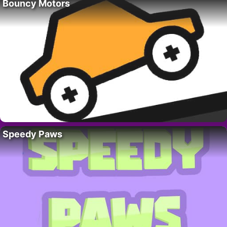
Bouncy Motors
Speedy Paws