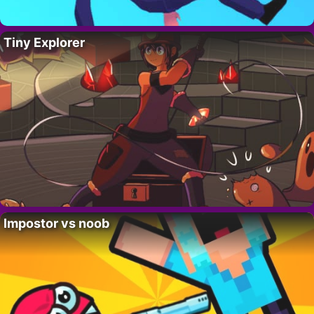
Tiny Explorer
Impostor vs noob