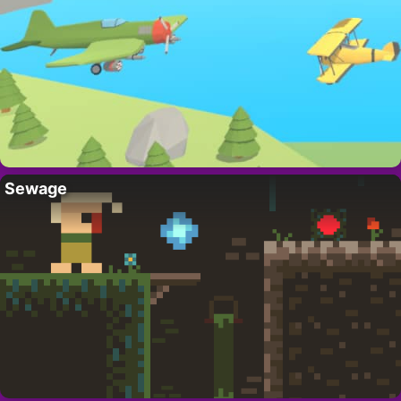
Sewage