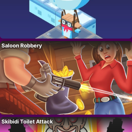
Saloon Robbery
Skibidi Toilet Attack