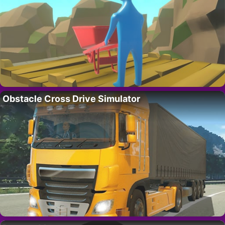
Obstacle Cross Drive Simulator