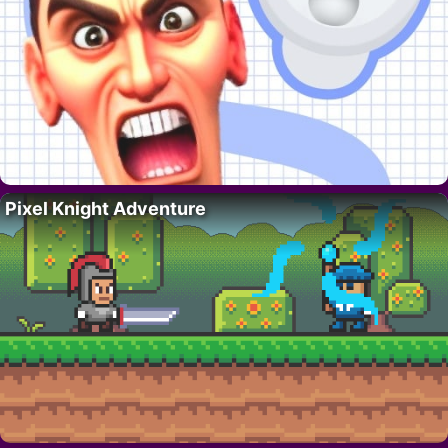
Pixel Knight Adventure