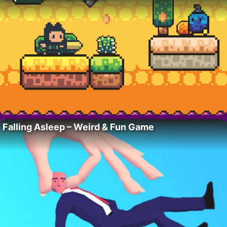
Falling Asleep – Weird & Fun Game