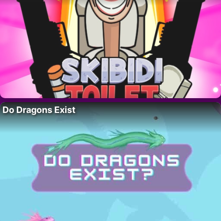
Do Dragons Exist