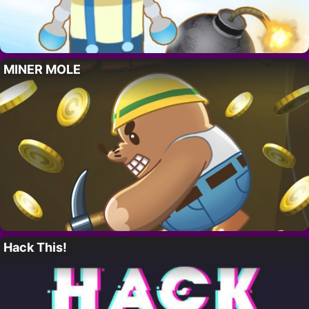
MINER MOLE
Hack This!