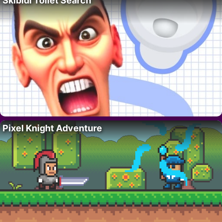
Skibidi Toilet Search
Pixel Knight Adventure