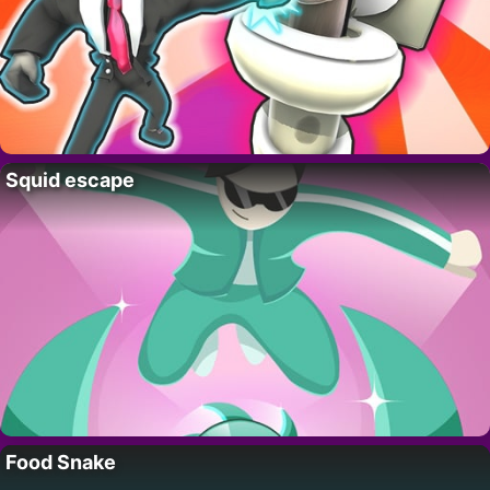
Squid escape
Food Snake