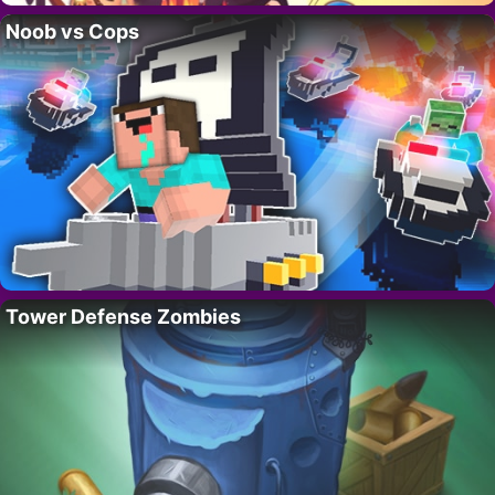
Noob vs Cops
Tower Defense Zombies