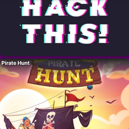
Pirate Hunt