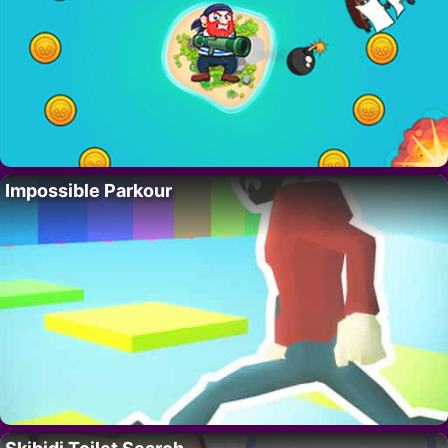
Impossible Parkour