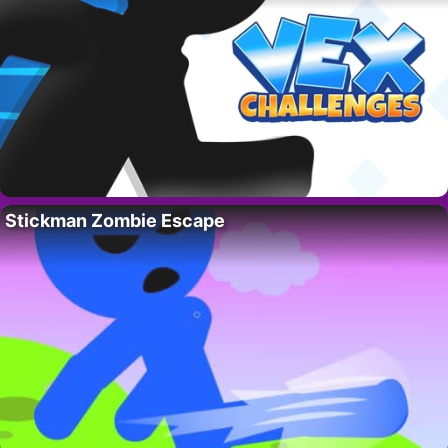
Stickman Zombie Escape