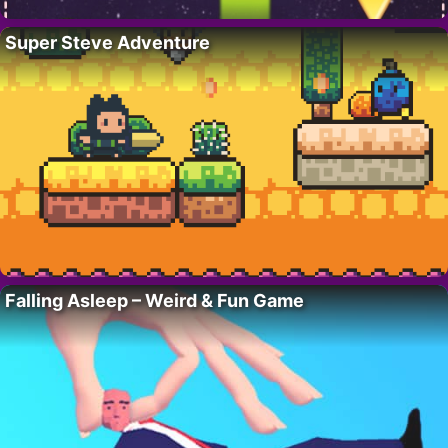
Super Steve Adventure
Falling Asleep – Weird & Fun Game