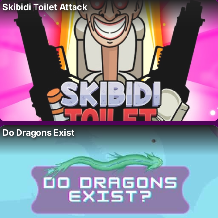
Skibidi Toilet Attack
Do Dragons Exist