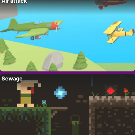
Air attack
Sewage