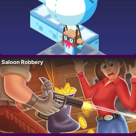
Saloon Robbery