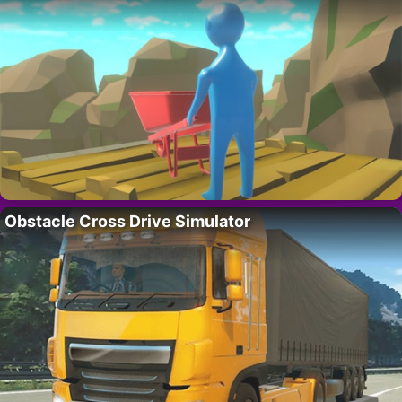
Obstacle Cross Drive Simulator