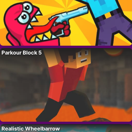
Parkour Block 5
Realistic Wheelbarrow