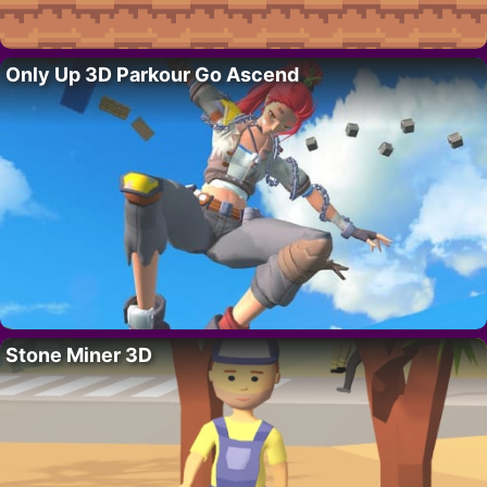
Only Up 3D Parkour Go Ascend
Stone Miner 3D