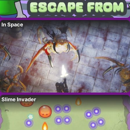
In Space
Slime Invader