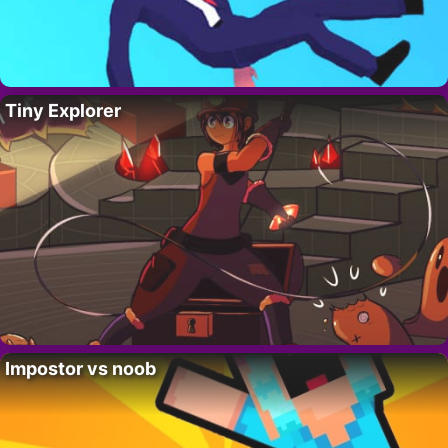
Tiny Explorer
Impostor vs noob