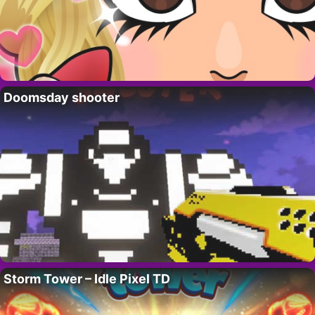
Doomsday shooter
Storm Tower – Idle Pixel TD