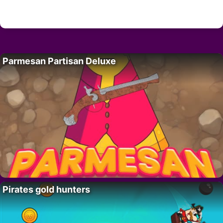
Parmesan Partisan Deluxe
Pirates gold hunters