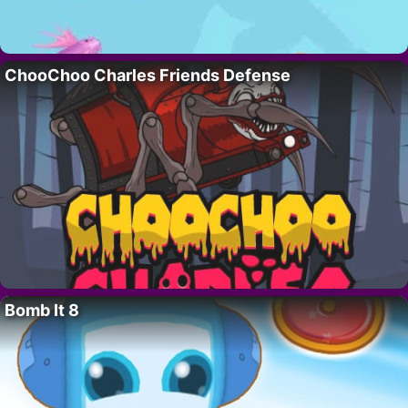
ChooChoo Charles Friends Defense
Bomb It 8