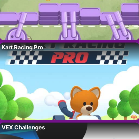
Kart Racing Pro
VEX Challenges