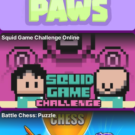
Squid Game Challenge Online
Battle Chess: Puzzle