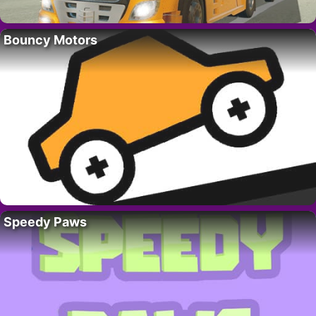
Bouncy Motors
Speedy Paws