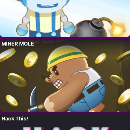
MINER MOLE
Hack This!