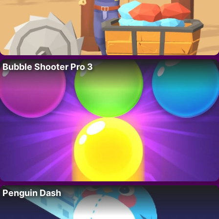
Bubble Shooter Pro 3
Penguin Dash