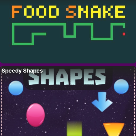
Speedy Shapes