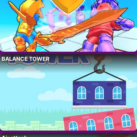
BALANCE TOWER