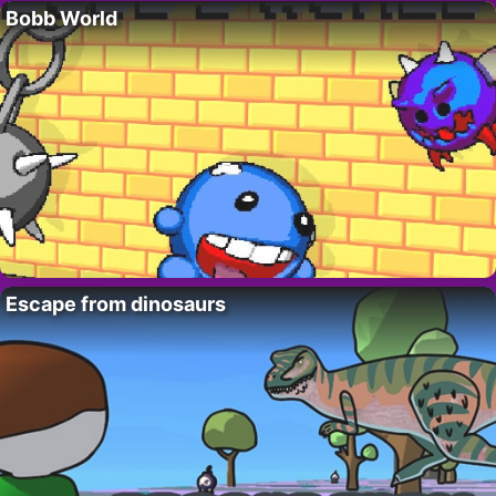
Bobb World
Escape from dinosaurs