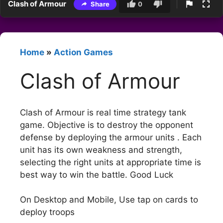
Clash of Armour
Share
0
Home
»
Action Games
Clash of Armour
Clash of Armour is real time strategy tank
game. Objective is to destroy the opponent
defense by deploying the armour units . Each
unit has its own weakness and strength,
selecting the right units at appropriate time is
best way to win the battle. Good Luck
On Desktop and Mobile, Use tap on cards to
deploy troops