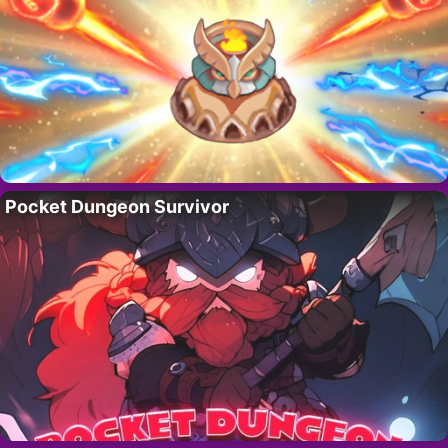
Pocket Dungeon Survivor