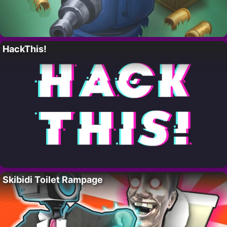
HackThis!
Skibidi Toilet Rampage