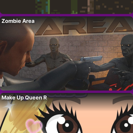
Zombie Area
Make Up Queen R