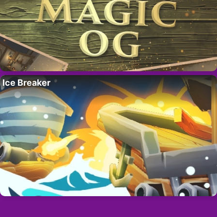
Ice Breaker