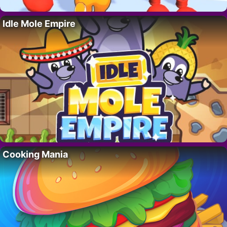
Idle Mole Empire
Cooking Mania