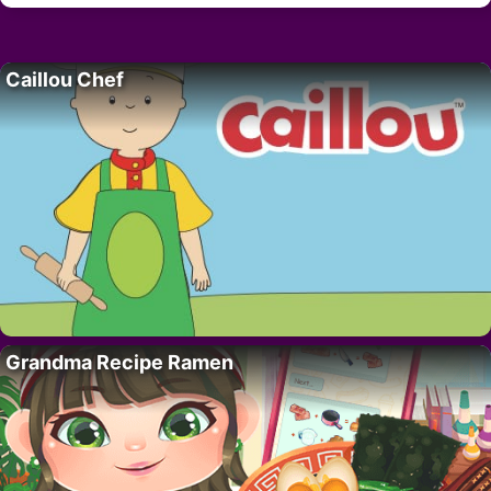
Caillou Chef
Grandma Recipe Ramen