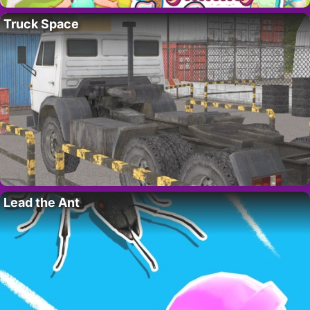
Truck Space
Lead the Ant