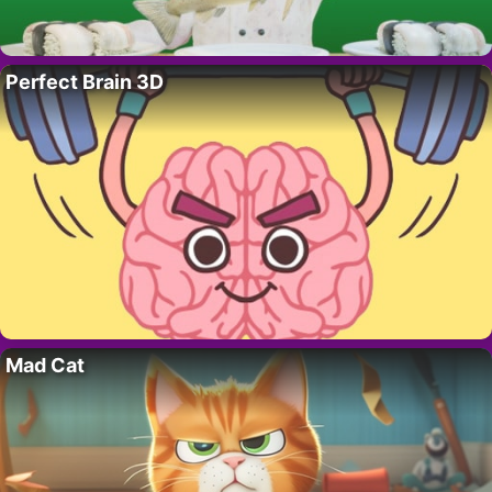
Perfect Brain 3D
Mad Cat