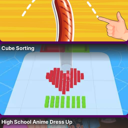
Cube Sorting
High School Anime Dress Up