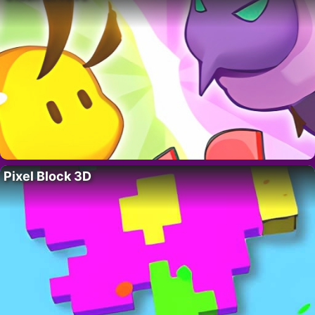
Pixel Block 3D