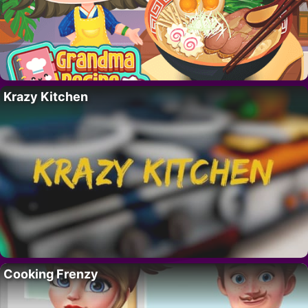
Krazy Kitchen
Cooking Frenzy