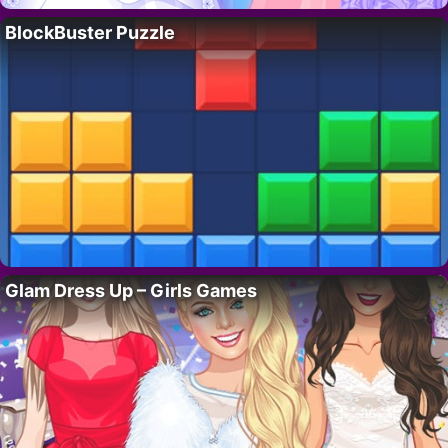
BlockBuster Puzzle
Glam Dress Up – Girls Games