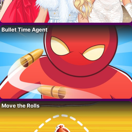
Bullet Time Agent
Move the Rolls