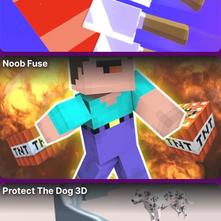
Noob Fuse
Protect The Dog 3D