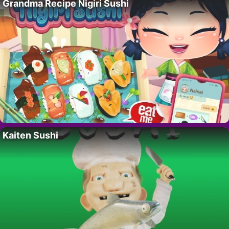
Grandma Recipe Nigiri Sushi
Kaiten Sushi