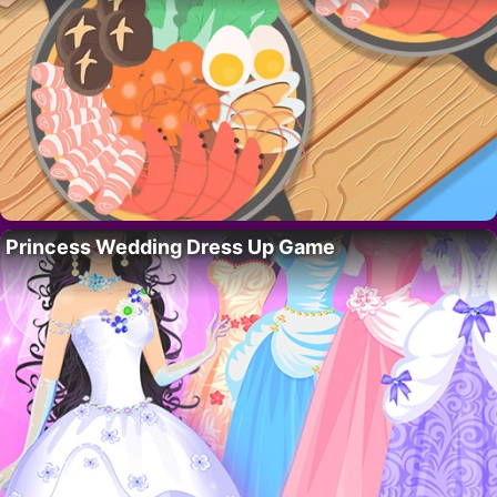
Princess Wedding Dress Up Game