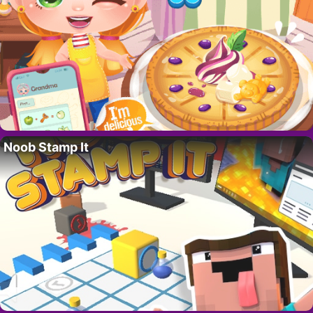
Noob Stamp It