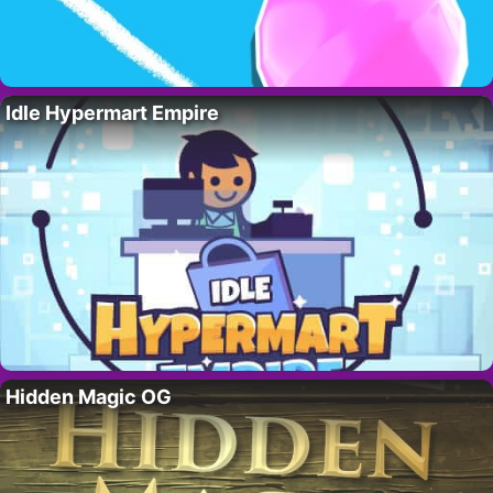
Idle Hypermart Empire
Hidden Magic OG