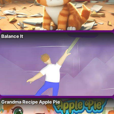
Balance It
Grandma Recipe Apple Pie