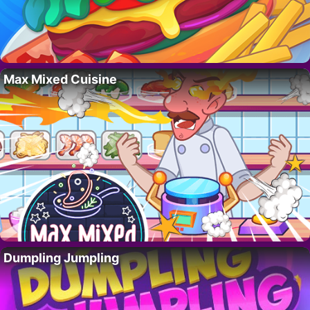
Max Mixed Cuisine
Dumpling Jumpling