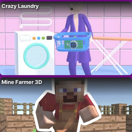
Crazy Laundry
Mine Farmer 3D