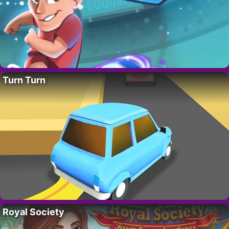
Turn Turn
Royal Society