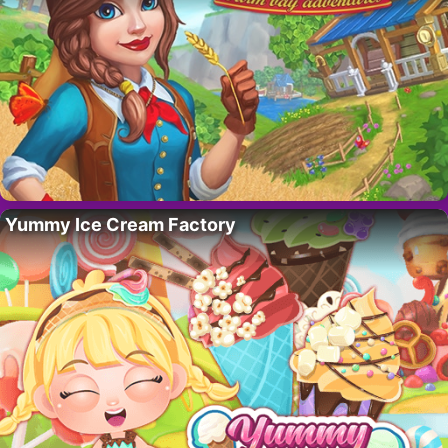
Yummy Ice Cream Factory