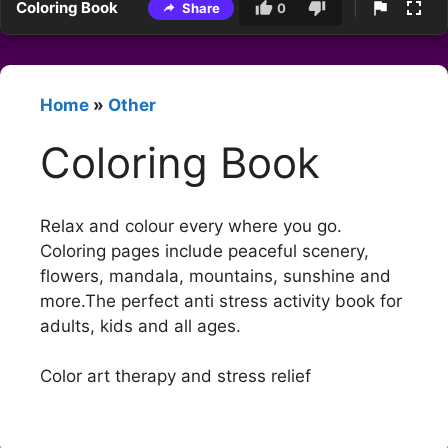
Coloring Book
Share
0
Home
»
Other
Coloring Book
Relax and colour every where you go.
Coloring pages include peaceful scenery,
flowers, mandala, mountains, sunshine and
more.The perfect anti stress activity book for
adults, kids and all ages.
Color art therapy and stress relief