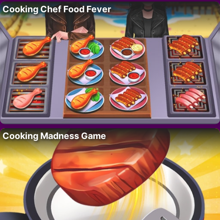
Cooking Chef Food Fever
Cooking Madness Game