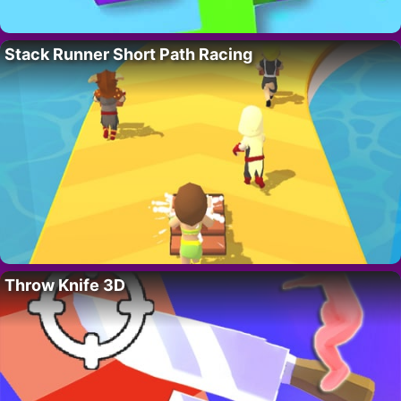
Stack Runner Short Path Racing
Throw Knife 3D