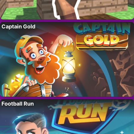
Captain Gold
Football Run