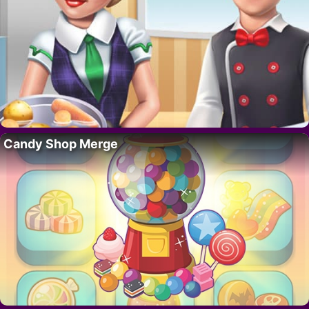
Candy Shop Merge