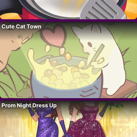
Cute Cat Town
Prom Night Dress Up