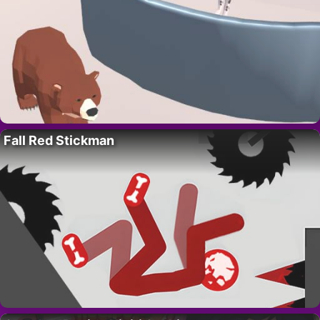
Fall Red Stickman