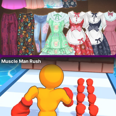
Muscle Man Rush