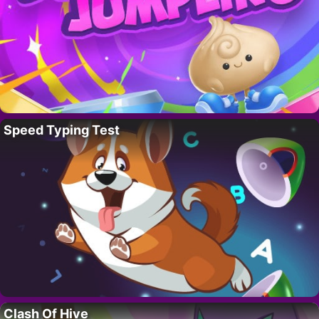
Speed Typing Test
Clash Of Hive