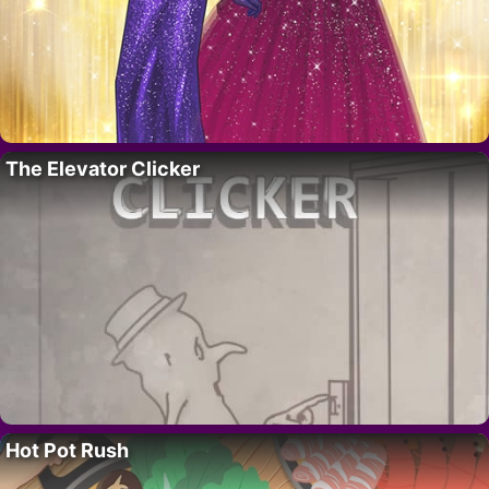
The Elevator Clicker
Hot Pot Rush