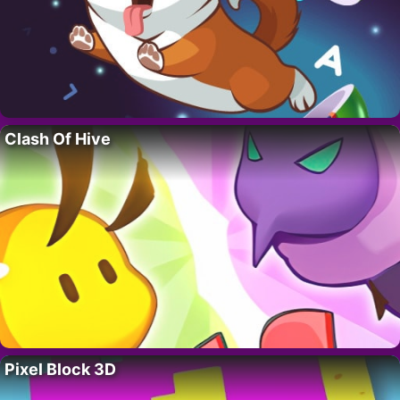
Clash Of Hive
Pixel Block 3D