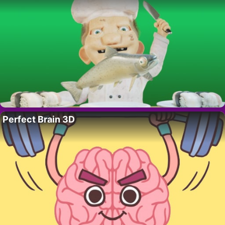
Perfect Brain 3D