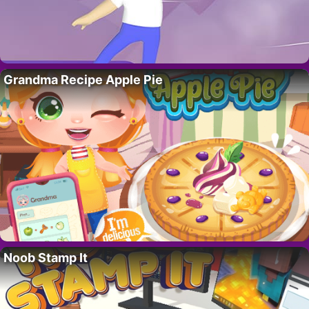
Grandma Recipe Apple Pie
Noob Stamp It