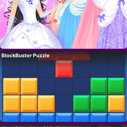
BlockBuster Puzzle