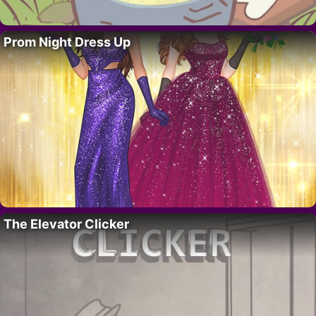
Prom Night Dress Up
The Elevator Clicker