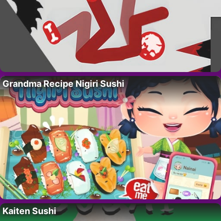
Grandma Recipe Nigiri Sushi
Kaiten Sushi