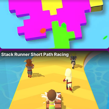
Stack Runner Short Path Racing