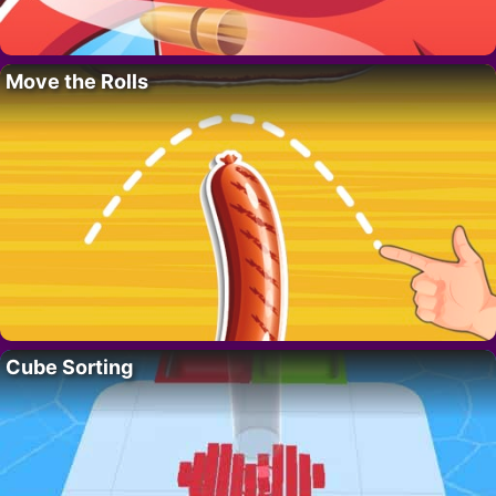
Move the Rolls
Cube Sorting