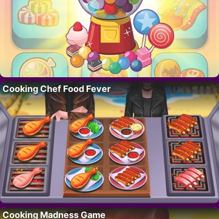
Cooking Chef Food Fever
Cooking Madness Game