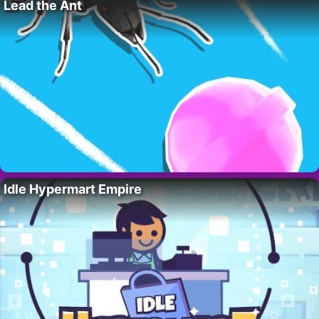
Lead the Ant
Idle Hypermart Empire