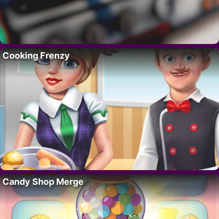
Cooking Frenzy
Candy Shop Merge