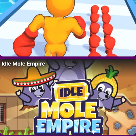
Idle Mole Empire