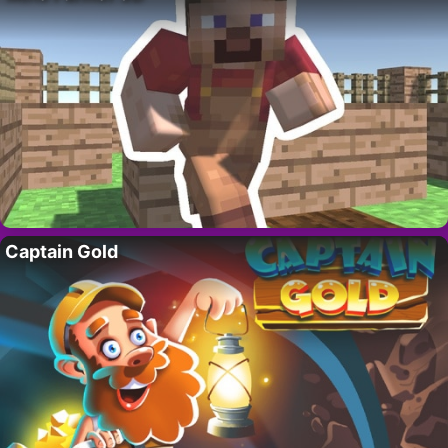
Captain Gold