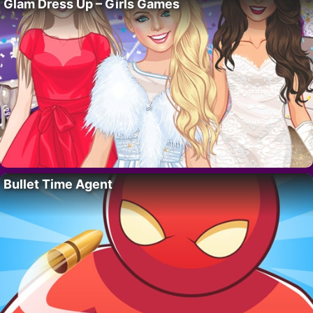
Glam Dress Up – Girls Games
Bullet Time Agent