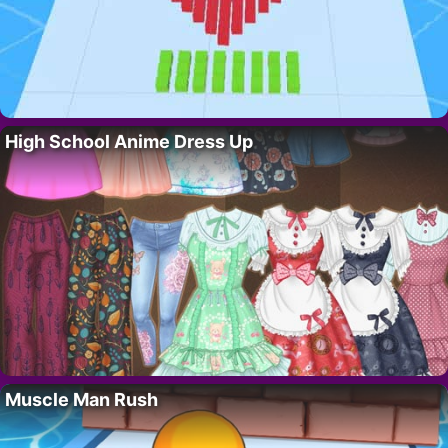
High School Anime Dress Up
Muscle Man Rush