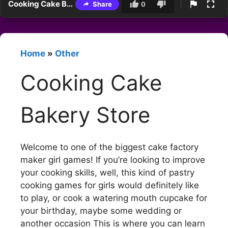
Cooking Cake Bakery Store
Share
0
Home
»
Other
Cooking Cake
Bakery Store
Welcome to one of the biggest cake factory
maker girl games! If you’re looking to improve
your cooking skills, well, this kind of pastry
cooking games for girls would definitely like
to play, or cook a watering mouth cupcake for
your birthday, maybe some wedding or
another occasion This is where you can learn