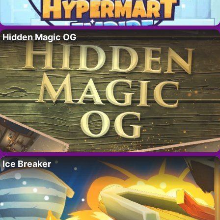
Hidden Magic OG
Ice Breaker