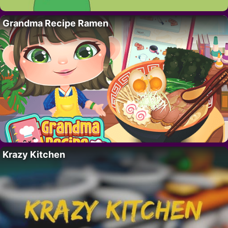
Grandma Recipe Ramen
Krazy Kitchen