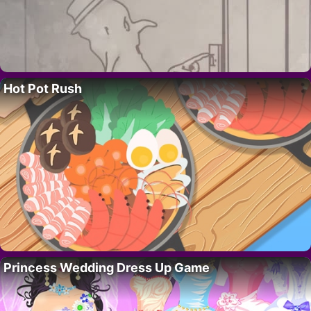
Hot Pot Rush
Princess Wedding Dress Up Game