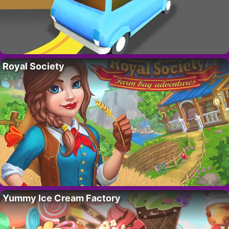
Royal Society
Yummy Ice Cream Factory