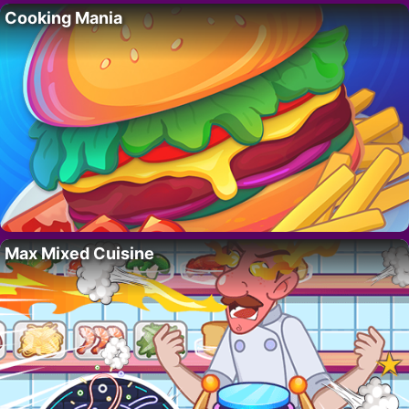
Cooking Mania
Max Mixed Cuisine