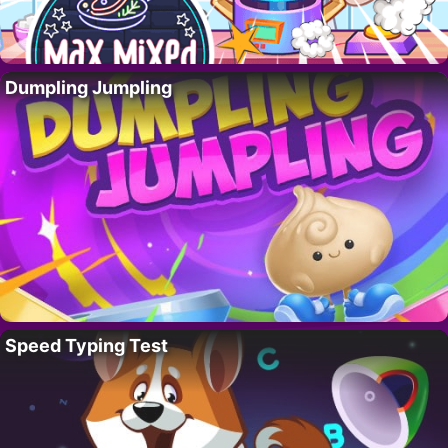
Dumpling Jumpling
Speed Typing Test