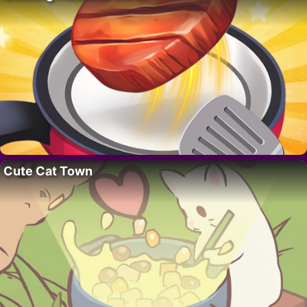
Cute Cat Town