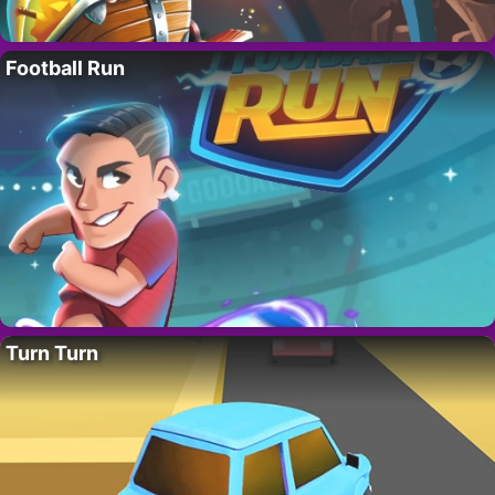
Football Run
Turn Turn