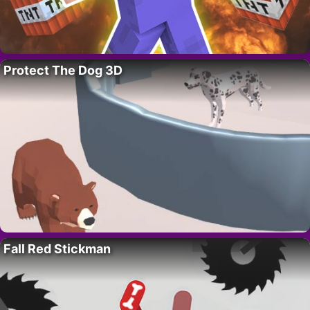
Protect The Dog 3D
Fall Red Stickman