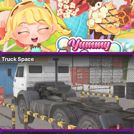
Truck Space