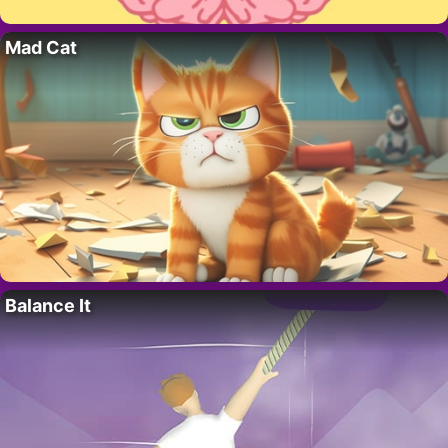
Mad Cat
Balance It