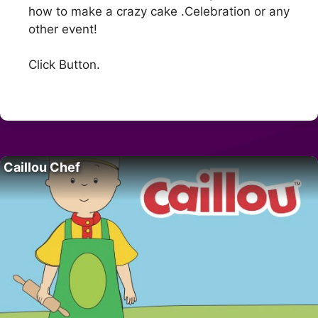
how to make a crazy cake .Celebration or any
other event!
Click Button.
Caillou Chef