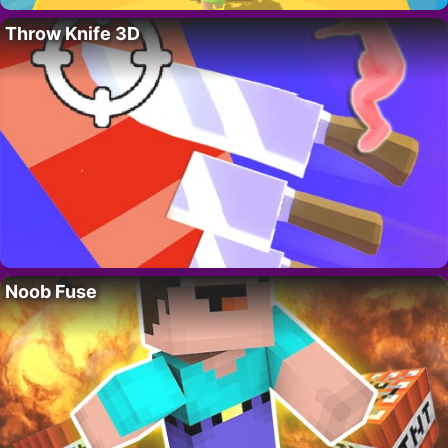
Throw Knife 3D
Noob Fuse