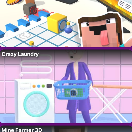
Crazy Laundry
Mine Farmer 3D