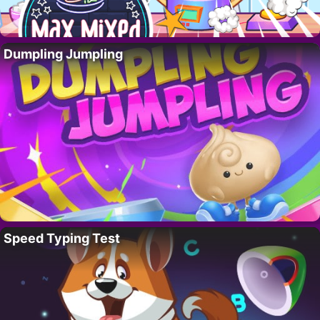
Dumpling Jumpling
Speed Typing Test