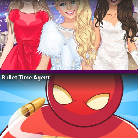
Bullet Time Agent