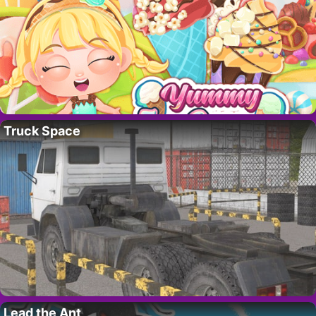
Truck Space
Lead the Ant