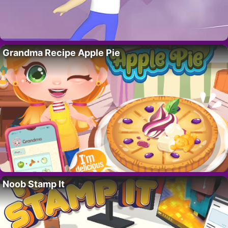
Grandma Recipe Apple Pie
Noob Stamp It