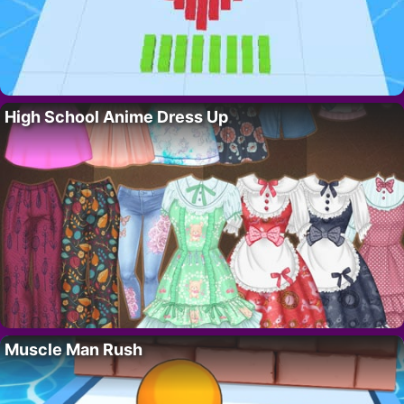
High School Anime Dress Up
Muscle Man Rush