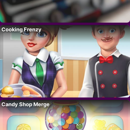
Cooking Frenzy
Candy Shop Merge