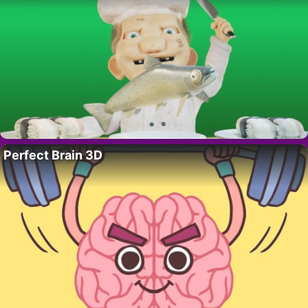
Perfect Brain 3D