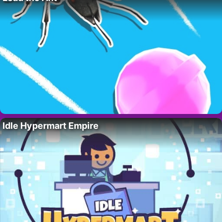
Idle Hypermart Empire