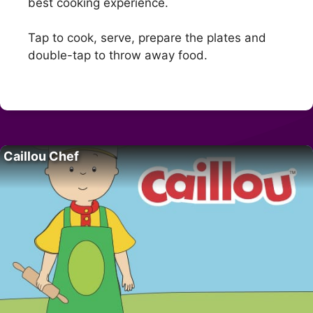
best cooking experience.
Tap to cook, serve, prepare the plates and
double-tap to throw away food.
Caillou Chef