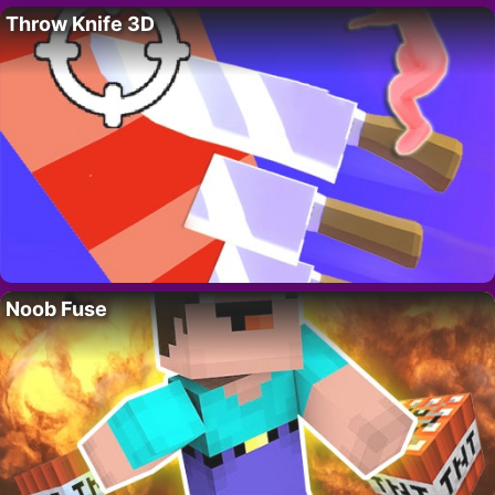
Throw Knife 3D
Noob Fuse