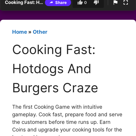
Cooking Fast: Hotdogs And Burgers Craze
Share
0
Home
»
Other
Cooking Fast:
Hotdogs And
Burgers Craze
The first Cooking Game with intuitive
gameplay. Cook fast, prepare food and serve
the customers before time runs up. Earn
Coins and upgrade your cooking tools for the