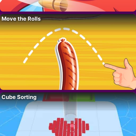
Move the Rolls
Cube Sorting