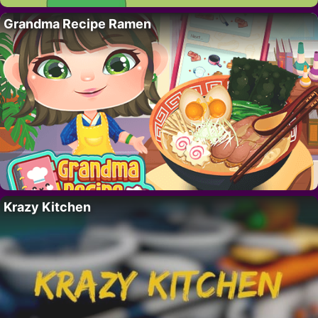
Grandma Recipe Ramen
Krazy Kitchen