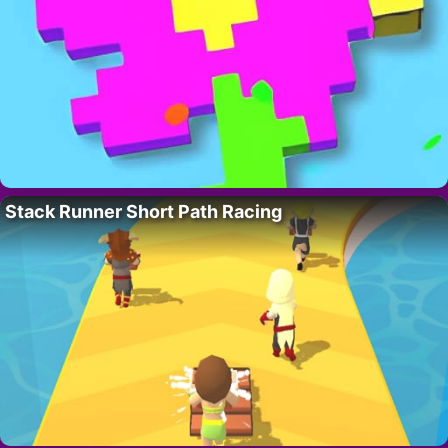
Stack Runner Short Path Racing