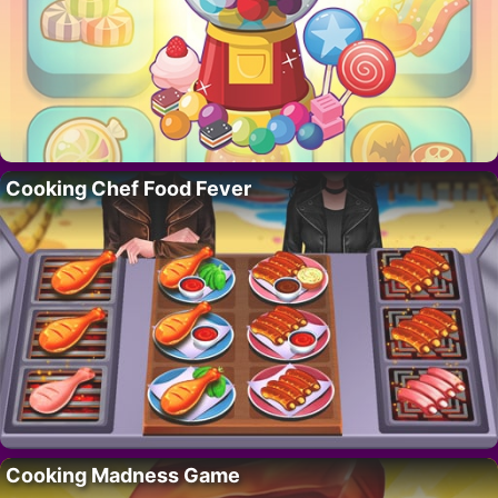
Cooking Chef Food Fever
Cooking Madness Game