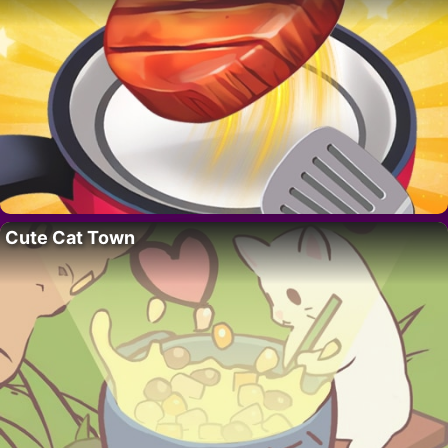
Cute Cat Town