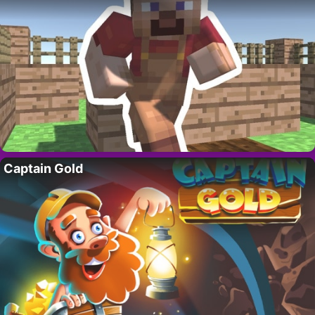
Captain Gold