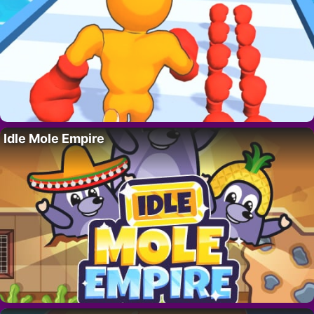
Idle Mole Empire