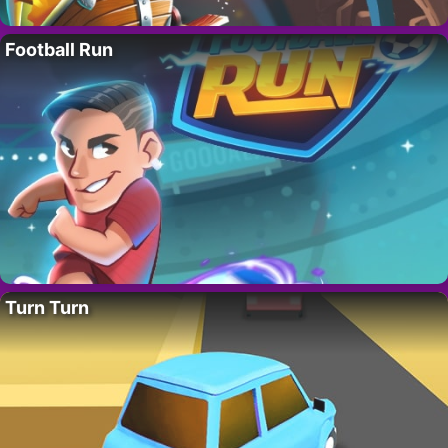
Football Run
Turn Turn