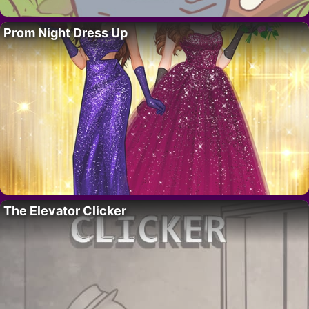
Prom Night Dress Up
The Elevator Clicker