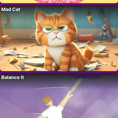
Mad Cat
Balance It