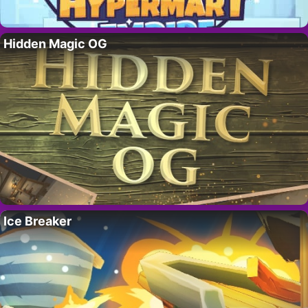
Hidden Magic OG
Ice Breaker