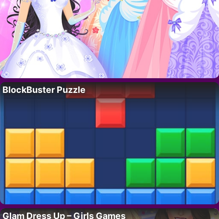
BlockBuster Puzzle
Glam Dress Up – Girls Games