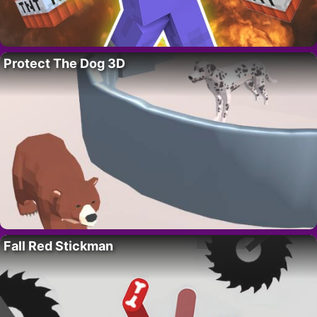
Protect The Dog 3D
Fall Red Stickman