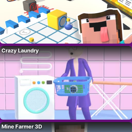
Crazy Laundry
Mine Farmer 3D