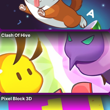
Clash Of Hive
Pixel Block 3D