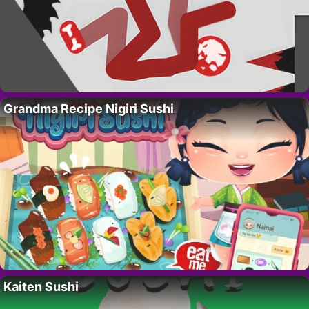
Grandma Recipe Nigiri Sushi
Kaiten Sushi