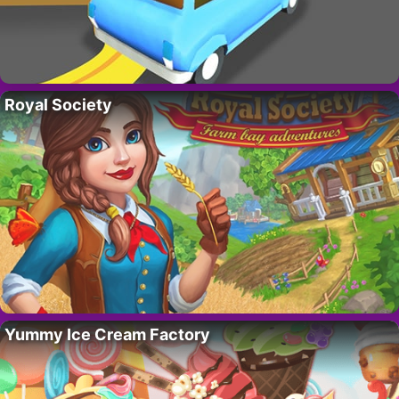
Royal Society
Yummy Ice Cream Factory