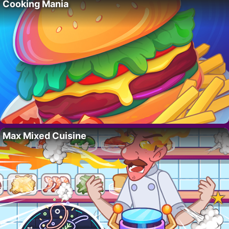
Cooking Mania
Max Mixed Cuisine