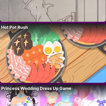
Hot Pot Rush
Princess Wedding Dress Up Game