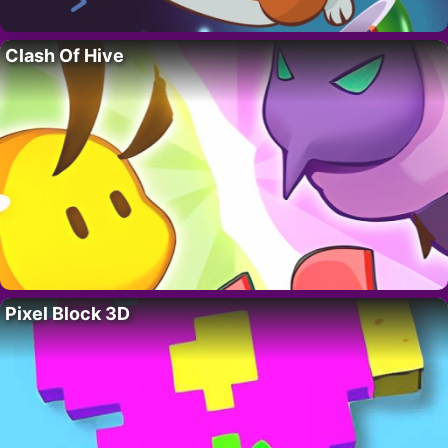
Clash Of Hive
Pixel Block 3D