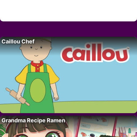
Caillou Chef
Grandma Recipe Ramen