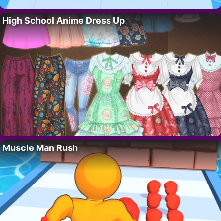
High School Anime Dress Up
Muscle Man Rush