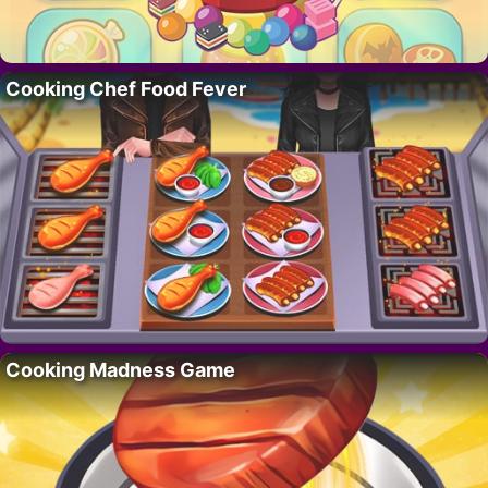
Cooking Chef Food Fever
Cooking Madness Game