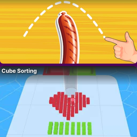
Cube Sorting