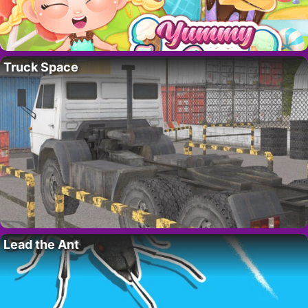
Truck Space
Lead the Ant