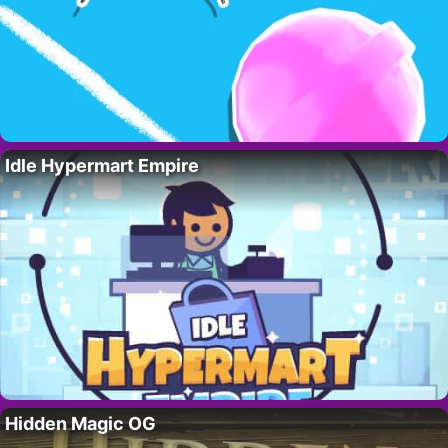
Idle Hypermart Empire
Hidden Magic OG