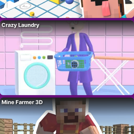
Crazy Laundry
Mine Farmer 3D