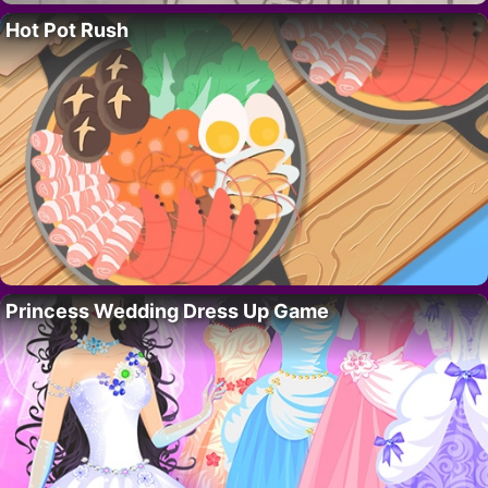
Hot Pot Rush
Princess Wedding Dress Up Game