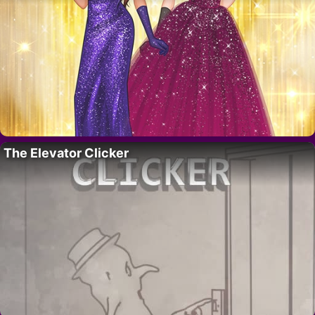
The Elevator Clicker