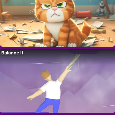
Balance It