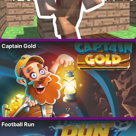
Captain Gold
Football Run