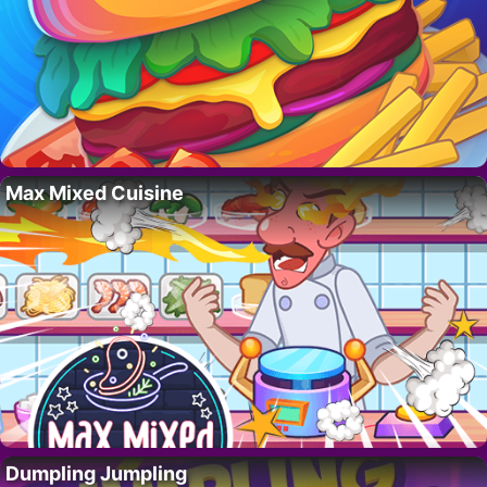
Max Mixed Cuisine
Dumpling Jumpling