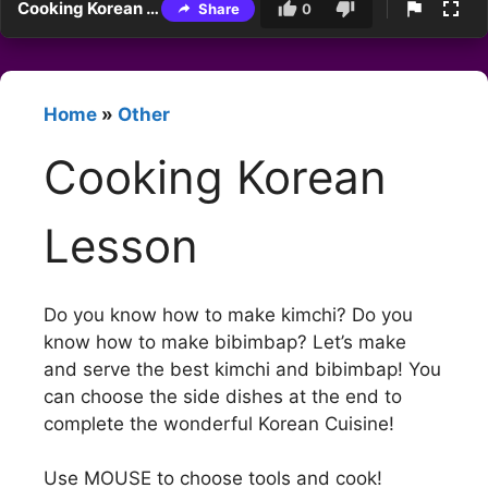
Cooking Korean Lesson
Share
0
Home
»
Other
Cooking Korean
Lesson
Do you know how to make kimchi? Do you
know how to make bibimbap? Let’s make
and serve the best kimchi and bibimbap! You
can choose the side dishes at the end to
complete the wonderful Korean Cuisine!
Use MOUSE to choose tools and cook!