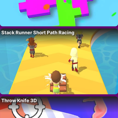
Stack Runner Short Path Racing
Throw Knife 3D