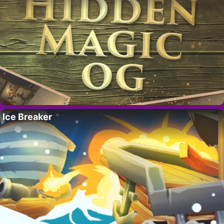
Ice Breaker