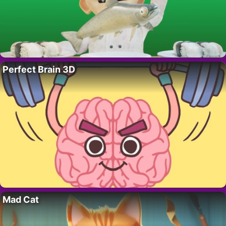
Perfect Brain 3D
Mad Cat