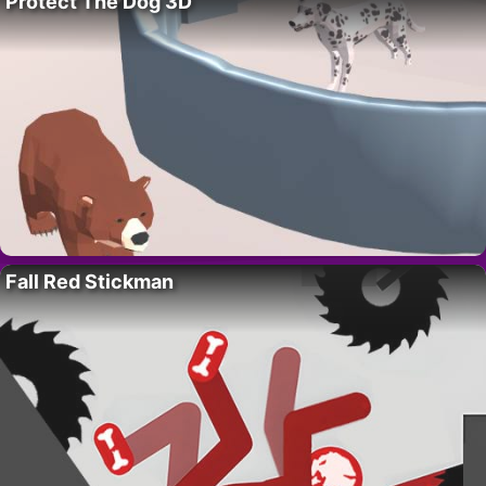
Protect The Dog 3D
Fall Red Stickman