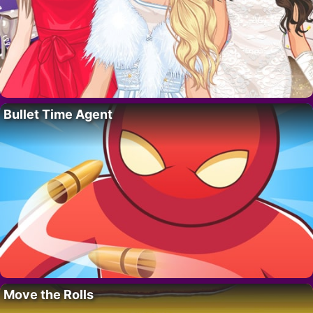
Bullet Time Agent
Move the Rolls