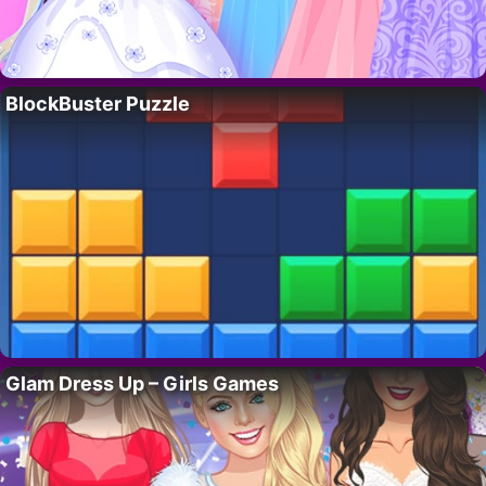
BlockBuster Puzzle
Glam Dress Up – Girls Games