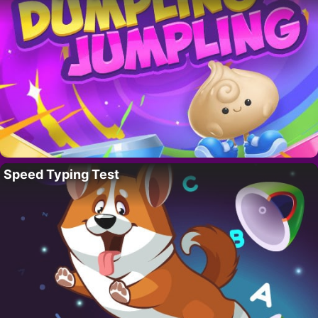
Speed Typing Test