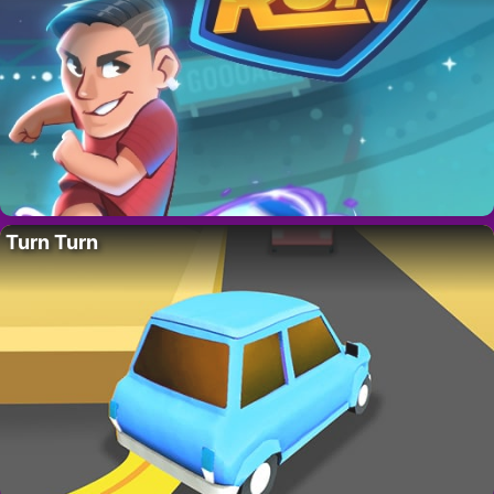
Turn Turn