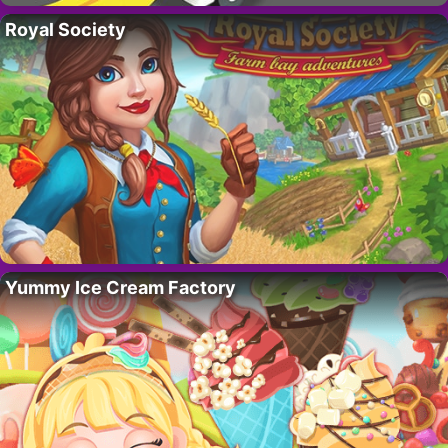
Royal Society
Yummy Ice Cream Factory