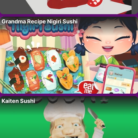
Grandma Recipe Nigiri Sushi
Kaiten Sushi