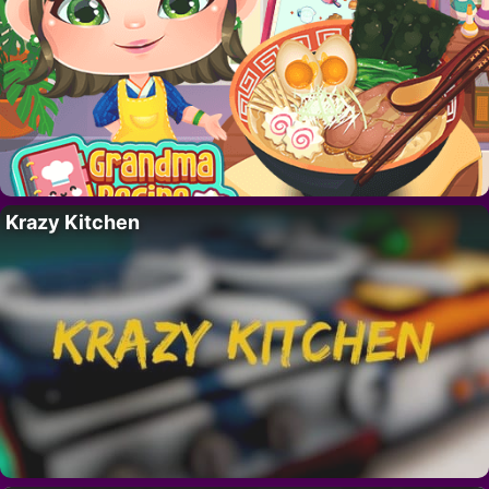
Krazy Kitchen