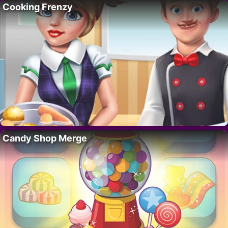
Cooking Frenzy
Candy Shop Merge