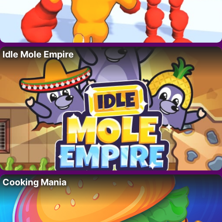
Idle Mole Empire
Cooking Mania