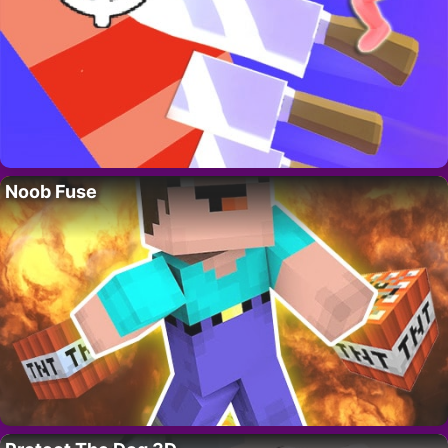
Noob Fuse