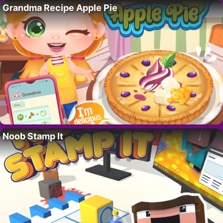
Grandma Recipe Apple Pie
Noob Stamp It