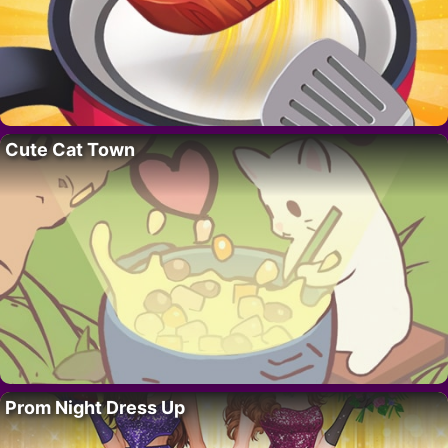
Cute Cat Town
Prom Night Dress Up