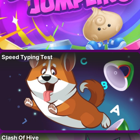
Speed Typing Test
Clash Of Hive