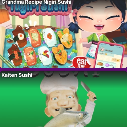
Grandma Recipe Nigiri Sushi
Kaiten Sushi