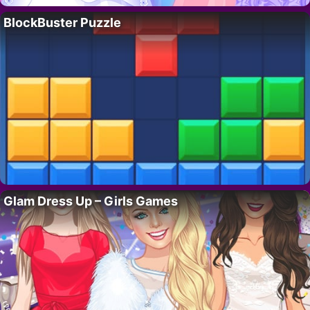
BlockBuster Puzzle
Glam Dress Up – Girls Games