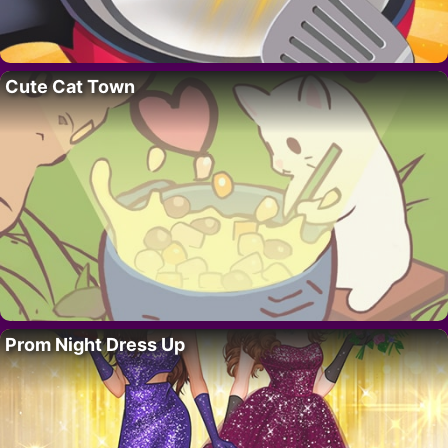
Cute Cat Town
Prom Night Dress Up