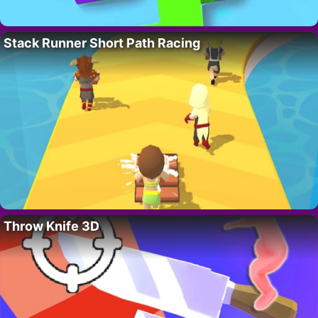
Stack Runner Short Path Racing
Throw Knife 3D