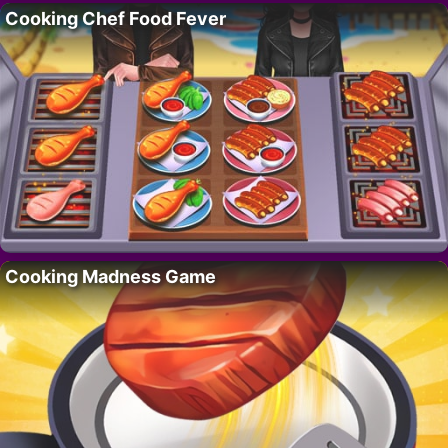
Cooking Chef Food Fever
Cooking Madness Game