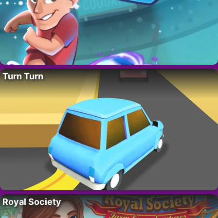
Turn Turn
Royal Society