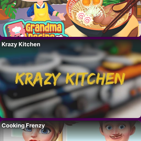
Krazy Kitchen
Cooking Frenzy