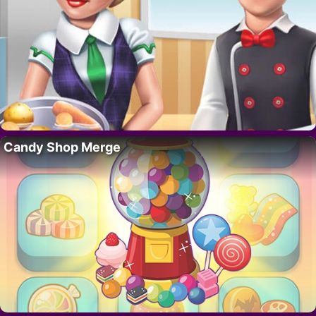
Candy Shop Merge