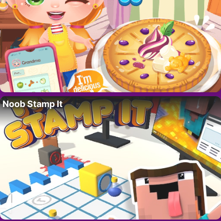
Noob Stamp It