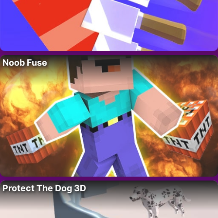
Noob Fuse
Protect The Dog 3D