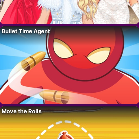
Bullet Time Agent
Move the Rolls