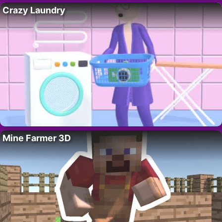
Crazy Laundry
Mine Farmer 3D