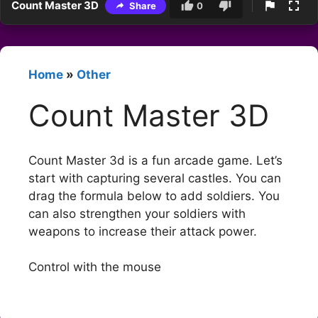
Count Master 3D
Share
0
Home
»
Other
Count Master 3D
Count Master 3d is a fun arcade game. Let’s
start with capturing several castles. You can
drag the formula below to add soldiers. You
can also strengthen your soldiers with
weapons to increase their attack power.
Control with the mouse