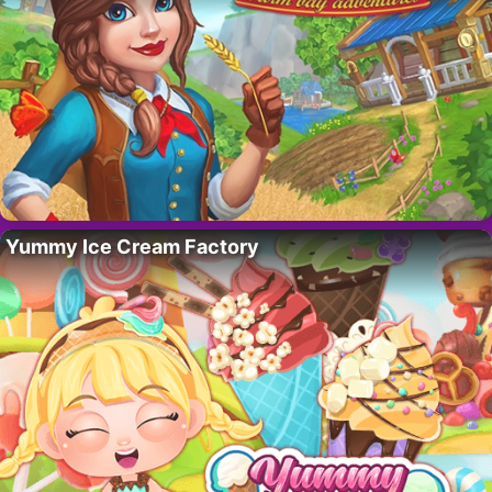
Yummy Ice Cream Factory