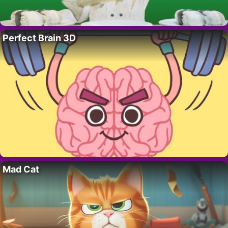
Perfect Brain 3D
Mad Cat