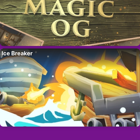
Ice Breaker