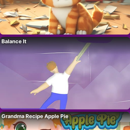
Balance It
Grandma Recipe Apple Pie