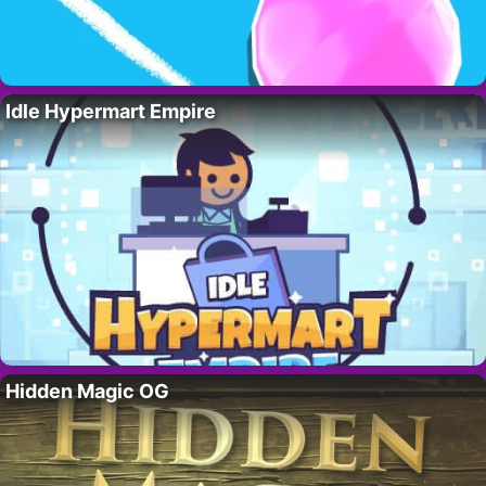
Idle Hypermart Empire
Hidden Magic OG