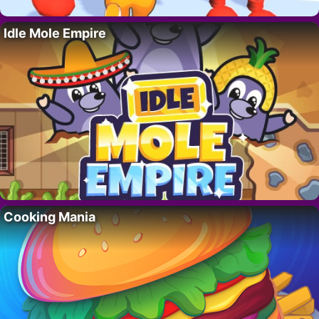
Idle Mole Empire
Cooking Mania