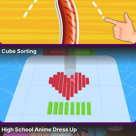
Cube Sorting
High School Anime Dress Up