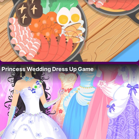
Princess Wedding Dress Up Game