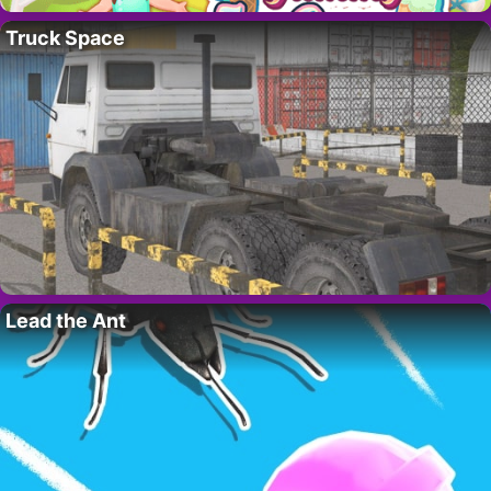
Truck Space
Lead the Ant