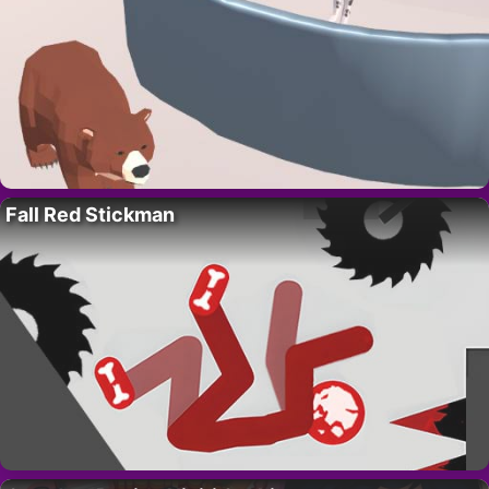
Fall Red Stickman