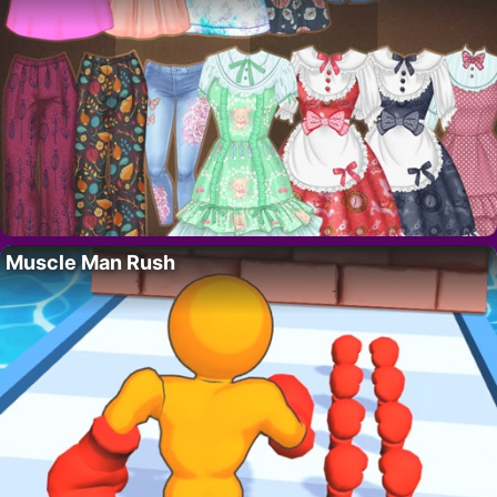
Muscle Man Rush