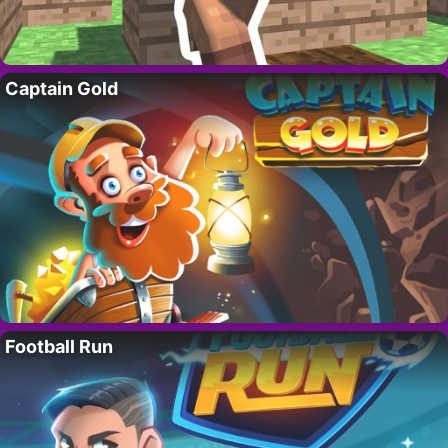
Captain Gold
Football Run