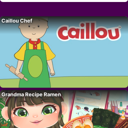
Caillou Chef
Grandma Recipe Ramen