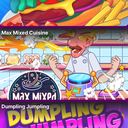
Max Mixed Cuisine
Dumpling Jumpling