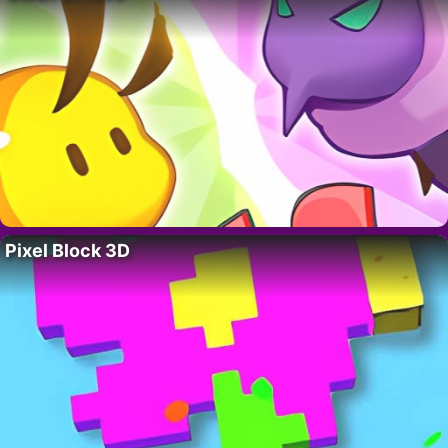
Pixel Block 3D