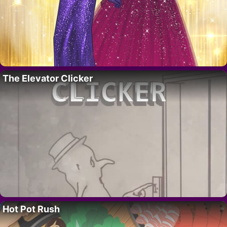
The Elevator Clicker
Hot Pot Rush