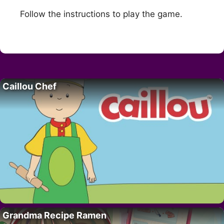
Follow the instructions to play the game.
Caillou Chef
Grandma Recipe Ramen