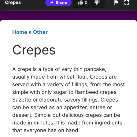
Crepes
Share
0
Home
»
Other
Crepes
A crepe is a type of very thin pancake,
usually made from wheat flour. Crepes are
served with a variety of fillings, from the most
simple with only sugar to flambeed crepes
Suzette or elaborate savory fillings. Crepes
can be served as an appetizer, entree or
dessert. Simple but delicious crepes can be
made in minutes. It is made from ingredients
that everyone has on hand.