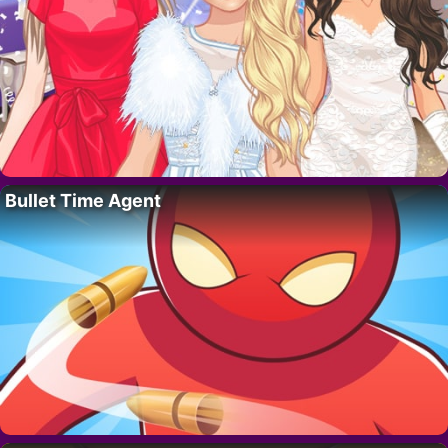
Bullet Time Agent