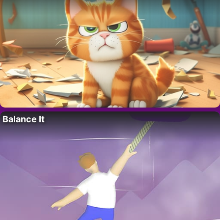
Balance It