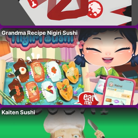
Grandma Recipe Nigiri Sushi
Kaiten Sushi