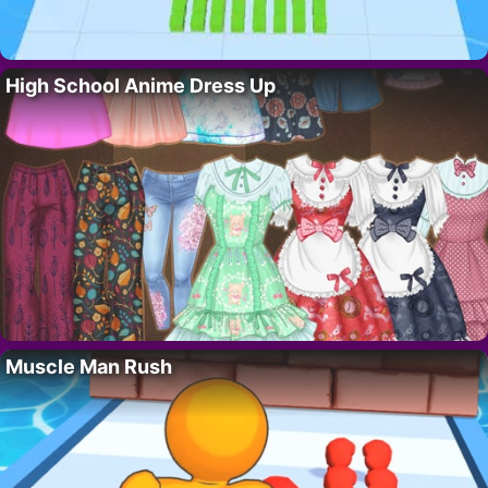
High School Anime Dress Up
Muscle Man Rush