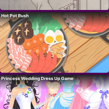
Hot Pot Rush
Princess Wedding Dress Up Game