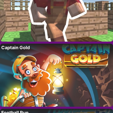
Captain Gold
Football Run