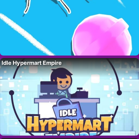
Idle Hypermart Empire