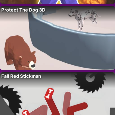
Protect The Dog 3D
Fall Red Stickman