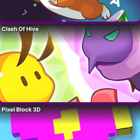
Clash Of Hive
Pixel Block 3D