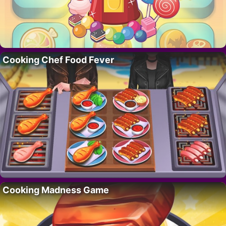
Cooking Chef Food Fever
Cooking Madness Game