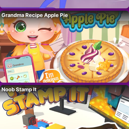
Grandma Recipe Apple Pie
Noob Stamp It