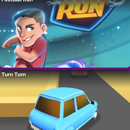
Turn Turn