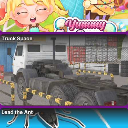
Truck Space
Lead the Ant