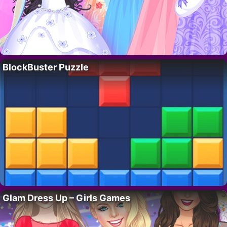
BlockBuster Puzzle
Glam Dress Up – Girls Games