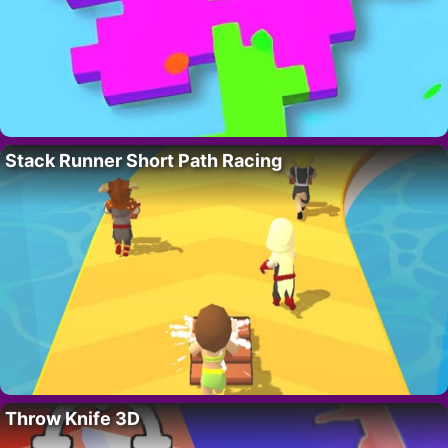
Stack Runner Short Path Racing
Throw Knife 3D