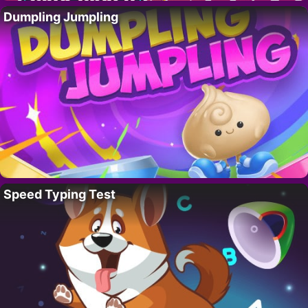
Dumpling Jumpling
Speed Typing Test