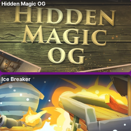
Hidden Magic OG
Ice Breaker