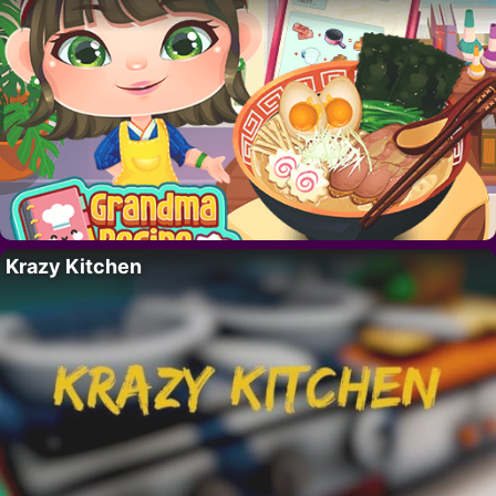
Krazy Kitchen