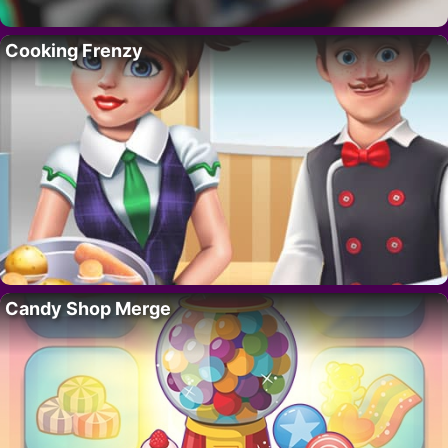
Cooking Frenzy
Candy Shop Merge