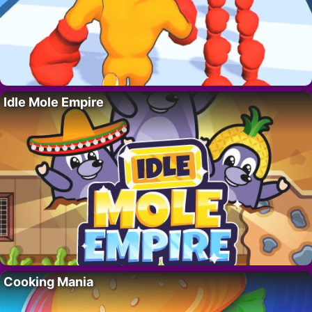
Idle Mole Empire
Cooking Mania