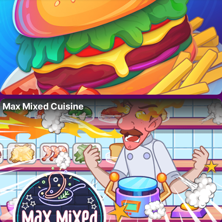
Max Mixed Cuisine