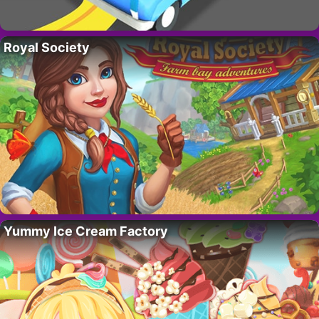
Royal Society
Yummy Ice Cream Factory