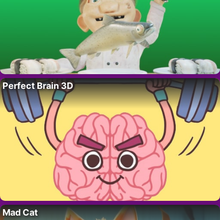
Perfect Brain 3D
Mad Cat