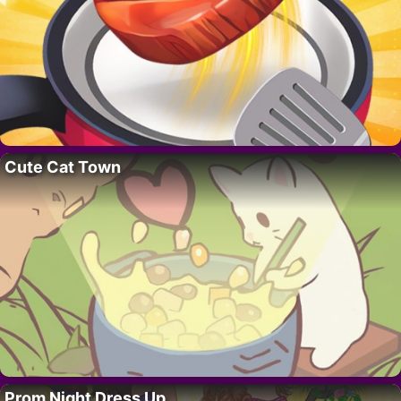
Cute Cat Town
Prom Night Dress Up