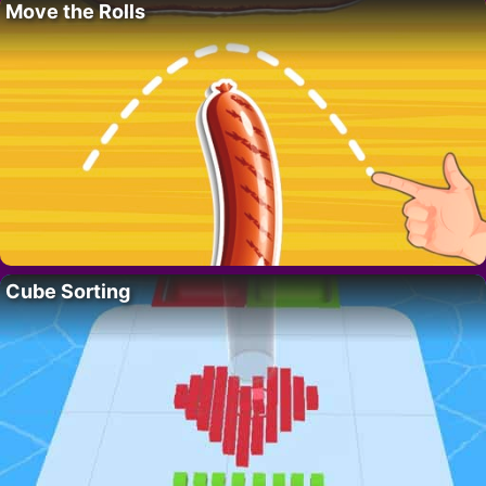
Move the Rolls
Cube Sorting