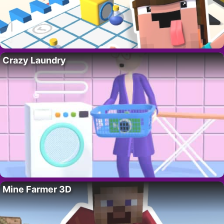
Crazy Laundry
Mine Farmer 3D