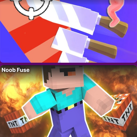
Noob Fuse