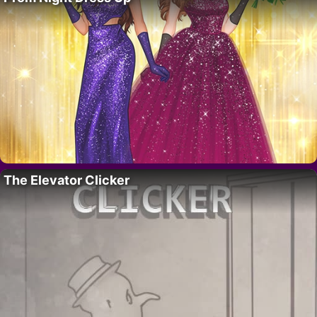
The Elevator Clicker