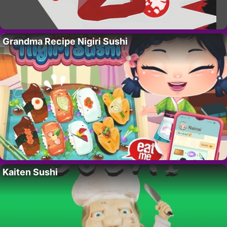
Grandma Recipe Nigiri Sushi
Kaiten Sushi