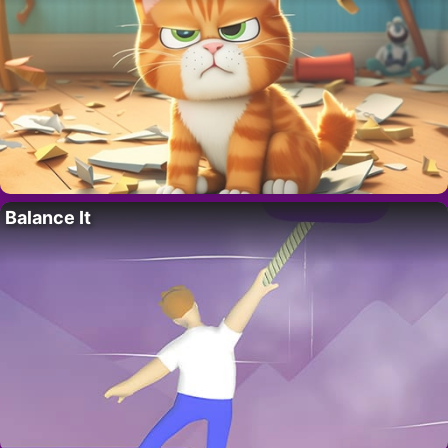
Balance It