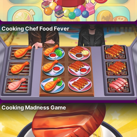
Cooking Chef Food Fever
Cooking Madness Game