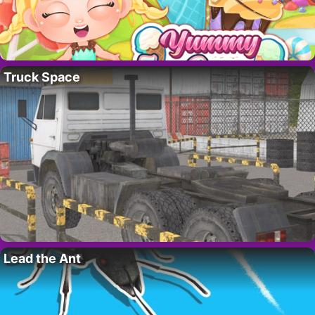
Truck Space
Lead the Ant