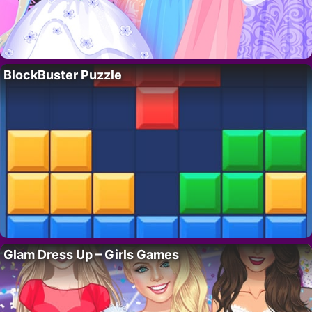
BlockBuster Puzzle
Glam Dress Up – Girls Games