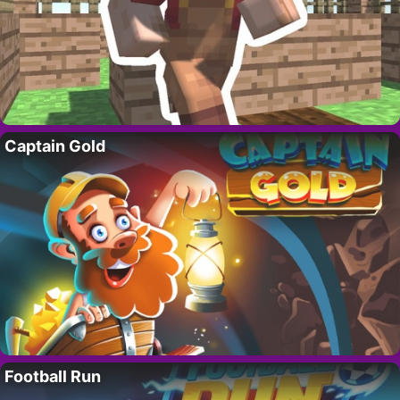
Captain Gold
Football Run