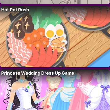
Hot Pot Rush
Princess Wedding Dress Up Game