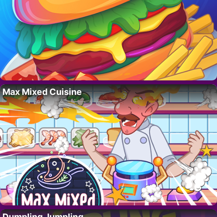
Max Mixed Cuisine
Dumpling Jumpling