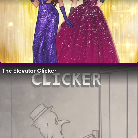
The Elevator Clicker