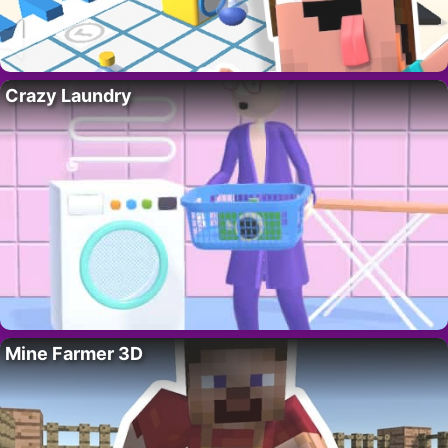
Crazy Laundry
Mine Farmer 3D