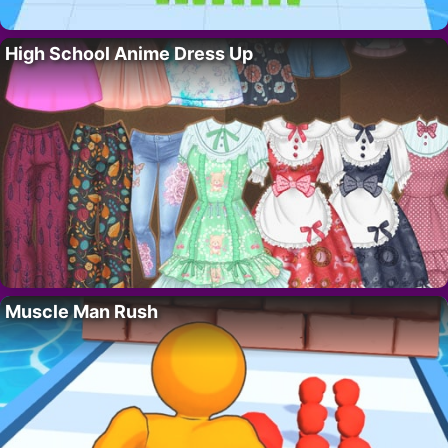
High School Anime Dress Up
Muscle Man Rush