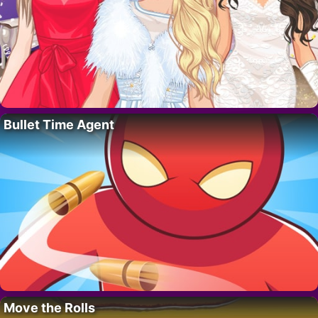
Bullet Time Agent
Move the Rolls