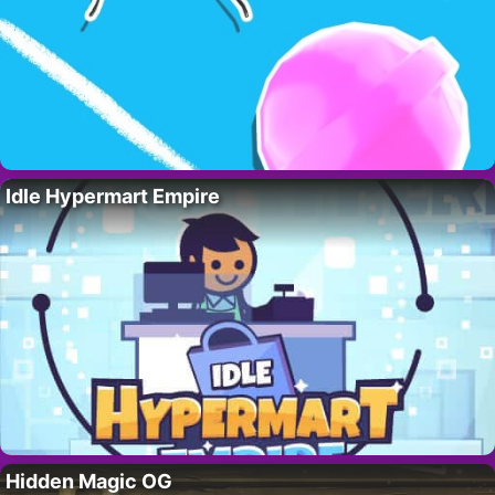
Idle Hypermart Empire
Hidden Magic OG