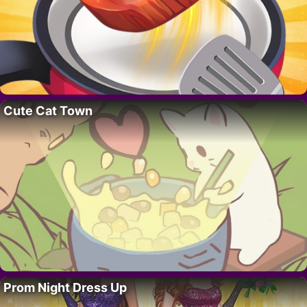
Cute Cat Town
Prom Night Dress Up