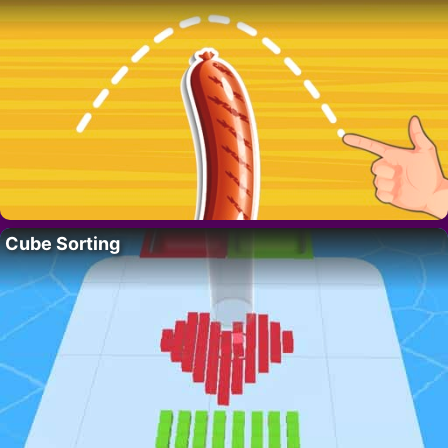
Cube Sorting