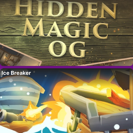
Ice Breaker