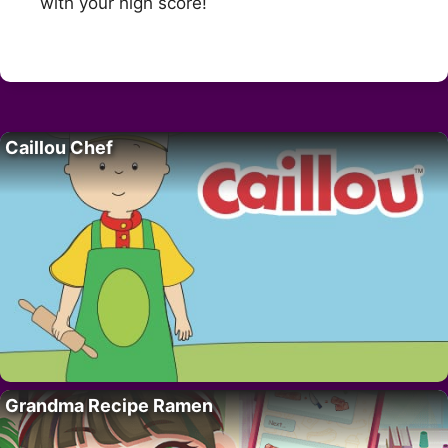
with your high score!
Caillou Chef
Grandma Recipe Ramen