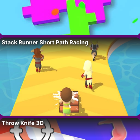
Stack Runner Short Path Racing
Throw Knife 3D