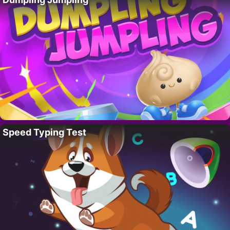
Speed Typing Test