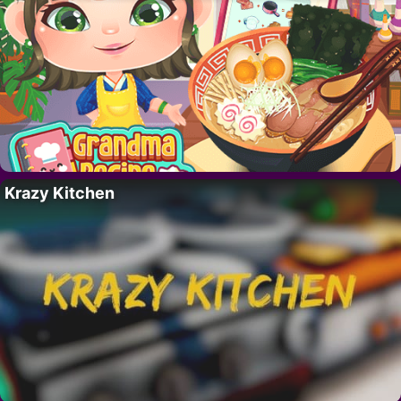
Krazy Kitchen