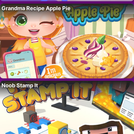
Grandma Recipe Apple Pie
Noob Stamp It