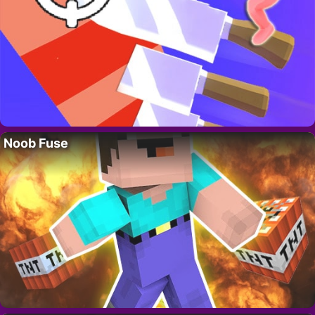
Noob Fuse