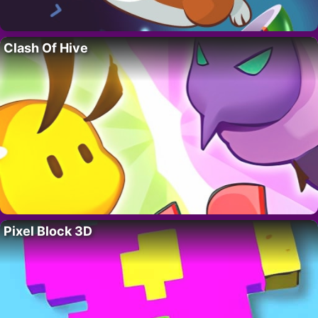
Clash Of Hive
Pixel Block 3D