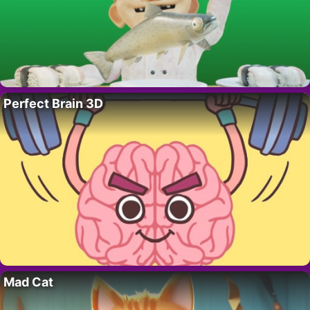
Perfect Brain 3D
Mad Cat