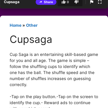
Cupsaga
Share
0
Home
»
Other
Cupsaga
Cup Saga is an entertaining skill-based game
for you and all age. The game is simple –
follow the shuffling cups to identify which
one has the ball. The shuffle speed and the
number of shuffles increases on guessing
correctly.
-Tap on the play button.-Tap on the screen to
identify the cup.- Reward ads to continue