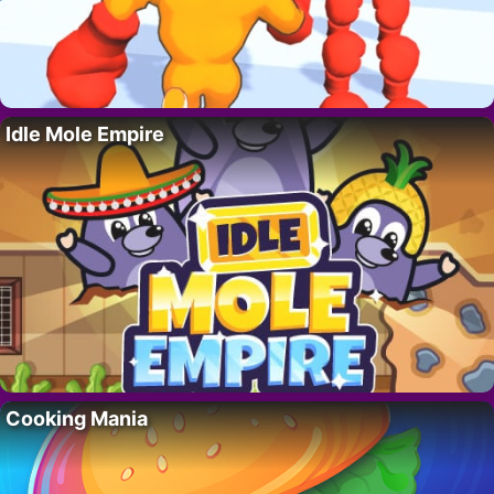
Idle Mole Empire
Cooking Mania