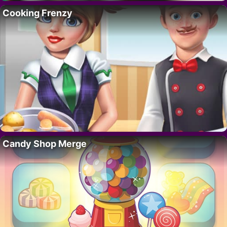
Cooking Frenzy
Candy Shop Merge