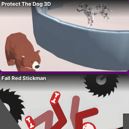
Protect The Dog 3D
Fall Red Stickman