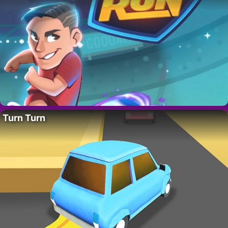
Turn Turn