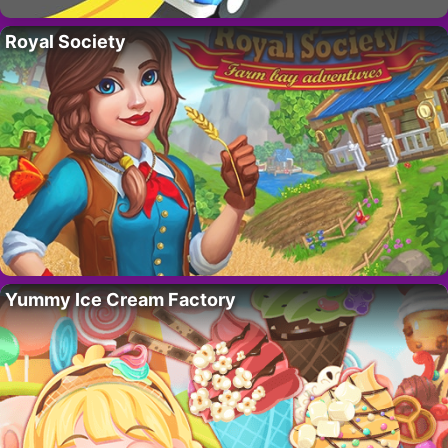
Royal Society
Yummy Ice Cream Factory