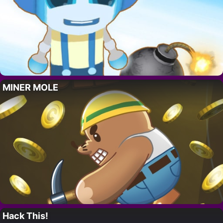
MINER MOLE
Hack This!