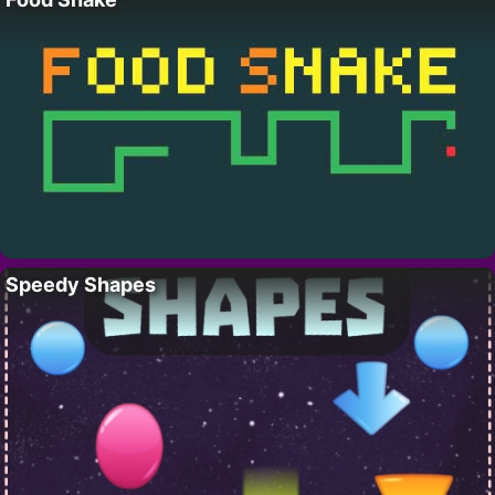
Speedy Shapes