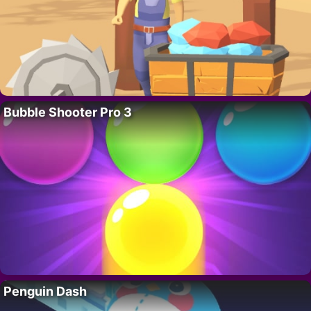
Bubble Shooter Pro 3
Penguin Dash