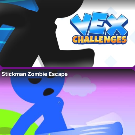
Stickman Zombie Escape