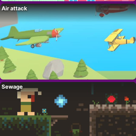
Air attack
Sewage