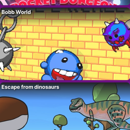
Bobb World
Escape from dinosaurs