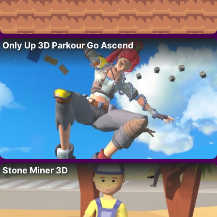
Only Up 3D Parkour Go Ascend
Stone Miner 3D