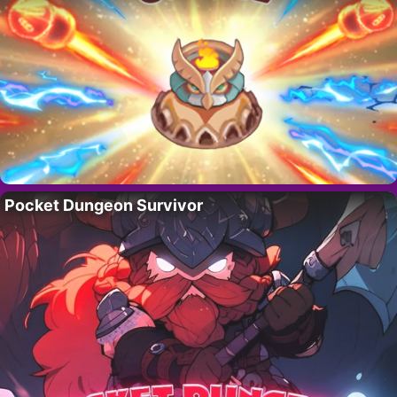
Pocket Dungeon Survivor