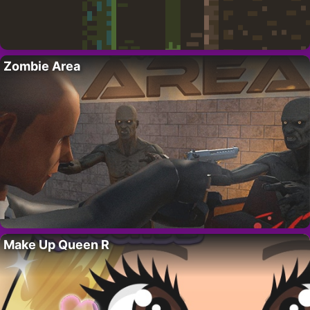
Zombie Area
Make Up Queen R