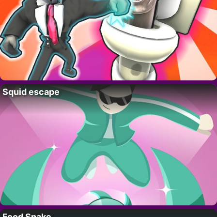
Squid escape
Food Snake