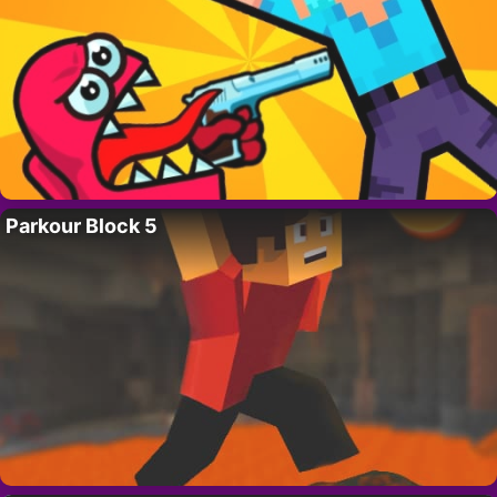
Parkour Block 5