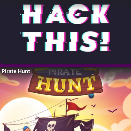
Pirate Hunt