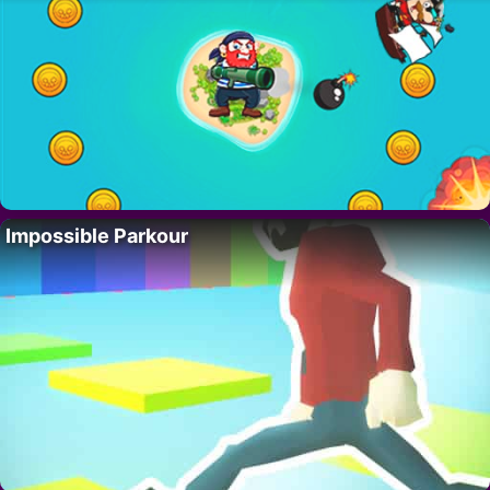
Impossible Parkour