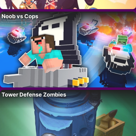
Noob vs Cops
Tower Defense Zombies