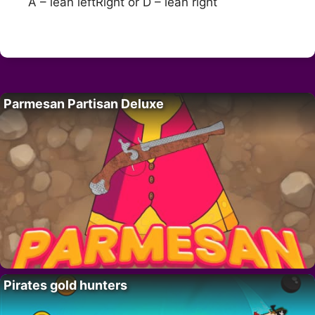
A – lean leftRight or D – lean right
Parmesan Partisan Deluxe
Pirates gold hunters