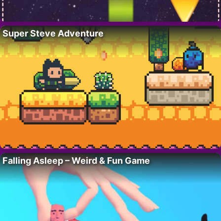
Super Steve Adventure
Falling Asleep – Weird & Fun Game