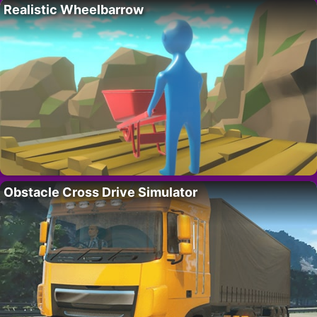
Realistic Wheelbarrow
Obstacle Cross Drive Simulator