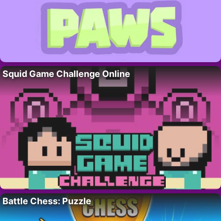
Squid Game Challenge Online
Battle Chess: Puzzle