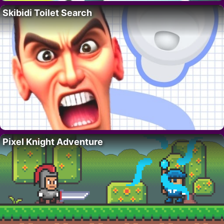
Skibidi Toilet Search
Pixel Knight Adventure