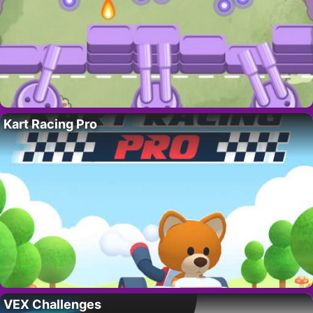
Kart Racing Pro
VEX Challenges