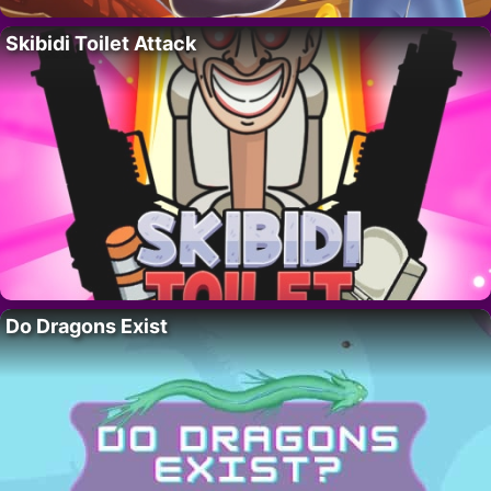
Skibidi Toilet Attack
Do Dragons Exist