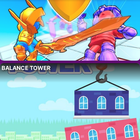
BALANCE TOWER