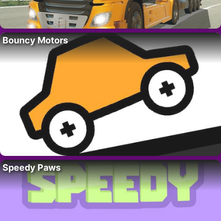
Bouncy Motors
Speedy Paws