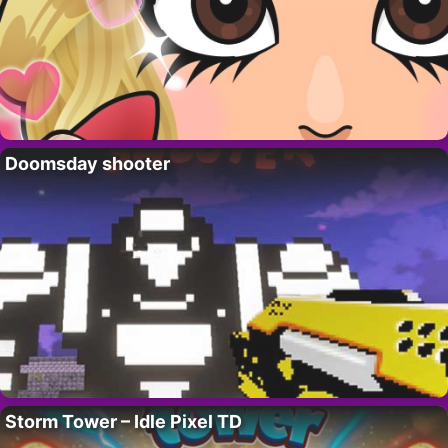
Doomsday shooter
Storm Tower – Idle Pixel TD