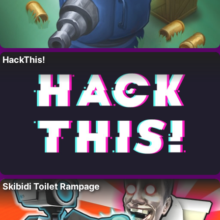
HackThis!
Skibidi Toilet Rampage