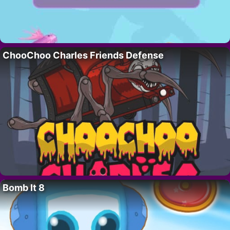
ChooChoo Charles Friends Defense
Bomb It 8