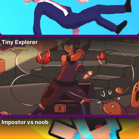
Tiny Explorer
Impostor vs noob