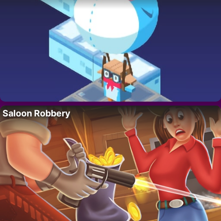
Saloon Robbery