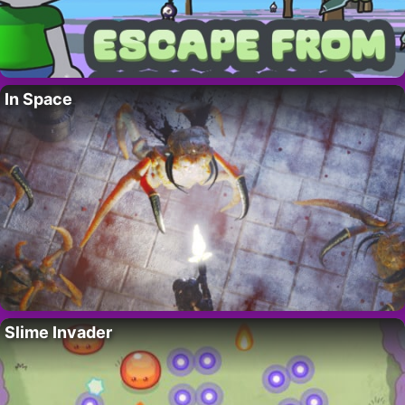
In Space
Slime Invader