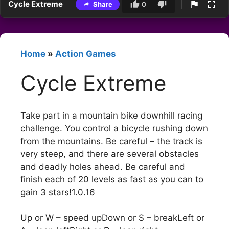
Cycle Extreme
Share
0
Home
»
Action Games
Cycle Extreme
Take part in a mountain bike downhill racing
challenge. You control a bicycle rushing down
from the mountains. Be careful – the track is
very steep, and there are several obstacles
and deadly holes ahead. Be careful and
finish each of 20 levels as fast as you can to
gain 3 stars!1.0.16
Up or W – speed upDown or S – breakLeft or